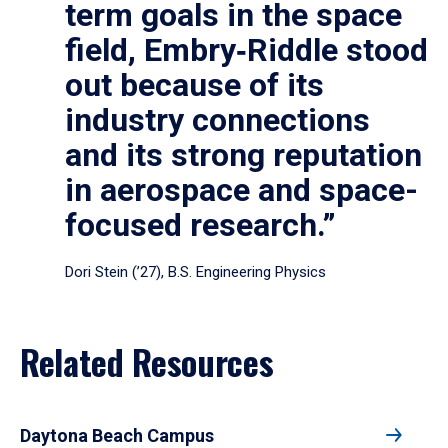
term goals in the space
field, Embry‑Riddle stood
out because of its
industry connections
and its strong reputation
in aerospace and space-
focused research.”
Dori Stein (’27), B.S. Engineering Physics
Related Resources
Daytona Beach Campus