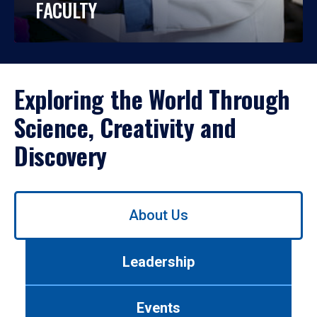
FACULTY
Exploring the World Through
Science, Creativity and
Discovery
Use
About Us
left/right
arrows
to
Leadership
navigate
between
tabs.
Events
Use