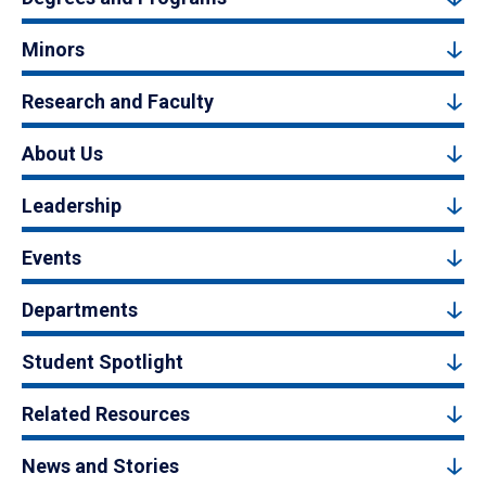
Minors
Research and Faculty
About Us
Leadership
Events
Departments
Student Spotlight
Related Resources
News and Stories