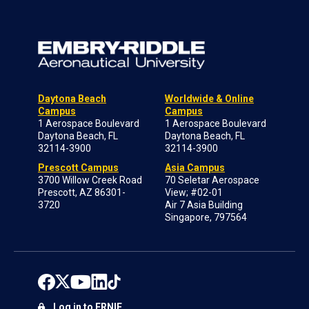
Daytona Beach
Worldwide & Online
Campus
Campus
1 Aerospace Boulevard
1 Aerospace Boulevard
Daytona Beach, FL
Daytona Beach, FL
32114-3900
32114-3900
Prescott Campus
Asia Campus
3700 Willow Creek Road
70 Seletar Aerospace
Prescott, AZ 86301-
View; #02-01
3720
Air 7 Asia Building
Singapore, 797564
Log in to ERNIE