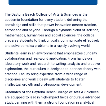
tab
or
down
The Daytona Beach College of Arts & Sciences is the
arrow
academic foundation for every student, delivering the
to
knowledge and skills that power innovation across aviation,
enter
aerospace and beyond. Through a dynamic blend of science,
a
mathematics, humanities and social sciences, the college
tabpanel.
prepares students to think critically, communicate effectively
and solve complex problems in a rapidly evolving world.
Students learn in an environment that emphasizes curiosity,
collaboration and real-world application. From hands-on
laboratory work and research to writing, analysis and creative
exploration, the curriculum is designed to connect theory with
practice. Faculty bring expertise from a wide range of
disciplines and work closely with students to foster
intellectual growth and professional development.
Graduates of the Daytona Beach College of Arts & Sciences
are equipped to lead in high-impact fields or pursue advanced
study, carrying with them a strong foundation in analytical