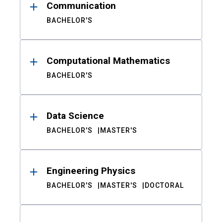
Communication
BACHELOR'S
Computational Mathematics
BACHELOR'S
Data Science
BACHELOR'S
MASTER'S
Engineering Physics
BACHELOR'S
MASTER'S
DOCTORAL