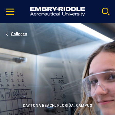
Pause
Skip
video
Navigation
Colleges
DAYTONA BEACH, FLORIDA, CAMPUS