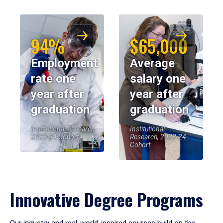
94%
$65,000
Employment
Average
rate one
salary one
year after
year after
graduation
graduation
Institutional Research,
Institutional
2023-24 Cohort
Research, 2023-24
Cohort
Innovative Degree Programs