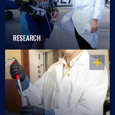
RESEARCH
OPEN