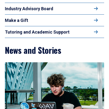
Industry Advisory Board
Make a Gift
Tutoring and Academic Support
News and Stories