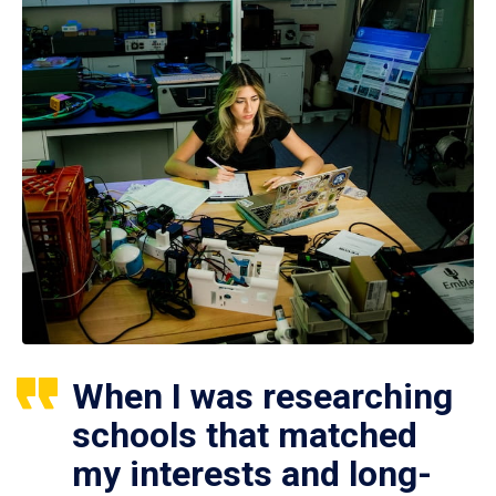
When I was researching
schools that matched
my interests and long-