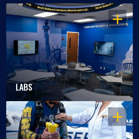
OPEN
LABS
OPEN