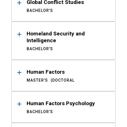
Global Conflict Studies
BACHELOR'S
Homeland Security and
Intelligence
BACHELOR'S
Human Factors
MASTER'S
DOCTORAL
Human Factors Psychology
BACHELOR'S