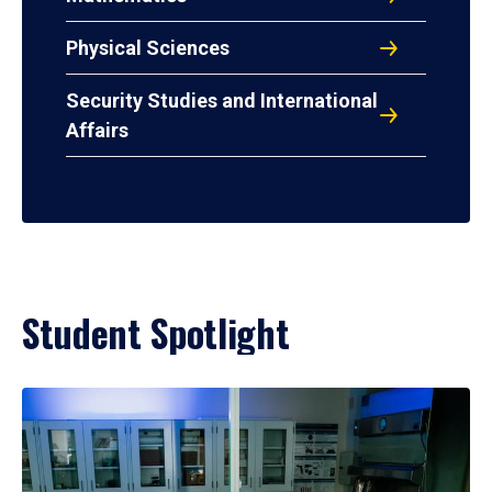
Physical Sciences
Security Studies and International
Affairs
Student Spotlight