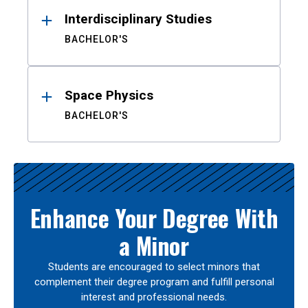
Interdisciplinary Studies
BACHELOR'S
Space Physics
BACHELOR'S
Enhance Your Degree With
a Minor
Students are encouraged to select minors that
complement their degree program and fulfill personal
interest and professional needs.