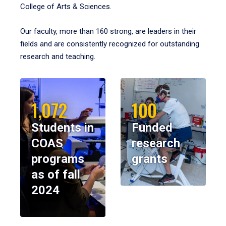
College of Arts & Sciences.
Our faculty, more than 160 strong, are leaders in their
fields and are consistently recognized for outstanding
research and teaching.
1,072
100
Students in
Funded
COAS
research
programs
grants
as of fall
2024