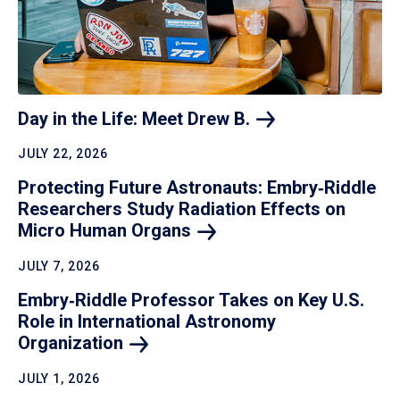
Day in the Life: Meet Drew
B.
JULY 22, 2026
Protecting Future Astronauts: Embry‑Riddle
Researchers Study Radiation Effects on
Micro Human
Organs
JULY 7, 2026
Embry‑Riddle Professor Takes on Key U.S.
Role in International Astronomy
Organization
JULY 1, 2026