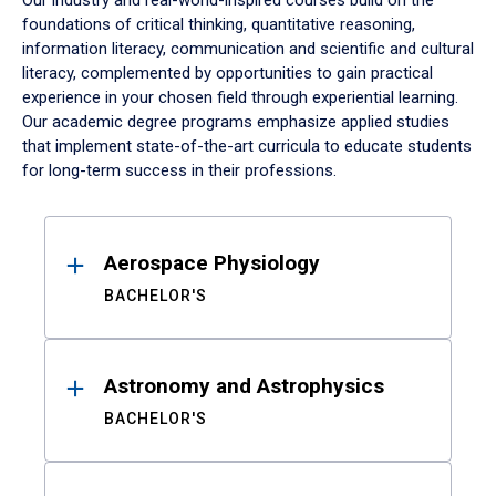
Our industry and real-world-inspired courses build on the
foundations of critical thinking, quantitative reasoning,
information literacy, communication and scientific and cultural
literacy, complemented by opportunities to gain practical
experience in your chosen field through experiential learning.
Our academic degree programs emphasize applied studies
that implement state-of-the-art curricula to educate students
for long-term success in their professions.
Results
Aerospace Physiology
BACHELOR'S
Astronomy and Astrophysics
BACHELOR'S