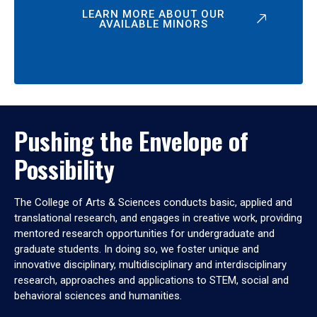
LEARN MORE ABOUT OUR
AVAILABLE MINORS
Pushing the Envelope of
Possibility
The College of Arts & Sciences conducts basic, applied and
translational research, and engages in creative work, providing
mentored research opportunities for undergraduate and
graduate students. In doing so, we foster unique and
innovative disciplinary, multidisciplinary and interdisciplinary
research, approaches and applications to STEM, social and
behavioral sciences and humanities.