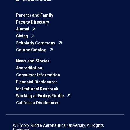
Parents and Family
Faculty Directory
Alumni
Giving
Scholarly Commons
Course Catalog
News and Stories
Accreditation
Consumer Information
Financial Disclosures
Institutional Research
Working at Embry‑Riddle
California Disclosures
© Embry‑Riddle Aeronautical University. All Rights
Reserved.