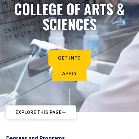
COLLEGE OF ARTS &
SCIENCES
GET INFO
APPLY
EXPLORE THIS PAGE
Degrees and Programs