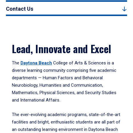
Contact Us
Lead, Innovate and Excel
The
Daytona Beach
College of Arts & Sciences is a
diverse learning community comprising five academic
departments — Human Factors and Behavioral
Neurobiology, Humanities and Communication,
Mathematics, Physical Sciences, and Security Studies
and International Affairs.
The ever-evolving academic programs, state-of-the-art
facilities and bright, enthusiastic students are all part of
an outstanding learning environment in Daytona Beach