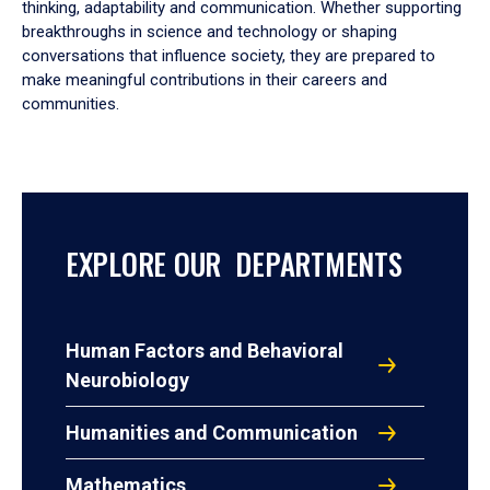
thinking, adaptability and communication. Whether supporting
breakthroughs in science and technology or shaping
conversations that influence society, they are prepared to
make meaningful contributions in their careers and
communities.
EXPLORE OUR DEPARTMENTS
Human Factors and Behavioral
Neurobiology
Humanities and Communication
Mathematics