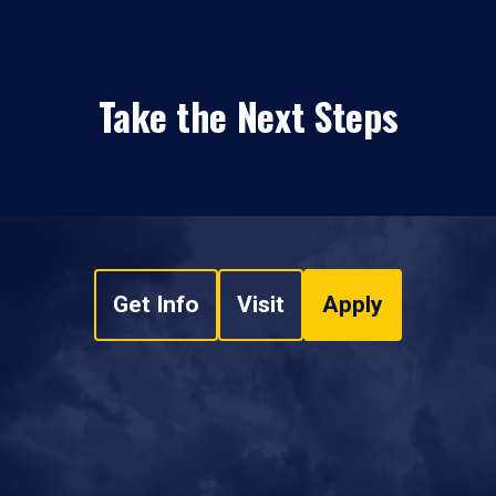
Take the Next Steps
Get Info
Visit
Apply