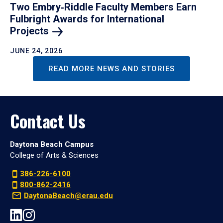
Two Embry‑Riddle Faculty Members Earn
Fulbright Awards for International
Projects
JUNE 24, 2026
READ MORE NEWS AND STORIES
Contact Us
Daytona Beach Campus
College of Arts & Sciences
386-226-6100
800-862-2416
DaytonaBeach@erau.edu