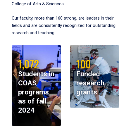
College of Arts & Sciences.
Our faculty, more than 160 strong, are leaders in their
fields and are consistently recognized for outstanding
research and teaching.
1,072
100
Students in
Funded
COAS
research
programs
grants
as of fall
2024