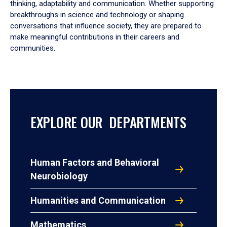
thinking, adaptability and communication. Whether supporting
breakthroughs in science and technology or shaping
conversations that influence society, they are prepared to
make meaningful contributions in their careers and
communities.
EXPLORE OUR DEPARTMENTS
Human Factors and Behavioral
Neurobiology
Humanities and Communication
Mathematics