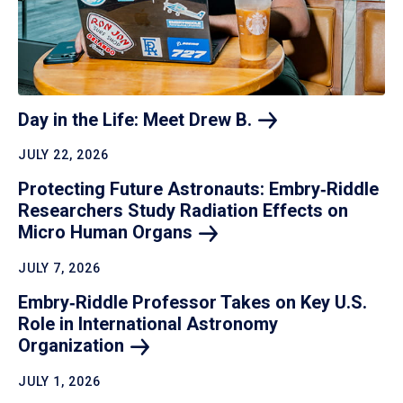
Day in the Life: Meet Drew
B.
JULY 22, 2026
Protecting Future Astronauts: Embry‑Riddle
Researchers Study Radiation Effects on
Micro Human
Organs
JULY 7, 2026
Embry‑Riddle Professor Takes on Key U.S.
Role in International Astronomy
Organization
JULY 1, 2026