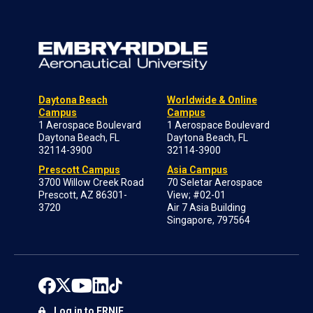
Daytona Beach
Worldwide & Online
Campus
Campus
1 Aerospace Boulevard
1 Aerospace Boulevard
Daytona Beach, FL
Daytona Beach, FL
32114-3900
32114-3900
Prescott Campus
Asia Campus
3700 Willow Creek Road
70 Seletar Aerospace
Prescott, AZ 86301-
View; #02-01
3720
Air 7 Asia Building
Singapore, 797564
Log in to ERNIE