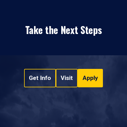
Take the Next Steps
Get Info
Visit
Apply