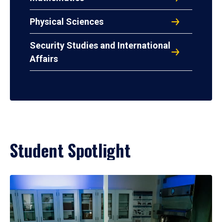
Physical Sciences
Security Studies and International
Affairs
Student Spotlight