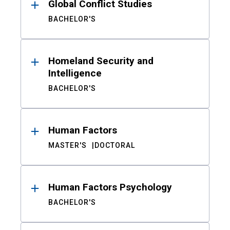
Global Conflict Studies
BACHELOR'S
Homeland Security and
Intelligence
BACHELOR'S
Human Factors
MASTER'S
DOCTORAL
Human Factors Psychology
BACHELOR'S