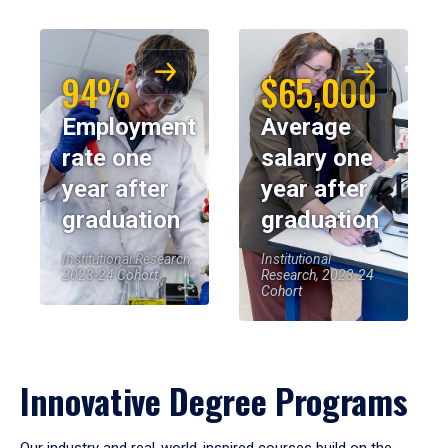
94%
$65,000
Employment
Average
rate one
salary one
year after
year after
graduation
graduation
Institutional Research,
Institutional
2023-24 Cohort
Research, 2023-24
Cohort
Innovative Degree Programs