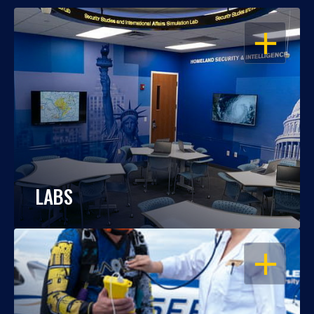
OPEN
LABS
OPEN