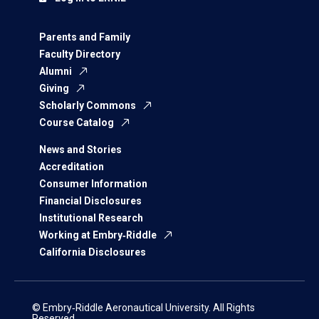
Parents and Family
Faculty Directory
Alumni
Giving
Scholarly Commons
Course Catalog
News and Stories
Accreditation
Consumer Information
Financial Disclosures
Institutional Research
Working at Embry‑Riddle
California Disclosures
© Embry‑Riddle Aeronautical University. All Rights
Reserved.