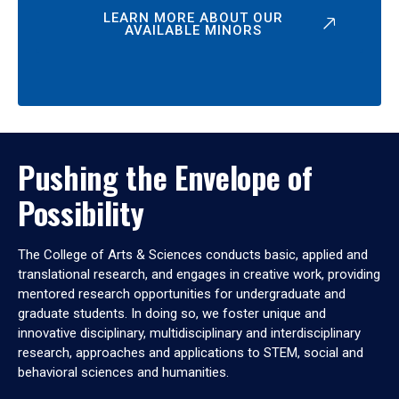
LEARN MORE ABOUT OUR
AVAILABLE MINORS
Pushing the Envelope of
Possibility
The College of Arts & Sciences conducts basic, applied and
translational research, and engages in creative work, providing
mentored research opportunities for undergraduate and
graduate students. In doing so, we foster unique and
innovative disciplinary, multidisciplinary and interdisciplinary
research, approaches and applications to STEM, social and
behavioral sciences and humanities.