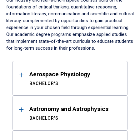
Our industry and real-world-inspired courses build on the
foundations of critical thinking, quantitative reasoning,
information literacy, communication and scientific and cultural
literacy, complemented by opportunities to gain practical
experience in your chosen field through experiential learning.
Our academic degree programs emphasize applied studies
that implement state-of-the-art curricula to educate students
for long-term success in their professions.
Results
Aerospace Physiology
BACHELOR'S
Astronomy and Astrophysics
BACHELOR'S