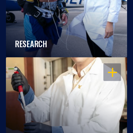
RESEARCH
OPEN