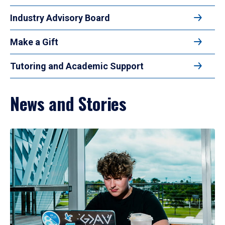
Industry Advisory Board
Make a Gift
Tutoring and Academic Support
News and Stories