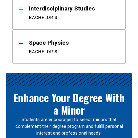
Interdisciplinary Studies
BACHELOR'S
Space Physics
BACHELOR'S
Enhance Your Degree With
a Minor
Students are encouraged to select minors that
complement their degree program and fulfill personal
interest and professional needs.