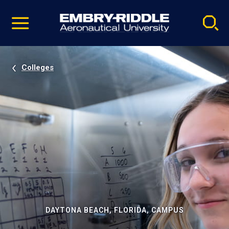
Pause
Skip
video
Navigation
Colleges
DAYTONA BEACH, FLORIDA, CAMPUS