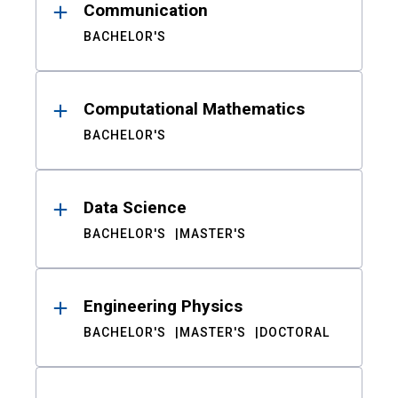
Communication
BACHELOR'S
Computational Mathematics
BACHELOR'S
Data Science
BACHELOR'S
MASTER'S
Engineering Physics
BACHELOR'S
MASTER'S
DOCTORAL