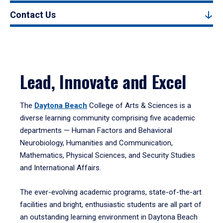
Contact Us
Lead, Innovate and Excel
The
Daytona Beach
College of Arts & Sciences is a
diverse learning community comprising five academic
departments — Human Factors and Behavioral
Neurobiology, Humanities and Communication,
Mathematics, Physical Sciences, and Security Studies
and International Affairs.
The ever-evolving academic programs, state-of-the-art
facilities and bright, enthusiastic students are all part of
an outstanding learning environment in Daytona Beach