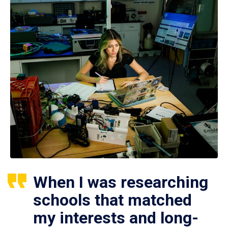
When I was researching
schools that matched
my interests and long-