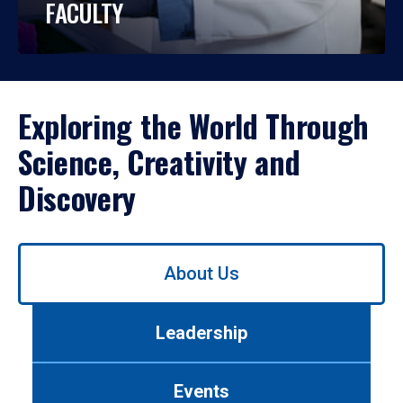
FACULTY
Exploring the World Through
Science, Creativity and
Discovery
Use
About Us
left/right
arrows
to
Leadership
navigate
between
tabs.
Events
Use