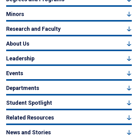
Minors
Research and Faculty
About Us
Leadership
Events
Departments
Student Spotlight
Related Resources
News and Stories