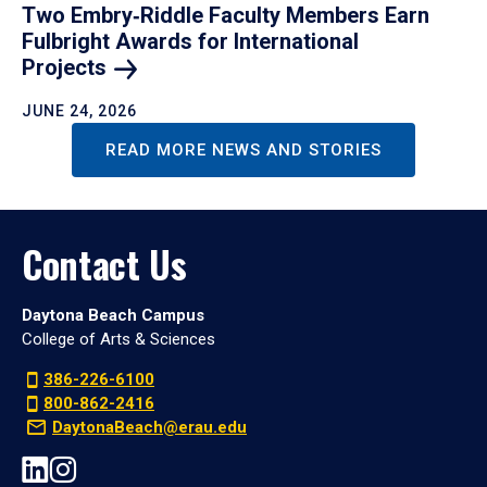
Two Embry‑Riddle Faculty Members Earn
Fulbright Awards for International
Projects
JUNE 24, 2026
READ MORE NEWS AND STORIES
Contact Us
Daytona Beach Campus
College of Arts & Sciences
386-226-6100
800-862-2416
DaytonaBeach@erau.edu