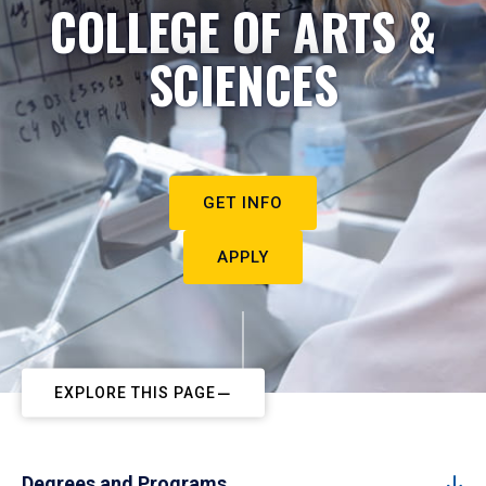
COLLEGE OF ARTS &
SCIENCES
GET INFO
APPLY
EXPLORE THIS PAGE
Degrees and Programs