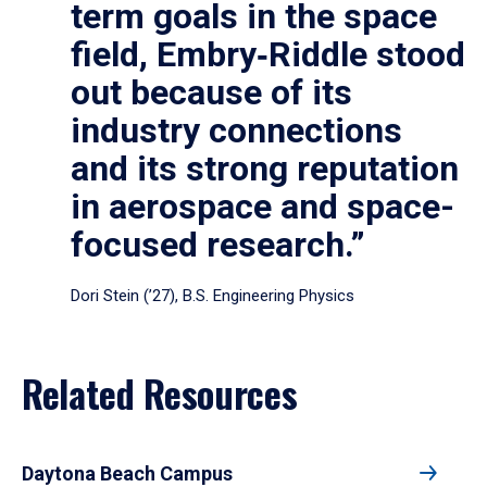
term goals in the space
field, Embry‑Riddle stood
out because of its
industry connections
and its strong reputation
in aerospace and space-
focused research.”
Dori Stein (’27), B.S. Engineering Physics
Related Resources
Daytona Beach Campus