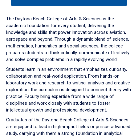
tab
or
down
The Daytona Beach College of Arts & Sciences is the
arrow
academic foundation for every student, delivering the
to
knowledge and skills that power innovation across aviation,
enter
aerospace and beyond. Through a dynamic blend of science,
a
mathematics, humanities and social sciences, the college
tabpanel.
prepares students to think critically, communicate effectively
and solve complex problems in a rapidly evolving world.
Students learn in an environment that emphasizes curiosity,
collaboration and real-world application. From hands-on
laboratory work and research to writing, analysis and creative
exploration, the curriculum is designed to connect theory with
practice. Faculty bring expertise from a wide range of
disciplines and work closely with students to foster
intellectual growth and professional development.
Graduates of the Daytona Beach College of Arts & Sciences
are equipped to lead in high-impact fields or pursue advanced
study, carrying with them a strong foundation in analytical