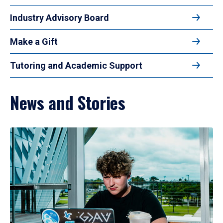
Industry Advisory Board
Make a Gift
Tutoring and Academic Support
News and Stories