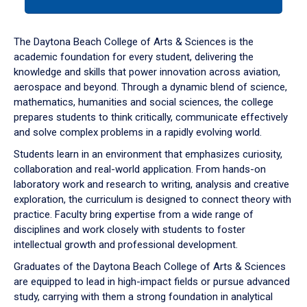
tab
or
down
The Daytona Beach College of Arts & Sciences is the
arrow
academic foundation for every student, delivering the
to
knowledge and skills that power innovation across aviation,
enter
aerospace and beyond. Through a dynamic blend of science,
a
mathematics, humanities and social sciences, the college
tabpanel.
prepares students to think critically, communicate effectively
and solve complex problems in a rapidly evolving world.
Students learn in an environment that emphasizes curiosity,
collaboration and real-world application. From hands-on
laboratory work and research to writing, analysis and creative
exploration, the curriculum is designed to connect theory with
practice. Faculty bring expertise from a wide range of
disciplines and work closely with students to foster
intellectual growth and professional development.
Graduates of the Daytona Beach College of Arts & Sciences
are equipped to lead in high-impact fields or pursue advanced
study, carrying with them a strong foundation in analytical