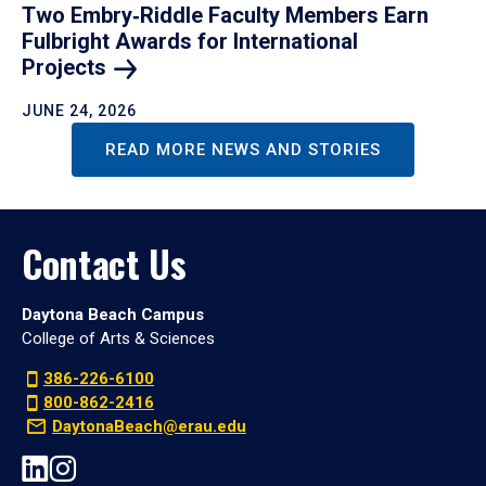
Two Embry‑Riddle Faculty Members Earn
Fulbright Awards for International
Projects
JUNE 24, 2026
READ MORE NEWS AND STORIES
Contact Us
Daytona Beach Campus
College of Arts & Sciences
386-226-6100
800-862-2416
DaytonaBeach@erau.edu