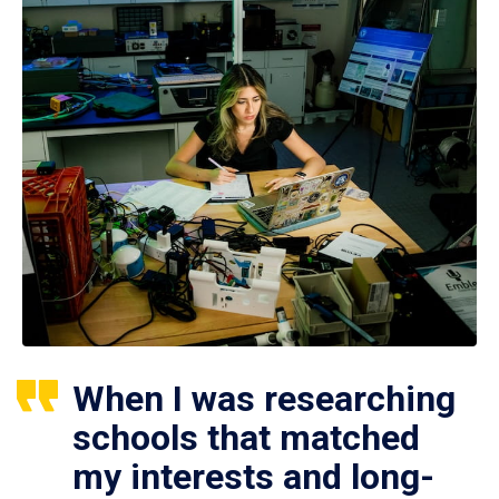
When I was researching
schools that matched
my interests and long-