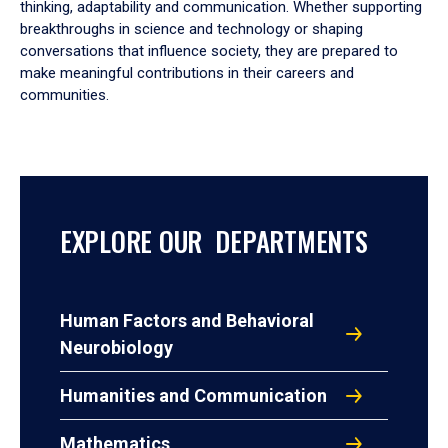
thinking, adaptability and communication. Whether supporting
breakthroughs in science and technology or shaping
conversations that influence society, they are prepared to
make meaningful contributions in their careers and
communities.
EXPLORE OUR DEPARTMENTS
Human Factors and Behavioral
Neurobiology
Humanities and Communication
Mathematics