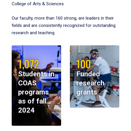
College of Arts & Sciences.
Our faculty, more than 160 strong, are leaders in their
fields and are consistently recognized for outstanding
research and teaching.
1,072
100
Students in
Funded
COAS
research
programs
grants
as of fall
2024