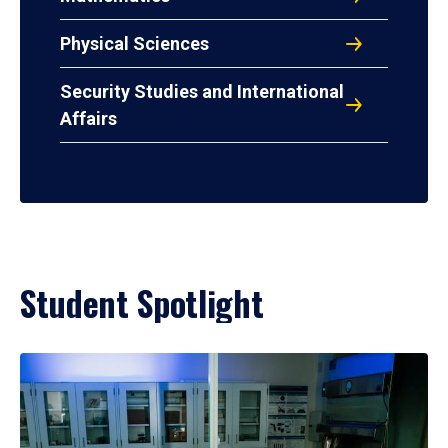
Physical Sciences
Security Studies and International
Affairs
Student Spotlight