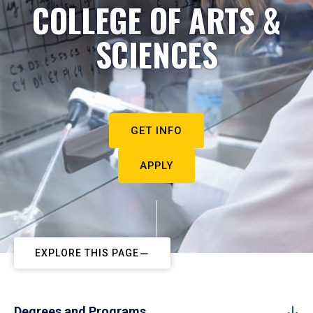
COLLEGE OF ARTS &
SCIENCES
GET INFO
APPLY
EXPLORE THIS PAGE
Degrees and Programs