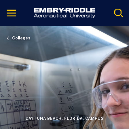
Pause
Skip
video
Navigation
Colleges
DAYTONA BEACH, FLORIDA, CAMPUS