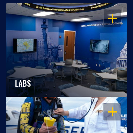
OPEN
LABS
OPEN