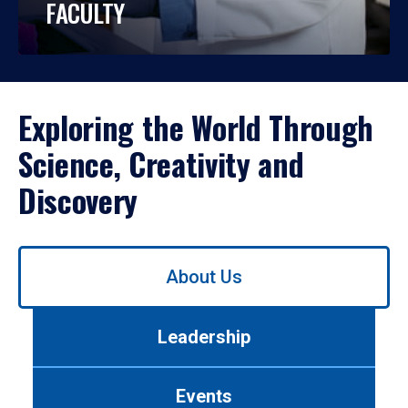
FACULTY
Exploring the World Through
Science, Creativity and
Discovery
Use
About Us
left/right
arrows
to
Leadership
navigate
between
tabs.
Events
Use