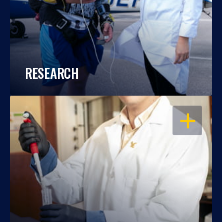
RESEARCH
OPEN