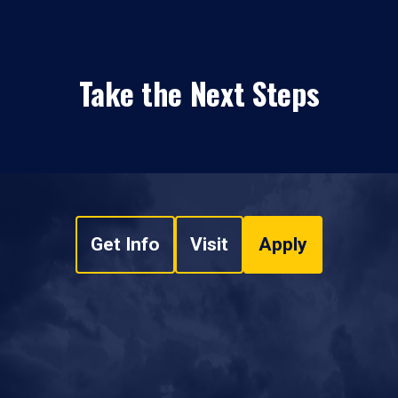
Take the Next Steps
Get Info
Visit
Apply