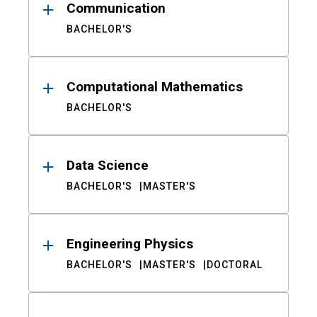
Communication
BACHELOR'S
Computational Mathematics
BACHELOR'S
Data Science
BACHELOR'S
MASTER'S
Engineering Physics
BACHELOR'S
MASTER'S
DOCTORAL