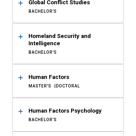
Global Conflict Studies
BACHELOR'S
Homeland Security and
Intelligence
BACHELOR'S
Human Factors
MASTER'S
DOCTORAL
Human Factors Psychology
BACHELOR'S