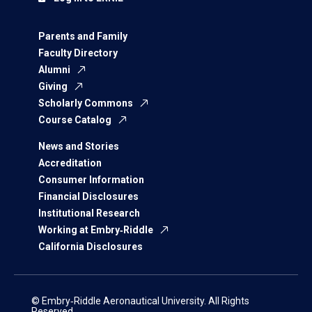
Parents and Family
Faculty Directory
Alumni
Giving
Scholarly Commons
Course Catalog
News and Stories
Accreditation
Consumer Information
Financial Disclosures
Institutional Research
Working at Embry‑Riddle
California Disclosures
© Embry‑Riddle Aeronautical University. All Rights
Reserved.