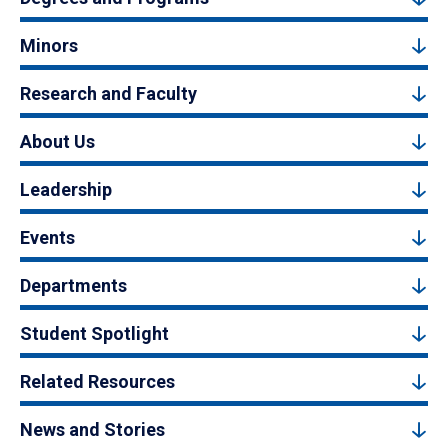
Minors
Research and Faculty
About Us
Leadership
Events
Departments
Student Spotlight
Related Resources
News and Stories