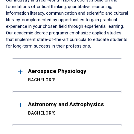
Our industry and real-world-inspired courses build on the
foundations of critical thinking, quantitative reasoning,
information literacy, communication and scientific and cultural
literacy, complemented by opportunities to gain practical
experience in your chosen field through experiential learning.
Our academic degree programs emphasize applied studies
that implement state-of-the-art curricula to educate students
for long-term success in their professions.
Results
Aerospace Physiology
BACHELOR'S
Astronomy and Astrophysics
BACHELOR'S