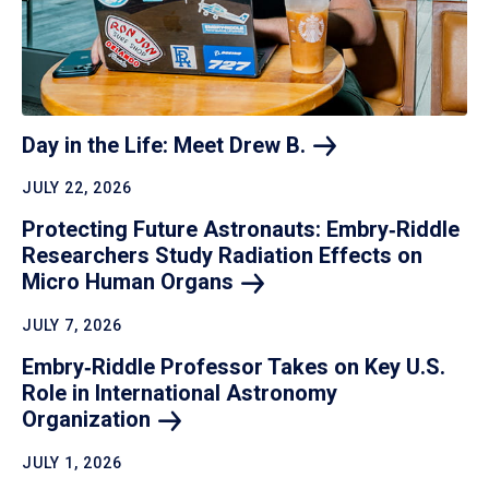
Day in the Life: Meet Drew
B.
JULY 22, 2026
Protecting Future Astronauts: Embry‑Riddle
Researchers Study Radiation Effects on
Micro Human
Organs
JULY 7, 2026
Embry‑Riddle Professor Takes on Key U.S.
Role in International Astronomy
Organization
JULY 1, 2026