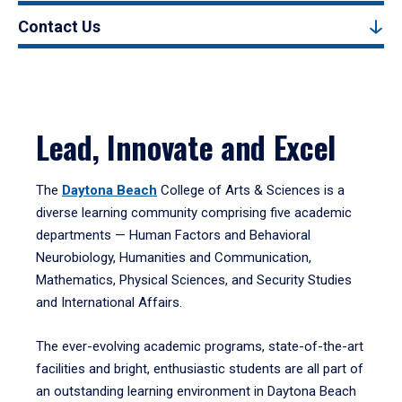
Contact Us
Lead, Innovate and Excel
The
Daytona Beach
College of Arts & Sciences is a
diverse learning community comprising five academic
departments — Human Factors and Behavioral
Neurobiology, Humanities and Communication,
Mathematics, Physical Sciences, and Security Studies
and International Affairs.
The ever-evolving academic programs, state-of-the-art
facilities and bright, enthusiastic students are all part of
an outstanding learning environment in Daytona Beach