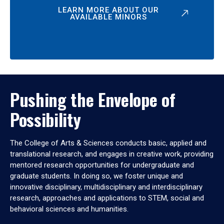
LEARN MORE ABOUT OUR
AVAILABLE MINORS
Pushing the Envelope of
Possibility
The College of Arts & Sciences conducts basic, applied and
translational research, and engages in creative work, providing
mentored research opportunities for undergraduate and
graduate students. In doing so, we foster unique and
innovative disciplinary, multidisciplinary and interdisciplinary
research, approaches and applications to STEM, social and
behavioral sciences and humanities.