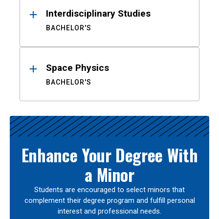
Interdisciplinary Studies
BACHELOR'S
Space Physics
BACHELOR'S
Enhance Your Degree With
a Minor
Students are encouraged to select minors that
complement their degree program and fulfill personal
interest and professional needs.