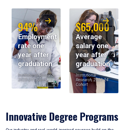
94%
$65,000
Employment
Average
rate one
salary one
year after
year after
graduation
graduation
Institutional Research,
Institutional
2023-24 Cohort
Research, 2023-24
Cohort
Innovative Degree Programs