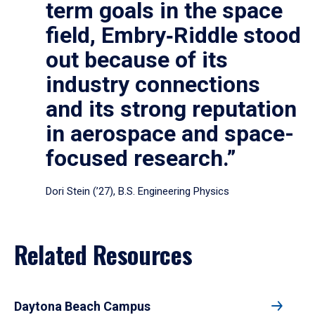
term goals in the space
field, Embry‑Riddle stood
out because of its
industry connections
and its strong reputation
in aerospace and space-
focused research.”
Dori Stein (’27), B.S. Engineering Physics
Related Resources
Daytona Beach Campus