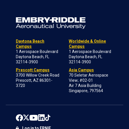
Daytona Beach
Worldwide & Online
Campus
Campus
1 Aerospace Boulevard
1 Aerospace Boulevard
Daytona Beach, FL
Daytona Beach, FL
32114-3900
32114-3900
Prescott Campus
Asia Campus
3700 Willow Creek Road
70 Seletar Aerospace
Prescott, AZ 86301-
View; #02-01
3720
Air 7 Asia Building
Singapore, 797564
Log in to ERNIE