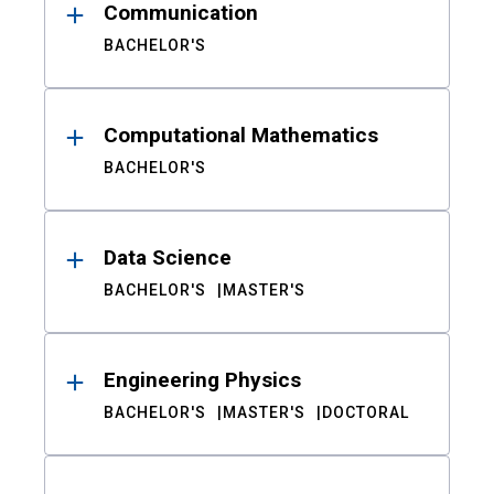
Communication
BACHELOR'S
Computational Mathematics
BACHELOR'S
Data Science
BACHELOR'S
MASTER'S
Engineering Physics
BACHELOR'S
MASTER'S
DOCTORAL