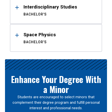
Interdisciplinary Studies
BACHELOR'S
Space Physics
BACHELOR'S
Enhance Your Degree With
a Minor
Students are encouraged to select minors that
complement their degree program and fulfill personal
interest and professional needs.