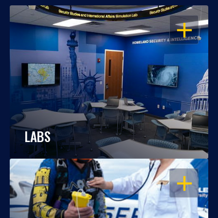
OPEN
LABS
OPEN