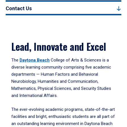
Contact Us
Lead, Innovate and Excel
The
Daytona Beach
College of Arts & Sciences is a
diverse learning community comprising five academic
departments — Human Factors and Behavioral
Neurobiology, Humanities and Communication,
Mathematics, Physical Sciences, and Security Studies
and International Affairs.
The ever-evolving academic programs, state-of-the-art
facilities and bright, enthusiastic students are all part of
an outstanding learning environment in Daytona Beach