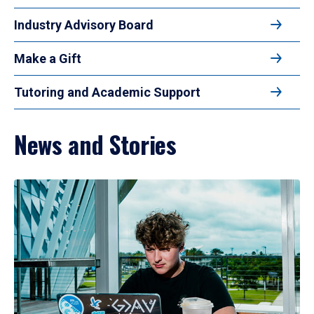
Industry Advisory Board
Make a Gift
Tutoring and Academic Support
News and Stories