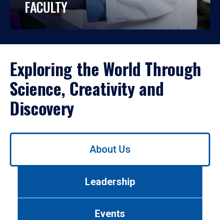
FACULTY
Exploring the World Through
Science, Creativity and
Discovery
Use
About Us
left/right
arrows
to
Leadership
navigate
between
tabs.
Events
Use