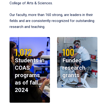
College of Arts & Sciences.
Our faculty, more than 160 strong, are leaders in their
fields and are consistently recognized for outstanding
research and teaching.
1,072
100
Students in
Funded
COAS
research
programs
grants
as of fall
2024