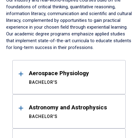
Our industry and real-world-inspired courses build on the
foundations of critical thinking, quantitative reasoning,
information literacy, communication and scientific and cultural
literacy, complemented by opportunities to gain practical
experience in your chosen field through experiential learning.
Our academic degree programs emphasize applied studies
that implement state-of-the-art curricula to educate students
for long-term success in their professions.
Results
Aerospace Physiology
BACHELOR'S
Astronomy and Astrophysics
BACHELOR'S