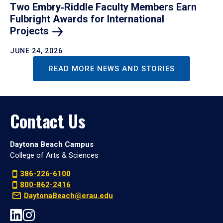
Two Embry‑Riddle Faculty Members Earn
Fulbright Awards for International
Projects
JUNE 24, 2026
READ MORE NEWS AND STORIES
Contact Us
Daytona Beach Campus
College of Arts & Sciences
386-226-6100
800-862-2416
DaytonaBeach@erau.edu