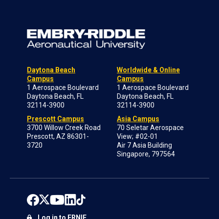
Daytona Beach
Worldwide & Online
Campus
Campus
1 Aerospace Boulevard
1 Aerospace Boulevard
Daytona Beach, FL
Daytona Beach, FL
32114-3900
32114-3900
Prescott Campus
Asia Campus
3700 Willow Creek Road
70 Seletar Aerospace
Prescott, AZ 86301-
View; #02-01
3720
Air 7 Asia Building
Singapore, 797564
Log in to ERNIE