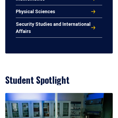
Physical Sciences
Security Studies and International
Affairs
Student Spotlight