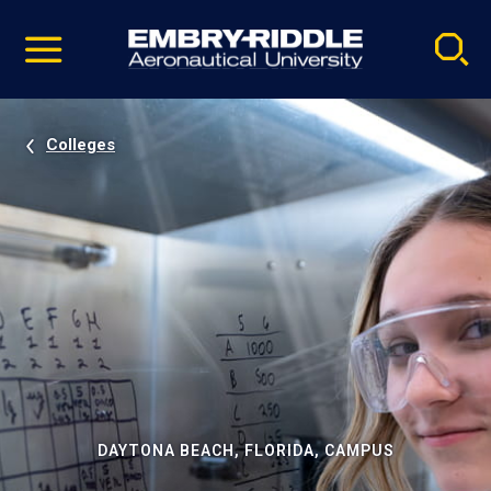
Pause
Skip
video
Navigation
Colleges
DAYTONA BEACH, FLORIDA, CAMPUS