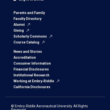
Parents and Family
Faculty Directory
Alumni
Giving
Scholarly Commons
Course Catalog
News and Stories
Accreditation
Consumer Information
Financial Disclosures
Institutional Research
Working at Embry‑Riddle
California Disclosures
© Embry‑Riddle Aeronautical University. All Rights
Reserved.