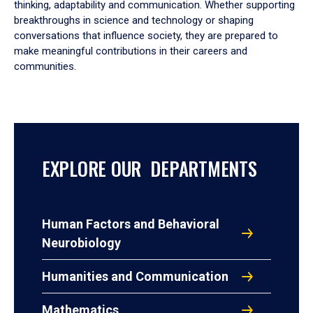
thinking, adaptability and communication. Whether supporting
breakthroughs in science and technology or shaping
conversations that influence society, they are prepared to
make meaningful contributions in their careers and
communities.
EXPLORE OUR DEPARTMENTS
Human Factors and Behavioral
Neurobiology
Humanities and Communication
Mathematics