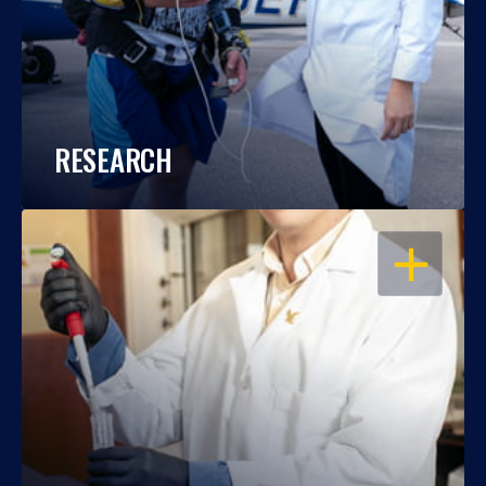
RESEARCH
OPEN