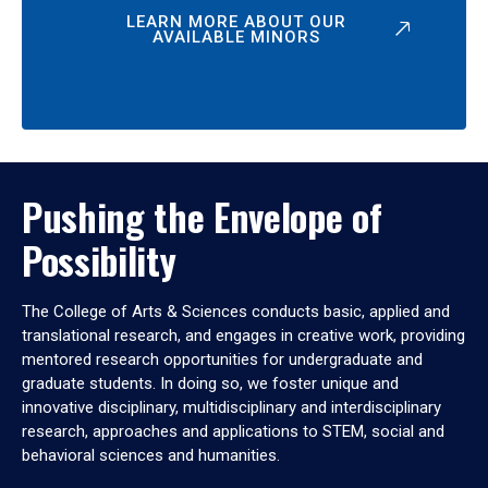
LEARN MORE ABOUT OUR
AVAILABLE MINORS
Pushing the Envelope of
Possibility
The College of Arts & Sciences conducts basic, applied and
translational research, and engages in creative work, providing
mentored research opportunities for undergraduate and
graduate students. In doing so, we foster unique and
innovative disciplinary, multidisciplinary and interdisciplinary
research, approaches and applications to STEM, social and
behavioral sciences and humanities.