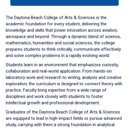
tab
or
down
The Daytona Beach College of Arts & Sciences is the
arrow
academic foundation for every student, delivering the
to
knowledge and skills that power innovation across aviation,
enter
aerospace and beyond. Through a dynamic blend of science,
a
mathematics, humanities and social sciences, the college
tabpanel.
prepares students to think critically, communicate effectively
and solve complex problems in a rapidly evolving world.
Students learn in an environment that emphasizes curiosity,
collaboration and real-world application. From hands-on
laboratory work and research to writing, analysis and creative
exploration, the curriculum is designed to connect theory with
practice. Faculty bring expertise from a wide range of
disciplines and work closely with students to foster
intellectual growth and professional development.
Graduates of the Daytona Beach College of Arts & Sciences
are equipped to lead in high-impact fields or pursue advanced
study, carrying with them a strong foundation in analytical