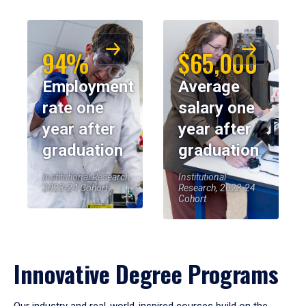
94%
$65,000
Employment
Average
rate one
salary one
year after
year after
graduation
graduation
Institutional Research,
Institutional
2023-24 Cohort
Research, 2023-24
Cohort
Innovative Degree Programs