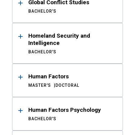
Global Conflict Studies
BACHELOR'S
Homeland Security and
Intelligence
BACHELOR'S
Human Factors
MASTER'S
DOCTORAL
Human Factors Psychology
BACHELOR'S