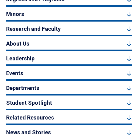
Minors
Research and Faculty
About Us
Leadership
Events
Departments
Student Spotlight
Related Resources
News and Stories