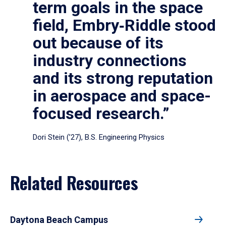
term goals in the space
field, Embry‑Riddle stood
out because of its
industry connections
and its strong reputation
in aerospace and space-
focused research.”
Dori Stein (’27), B.S. Engineering Physics
Related Resources
Daytona Beach Campus