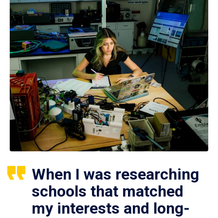
When I was researching
schools that matched
my interests and long-