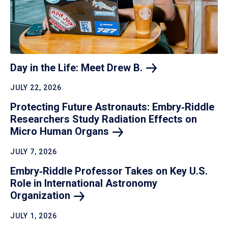
Day in the Life: Meet Drew
B.
JULY 22, 2026
Protecting Future Astronauts: Embry‑Riddle
Researchers Study Radiation Effects on
Micro Human
Organs
JULY 7, 2026
Embry‑Riddle Professor Takes on Key U.S.
Role in International Astronomy
Organization
JULY 1, 2026