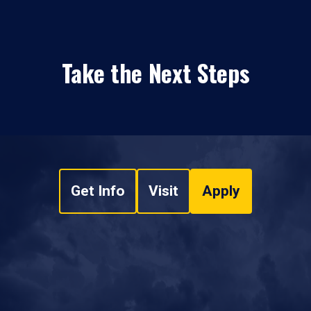
Take the Next Steps
Get Info
Visit
Apply