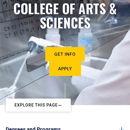
COLLEGE OF ARTS &
SCIENCES
GET INFO
APPLY
EXPLORE THIS PAGE
Degrees and Programs