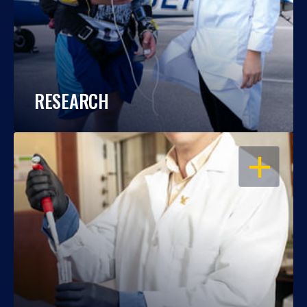
RESEARCH
OPEN