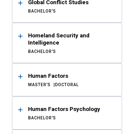
Global Conflict Studies
BACHELOR'S
Homeland Security and
Intelligence
BACHELOR'S
Human Factors
MASTER'S
DOCTORAL
Human Factors Psychology
BACHELOR'S