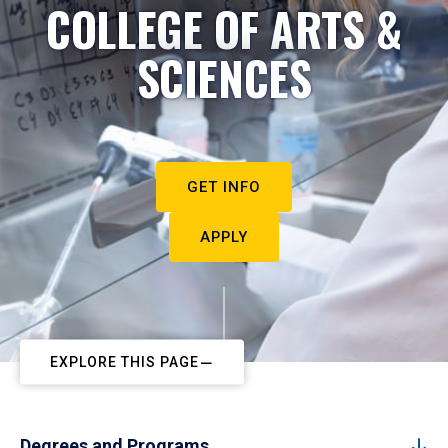
COLLEGE OF ARTS &
SCIENCES
GET INFO
APPLY
EXPLORE THIS PAGE
Degrees and Programs