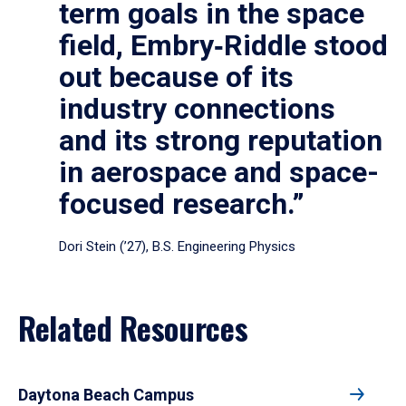
term goals in the space
field, Embry‑Riddle stood
out because of its
industry connections
and its strong reputation
in aerospace and space-
focused research.”
Dori Stein (’27), B.S. Engineering Physics
Related Resources
Daytona Beach Campus