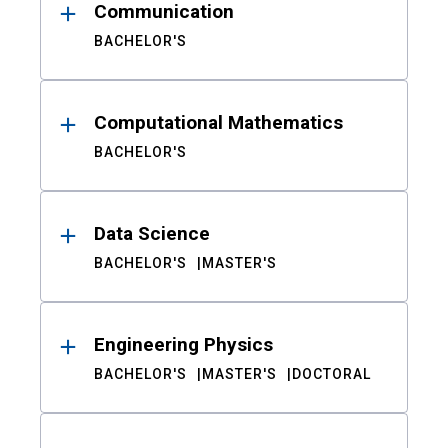
Communication
BACHELOR'S
Computational Mathematics
BACHELOR'S
Data Science
BACHELOR'S
MASTER'S
Engineering Physics
BACHELOR'S
MASTER'S
DOCTORAL