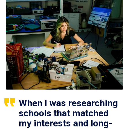
When I was researching
schools that matched
my interests and long-