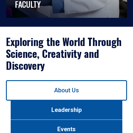
FACULTY
Exploring the World Through
Science, Creativity and
Discovery
Use
About Us
left/right
arrows
to
Leadership
navigate
between
tabs.
Events
Use