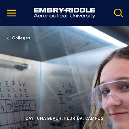
Pause
Skip
video
Navigation
Colleges
DAYTONA BEACH, FLORIDA, CAMPUS