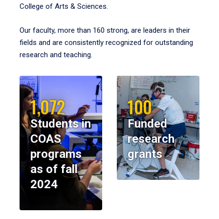
College of Arts & Sciences.
Our faculty, more than 160 strong, are leaders in their
fields and are consistently recognized for outstanding
research and teaching.
1,072
100
Students in
Funded
COAS
research
programs
grants
as of fall
2024