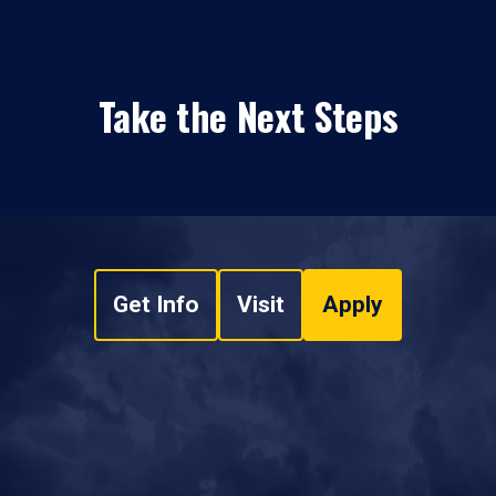
Take the Next Steps
Get Info
Visit
Apply