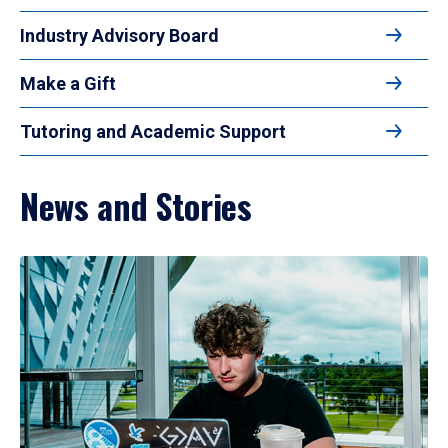
Industry Advisory Board
Make a Gift
Tutoring and Academic Support
News and Stories