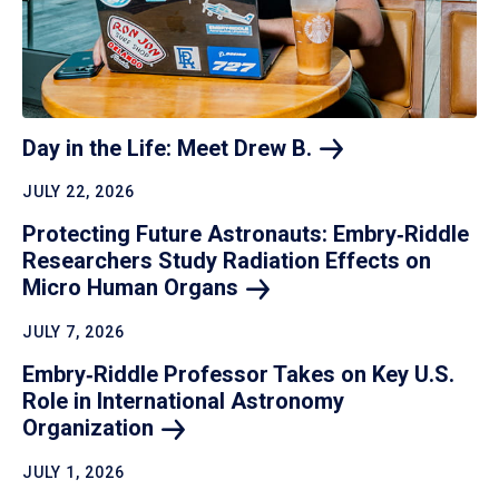
Day in the Life: Meet Drew
B.
JULY 22, 2026
Protecting Future Astronauts: Embry‑Riddle
Researchers Study Radiation Effects on
Micro Human
Organs
JULY 7, 2026
Embry‑Riddle Professor Takes on Key U.S.
Role in International Astronomy
Organization
JULY 1, 2026