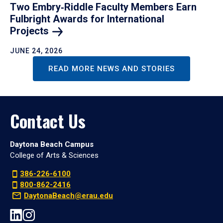
Two Embry‑Riddle Faculty Members Earn
Fulbright Awards for International
Projects
JUNE 24, 2026
READ MORE NEWS AND STORIES
Contact Us
Daytona Beach Campus
College of Arts & Sciences
386-226-6100
800-862-2416
DaytonaBeach@erau.edu