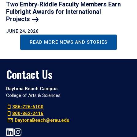
Two Embry‑Riddle Faculty Members Earn
Fulbright Awards for International
Projects
JUNE 24, 2026
READ MORE NEWS AND STORIES
Contact Us
Daytona Beach Campus
College of Arts & Sciences
386-226-6100
800-862-2416
DaytonaBeach@erau.edu