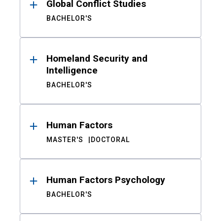
Global Conflict Studies
BACHELOR'S
Homeland Security and
Intelligence
BACHELOR'S
Human Factors
MASTER'S
DOCTORAL
Human Factors Psychology
BACHELOR'S