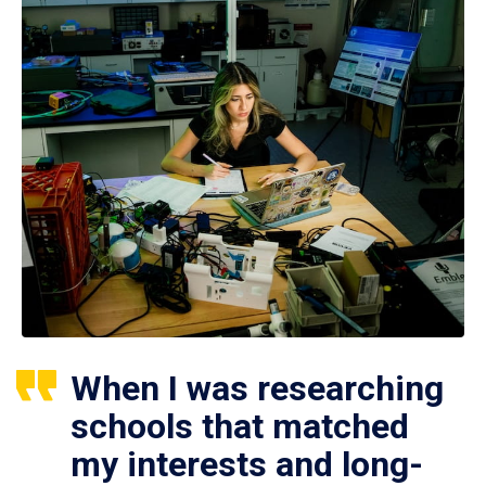
When I was researching
schools that matched
my interests and long-