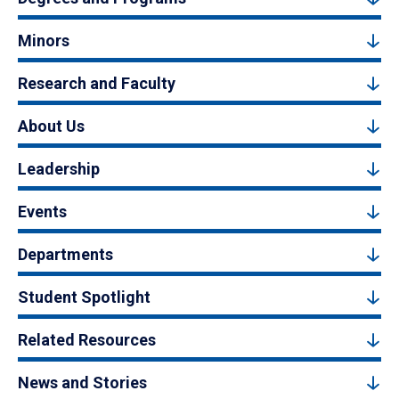
Minors
Research and Faculty
About Us
Leadership
Events
Departments
Student Spotlight
Related Resources
News and Stories