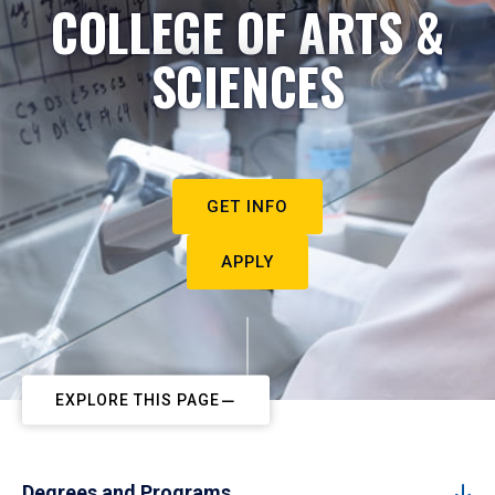
COLLEGE OF ARTS &
SCIENCES
GET INFO
APPLY
EXPLORE THIS PAGE
Degrees and Programs