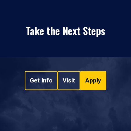
Take the Next Steps
Get Info
Visit
Apply