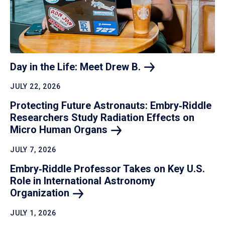
Day in the Life: Meet Drew
B.
JULY 22, 2026
Protecting Future Astronauts: Embry‑Riddle
Researchers Study Radiation Effects on
Micro Human
Organs
JULY 7, 2026
Embry‑Riddle Professor Takes on Key U.S.
Role in International Astronomy
Organization
JULY 1, 2026