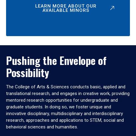
LEARN MORE ABOUT OUR
AVAILABLE MINORS
Pushing the Envelope of
Possibility
The College of Arts & Sciences conducts basic, applied and
translational research, and engages in creative work, providing
mentored research opportunities for undergraduate and
graduate students. In doing so, we foster unique and
innovative disciplinary, multidisciplinary and interdisciplinary
research, approaches and applications to STEM, social and
behavioral sciences and humanities.