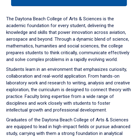
tab
or
down
The Daytona Beach College of Arts & Sciences is the
arrow
academic foundation for every student, delivering the
to
knowledge and skills that power innovation across aviation,
enter
aerospace and beyond. Through a dynamic blend of science,
a
mathematics, humanities and social sciences, the college
tabpanel.
prepares students to think critically, communicate effectively
and solve complex problems in a rapidly evolving world.
Students learn in an environment that emphasizes curiosity,
collaboration and real-world application. From hands-on
laboratory work and research to writing, analysis and creative
exploration, the curriculum is designed to connect theory with
practice. Faculty bring expertise from a wide range of
disciplines and work closely with students to foster
intellectual growth and professional development.
Graduates of the Daytona Beach College of Arts & Sciences
are equipped to lead in high-impact fields or pursue advanced
study, carrying with them a strong foundation in analytical