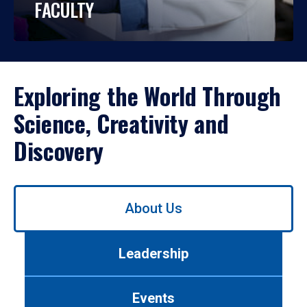
FACULTY
Exploring the World Through
Science, Creativity and
Discovery
Use
About Us
left/right
arrows
to
Leadership
navigate
between
tabs.
Events
Use