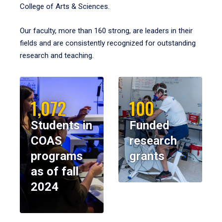
College of Arts & Sciences.
Our faculty, more than 160 strong, are leaders in their
fields and are consistently recognized for outstanding
research and teaching.
1,072
100
Students in
Funded
COAS
research
programs
grants
as of fall
2024