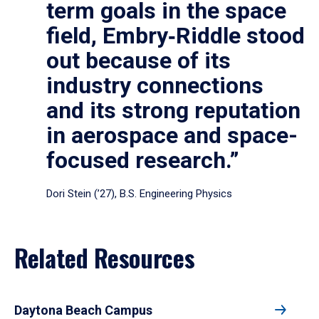
term goals in the space
field, Embry‑Riddle stood
out because of its
industry connections
and its strong reputation
in aerospace and space-
focused research.”
Dori Stein (’27), B.S. Engineering Physics
Related Resources
Daytona Beach Campus