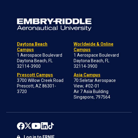
Daytona Beach
Worldwide & Online
Campus
Campus
1 Aerospace Boulevard
1 Aerospace Boulevard
Daytona Beach, FL
Daytona Beach, FL
32114-3900
32114-3900
Prescott Campus
Asia Campus
3700 Willow Creek Road
70 Seletar Aerospace
Prescott, AZ 86301-
View; #02-01
3720
Air 7 Asia Building
Singapore, 797564
Log in to ERNIE