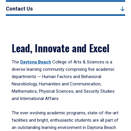
Contact Us
Lead, Innovate and Excel
The
Daytona Beach
College of Arts & Sciences is a
diverse learning community comprising five academic
departments — Human Factors and Behavioral
Neurobiology, Humanities and Communication,
Mathematics, Physical Sciences, and Security Studies
and International Affairs.
The ever-evolving academic programs, state-of-the-art
facilities and bright, enthusiastic students are all part of
an outstanding learning environment in Daytona Beach