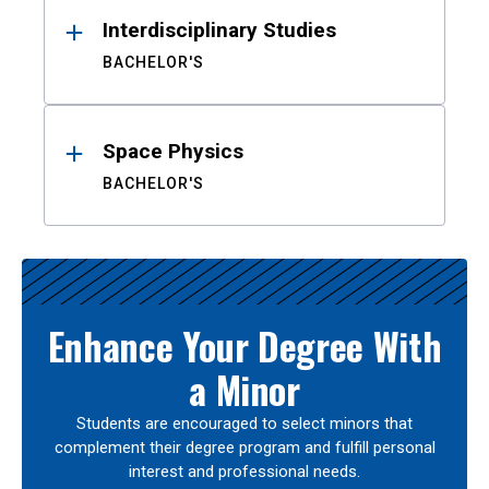
Interdisciplinary Studies
BACHELOR'S
Space Physics
BACHELOR'S
Enhance Your Degree With
a Minor
Students are encouraged to select minors that
complement their degree program and fulfill personal
interest and professional needs.