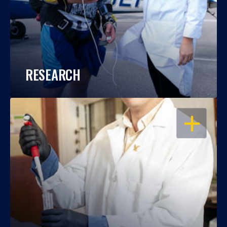
RESEARCH
OPEN