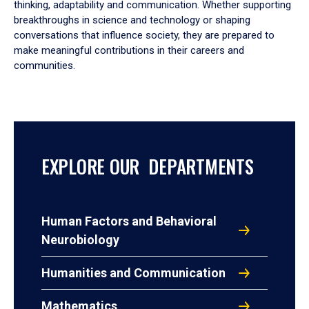
thinking, adaptability and communication. Whether supporting
breakthroughs in science and technology or shaping
conversations that influence society, they are prepared to
make meaningful contributions in their careers and
communities.
EXPLORE OUR DEPARTMENTS
Human Factors and Behavioral
Neurobiology
Humanities and Communication
Mathematics