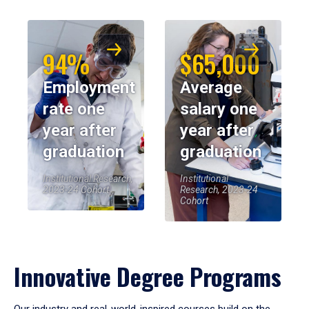
94%
$65,000
Employment
Average
rate one
salary one
year after
year after
graduation
graduation
Institutional Research,
Institutional
2023-24 Cohort
Research, 2023-24
Cohort
Innovative Degree Programs