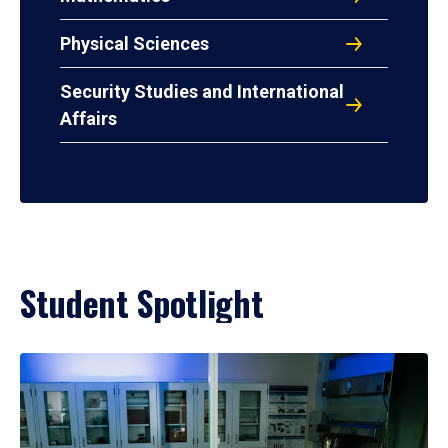
Physical Sciences
Security Studies and International
Affairs
Student Spotlight