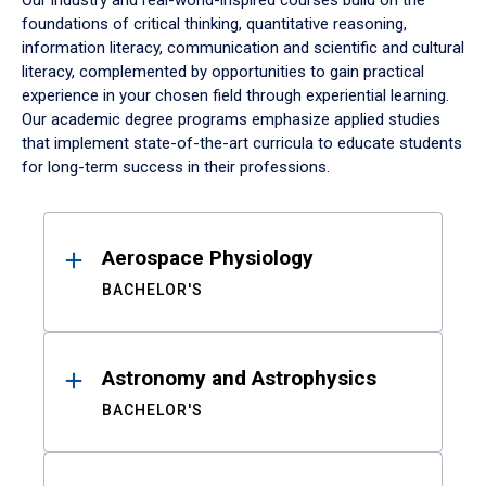
Our industry and real-world-inspired courses build on the
foundations of critical thinking, quantitative reasoning,
information literacy, communication and scientific and cultural
literacy, complemented by opportunities to gain practical
experience in your chosen field through experiential learning.
Our academic degree programs emphasize applied studies
that implement state-of-the-art curricula to educate students
for long-term success in their professions.
Results
Aerospace Physiology
BACHELOR'S
Astronomy and Astrophysics
BACHELOR'S