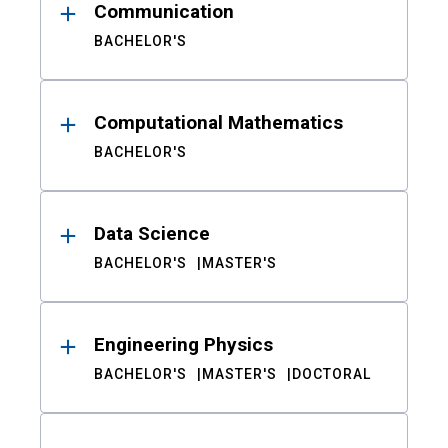
Communication
BACHELOR'S
Computational Mathematics
BACHELOR'S
Data Science
BACHELOR'S
MASTER'S
Engineering Physics
BACHELOR'S
MASTER'S
DOCTORAL