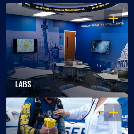
OPEN
LABS
OPEN