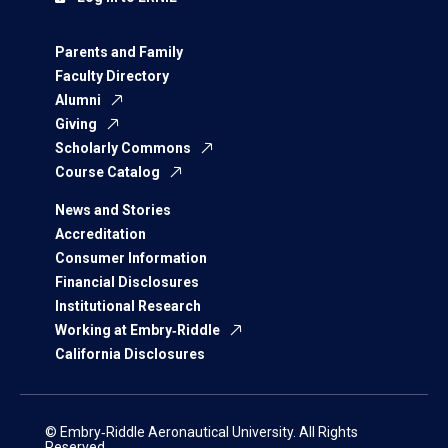
Parents and Family
Faculty Directory
Alumni
Giving
Scholarly Commons
Course Catalog
News and Stories
Accreditation
Consumer Information
Financial Disclosures
Institutional Research
Working at Embry‑Riddle
California Disclosures
© Embry‑Riddle Aeronautical University. All Rights
Reserved.