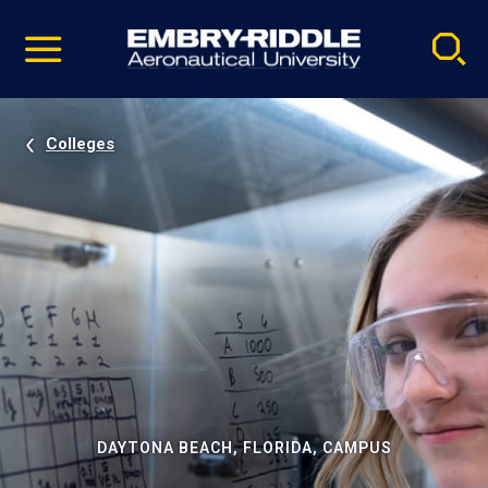
Pause
Skip
video
Navigation
Colleges
DAYTONA BEACH, FLORIDA, CAMPUS