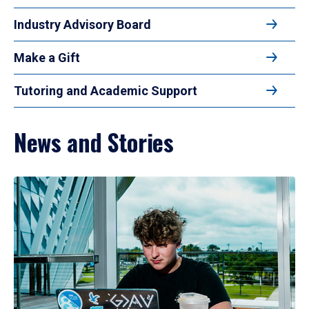
Industry Advisory Board
Make a Gift
Tutoring and Academic Support
News and Stories