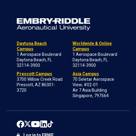
Daytona Beach
Worldwide & Online
Campus
Campus
1 Aerospace Boulevard
1 Aerospace Boulevard
Daytona Beach, FL
Daytona Beach, FL
32114-3900
32114-3900
Prescott Campus
Asia Campus
3700 Willow Creek Road
70 Seletar Aerospace
Prescott, AZ 86301-
View; #02-01
3720
Air 7 Asia Building
Singapore, 797564
Log in to ERNIE