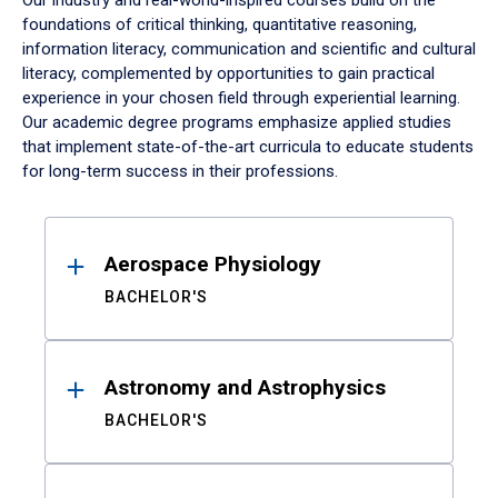
Our industry and real-world-inspired courses build on the
foundations of critical thinking, quantitative reasoning,
information literacy, communication and scientific and cultural
literacy, complemented by opportunities to gain practical
experience in your chosen field through experiential learning.
Our academic degree programs emphasize applied studies
that implement state-of-the-art curricula to educate students
for long-term success in their professions.
Results
Aerospace Physiology
BACHELOR'S
Astronomy and Astrophysics
BACHELOR'S