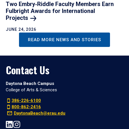
Two Embry‑Riddle Faculty Members Earn
Fulbright Awards for International
Projects
JUNE 24, 2026
READ MORE NEWS AND STORIES
Contact Us
Daytona Beach Campus
College of Arts & Sciences
386-226-6100
800-862-2416
DaytonaBeach@erau.edu