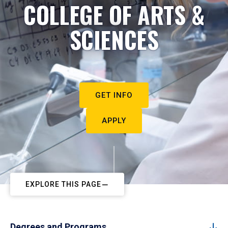
COLLEGE OF ARTS &
SCIENCES
GET INFO
APPLY
EXPLORE THIS PAGE
Degrees and Programs