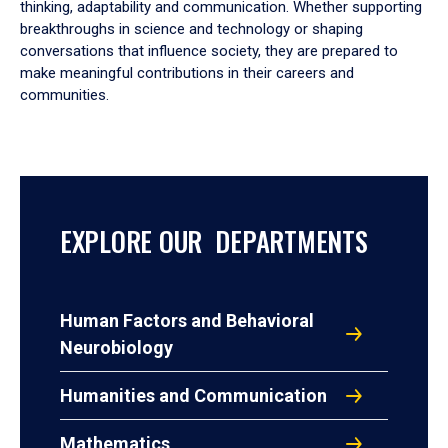
thinking, adaptability and communication. Whether supporting
breakthroughs in science and technology or shaping
conversations that influence society, they are prepared to
make meaningful contributions in their careers and
communities.
EXPLORE OUR DEPARTMENTS
Human Factors and Behavioral
Neurobiology
Humanities and Communication
Mathematics