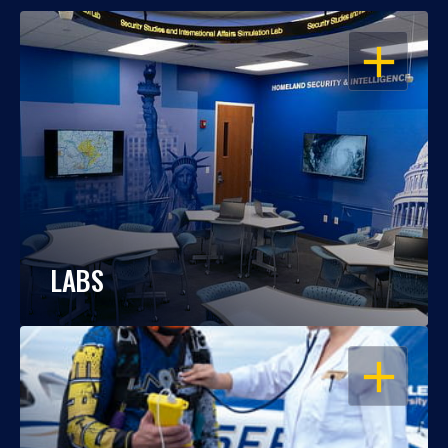
OPEN
LABS
OPEN