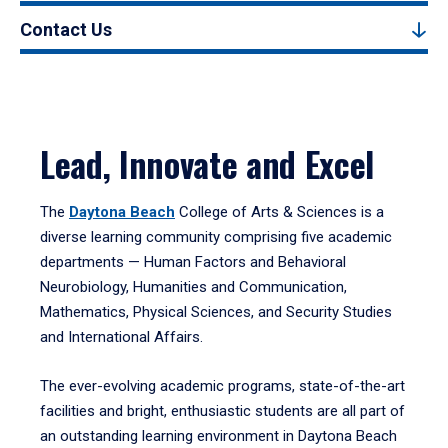
Contact Us
Lead, Innovate and Excel
The
Daytona Beach
College of Arts & Sciences is a
diverse learning community comprising five academic
departments — Human Factors and Behavioral
Neurobiology, Humanities and Communication,
Mathematics, Physical Sciences, and Security Studies
and International Affairs.
The ever-evolving academic programs, state-of-the-art
facilities and bright, enthusiastic students are all part of
an outstanding learning environment in Daytona Beach