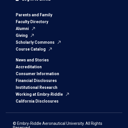
Parents and Family
Faculty Directory
Alumni
Giving
Scholarly Commons
Course Catalog
News and Stories
Accreditation
Consumer Information
Financial Disclosures
Institutional Research
Working at Embry‑Riddle
California Disclosures
© Embry‑Riddle Aeronautical University. All Rights
Reserved.