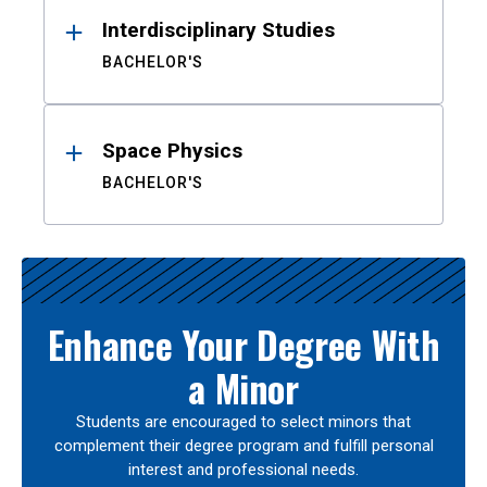
Interdisciplinary Studies
BACHELOR'S
Space Physics
BACHELOR'S
Enhance Your Degree With
a Minor
Students are encouraged to select minors that
complement their degree program and fulfill personal
interest and professional needs.