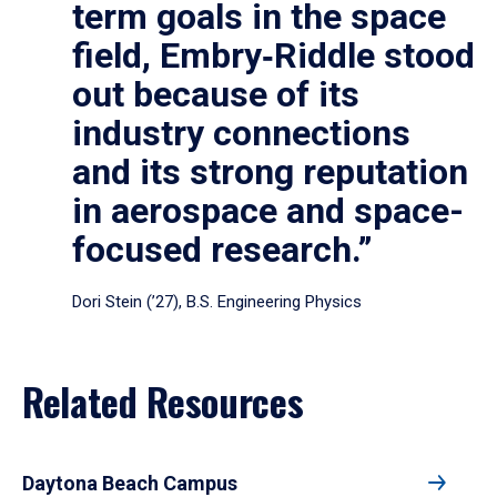
term goals in the space
field, Embry‑Riddle stood
out because of its
industry connections
and its strong reputation
in aerospace and space-
focused research.”
Dori Stein (’27), B.S. Engineering Physics
Related Resources
Daytona Beach Campus