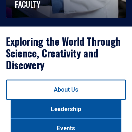
FACULTY
Exploring the World Through
Science, Creativity and
Discovery
Use
About Us
left/right
arrows
to
Leadership
navigate
between
tabs.
Events
Use