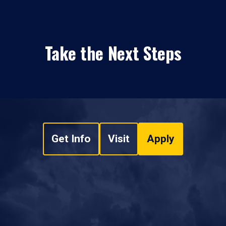
Take the Next Steps
Get Info
Visit
Apply