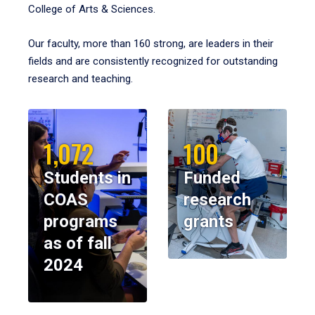
College of Arts & Sciences.
Our faculty, more than 160 strong, are leaders in their
fields and are consistently recognized for outstanding
research and teaching.
1,072
100
Students in
Funded
COAS
research
programs
grants
as of fall
2024