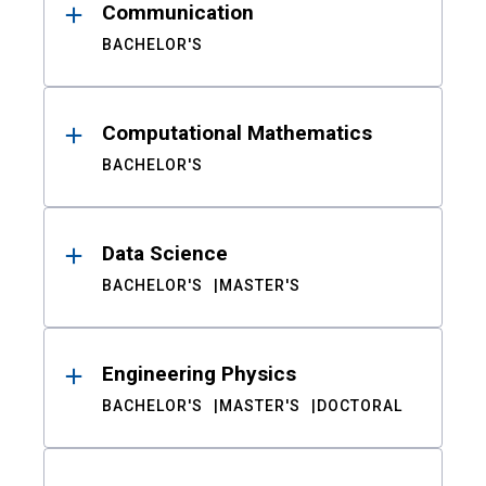
Communication
BACHELOR'S
Computational Mathematics
BACHELOR'S
Data Science
BACHELOR'S
MASTER'S
Engineering Physics
BACHELOR'S
MASTER'S
DOCTORAL