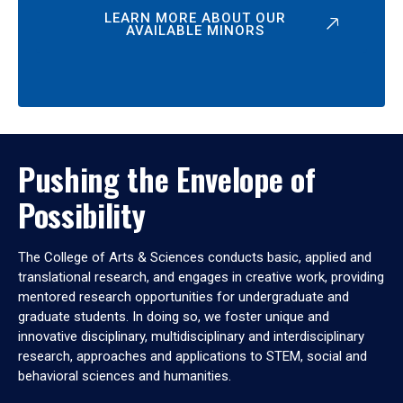
LEARN MORE ABOUT OUR
AVAILABLE MINORS
Pushing the Envelope of
Possibility
The College of Arts & Sciences conducts basic, applied and
translational research, and engages in creative work, providing
mentored research opportunities for undergraduate and
graduate students. In doing so, we foster unique and
innovative disciplinary, multidisciplinary and interdisciplinary
research, approaches and applications to STEM, social and
behavioral sciences and humanities.