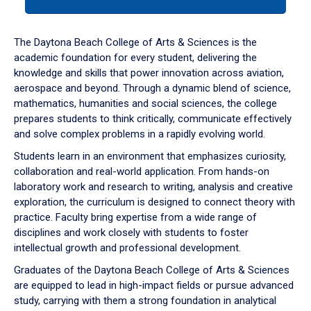
tab
or
down
The Daytona Beach College of Arts & Sciences is the
arrow
academic foundation for every student, delivering the
to
knowledge and skills that power innovation across aviation,
enter
aerospace and beyond. Through a dynamic blend of science,
a
mathematics, humanities and social sciences, the college
tabpanel.
prepares students to think critically, communicate effectively
and solve complex problems in a rapidly evolving world.
Students learn in an environment that emphasizes curiosity,
collaboration and real-world application. From hands-on
laboratory work and research to writing, analysis and creative
exploration, the curriculum is designed to connect theory with
practice. Faculty bring expertise from a wide range of
disciplines and work closely with students to foster
intellectual growth and professional development.
Graduates of the Daytona Beach College of Arts & Sciences
are equipped to lead in high-impact fields or pursue advanced
study, carrying with them a strong foundation in analytical