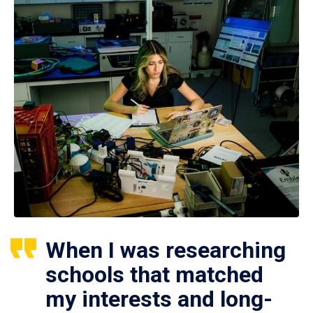
When I was researching
schools that matched
my interests and long-