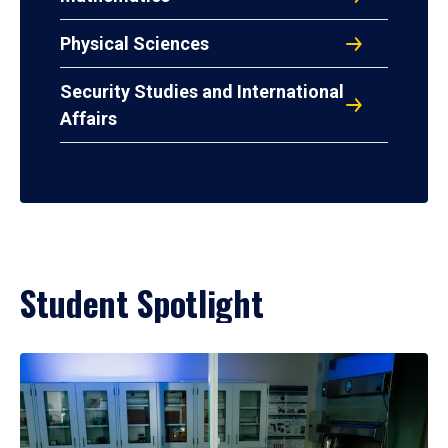
Physical Sciences
Security Studies and International
Affairs
Student Spotlight