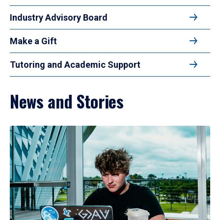
Industry Advisory Board
Make a Gift
Tutoring and Academic Support
News and Stories