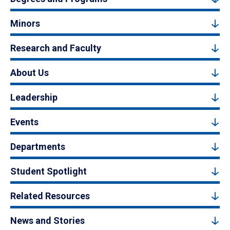
Minors
Research and Faculty
About Us
Leadership
Events
Departments
Student Spotlight
Related Resources
News and Stories