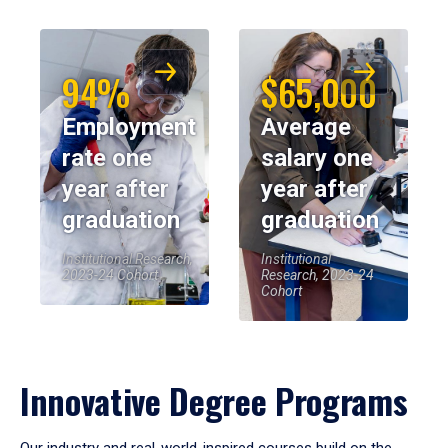
94%
$65,000
Employment
Average
rate one
salary one
year after
year after
graduation
graduation
Institutional Research,
Institutional
2023-24 Cohort
Research, 2023-24
Cohort
Innovative Degree Programs