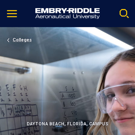
Pause
Skip
video
Navigation
Colleges
DAYTONA BEACH, FLORIDA, CAMPUS