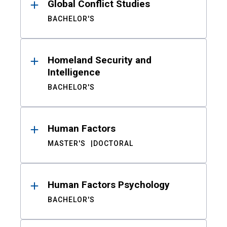
Global Conflict Studies
BACHELOR'S
Homeland Security and
Intelligence
BACHELOR'S
Human Factors
MASTER'S
DOCTORAL
Human Factors Psychology
BACHELOR'S