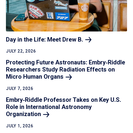
Day in the Life: Meet Drew
B.
JULY 22, 2026
Protecting Future Astronauts: Embry‑Riddle
Researchers Study Radiation Effects on
Micro Human
Organs
JULY 7, 2026
Embry‑Riddle Professor Takes on Key U.S.
Role in International Astronomy
Organization
JULY 1, 2026