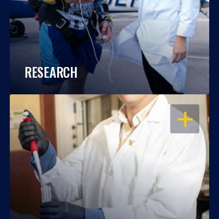
RESEARCH
OPEN