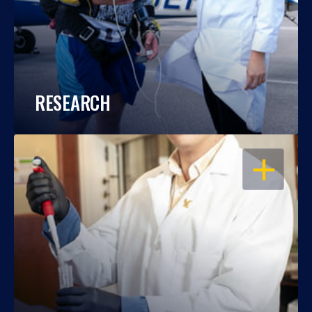
RESEARCH
OPEN