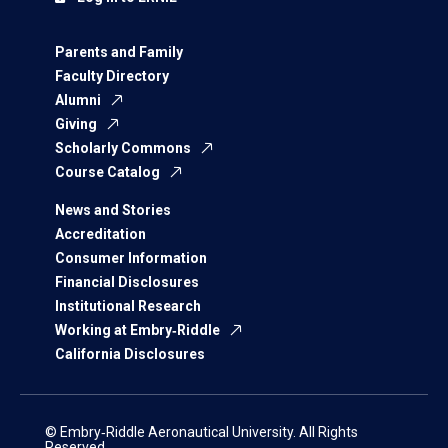
Parents and Family
Faculty Directory
Alumni
Giving
Scholarly Commons
Course Catalog
News and Stories
Accreditation
Consumer Information
Financial Disclosures
Institutional Research
Working at Embry‑Riddle
California Disclosures
© Embry‑Riddle Aeronautical University. All Rights
Reserved.