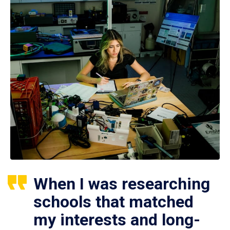
When I was researching
schools that matched
my interests and long-