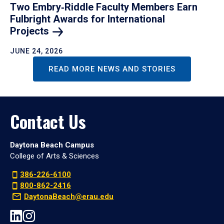
Two Embry‑Riddle Faculty Members Earn
Fulbright Awards for International
Projects
JUNE 24, 2026
READ MORE NEWS AND STORIES
Contact Us
Daytona Beach Campus
College of Arts & Sciences
386-226-6100
800-862-2416
DaytonaBeach@erau.edu