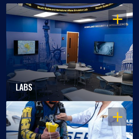
OPEN
LABS
OPEN