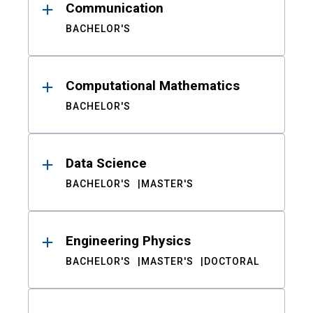
Communication
BACHELOR'S
Computational Mathematics
BACHELOR'S
Data Science
BACHELOR'S
MASTER'S
Engineering Physics
BACHELOR'S
MASTER'S
DOCTORAL