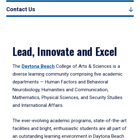
Contact Us
Lead, Innovate and Excel
The
Daytona Beach
College of Arts & Sciences is a
diverse learning community comprising five academic
departments — Human Factors and Behavioral
Neurobiology, Humanities and Communication,
Mathematics, Physical Sciences, and Security Studies
and International Affairs.
The ever-evolving academic programs, state-of-the-art
facilities and bright, enthusiastic students are all part of
an outstanding learning environment in Daytona Beach