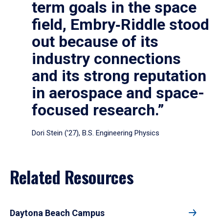
term goals in the space
field, Embry‑Riddle stood
out because of its
industry connections
and its strong reputation
in aerospace and space-
focused research.”
Dori Stein (’27), B.S. Engineering Physics
Related Resources
Daytona Beach Campus