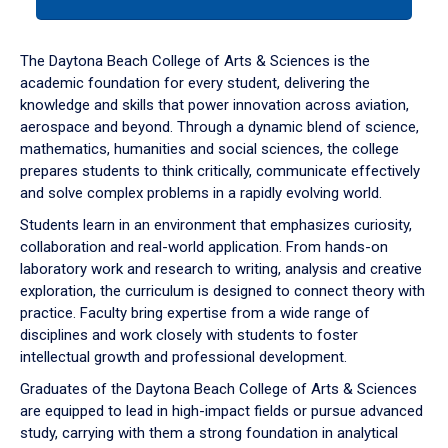
tab
or
down
The Daytona Beach College of Arts & Sciences is the
arrow
academic foundation for every student, delivering the
to
knowledge and skills that power innovation across aviation,
enter
aerospace and beyond. Through a dynamic blend of science,
a
mathematics, humanities and social sciences, the college
tabpanel.
prepares students to think critically, communicate effectively
and solve complex problems in a rapidly evolving world.
Students learn in an environment that emphasizes curiosity,
collaboration and real-world application. From hands-on
laboratory work and research to writing, analysis and creative
exploration, the curriculum is designed to connect theory with
practice. Faculty bring expertise from a wide range of
disciplines and work closely with students to foster
intellectual growth and professional development.
Graduates of the Daytona Beach College of Arts & Sciences
are equipped to lead in high-impact fields or pursue advanced
study, carrying with them a strong foundation in analytical