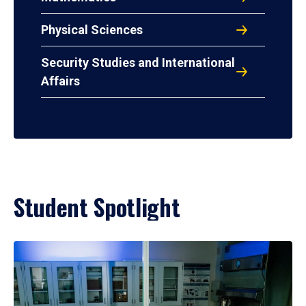
Physical Sciences
Security Studies and International
Affairs
Student Spotlight