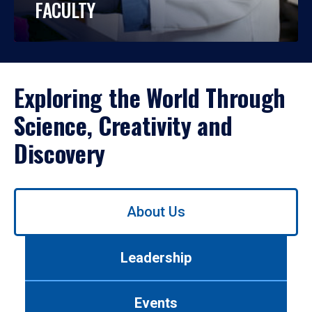
FACULTY
Exploring the World Through
Science, Creativity and
Discovery
Use
About Us
left/right
arrows
to
Leadership
navigate
between
tabs.
Events
Use