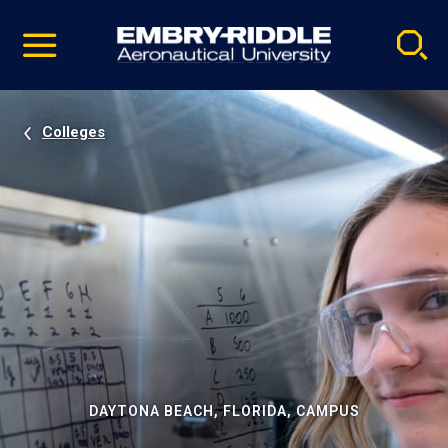
Pause
Skip
video
Navigation
Colleges
DAYTONA BEACH, FLORIDA, CAMPUS