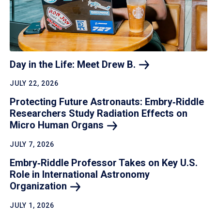
Day in the Life: Meet Drew
B.
JULY 22, 2026
Protecting Future Astronauts: Embry‑Riddle
Researchers Study Radiation Effects on
Micro Human
Organs
JULY 7, 2026
Embry‑Riddle Professor Takes on Key U.S.
Role in International Astronomy
Organization
JULY 1, 2026