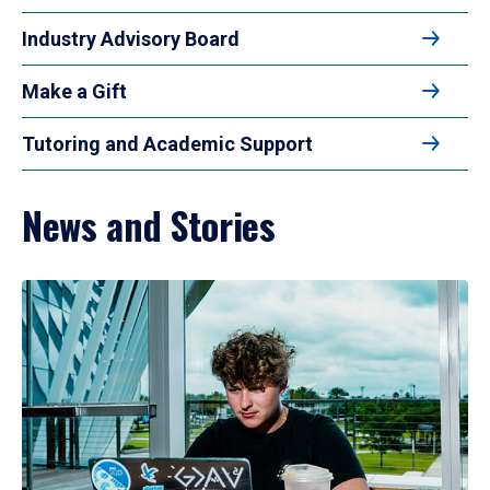
Industry Advisory Board
Make a Gift
Tutoring and Academic Support
News and Stories