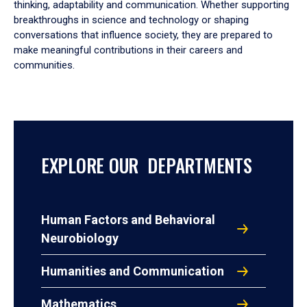
thinking, adaptability and communication. Whether supporting
breakthroughs in science and technology or shaping
conversations that influence society, they are prepared to
make meaningful contributions in their careers and
communities.
EXPLORE OUR DEPARTMENTS
Human Factors and Behavioral
Neurobiology
Humanities and Communication
Mathematics