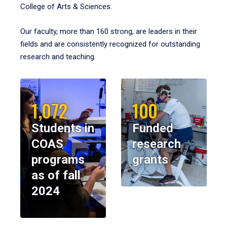
College of Arts & Sciences.
Our faculty, more than 160 strong, are leaders in their
fields and are consistently recognized for outstanding
research and teaching.
1,072
100
Students in
Funded
COAS
research
programs
grants
as of fall
2024