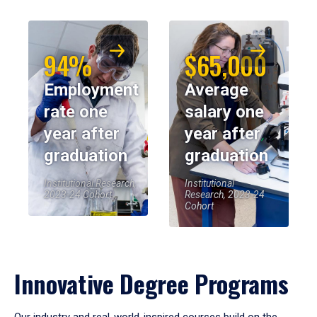
94%
$65,000
Employment
Average
rate one
salary one
year after
year after
graduation
graduation
Institutional Research,
Institutional
2023-24 Cohort
Research, 2023-24
Cohort
Innovative Degree Programs