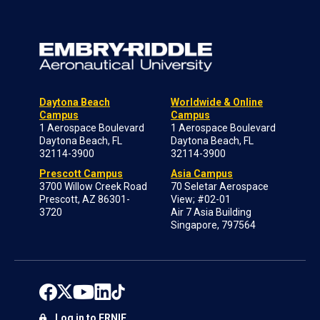
Daytona Beach
Worldwide & Online
Campus
Campus
1 Aerospace Boulevard
1 Aerospace Boulevard
Daytona Beach, FL
Daytona Beach, FL
32114-3900
32114-3900
Prescott Campus
Asia Campus
3700 Willow Creek Road
70 Seletar Aerospace
Prescott, AZ 86301-
View; #02-01
3720
Air 7 Asia Building
Singapore, 797564
Log in to ERNIE