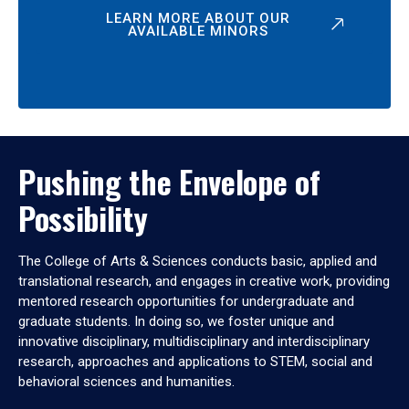
LEARN MORE ABOUT OUR
AVAILABLE MINORS
Pushing the Envelope of
Possibility
The College of Arts & Sciences conducts basic, applied and
translational research, and engages in creative work, providing
mentored research opportunities for undergraduate and
graduate students. In doing so, we foster unique and
innovative disciplinary, multidisciplinary and interdisciplinary
research, approaches and applications to STEM, social and
behavioral sciences and humanities.