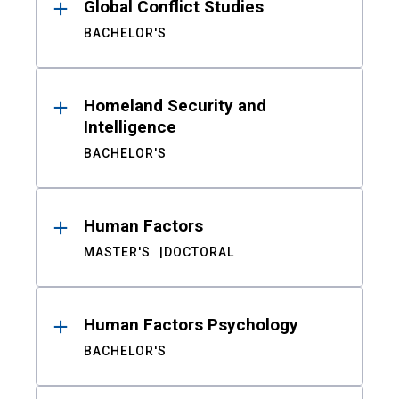
Global Conflict Studies
BACHELOR'S
Homeland Security and
Intelligence
BACHELOR'S
Human Factors
MASTER'S
DOCTORAL
Human Factors Psychology
BACHELOR'S