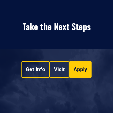
Take the Next Steps
Get Info
Visit
Apply