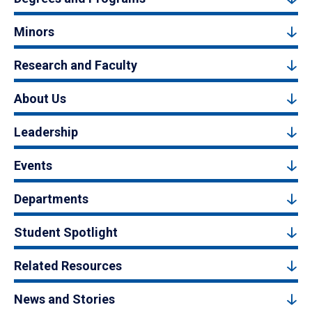
Minors
Research and Faculty
About Us
Leadership
Events
Departments
Student Spotlight
Related Resources
News and Stories