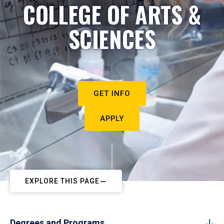
COLLEGE OF ARTS &
SCIENCES
GET INFO
APPLY
EXPLORE THIS PAGE
Degrees and Programs