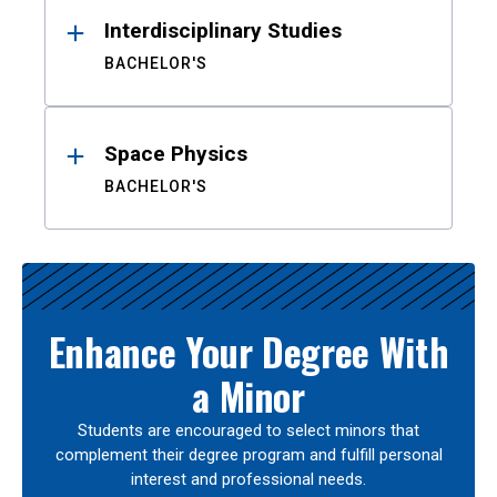
Interdisciplinary Studies
BACHELOR'S
Space Physics
BACHELOR'S
Enhance Your Degree With
a Minor
Students are encouraged to select minors that
complement their degree program and fulfill personal
interest and professional needs.