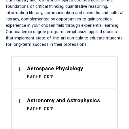
Our industry and real-world-inspired courses build on the
foundations of critical thinking, quantitative reasoning,
information literacy, communication and scientific and cultural
literacy, complemented by opportunities to gain practical
experience in your chosen field through experiential learning.
Our academic degree programs emphasize applied studies
that implement state-of-the-art curricula to educate students
for long-term success in their professions.
Results
Aerospace Physiology
BACHELOR'S
Astronomy and Astrophysics
BACHELOR'S