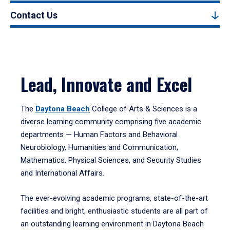
Contact Us
Lead, Innovate and Excel
The
Daytona Beach
College of Arts & Sciences is a
diverse learning community comprising five academic
departments — Human Factors and Behavioral
Neurobiology, Humanities and Communication,
Mathematics, Physical Sciences, and Security Studies
and International Affairs.
The ever-evolving academic programs, state-of-the-art
facilities and bright, enthusiastic students are all part of
an outstanding learning environment in Daytona Beach