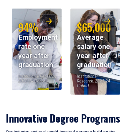
94%
$65,000
Employment
Average
rate one
salary one
year after
year after
graduation
graduation
Institutional Research,
Institutional
2023-24 Cohort
Research, 2023-24
Cohort
Innovative Degree Programs