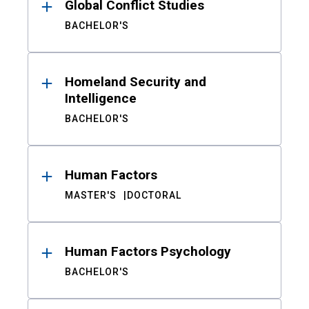
Global Conflict Studies
BACHELOR'S
Homeland Security and
Intelligence
BACHELOR'S
Human Factors
MASTER'S
DOCTORAL
Human Factors Psychology
BACHELOR'S