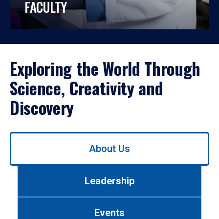
FACULTY
Exploring the World Through
Science, Creativity and
Discovery
Use
About Us
left/right
arrows
to
Leadership
navigate
between
tabs.
Events
Use