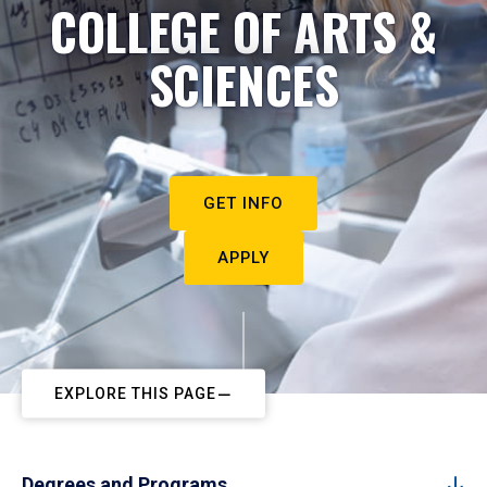
COLLEGE OF ARTS &
SCIENCES
GET INFO
APPLY
EXPLORE THIS PAGE
Degrees and Programs