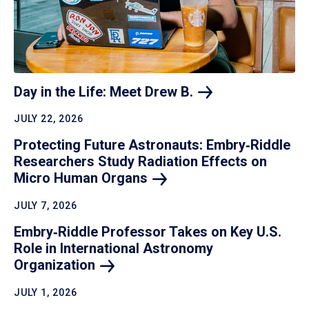
Day in the Life: Meet Drew
B.
JULY 22, 2026
Protecting Future Astronauts: Embry‑Riddle
Researchers Study Radiation Effects on
Micro Human
Organs
JULY 7, 2026
Embry‑Riddle Professor Takes on Key U.S.
Role in International Astronomy
Organization
JULY 1, 2026