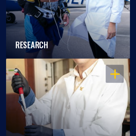
RESEARCH
OPEN