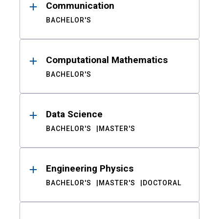
Communication
BACHELOR'S
Computational Mathematics
BACHELOR'S
Data Science
BACHELOR'S
MASTER'S
Engineering Physics
BACHELOR'S
MASTER'S
DOCTORAL