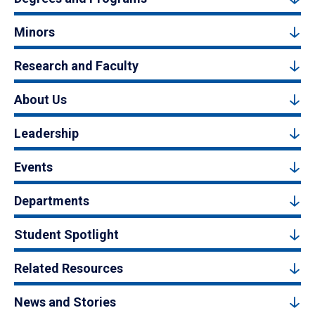
Minors
Research and Faculty
About Us
Leadership
Events
Departments
Student Spotlight
Related Resources
News and Stories