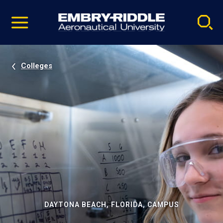
Pause
Skip
video
Navigation
Colleges
DAYTONA BEACH, FLORIDA, CAMPUS