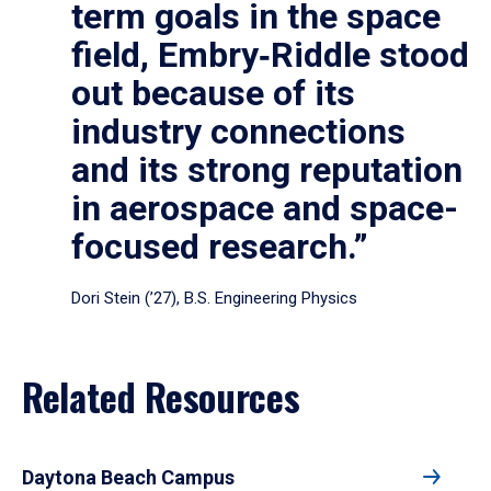
term goals in the space
field, Embry‑Riddle stood
out because of its
industry connections
and its strong reputation
in aerospace and space-
focused research.”
Dori Stein (’27), B.S. Engineering Physics
Related Resources
Daytona Beach Campus