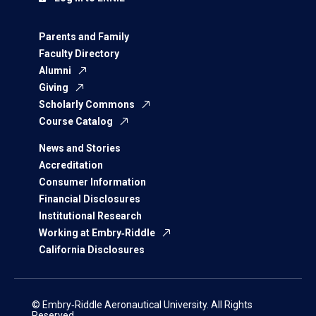
Parents and Family
Faculty Directory
Alumni
Giving
Scholarly Commons
Course Catalog
News and Stories
Accreditation
Consumer Information
Financial Disclosures
Institutional Research
Working at Embry‑Riddle
California Disclosures
© Embry‑Riddle Aeronautical University. All Rights
Reserved.