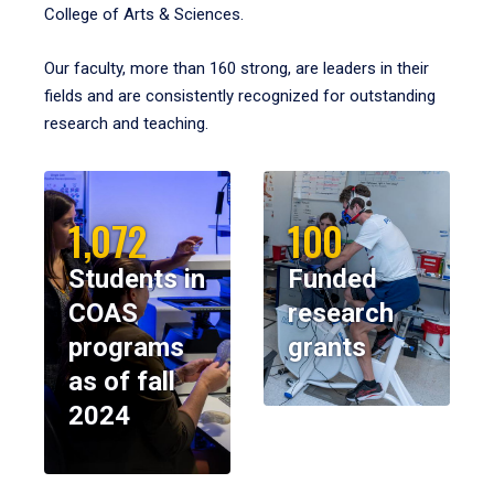
College of Arts & Sciences.
Our faculty, more than 160 strong, are leaders in their
fields and are consistently recognized for outstanding
research and teaching.
1,072
100
Students in
Funded
COAS
research
programs
grants
as of fall
2024