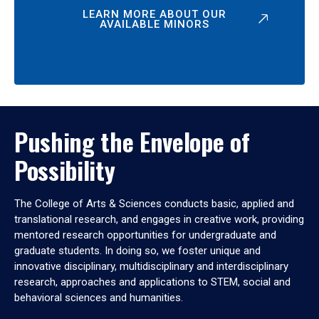
LEARN MORE ABOUT OUR
AVAILABLE MINORS
Pushing the Envelope of
Possibility
The College of Arts & Sciences conducts basic, applied and
translational research, and engages in creative work, providing
mentored research opportunities for undergraduate and
graduate students. In doing so, we foster unique and
innovative disciplinary, multidisciplinary and interdisciplinary
research, approaches and applications to STEM, social and
behavioral sciences and humanities.