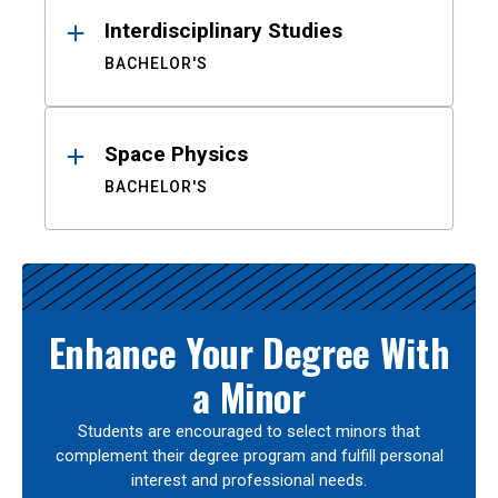
Interdisciplinary Studies
BACHELOR'S
Space Physics
BACHELOR'S
Enhance Your Degree With
a Minor
Students are encouraged to select minors that
complement their degree program and fulfill personal
interest and professional needs.