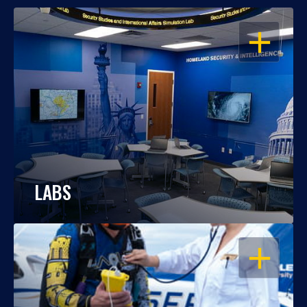
OPEN
LABS
OPEN