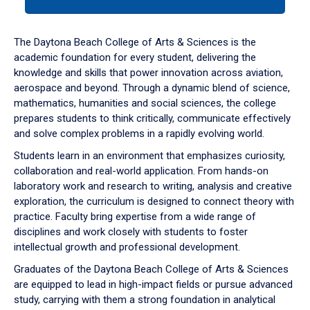
tab
or
down
The Daytona Beach College of Arts & Sciences is the
arrow
academic foundation for every student, delivering the
to
knowledge and skills that power innovation across aviation,
enter
aerospace and beyond. Through a dynamic blend of science,
a
mathematics, humanities and social sciences, the college
tabpanel.
prepares students to think critically, communicate effectively
and solve complex problems in a rapidly evolving world.
Students learn in an environment that emphasizes curiosity,
collaboration and real-world application. From hands-on
laboratory work and research to writing, analysis and creative
exploration, the curriculum is designed to connect theory with
practice. Faculty bring expertise from a wide range of
disciplines and work closely with students to foster
intellectual growth and professional development.
Graduates of the Daytona Beach College of Arts & Sciences
are equipped to lead in high-impact fields or pursue advanced
study, carrying with them a strong foundation in analytical