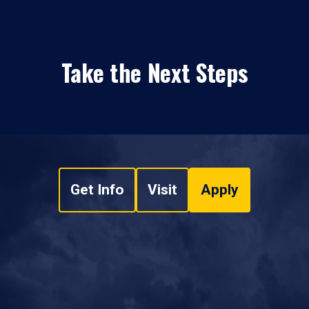
Take the Next Steps
Get Info
Visit
Apply