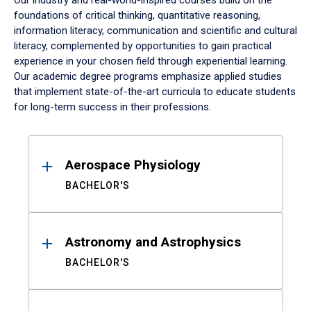
Our industry and real-world-inspired courses build on the
foundations of critical thinking, quantitative reasoning,
information literacy, communication and scientific and cultural
literacy, complemented by opportunities to gain practical
experience in your chosen field through experiential learning.
Our academic degree programs emphasize applied studies
that implement state-of-the-art curricula to educate students
for long-term success in their professions.
Results
Aerospace Physiology
BACHELOR'S
Astronomy and Astrophysics
BACHELOR'S