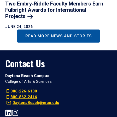
Two Embry‑Riddle Faculty Members Earn
Fulbright Awards for International
Projects
JUNE 24, 2026
READ MORE NEWS AND STORIES
Contact Us
Daytona Beach Campus
College of Arts & Sciences
386-226-6100
800-862-2416
DaytonaBeach@erau.edu