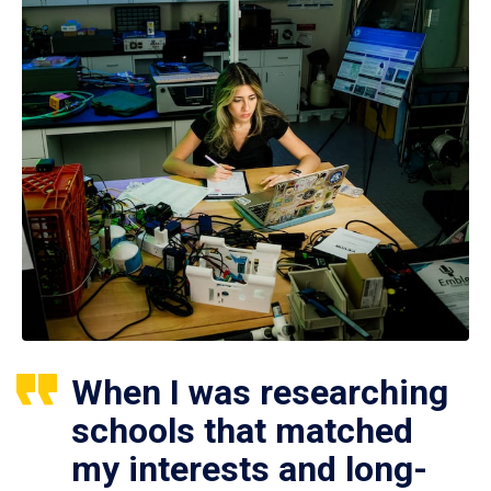
When I was researching
schools that matched
my interests and long-