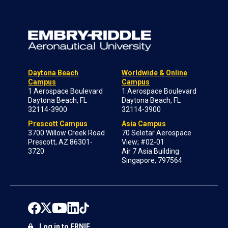
Daytona Beach
Worldwide & Online
Campus
Campus
1 Aerospace Boulevard
1 Aerospace Boulevard
Daytona Beach, FL
Daytona Beach, FL
32114-3900
32114-3900
Prescott Campus
Asia Campus
3700 Willow Creek Road
70 Seletar Aerospace
Prescott, AZ 86301-
View; #02-01
3720
Air 7 Asia Building
Singapore, 797564
Log in to ERNIE