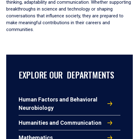
thinking, adaptability and communication. Whether supporting
breakthroughs in science and technology or shaping
conversations that influence society, they are prepared to
make meaningful contributions in their careers and
communities.
EXPLORE OUR DEPARTMENTS
Human Factors and Behavioral
Neurobiology
Humanities and Communication
Mathematics