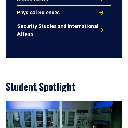
Physical Sciences
Security Studies and International
Affairs
Student Spotlight