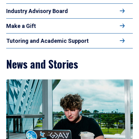
Industry Advisory Board
Make a Gift
Tutoring and Academic Support
News and Stories