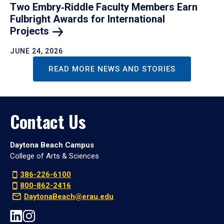
Two Embry‑Riddle Faculty Members Earn
Fulbright Awards for International
Projects
JUNE 24, 2026
READ MORE NEWS AND STORIES
Contact Us
Daytona Beach Campus
College of Arts & Sciences
386-226-6100
800-862-2416
DaytonaBeach@erau.edu