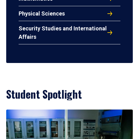
Physical Sciences
Security Studies and International
Affairs
Student Spotlight