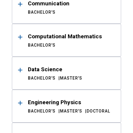
Communication
BACHELOR'S
Computational Mathematics
BACHELOR'S
Data Science
BACHELOR'S
MASTER'S
Engineering Physics
BACHELOR'S
MASTER'S
DOCTORAL