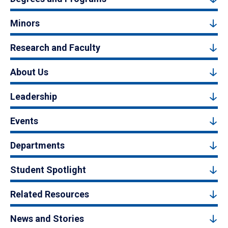
Minors
Research and Faculty
About Us
Leadership
Events
Departments
Student Spotlight
Related Resources
News and Stories