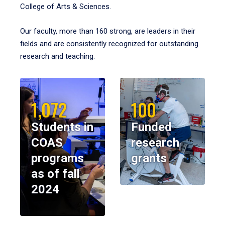
College of Arts & Sciences.
Our faculty, more than 160 strong, are leaders in their
fields and are consistently recognized for outstanding
research and teaching.
1,072
100
Students in
Funded
COAS
research
programs
grants
as of fall
2024