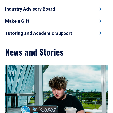
Industry Advisory Board
Make a Gift
Tutoring and Academic Support
News and Stories