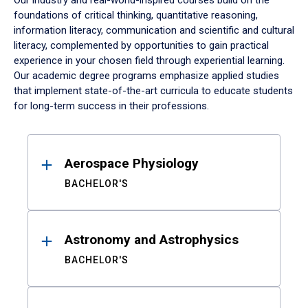
Our industry and real-world-inspired courses build on the
foundations of critical thinking, quantitative reasoning,
information literacy, communication and scientific and cultural
literacy, complemented by opportunities to gain practical
experience in your chosen field through experiential learning.
Our academic degree programs emphasize applied studies
that implement state-of-the-art curricula to educate students
for long-term success in their professions.
Results
Aerospace Physiology
BACHELOR'S
Astronomy and Astrophysics
BACHELOR'S