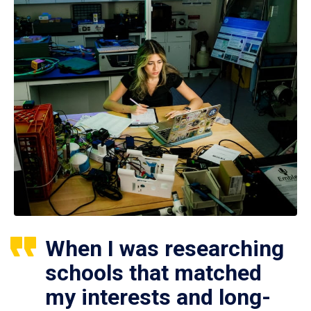
When I was researching
schools that matched
my interests and long-