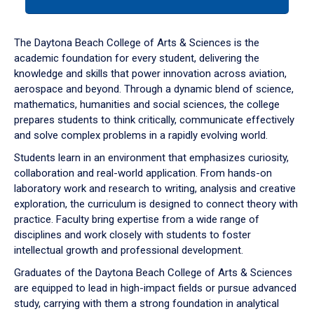
tab
or
down
The Daytona Beach College of Arts & Sciences is the
arrow
academic foundation for every student, delivering the
to
knowledge and skills that power innovation across aviation,
enter
aerospace and beyond. Through a dynamic blend of science,
a
mathematics, humanities and social sciences, the college
tabpanel.
prepares students to think critically, communicate effectively
and solve complex problems in a rapidly evolving world.
Students learn in an environment that emphasizes curiosity,
collaboration and real-world application. From hands-on
laboratory work and research to writing, analysis and creative
exploration, the curriculum is designed to connect theory with
practice. Faculty bring expertise from a wide range of
disciplines and work closely with students to foster
intellectual growth and professional development.
Graduates of the Daytona Beach College of Arts & Sciences
are equipped to lead in high-impact fields or pursue advanced
study, carrying with them a strong foundation in analytical