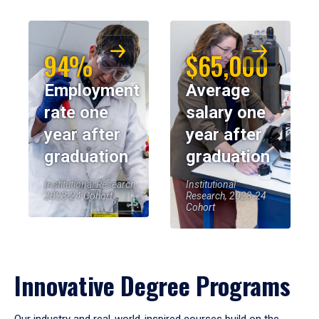
94%
$65,000
Employment
Average
rate one
salary one
year after
year after
graduation
graduation
Institutional Research,
Institutional
2023-24 Cohort
Research, 2023-24
Cohort
Innovative Degree Programs