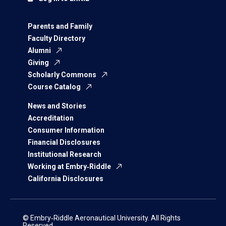
Parents and Family
Faculty Directory
Alumni
Giving
Scholarly Commons
Course Catalog
News and Stories
Accreditation
Consumer Information
Financial Disclosures
Institutional Research
Working at Embry‑Riddle
California Disclosures
© Embry‑Riddle Aeronautical University. All Rights
Reserved.