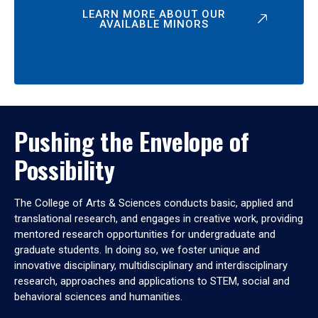
LEARN MORE ABOUT OUR
AVAILABLE MINORS
Pushing the Envelope of
Possibility
The College of Arts & Sciences conducts basic, applied and
translational research, and engages in creative work, providing
mentored research opportunities for undergraduate and
graduate students. In doing so, we foster unique and
innovative disciplinary, multidisciplinary and interdisciplinary
research, approaches and applications to STEM, social and
behavioral sciences and humanities.