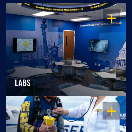
OPEN
LABS
OPEN