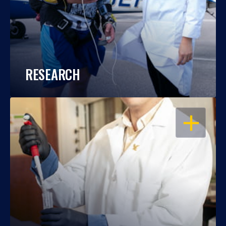
RESEARCH
OPEN