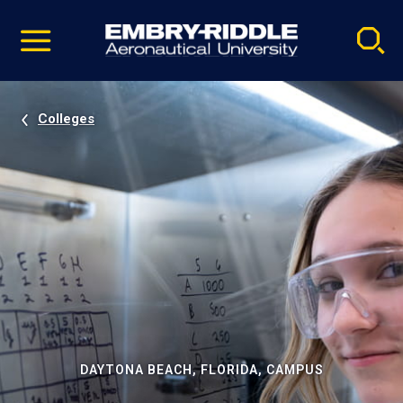
Pause
Skip
video
Navigation
Colleges
DAYTONA BEACH, FLORIDA, CAMPUS