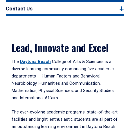
Contact Us
Lead, Innovate and Excel
The
Daytona Beach
College of Arts & Sciences is a
diverse learning community comprising five academic
departments — Human Factors and Behavioral
Neurobiology, Humanities and Communication,
Mathematics, Physical Sciences, and Security Studies
and International Affairs.
The ever-evolving academic programs, state-of-the-art
facilities and bright, enthusiastic students are all part of
an outstanding learning environment in Daytona Beach