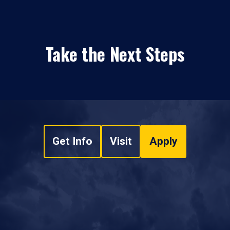
Take the Next Steps
Get Info
Visit
Apply