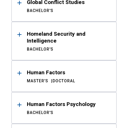
Global Conflict Studies
BACHELOR'S
Homeland Security and
Intelligence
BACHELOR'S
Human Factors
MASTER'S
DOCTORAL
Human Factors Psychology
BACHELOR'S