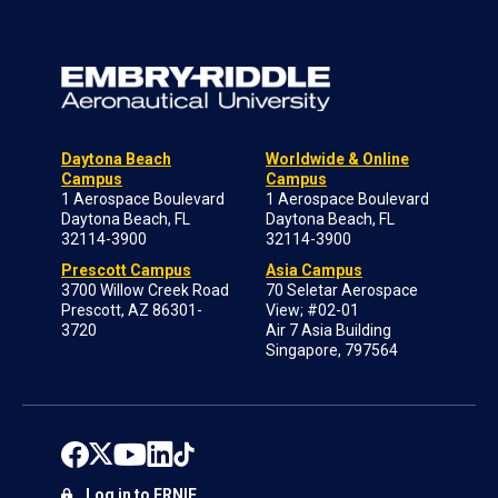
Daytona Beach
Worldwide & Online
Campus
Campus
1 Aerospace Boulevard
1 Aerospace Boulevard
Daytona Beach, FL
Daytona Beach, FL
32114-3900
32114-3900
Prescott Campus
Asia Campus
3700 Willow Creek Road
70 Seletar Aerospace
Prescott, AZ 86301-
View; #02-01
3720
Air 7 Asia Building
Singapore, 797564
Log in to ERNIE