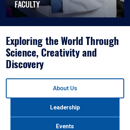
FACULTY
Exploring the World Through
Science, Creativity and
Discovery
Use
About Us
left/right
arrows
to
Leadership
navigate
between
tabs.
Events
Use