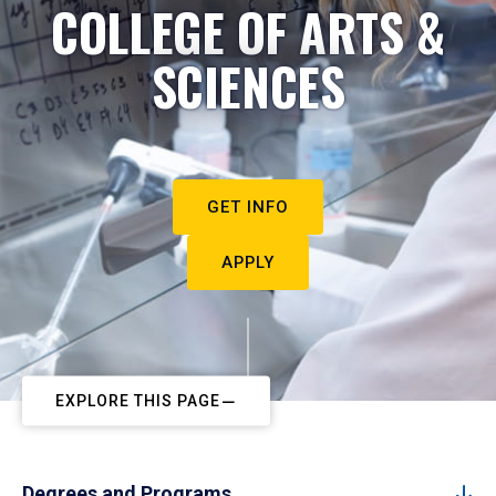
COLLEGE OF ARTS &
SCIENCES
GET INFO
APPLY
EXPLORE THIS PAGE
Degrees and Programs