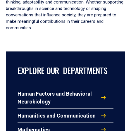
thinking, adaptability and communication. Whether supporting
breakthroughs in science and technology or shaping
conversations that influence society, they are prepared to
make meaningful contributions in their careers and
communities.
EXPLORE OUR DEPARTMENTS
Human Factors and Behavioral
Neurobiology
Humanities and Communication
Mathematics