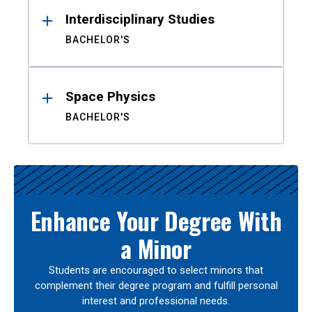
Interdisciplinary Studies
BACHELOR'S
Space Physics
BACHELOR'S
Enhance Your Degree With
a Minor
Students are encouraged to select minors that
complement their degree program and fulfill personal
interest and professional needs.