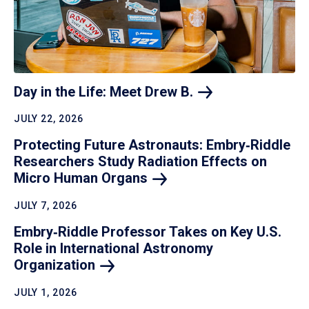
Day in the Life: Meet Drew
B.
JULY 22, 2026
Protecting Future Astronauts: Embry‑Riddle
Researchers Study Radiation Effects on
Micro Human
Organs
JULY 7, 2026
Embry‑Riddle Professor Takes on Key U.S.
Role in International Astronomy
Organization
JULY 1, 2026