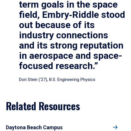
term goals in the space
field, Embry‑Riddle stood
out because of its
industry connections
and its strong reputation
in aerospace and space-
focused research.”
Dori Stein (’27), B.S. Engineering Physics
Related Resources
Daytona Beach Campus