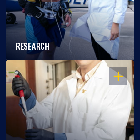
RESEARCH
OPEN