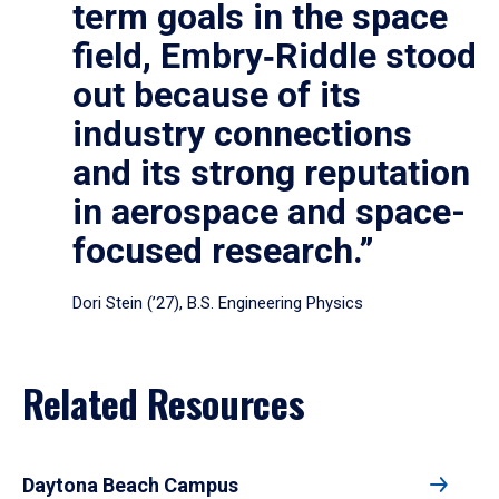
term goals in the space
field, Embry‑Riddle stood
out because of its
industry connections
and its strong reputation
in aerospace and space-
focused research.”
Dori Stein (’27), B.S. Engineering Physics
Related Resources
Daytona Beach Campus