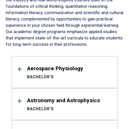
Our industry and real-world-inspired courses build on the
foundations of critical thinking, quantitative reasoning,
information literacy, communication and scientific and cultural
literacy, complemented by opportunities to gain practical
experience in your chosen field through experiential learning.
Our academic degree programs emphasize applied studies
that implement state-of-the-art curricula to educate students
for long-term success in their professions.
Results
Aerospace Physiology
BACHELOR'S
Astronomy and Astrophysics
BACHELOR'S