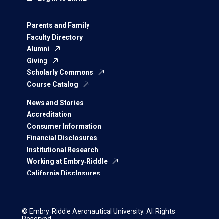
Parents and Family
Faculty Directory
Alumni
Giving
Scholarly Commons
Course Catalog
News and Stories
Accreditation
Consumer Information
Financial Disclosures
Institutional Research
Working at Embry‑Riddle
California Disclosures
© Embry‑Riddle Aeronautical University. All Rights
Reserved.