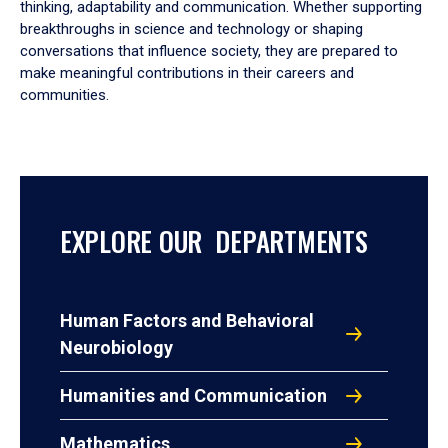
thinking, adaptability and communication. Whether supporting
breakthroughs in science and technology or shaping
conversations that influence society, they are prepared to
make meaningful contributions in their careers and
communities.
EXPLORE OUR DEPARTMENTS
Human Factors and Behavioral
Neurobiology
Humanities and Communication
Mathematics