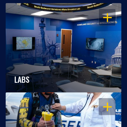
OPEN
LABS
OPEN