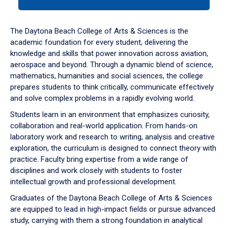
tab
or
down
The Daytona Beach College of Arts & Sciences is the
arrow
academic foundation for every student, delivering the
to
knowledge and skills that power innovation across aviation,
enter
aerospace and beyond. Through a dynamic blend of science,
a
mathematics, humanities and social sciences, the college
tabpanel.
prepares students to think critically, communicate effectively
and solve complex problems in a rapidly evolving world.
Students learn in an environment that emphasizes curiosity,
collaboration and real-world application. From hands-on
laboratory work and research to writing, analysis and creative
exploration, the curriculum is designed to connect theory with
practice. Faculty bring expertise from a wide range of
disciplines and work closely with students to foster
intellectual growth and professional development.
Graduates of the Daytona Beach College of Arts & Sciences
are equipped to lead in high-impact fields or pursue advanced
study, carrying with them a strong foundation in analytical