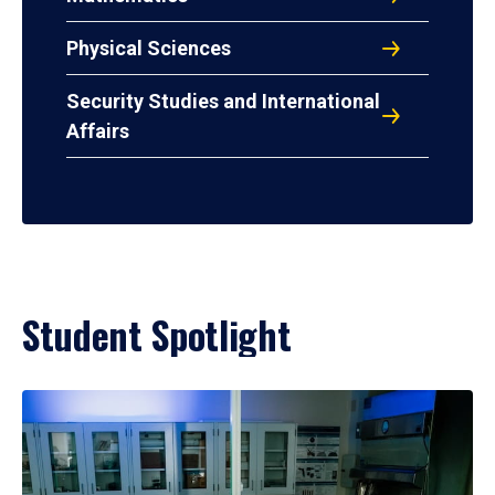
Physical Sciences
Security Studies and International
Affairs
Student Spotlight