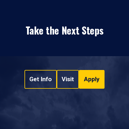
Take the Next Steps
Get Info
Visit
Apply