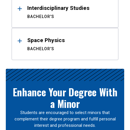
Interdisciplinary Studies
BACHELOR'S
Space Physics
BACHELOR'S
Enhance Your Degree With
a Minor
Students are encouraged to select minors that
complement their degree program and fulfill personal
interest and professional needs.