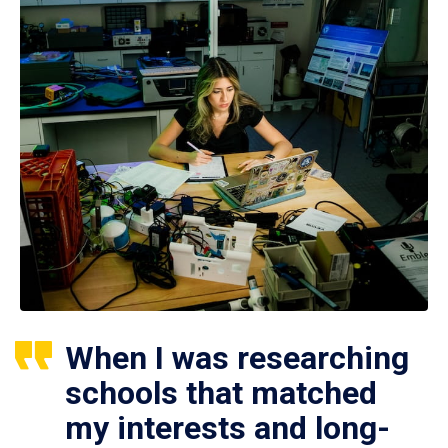
When I was researching
schools that matched
my interests and long-