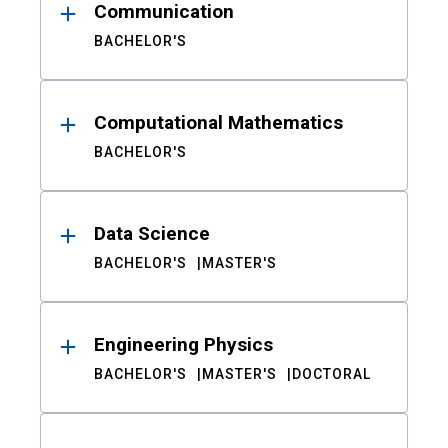
Communication
BACHELOR'S
Computational Mathematics
BACHELOR'S
Data Science
BACHELOR'S
MASTER'S
Engineering Physics
BACHELOR'S
MASTER'S
DOCTORAL