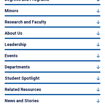
Minors
Research and Faculty
About Us
Leadership
Events
Departments
Student Spotlight
Related Resources
News and Stories