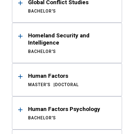
Global Conflict Studies
BACHELOR'S
Homeland Security and
Intelligence
BACHELOR'S
Human Factors
MASTER'S
DOCTORAL
Human Factors Psychology
BACHELOR'S