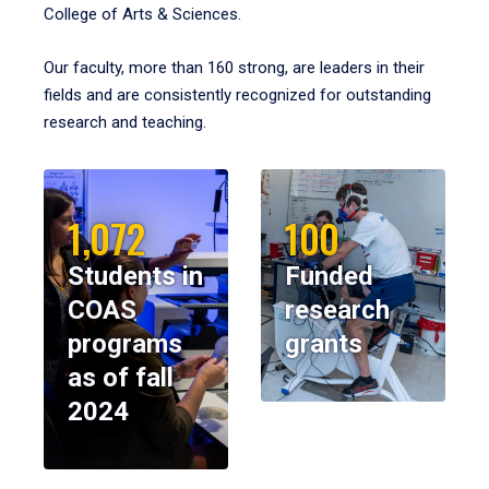
College of Arts & Sciences.
Our faculty, more than 160 strong, are leaders in their
fields and are consistently recognized for outstanding
research and teaching.
1,072
100
Students in
Funded
COAS
research
programs
grants
as of fall
2024