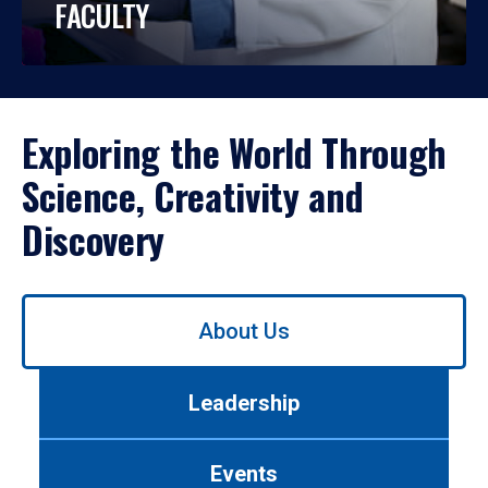
FACULTY
Exploring the World Through
Science, Creativity and
Discovery
Use
About Us
left/right
arrows
to
Leadership
navigate
between
tabs.
Events
Use