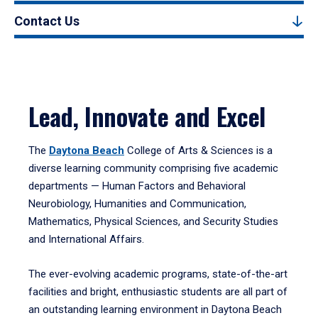
Contact Us
Lead, Innovate and Excel
The
Daytona Beach
College of Arts & Sciences is a
diverse learning community comprising five academic
departments — Human Factors and Behavioral
Neurobiology, Humanities and Communication,
Mathematics, Physical Sciences, and Security Studies
and International Affairs.
The ever-evolving academic programs, state-of-the-art
facilities and bright, enthusiastic students are all part of
an outstanding learning environment in Daytona Beach