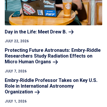
Day in the Life: Meet Drew
B.
JULY 22, 2026
Protecting Future Astronauts: Embry‑Riddle
Researchers Study Radiation Effects on
Micro Human
Organs
JULY 7, 2026
Embry‑Riddle Professor Takes on Key U.S.
Role in International Astronomy
Organization
JULY 1, 2026