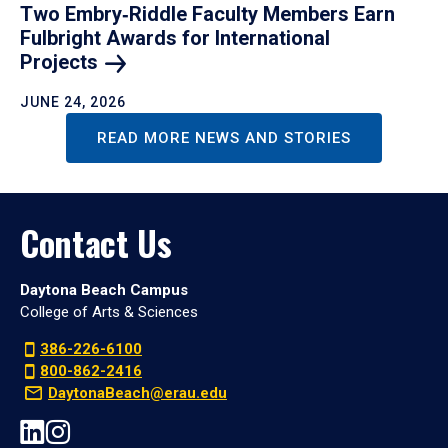
Two Embry‑Riddle Faculty Members Earn
Fulbright Awards for International
Projects
JUNE 24, 2026
READ MORE NEWS AND STORIES
Contact Us
Daytona Beach Campus
College of Arts & Sciences
386-226-6100
800-862-2416
DaytonaBeach@erau.edu