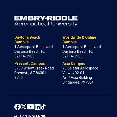
Daytona Beach
Worldwide & Online
Campus
Campus
1 Aerospace Boulevard
1 Aerospace Boulevard
Daytona Beach, FL
Daytona Beach, FL
32114-3900
32114-3900
Prescott Campus
Asia Campus
3700 Willow Creek Road
70 Seletar Aerospace
Prescott, AZ 86301-
View; #02-01
3720
Air 7 Asia Building
Singapore, 797564
Log in to ERNIE