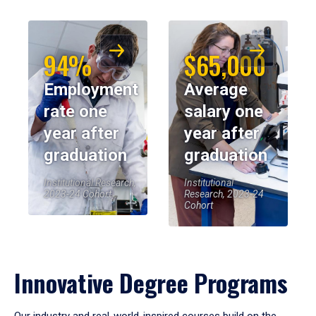
94%
$65,000
Employment
Average
rate one
salary one
year after
year after
graduation
graduation
Institutional Research,
Institutional
2023-24 Cohort
Research, 2023-24
Cohort
Innovative Degree Programs