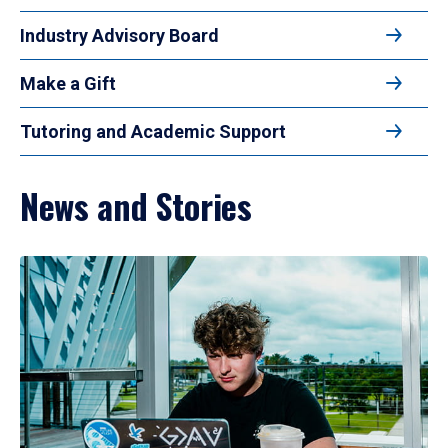
Industry Advisory Board
Make a Gift
Tutoring and Academic Support
News and Stories