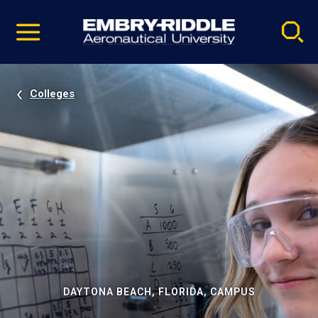
Pause
Skip
video
Navigation
Colleges
DAYTONA BEACH, FLORIDA, CAMPUS