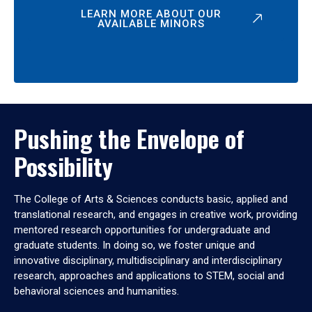
LEARN MORE ABOUT OUR
AVAILABLE MINORS
Pushing the Envelope of
Possibility
The College of Arts & Sciences conducts basic, applied and
translational research, and engages in creative work, providing
mentored research opportunities for undergraduate and
graduate students. In doing so, we foster unique and
innovative disciplinary, multidisciplinary and interdisciplinary
research, approaches and applications to STEM, social and
behavioral sciences and humanities.