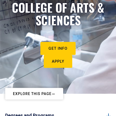
COLLEGE OF ARTS &
SCIENCES
GET INFO
APPLY
EXPLORE THIS PAGE
Degrees and Programs