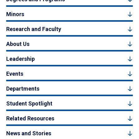
Minors
Research and Faculty
About Us
Leadership
Events
Departments
Student Spotlight
Related Resources
News and Stories