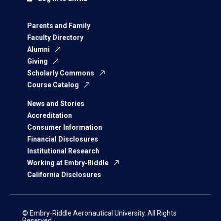
Parents and Family
Faculty Directory
Alumni
Giving
Scholarly Commons
Course Catalog
News and Stories
Accreditation
Consumer Information
Financial Disclosures
Institutional Research
Working at Embry‑Riddle
California Disclosures
© Embry‑Riddle Aeronautical University. All Rights
Reserved.