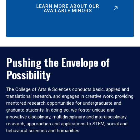
LEARN MORE ABOUT OUR
AVAILABLE MINORS
Pushing the Envelope of
Possibility
The College of Arts & Sciences conducts basic, applied and
translational research, and engages in creative work, providing
mentored research opportunities for undergraduate and
graduate students. In doing so, we foster unique and
innovative disciplinary, multidisciplinary and interdisciplinary
research, approaches and applications to STEM, social and
behavioral sciences and humanities.