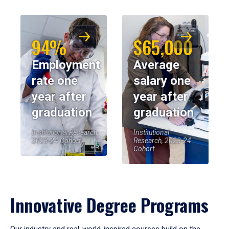
94%
$65,000
Employment
Average
rate one
salary one
year after
year after
graduation
graduation
Institutional Research,
Institutional
2023-24 Cohort
Research, 2023-24
Cohort
Innovative Degree Programs