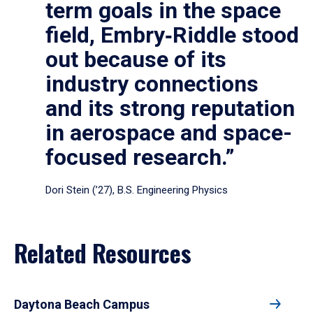
term goals in the space
field, Embry‑Riddle stood
out because of its
industry connections
and its strong reputation
in aerospace and space-
focused research.”
Dori Stein (’27), B.S. Engineering Physics
Related Resources
Daytona Beach Campus