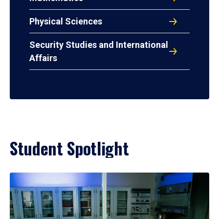
Physical Sciences
Security Studies and International
Affairs
Student Spotlight