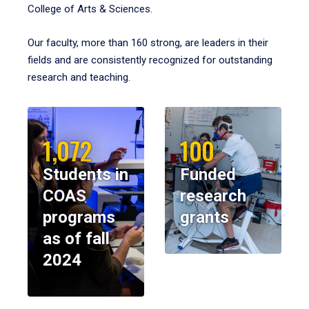
College of Arts & Sciences.
Our faculty, more than 160 strong, are leaders in their
fields and are consistently recognized for outstanding
research and teaching.
1,072
100
Students in
Funded
COAS
research
programs
grants
as of fall
2024