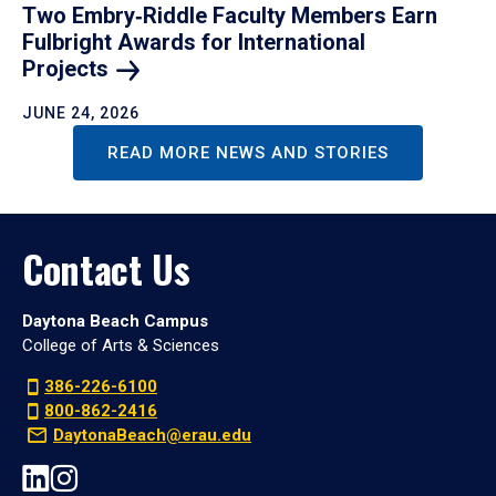
Two Embry‑Riddle Faculty Members Earn
Fulbright Awards for International
Projects
JUNE 24, 2026
READ MORE NEWS AND STORIES
Contact Us
Daytona Beach Campus
College of Arts & Sciences
386-226-6100
800-862-2416
DaytonaBeach@erau.edu