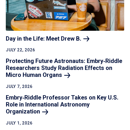
Day in the Life: Meet Drew
B.
JULY 22, 2026
Protecting Future Astronauts: Embry‑Riddle
Researchers Study Radiation Effects on
Micro Human
Organs
JULY 7, 2026
Embry‑Riddle Professor Takes on Key U.S.
Role in International Astronomy
Organization
JULY 1, 2026