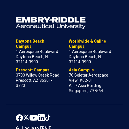
Daytona Beach
Worldwide & Online
Campus
Campus
1 Aerospace Boulevard
1 Aerospace Boulevard
Daytona Beach, FL
Daytona Beach, FL
32114-3900
32114-3900
Prescott Campus
Asia Campus
3700 Willow Creek Road
70 Seletar Aerospace
Prescott, AZ 86301-
View; #02-01
3720
Air 7 Asia Building
Singapore, 797564
Log in to ERNIE