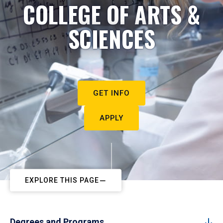
COLLEGE OF ARTS &
SCIENCES
GET INFO
APPLY
EXPLORE THIS PAGE
Degrees and Programs