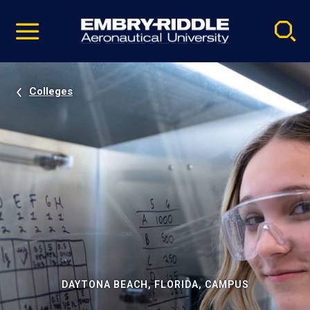
Pause
Skip
video
Navigation
Colleges
DAYTONA BEACH, FLORIDA, CAMPUS