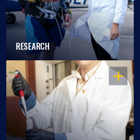
RESEARCH
OPEN