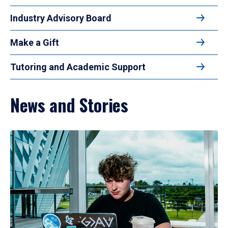
Industry Advisory Board
Make a Gift
Tutoring and Academic Support
News and Stories