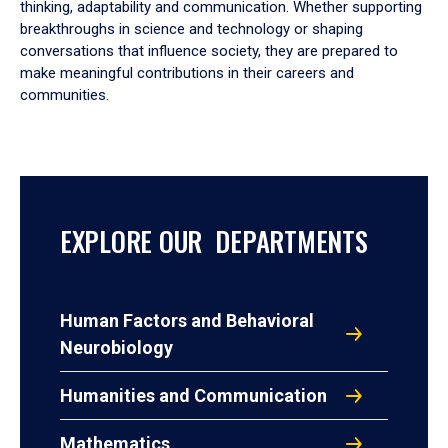
thinking, adaptability and communication. Whether supporting
breakthroughs in science and technology or shaping
conversations that influence society, they are prepared to
make meaningful contributions in their careers and
communities.
EXPLORE OUR DEPARTMENTS
Human Factors and Behavioral
Neurobiology
Humanities and Communication
Mathematics