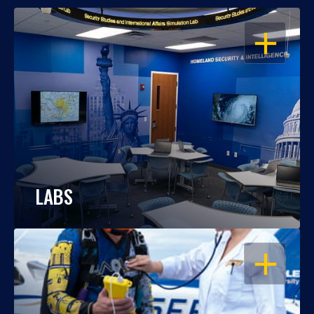
OPEN
LABS
OPEN