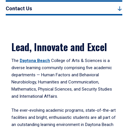
Contact Us
Lead, Innovate and Excel
The
Daytona Beach
College of Arts & Sciences is a
diverse learning community comprising five academic
departments — Human Factors and Behavioral
Neurobiology, Humanities and Communication,
Mathematics, Physical Sciences, and Security Studies
and International Affairs.
The ever-evolving academic programs, state-of-the-art
facilities and bright, enthusiastic students are all part of
an outstanding learning environment in Daytona Beach