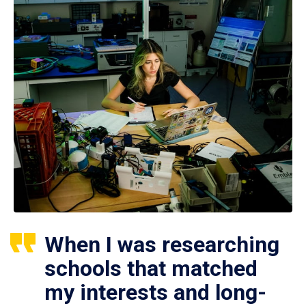
When I was researching
schools that matched
my interests and long-