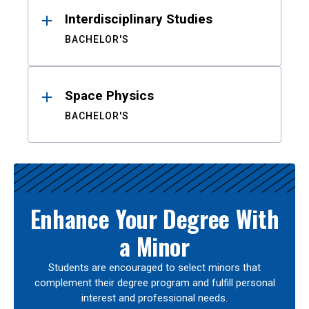
Interdisciplinary Studies
BACHELOR'S
Space Physics
BACHELOR'S
Enhance Your Degree With
a Minor
Students are encouraged to select minors that
complement their degree program and fulfill personal
interest and professional needs.