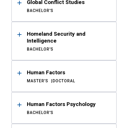
Global Conflict Studies
BACHELOR'S
Homeland Security and
Intelligence
BACHELOR'S
Human Factors
MASTER'S
DOCTORAL
Human Factors Psychology
BACHELOR'S