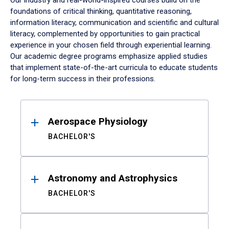
Our industry and real-world-inspired courses build on the
foundations of critical thinking, quantitative reasoning,
information literacy, communication and scientific and cultural
literacy, complemented by opportunities to gain practical
experience in your chosen field through experiential learning.
Our academic degree programs emphasize applied studies
that implement state-of-the-art curricula to educate students
for long-term success in their professions.
Results
Aerospace Physiology
BACHELOR'S
Astronomy and Astrophysics
BACHELOR'S