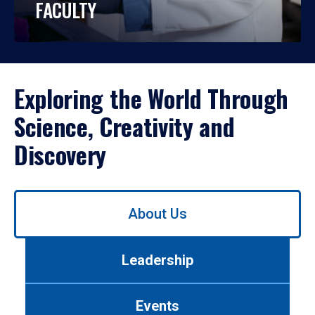
FACULTY
Exploring the World Through
Science, Creativity and
Discovery
Use
About Us
left/right
arrows
to
Leadership
navigate
between
tabs.
Events
Use