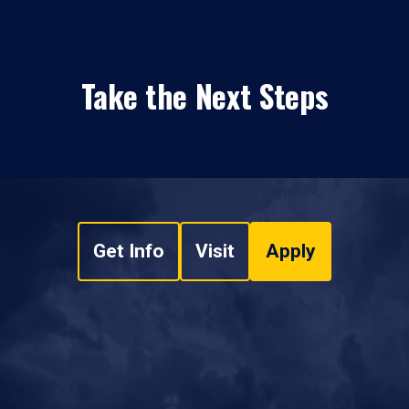
Take the Next Steps
Get Info
Visit
Apply