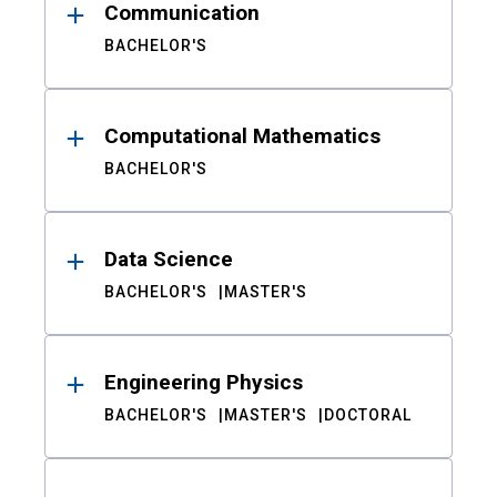
Communication
BACHELOR'S
Computational Mathematics
BACHELOR'S
Data Science
BACHELOR'S
MASTER'S
Engineering Physics
BACHELOR'S
MASTER'S
DOCTORAL