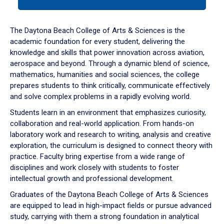
tab
or
down
The Daytona Beach College of Arts & Sciences is the
arrow
academic foundation for every student, delivering the
to
knowledge and skills that power innovation across aviation,
enter
aerospace and beyond. Through a dynamic blend of science,
a
mathematics, humanities and social sciences, the college
tabpanel.
prepares students to think critically, communicate effectively
and solve complex problems in a rapidly evolving world.
Students learn in an environment that emphasizes curiosity,
collaboration and real-world application. From hands-on
laboratory work and research to writing, analysis and creative
exploration, the curriculum is designed to connect theory with
practice. Faculty bring expertise from a wide range of
disciplines and work closely with students to foster
intellectual growth and professional development.
Graduates of the Daytona Beach College of Arts & Sciences
are equipped to lead in high-impact fields or pursue advanced
study, carrying with them a strong foundation in analytical