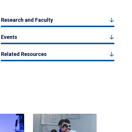
Research and Faculty
Events
Related Resources