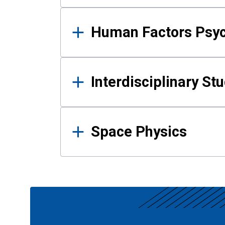
Human Factors Psy
Interdisciplinary St
Space Physics