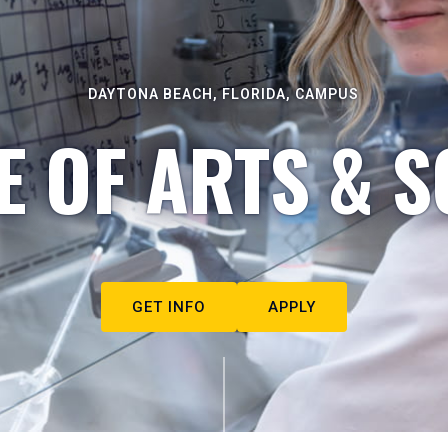
DAYTONA BEACH, FLORIDA, CAMPUS
E OF ARTS & S
GET INFO
APPLY