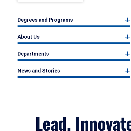
Degrees and Programs
About Us
Departments
News and Stories
Lead, Innovat