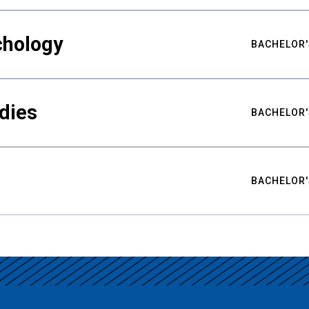
chology
BACHELOR'
udies
BACHELOR'
BACHELOR'