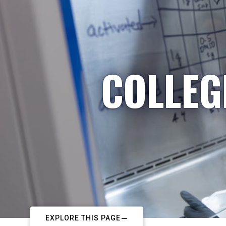
COLLEG
EXPLORE THIS PAGE