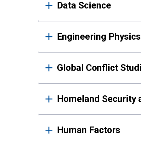
Data Science
Engineering Physics
Global Conflict Stud
Homeland Security a
Human Factors