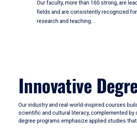
Our faculty, more than 160 strong, are lead
fields and are consistently recognized fo
research and teaching.
Innovative Degr
Our industry and real-world-inspired courses build
scientific and cultural literacy, complemented by 
degree programs emphasize applied studies that i