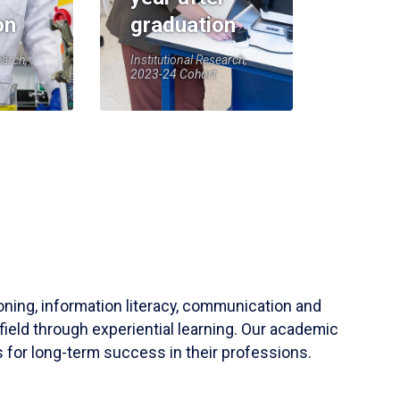
on
graduation
earch,
Institutional Research,
2023-24 Cohort
soning, information literacy, communication and
field through experiential learning. Our academic
 for long-term success in their professions.