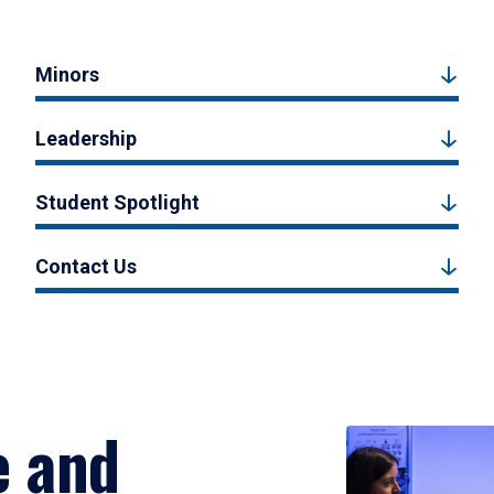
Minors
Leadership
Student Spotlight
Contact Us
e and