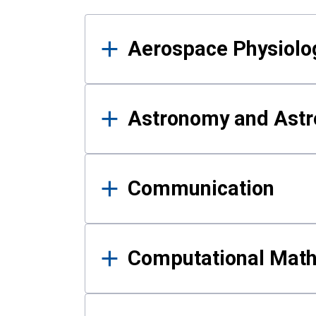
Results
Aerospace Physiolo
Astronomy and Astr
Communication
Computational Mat