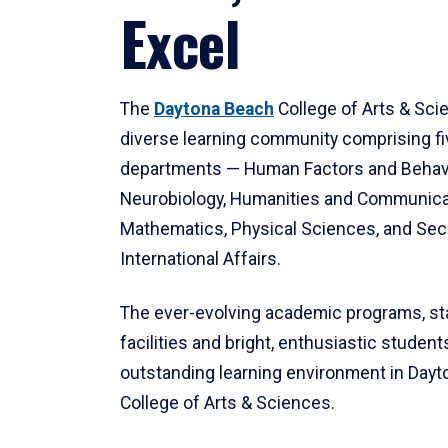
Excel
The
Daytona Beach
College of Arts & Sci
diverse learning community comprising f
departments — Human Factors and Behav
Neurobiology, Humanities and Communica
Mathematics, Physical Sciences, and Secu
International Affairs.
The ever-evolving academic programs, sta
facilities and bright, enthusiastic students
outstanding learning environment in Day
College of Arts & Sciences.