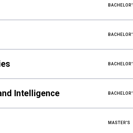
BACHELOR'
BACHELOR'
ies
BACHELOR'
nd Intelligence
BACHELOR'
MASTER'S