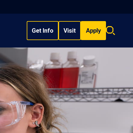
Get Info
Visit
Apply
Search
overlay