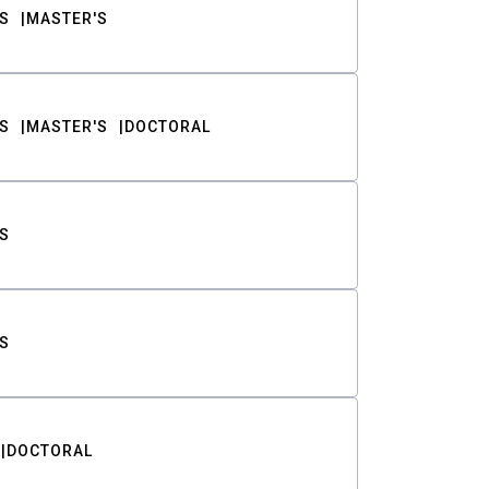
S
MASTER'S
S
MASTER'S
DOCTORAL
S
S
DOCTORAL