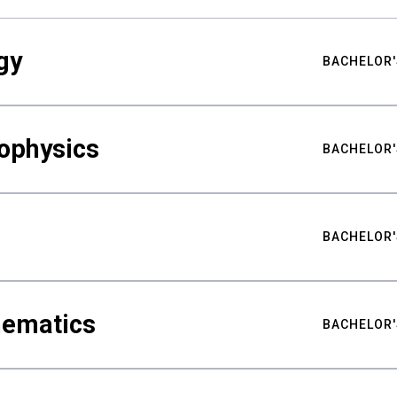
gy
BACHELOR'
ophysics
BACHELOR'
BACHELOR'
hematics
BACHELOR'