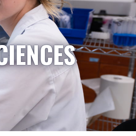
CIENCES