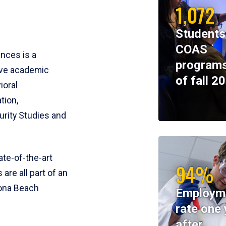
1,072
Students
COAS
ences is a
programs
ive academic
of fall 2
ioral
tion,
rity Studies and
te-of-the-art
94%
 are all part of an
tona Beach
Employm
rate one 
after