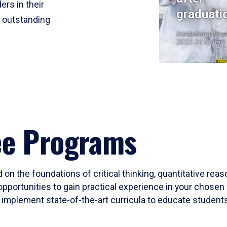
ers in their
graduati
r outstanding
Institutional Res
2023-24 Cohort
ee Programs
 on the foundations of critical thinking, quantitative rea
opportunities to gain practical experience in your chosen 
mplement state-of-the-art curricula to educate students