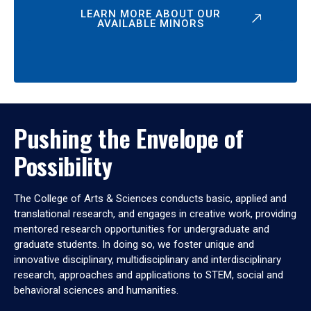
LEARN MORE ABOUT OUR
AVAILABLE MINORS
Pushing the Envelope of
Possibility
The College of Arts & Sciences conducts basic, applied and
translational research, and engages in creative work, providing
mentored research opportunities for undergraduate and
graduate students. In doing so, we foster unique and
innovative disciplinary, multidisciplinary and interdisciplinary
research, approaches and applications to STEM, social and
behavioral sciences and humanities.