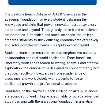
tab
or
down
The Daytona Beach College of Arts & Sciences is the
arrow
academic foundation for every student, delivering the
to
knowledge and skills that power innovation across aviation,
enter
aerospace and beyond. Through a dynamic blend of science,
a
mathematics, humanities and social sciences, the college
tabpanel.
prepares students to think critically, communicate effectively
and solve complex problems in a rapidly evolving world.
Students learn in an environment that emphasizes curiosity,
collaboration and real-world application. From hands-on
laboratory work and research to writing, analysis and creative
exploration, the curriculum is designed to connect theory with
practice. Faculty bring expertise from a wide range of
disciplines and work closely with students to foster
intellectual growth and professional development.
Graduates of the Daytona Beach College of Arts & Sciences
are equipped to lead in high-impact fields or pursue advanced
study, carrying with them a strong foundation in analytical