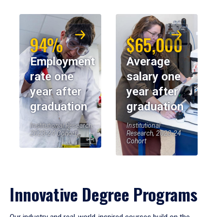
94%
$65,000
Employment
Average
rate one
salary one
year after
year after
graduation
graduation
Institutional Research,
Institutional
2023-24 Cohort
Research, 2023-24
Cohort
Innovative Degree Programs