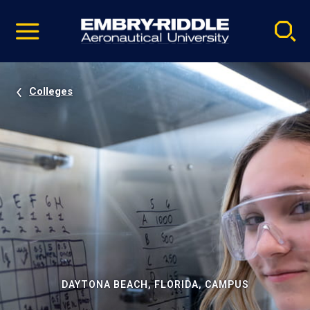
Pause
Skip
video
Navigation
Colleges
DAYTONA BEACH, FLORIDA, CAMPUS