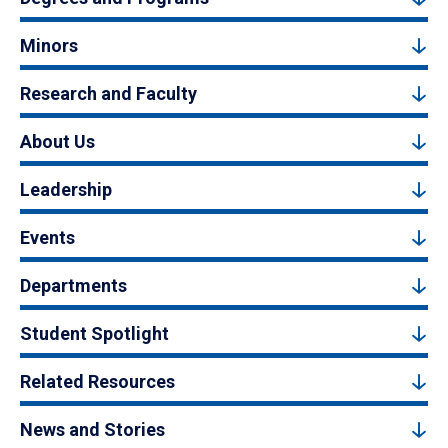
Minors
Research and Faculty
About Us
Leadership
Events
Departments
Student Spotlight
Related Resources
News and Stories