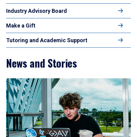
Industry Advisory Board
Make a Gift
Tutoring and Academic Support
News and Stories