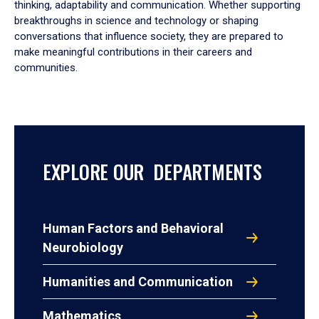
thinking, adaptability and communication. Whether supporting
breakthroughs in science and technology or shaping
conversations that influence society, they are prepared to
make meaningful contributions in their careers and
communities.
EXPLORE OUR DEPARTMENTS
Human Factors and Behavioral
Neurobiology
Humanities and Communication
Mathematics