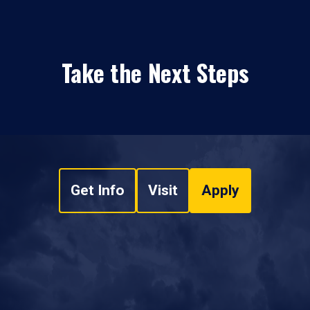
Take the Next Steps
Get Info
Visit
Apply