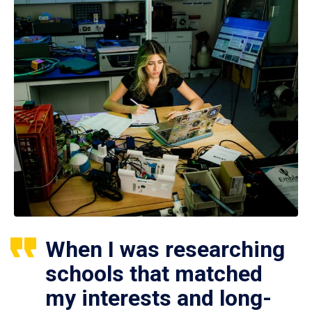
When I was researching
schools that matched
my interests and long-