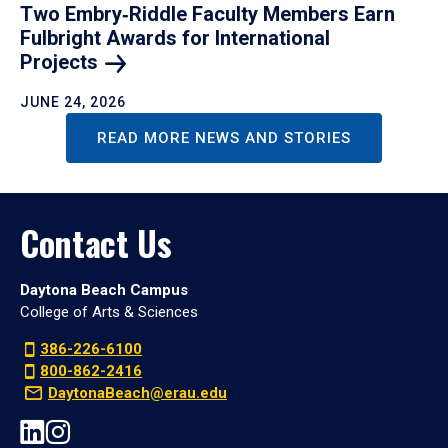
Two Embry‑Riddle Faculty Members Earn
Fulbright Awards for International
Projects
JUNE 24, 2026
READ MORE NEWS AND STORIES
Contact Us
Daytona Beach Campus
College of Arts & Sciences
386-226-6100
800-862-2416
DaytonaBeach@erau.edu