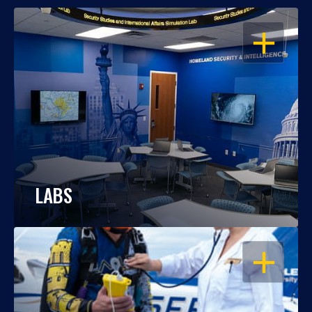
OPEN
LABS
OPEN