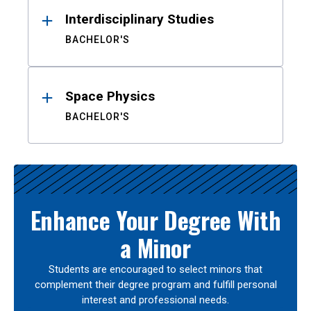
Interdisciplinary Studies
BACHELOR'S
Space Physics
BACHELOR'S
Enhance Your Degree With
a Minor
Students are encouraged to select minors that
complement their degree program and fulfill personal
interest and professional needs.