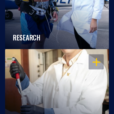
RESEARCH
OPEN