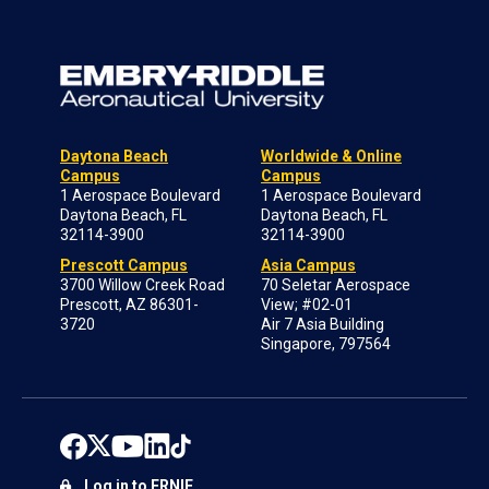
Daytona Beach
Worldwide & Online
Campus
Campus
1 Aerospace Boulevard
1 Aerospace Boulevard
Daytona Beach, FL
Daytona Beach, FL
32114-3900
32114-3900
Prescott Campus
Asia Campus
3700 Willow Creek Road
70 Seletar Aerospace
Prescott, AZ 86301-
View; #02-01
3720
Air 7 Asia Building
Singapore, 797564
Log in to ERNIE