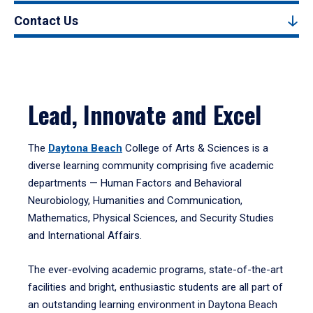
Contact Us
Lead, Innovate and Excel
The
Daytona Beach
College of Arts & Sciences is a
diverse learning community comprising five academic
departments — Human Factors and Behavioral
Neurobiology, Humanities and Communication,
Mathematics, Physical Sciences, and Security Studies
and International Affairs.
The ever-evolving academic programs, state-of-the-art
facilities and bright, enthusiastic students are all part of
an outstanding learning environment in Daytona Beach