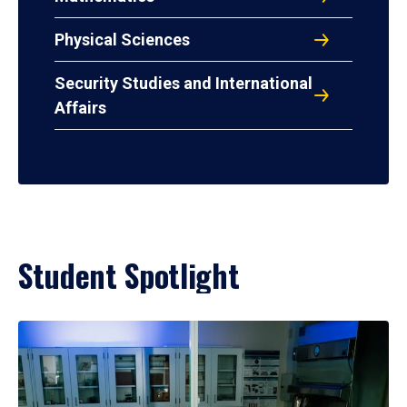
Physical Sciences
Security Studies and International
Affairs
Student Spotlight