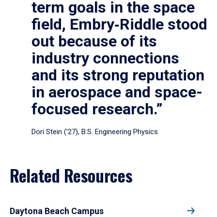
term goals in the space
field, Embry‑Riddle stood
out because of its
industry connections
and its strong reputation
in aerospace and space-
focused research.”
Dori Stein (’27), B.S. Engineering Physics
Related Resources
Daytona Beach Campus