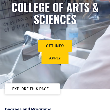
COLLEGE OF ARTS &
SCIENCES
GET INFO
APPLY
EXPLORE THIS PAGE
Degrees and Programs