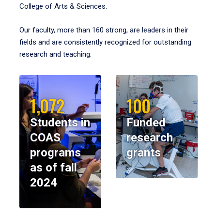
College of Arts & Sciences.
Our faculty, more than 160 strong, are leaders in their
fields and are consistently recognized for outstanding
research and teaching.
1,072
100
Students in
Funded
COAS
research
programs
grants
as of fall
2024