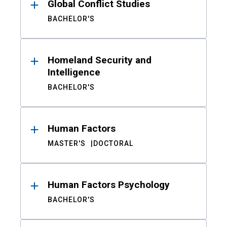
Global Conflict Studies
BACHELOR'S
Homeland Security and
Intelligence
BACHELOR'S
Human Factors
MASTER'S
DOCTORAL
Human Factors Psychology
BACHELOR'S