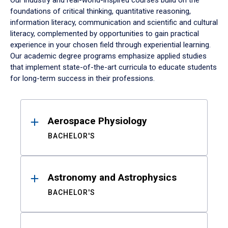
Our industry and real-world-inspired courses build on the
foundations of critical thinking, quantitative reasoning,
information literacy, communication and scientific and cultural
literacy, complemented by opportunities to gain practical
experience in your chosen field through experiential learning.
Our academic degree programs emphasize applied studies
that implement state-of-the-art curricula to educate students
for long-term success in their professions.
Results
Aerospace Physiology
BACHELOR'S
Astronomy and Astrophysics
BACHELOR'S