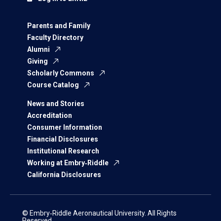
Parents and Family
Faculty Directory
Alumni
Giving
Scholarly Commons
Course Catalog
News and Stories
Accreditation
Consumer Information
Financial Disclosures
Institutional Research
Working at Embry‑Riddle
California Disclosures
© Embry‑Riddle Aeronautical University. All Rights
Reserved.