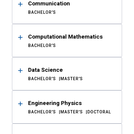
Communication
BACHELOR'S
Computational Mathematics
BACHELOR'S
Data Science
BACHELOR'S
MASTER'S
Engineering Physics
BACHELOR'S
MASTER'S
DOCTORAL