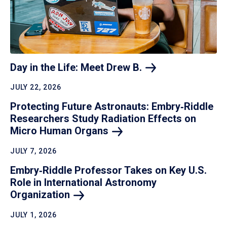
Day in the Life: Meet Drew
B.
JULY 22, 2026
Protecting Future Astronauts: Embry‑Riddle
Researchers Study Radiation Effects on
Micro Human
Organs
JULY 7, 2026
Embry‑Riddle Professor Takes on Key U.S.
Role in International Astronomy
Organization
JULY 1, 2026