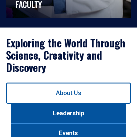
FACULTY
Exploring the World Through
Science, Creativity and
Discovery
Use
About Us
left/right
arrows
to
Leadership
navigate
between
tabs.
Events
Use