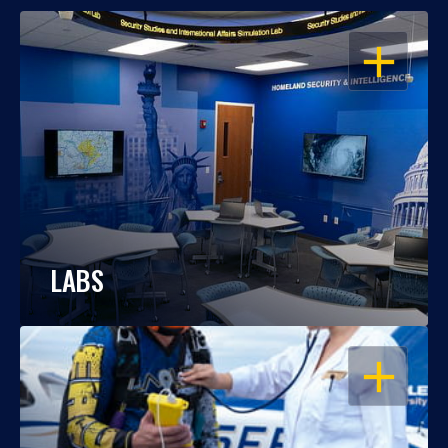
OPEN
LABS
OPEN