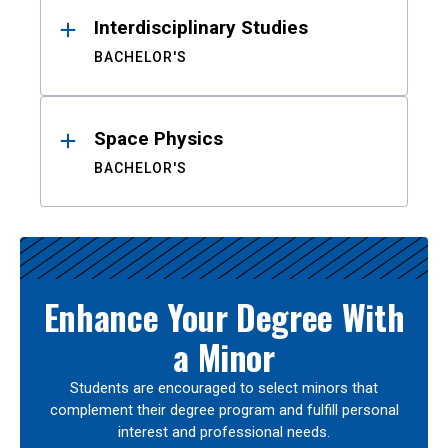
Interdisciplinary Studies
BACHELOR'S
Space Physics
BACHELOR'S
Enhance Your Degree With
a Minor
Students are encouraged to select minors that
complement their degree program and fulfill personal
interest and professional needs.