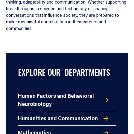
thinking, adaptability and communication. Whether supporting
breakthroughs in science and technology or shaping
conversations that influence society, they are prepared to
make meaningful contributions in their careers and
communities.
EXPLORE OUR DEPARTMENTS
Human Factors and Behavioral
Neurobiology
Humanities and Communication
Mathematics