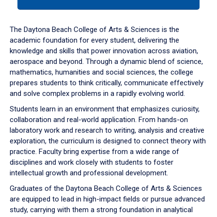
tab
or
down
The Daytona Beach College of Arts & Sciences is the
arrow
academic foundation for every student, delivering the
to
knowledge and skills that power innovation across aviation,
enter
aerospace and beyond. Through a dynamic blend of science,
a
mathematics, humanities and social sciences, the college
tabpanel.
prepares students to think critically, communicate effectively
and solve complex problems in a rapidly evolving world.
Students learn in an environment that emphasizes curiosity,
collaboration and real-world application. From hands-on
laboratory work and research to writing, analysis and creative
exploration, the curriculum is designed to connect theory with
practice. Faculty bring expertise from a wide range of
disciplines and work closely with students to foster
intellectual growth and professional development.
Graduates of the Daytona Beach College of Arts & Sciences
are equipped to lead in high-impact fields or pursue advanced
study, carrying with them a strong foundation in analytical