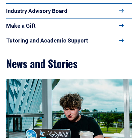
Industry Advisory Board
Make a Gift
Tutoring and Academic Support
News and Stories