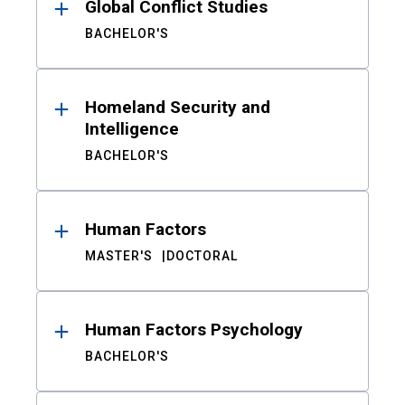
Global Conflict Studies
BACHELOR'S
Homeland Security and
Intelligence
BACHELOR'S
Human Factors
MASTER'S
DOCTORAL
Human Factors Psychology
BACHELOR'S