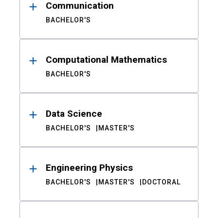
Communication
BACHELOR'S
Computational Mathematics
BACHELOR'S
Data Science
BACHELOR'S
MASTER'S
Engineering Physics
BACHELOR'S
MASTER'S
DOCTORAL