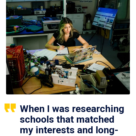
When I was researching
schools that matched
my interests and long-