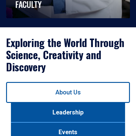
FACULTY
Exploring the World Through
Science, Creativity and
Discovery
Use
About Us
left/right
arrows
to
Leadership
navigate
between
tabs.
Events
Use