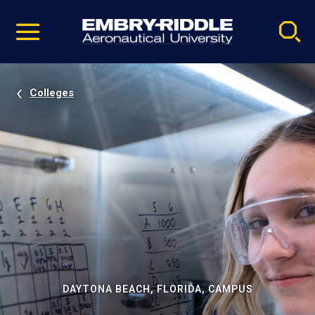
Pause
Skip
video
Navigation
Colleges
DAYTONA BEACH, FLORIDA, CAMPUS