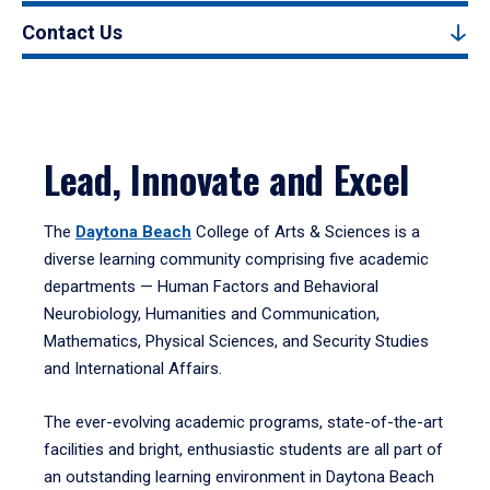
Contact Us
Lead, Innovate and Excel
The
Daytona Beach
College of Arts & Sciences is a
diverse learning community comprising five academic
departments — Human Factors and Behavioral
Neurobiology, Humanities and Communication,
Mathematics, Physical Sciences, and Security Studies
and International Affairs.
The ever-evolving academic programs, state-of-the-art
facilities and bright, enthusiastic students are all part of
an outstanding learning environment in Daytona Beach