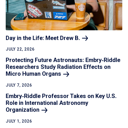
Day in the Life: Meet Drew
B.
JULY 22, 2026
Protecting Future Astronauts: Embry‑Riddle
Researchers Study Radiation Effects on
Micro Human
Organs
JULY 7, 2026
Embry‑Riddle Professor Takes on Key U.S.
Role in International Astronomy
Organization
JULY 1, 2026