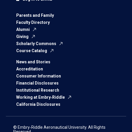
Parents and Family
Faculty Directory
Alumni
Giving
Scholarly Commons
Course Catalog
News and Stories
Accreditation
Consumer Information
Financial Disclosures
Institutional Research
Working at Embry‑Riddle
California Disclosures
© Embry‑Riddle Aeronautical University. All Rights
Reserved.