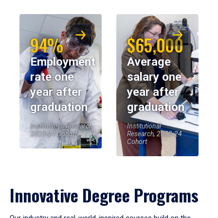
94%
$65,000
Employment
Average
rate one
salary one
year after
year after
graduation
graduation
Institutional Research,
Institutional
2023-24 Cohort
Research, 2023-24
Cohort
Innovative Degree Programs