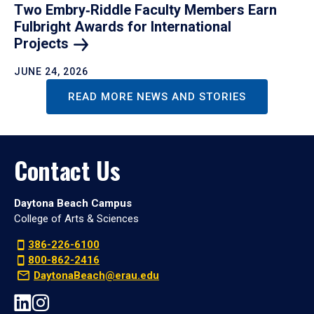
Two Embry‑Riddle Faculty Members Earn
Fulbright Awards for International
Projects
JUNE 24, 2026
READ MORE NEWS AND STORIES
Contact Us
Daytona Beach Campus
College of Arts & Sciences
386-226-6100
800-862-2416
DaytonaBeach@erau.edu