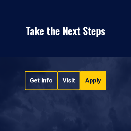
Take the Next Steps
Get Info
Visit
Apply