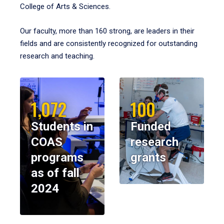
College of Arts & Sciences.
Our faculty, more than 160 strong, are leaders in their
fields and are consistently recognized for outstanding
research and teaching.
1,072
100
Students in
Funded
COAS
research
programs
grants
as of fall
2024