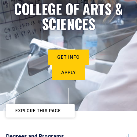
COLLEGE OF ARTS &
SCIENCES
GET INFO
APPLY
EXPLORE THIS PAGE
Degrees and Programs