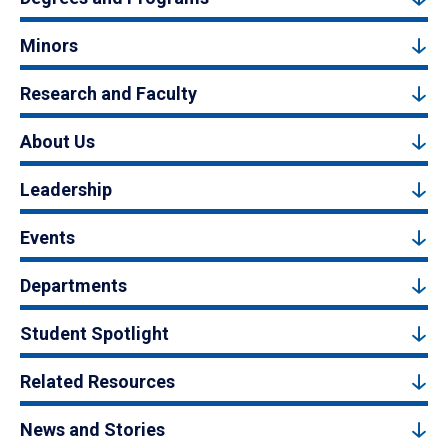
Minors
Research and Faculty
About Us
Leadership
Events
Departments
Student Spotlight
Related Resources
News and Stories