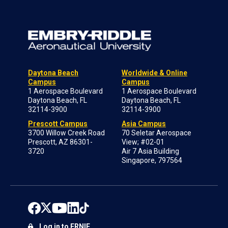
Daytona Beach
Worldwide & Online
Campus
Campus
1 Aerospace Boulevard
1 Aerospace Boulevard
Daytona Beach, FL
Daytona Beach, FL
32114-3900
32114-3900
Prescott Campus
Asia Campus
3700 Willow Creek Road
70 Seletar Aerospace
Prescott, AZ 86301-
View; #02-01
3720
Air 7 Asia Building
Singapore, 797564
Log in to ERNIE