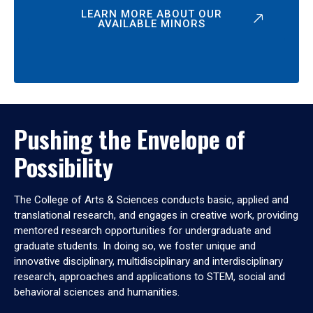
LEARN MORE ABOUT OUR
AVAILABLE MINORS
Pushing the Envelope of
Possibility
The College of Arts & Sciences conducts basic, applied and
translational research, and engages in creative work, providing
mentored research opportunities for undergraduate and
graduate students. In doing so, we foster unique and
innovative disciplinary, multidisciplinary and interdisciplinary
research, approaches and applications to STEM, social and
behavioral sciences and humanities.