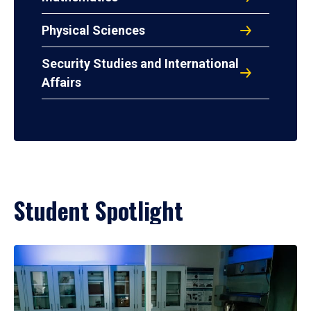
Physical Sciences
Security Studies and International
Affairs
Student Spotlight