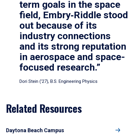
term goals in the space
field, Embry‑Riddle stood
out because of its
industry connections
and its strong reputation
in aerospace and space-
focused research.”
Dori Stein (’27), B.S. Engineering Physics
Related Resources
Daytona Beach Campus