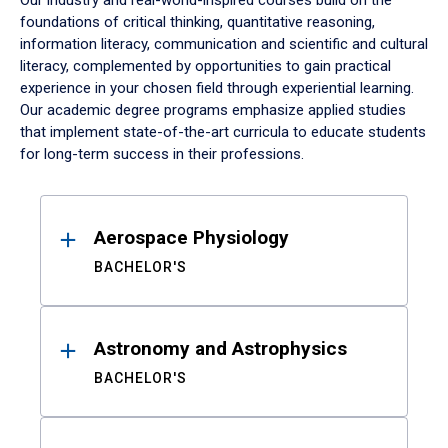
Our industry and real-world-inspired courses build on the
foundations of critical thinking, quantitative reasoning,
information literacy, communication and scientific and cultural
literacy, complemented by opportunities to gain practical
experience in your chosen field through experiential learning.
Our academic degree programs emphasize applied studies
that implement state-of-the-art curricula to educate students
for long-term success in their professions.
Results
Aerospace Physiology
BACHELOR'S
Astronomy and Astrophysics
BACHELOR'S