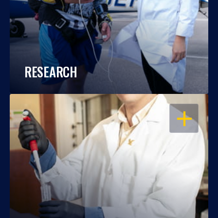
RESEARCH
OPEN