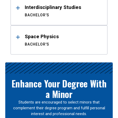
Interdisciplinary Studies
BACHELOR'S
Space Physics
BACHELOR'S
Enhance Your Degree With
a Minor
Students are encouraged to select minors that
complement their degree program and fulfill personal
interest and professional needs.