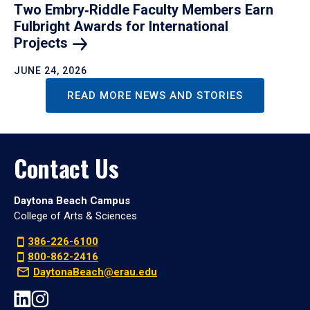
Two Embry‑Riddle Faculty Members Earn
Fulbright Awards for International
Projects
JUNE 24, 2026
READ MORE NEWS AND STORIES
Contact Us
Daytona Beach Campus
College of Arts & Sciences
386-226-6100
800-862-2416
DaytonaBeach@erau.edu