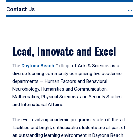
Contact Us
Lead, Innovate and Excel
The
Daytona Beach
College of Arts & Sciences is a
diverse learning community comprising five academic
departments — Human Factors and Behavioral
Neurobiology, Humanities and Communication,
Mathematics, Physical Sciences, and Security Studies
and International Affairs.
The ever-evolving academic programs, state-of-the-art
facilities and bright, enthusiastic students are all part of
an outstanding learning environment in Daytona Beach