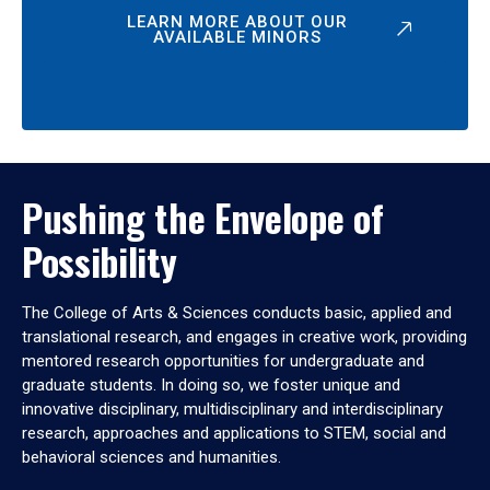
LEARN MORE ABOUT OUR
AVAILABLE MINORS
Pushing the Envelope of
Possibility
The College of Arts & Sciences conducts basic, applied and
translational research, and engages in creative work, providing
mentored research opportunities for undergraduate and
graduate students. In doing so, we foster unique and
innovative disciplinary, multidisciplinary and interdisciplinary
research, approaches and applications to STEM, social and
behavioral sciences and humanities.