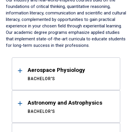
Our industry and real-world-inspired courses build on the
foundations of critical thinking, quantitative reasoning,
information literacy, communication and scientific and cultural
literacy, complemented by opportunities to gain practical
experience in your chosen field through experiential learning.
Our academic degree programs emphasize applied studies
that implement state-of-the-art curricula to educate students
for long-term success in their professions.
Results
Aerospace Physiology
BACHELOR'S
Astronomy and Astrophysics
BACHELOR'S