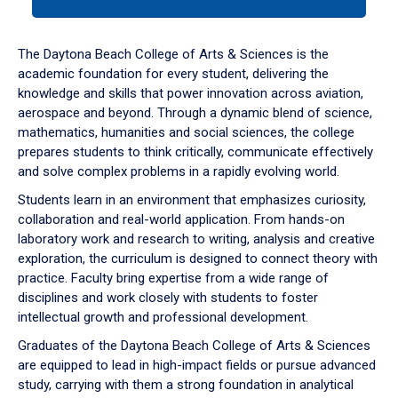
tab
or
down
The Daytona Beach College of Arts & Sciences is the
arrow
academic foundation for every student, delivering the
to
knowledge and skills that power innovation across aviation,
enter
aerospace and beyond. Through a dynamic blend of science,
a
mathematics, humanities and social sciences, the college
tabpanel.
prepares students to think critically, communicate effectively
and solve complex problems in a rapidly evolving world.
Students learn in an environment that emphasizes curiosity,
collaboration and real-world application. From hands-on
laboratory work and research to writing, analysis and creative
exploration, the curriculum is designed to connect theory with
practice. Faculty bring expertise from a wide range of
disciplines and work closely with students to foster
intellectual growth and professional development.
Graduates of the Daytona Beach College of Arts & Sciences
are equipped to lead in high-impact fields or pursue advanced
study, carrying with them a strong foundation in analytical