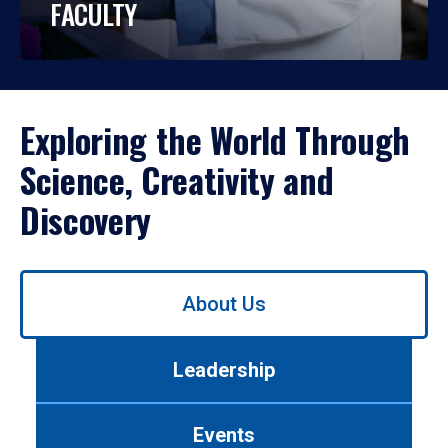
FACULTY
Exploring the World Through
Science, Creativity and
Discovery
Use
About Us
left/right
arrows
to
Leadership
navigate
between
tabs.
Events
Use