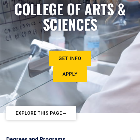
COLLEGE OF ARTS &
SCIENCES
GET INFO
APPLY
EXPLORE THIS PAGE
Degrees and Programs