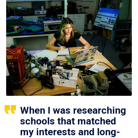
When I was researching
schools that matched
my interests and long-