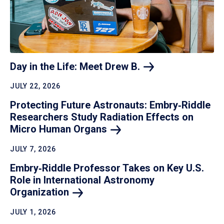
Day in the Life: Meet Drew
B.
JULY 22, 2026
Protecting Future Astronauts: Embry‑Riddle
Researchers Study Radiation Effects on
Micro Human
Organs
JULY 7, 2026
Embry‑Riddle Professor Takes on Key U.S.
Role in International Astronomy
Organization
JULY 1, 2026