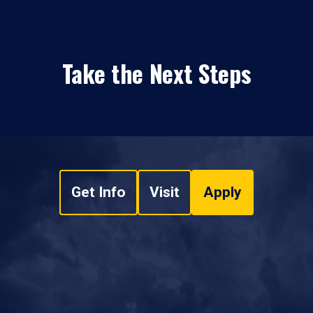
Take the Next Steps
Get Info
Visit
Apply