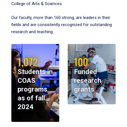
College of Arts & Sciences.
Our faculty, more than 160 strong, are leaders in their
fields and are consistently recognized for outstanding
research and teaching.
1,072
100
Students in
Funded
COAS
research
programs
grants
as of fall
2024