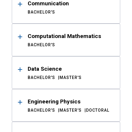
Communication
BACHELOR'S
Computational Mathematics
BACHELOR'S
Data Science
BACHELOR'S
MASTER'S
Engineering Physics
BACHELOR'S
MASTER'S
DOCTORAL