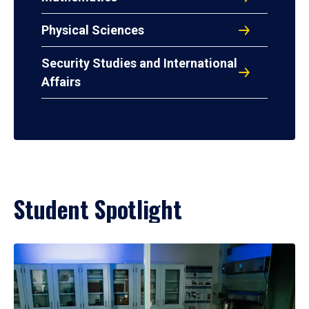
Physical Sciences
Security Studies and International
Affairs
Student Spotlight