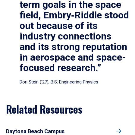
term goals in the space
field, Embry‑Riddle stood
out because of its
industry connections
and its strong reputation
in aerospace and space-
focused research.”
Dori Stein (’27), B.S. Engineering Physics
Related Resources
Daytona Beach Campus