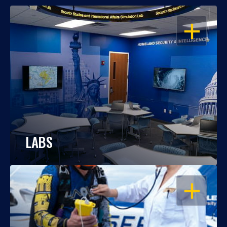
OPEN
LABS
OPEN