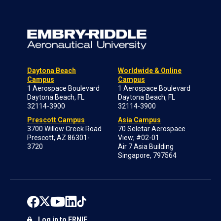
Daytona Beach
Worldwide & Online
Campus
Campus
1 Aerospace Boulevard
1 Aerospace Boulevard
Daytona Beach, FL
Daytona Beach, FL
32114-3900
32114-3900
Prescott Campus
Asia Campus
3700 Willow Creek Road
70 Seletar Aerospace
Prescott, AZ 86301-
View; #02-01
3720
Air 7 Asia Building
Singapore, 797564
Log in to ERNIE