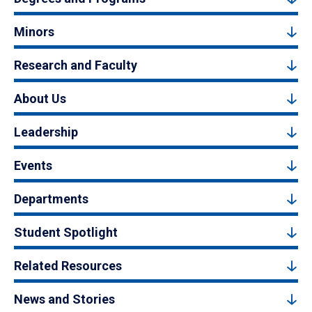
Minors
Research and Faculty
About Us
Leadership
Events
Departments
Student Spotlight
Related Resources
News and Stories