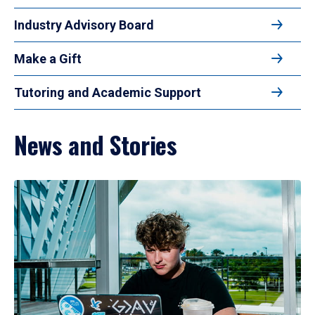
Industry Advisory Board
Make a Gift
Tutoring and Academic Support
News and Stories