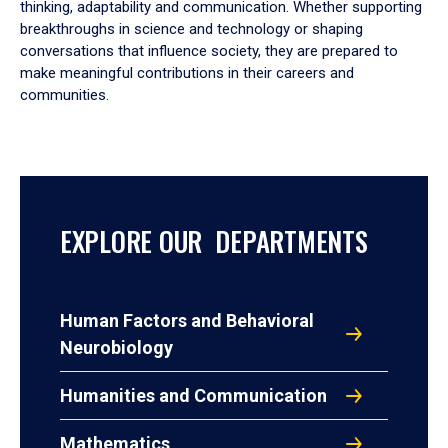
thinking, adaptability and communication. Whether supporting
breakthroughs in science and technology or shaping
conversations that influence society, they are prepared to
make meaningful contributions in their careers and
communities.
EXPLORE OUR DEPARTMENTS
Human Factors and Behavioral
Neurobiology
Humanities and Communication
Mathematics