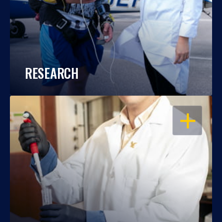
RESEARCH
OPEN