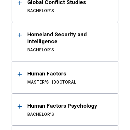
Global Conflict Studies
BACHELOR'S
Homeland Security and
Intelligence
BACHELOR'S
Human Factors
MASTER'S
DOCTORAL
Human Factors Psychology
BACHELOR'S