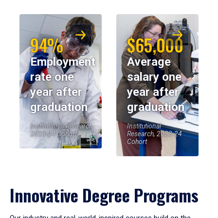
94%
$65,000
Employment
Average
rate one
salary one
year after
year after
graduation
graduation
Institutional Research,
Institutional
2023-24 Cohort
Research, 2023-24
Cohort
Innovative Degree Programs