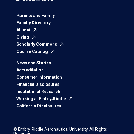
Parents and Family
Faculty Directory
Alumni
Giving
Scholarly Commons
Course Catalog
News and Stories
Accreditation
Consumer Information
Financial Disclosures
Institutional Research
Working at Embry‑Riddle
California Disclosures
© Embry‑Riddle Aeronautical University. All Rights
Reserved.