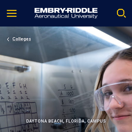
Pause
Skip
video
Navigation
Colleges
DAYTONA BEACH, FLORIDA, CAMPUS