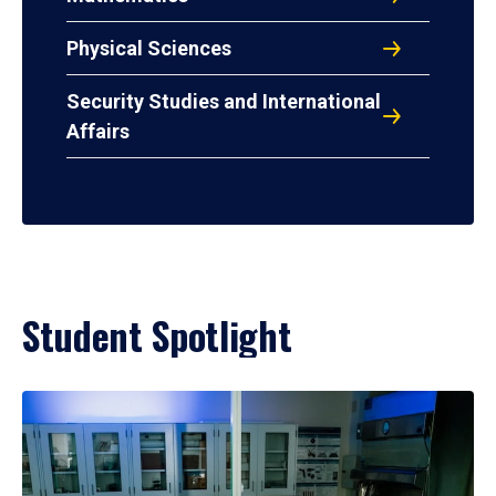
Physical Sciences
Security Studies and International
Affairs
Student Spotlight