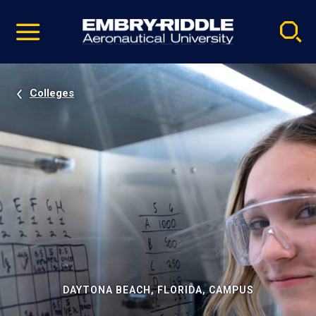
Pause
Skip
video
Navigation
Colleges
DAYTONA BEACH, FLORIDA, CAMPUS