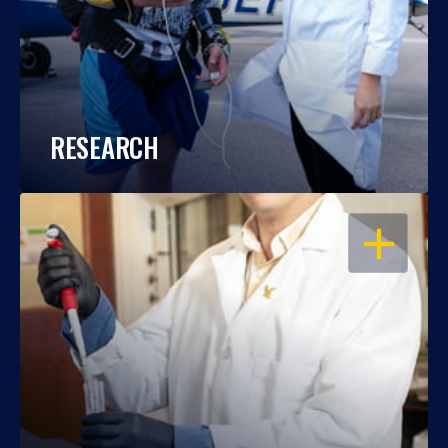
RESEARCH
OPEN