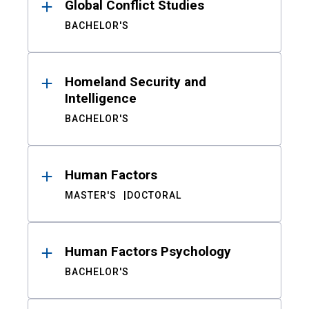
Global Conflict Studies
BACHELOR'S
Homeland Security and
Intelligence
BACHELOR'S
Human Factors
MASTER'S
DOCTORAL
Human Factors Psychology
BACHELOR'S