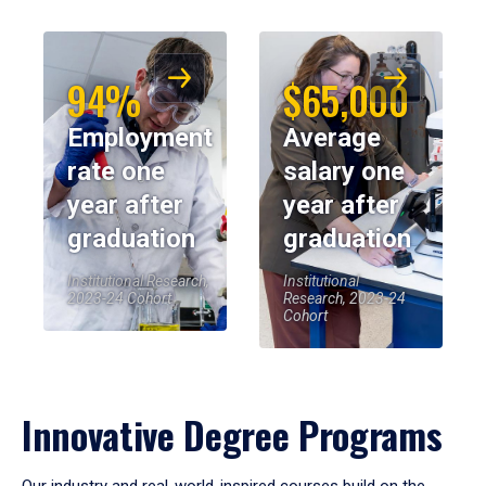
94%
$65,000
Employment
Average
rate one
salary one
year after
year after
graduation
graduation
Institutional Research,
Institutional
2023-24 Cohort
Research, 2023-24
Cohort
Innovative Degree Programs