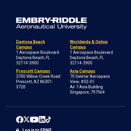
Daytona Beach
Worldwide & Online
Campus
Campus
1 Aerospace Boulevard
1 Aerospace Boulevard
Daytona Beach, FL
Daytona Beach, FL
32114-3900
32114-3900
Prescott Campus
Asia Campus
3700 Willow Creek Road
70 Seletar Aerospace
Prescott, AZ 86301-
View; #02-01
3720
Air 7 Asia Building
Singapore, 797564
Log in to ERNIE