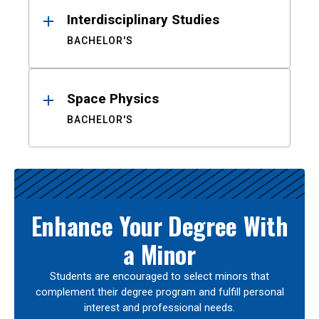
Interdisciplinary Studies
BACHELOR'S
Space Physics
BACHELOR'S
Enhance Your Degree With
a Minor
Students are encouraged to select minors that
complement their degree program and fulfill personal
interest and professional needs.