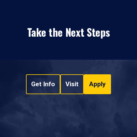
Take the Next Steps
Get Info
Visit
Apply