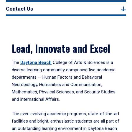
Contact Us
Lead, Innovate and Excel
The
Daytona Beach
College of Arts & Sciences is a
diverse learning community comprising five academic
departments — Human Factors and Behavioral
Neurobiology, Humanities and Communication,
Mathematics, Physical Sciences, and Security Studies
and International Affairs.
The ever-evolving academic programs, state-of-the-art
facilities and bright, enthusiastic students are all part of
an outstanding learning environment in Daytona Beach