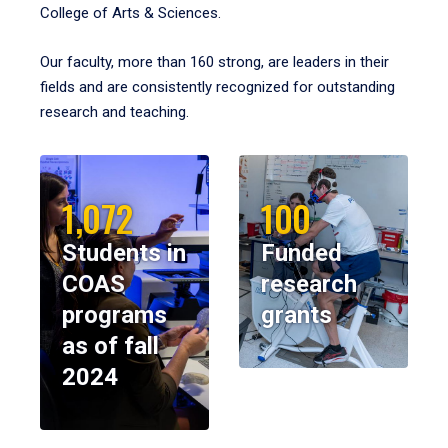
College of Arts & Sciences.
Our faculty, more than 160 strong, are leaders in their
fields and are consistently recognized for outstanding
research and teaching.
1,072
100
Students in
Funded
COAS
research
programs
grants
as of fall
2024