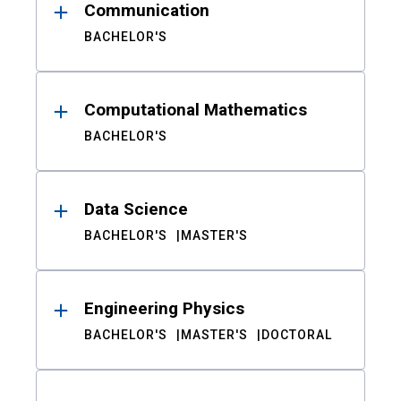
Communication
BACHELOR'S
Computational Mathematics
BACHELOR'S
Data Science
BACHELOR'S
MASTER'S
Engineering Physics
BACHELOR'S
MASTER'S
DOCTORAL