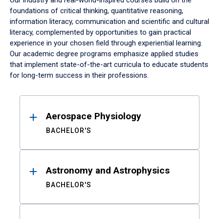
Our industry and real-world-inspired courses build on the
foundations of critical thinking, quantitative reasoning,
information literacy, communication and scientific and cultural
literacy, complemented by opportunities to gain practical
experience in your chosen field through experiential learning.
Our academic degree programs emphasize applied studies
that implement state-of-the-art curricula to educate students
for long-term success in their professions.
Results
Aerospace Physiology
BACHELOR'S
Astronomy and Astrophysics
BACHELOR'S