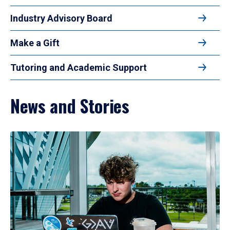
Industry Advisory Board
Make a Gift
Tutoring and Academic Support
News and Stories