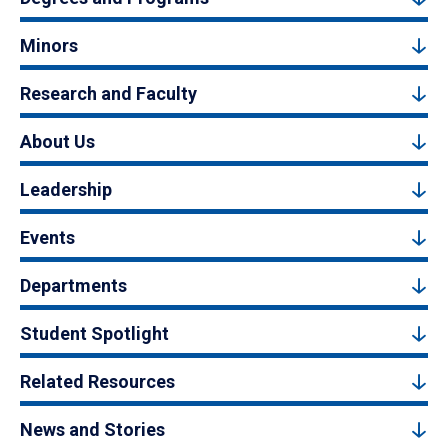
Minors
Research and Faculty
About Us
Leadership
Events
Departments
Student Spotlight
Related Resources
News and Stories