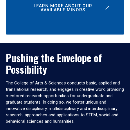
LEARN MORE ABOUT OUR
AVAILABLE MINORS
Pushing the Envelope of
Possibility
The College of Arts & Sciences conducts basic, applied and
translational research, and engages in creative work, providing
mentored research opportunities for undergraduate and
graduate students. In doing so, we foster unique and
innovative disciplinary, multidisciplinary and interdisciplinary
research, approaches and applications to STEM, social and
behavioral sciences and humanities.