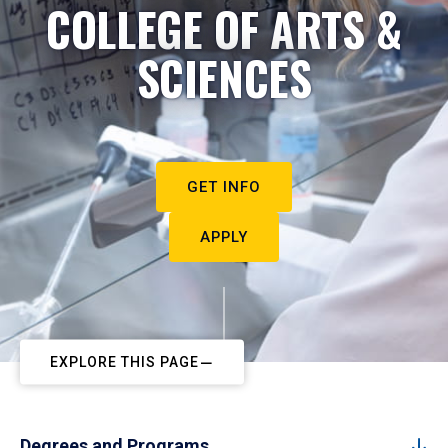
COLLEGE OF ARTS &
SCIENCES
GET INFO
APPLY
EXPLORE THIS PAGE
Degrees and Programs