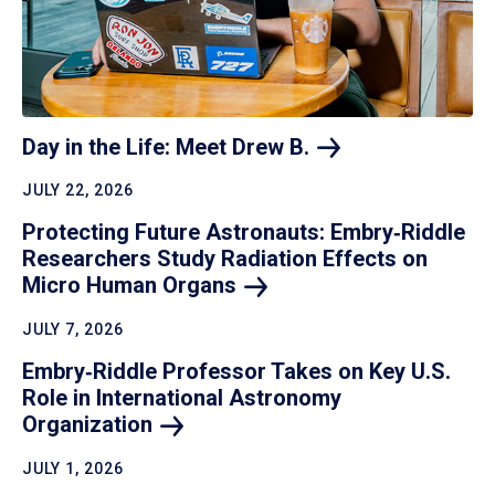
Day in the Life: Meet Drew
B.
JULY 22, 2026
Protecting Future Astronauts: Embry‑Riddle
Researchers Study Radiation Effects on
Micro Human
Organs
JULY 7, 2026
Embry‑Riddle Professor Takes on Key U.S.
Role in International Astronomy
Organization
JULY 1, 2026