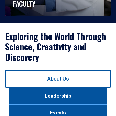
FACULTY
Exploring the World Through
Science, Creativity and
Discovery
Use
About Us
left/right
arrows
to
Leadership
navigate
between
tabs.
Events
Use