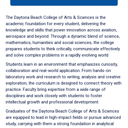
tab
or
down
The Daytona Beach College of Arts & Sciences is the
arrow
academic foundation for every student, delivering the
to
knowledge and skills that power innovation across aviation,
enter
aerospace and beyond. Through a dynamic blend of science,
a
mathematics, humanities and social sciences, the college
tabpanel.
prepares students to think critically, communicate effectively
and solve complex problems in a rapidly evolving world.
Students learn in an environment that emphasizes curiosity,
collaboration and real-world application. From hands-on
laboratory work and research to writing, analysis and creative
exploration, the curriculum is designed to connect theory with
practice. Faculty bring expertise from a wide range of
disciplines and work closely with students to foster
intellectual growth and professional development.
Graduates of the Daytona Beach College of Arts & Sciences
are equipped to lead in high-impact fields or pursue advanced
study, carrying with them a strong foundation in analytical