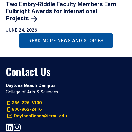
Two Embry‑Riddle Faculty Members Earn
Fulbright Awards for International
Projects
JUNE 24, 2026
READ MORE NEWS AND STORIES
Contact Us
Daytona Beach Campus
College of Arts & Sciences
386-226-6100
800-862-2416
DaytonaBeach@erau.edu