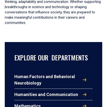
thinking, adaptability and communication. Whether supporting
breakthroughs in science and technology or shaping
conversations that influence society, they are prepared to
make meaningful contributions in their careers and
communities.
EXPLORE OUR DEPARTMENTS
Human Factors and Behavioral
Neurobiology
Humanities and Communication
Mathematics