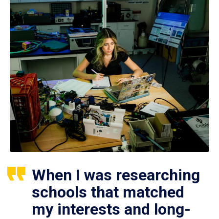
When I was researching
schools that matched
my interests and long-