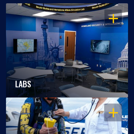
OPEN
LABS
OPEN