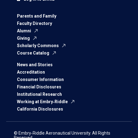
Parents and Family
Faculty Directory
Alumni
Giving
Scholarly Commons
Course Catalog
News and Stories
Accreditation
Consumer Information
Financial Disclosures
Institutional Research
Working at Embry‑Riddle
California Disclosures
© Embry‑Riddle Aeronautical University. All Rights
Reserved.