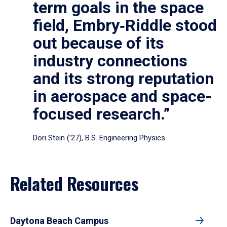
term goals in the space
field, Embry‑Riddle stood
out because of its
industry connections
and its strong reputation
in aerospace and space-
focused research.”
Dori Stein (’27), B.S. Engineering Physics
Related Resources
Daytona Beach Campus