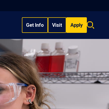
Get Info
Visit
Apply
Search
overlay