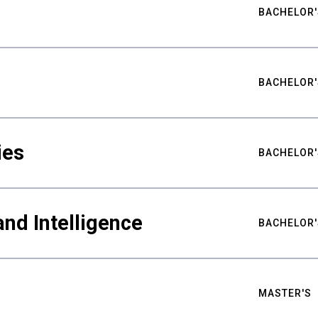
BACHELOR'
BACHELOR'
ies
BACHELOR'
nd Intelligence
BACHELOR'
MASTER'S