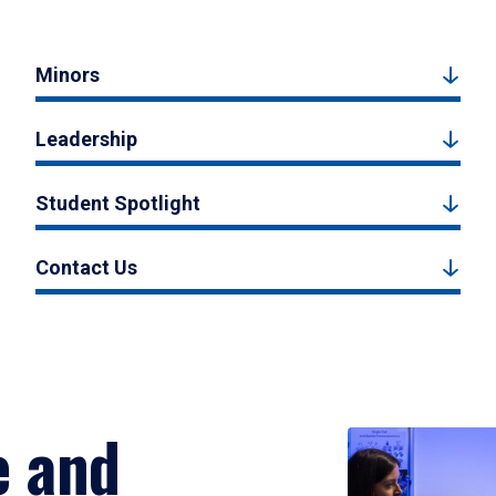
Minors
Leadership
Student Spotlight
Contact Us
e and