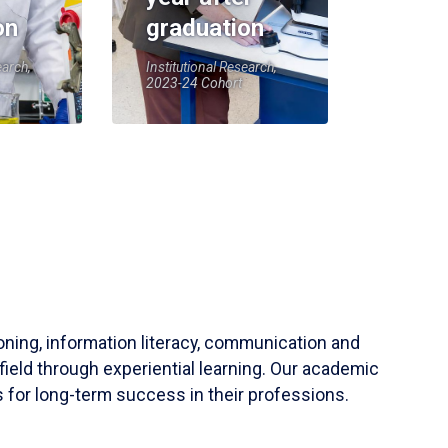
on
graduation
earch,
Institutional Research,
2023-24 Cohort
soning, information literacy, communication and
field through experiential learning. Our academic
 for long-term success in their professions.