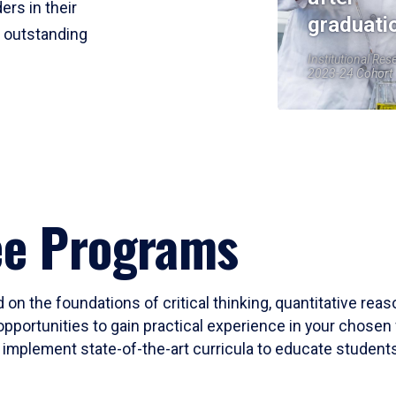
ers in their
graduati
r outstanding
Institutional Res
2023-24 Cohort
ee Programs
 on the foundations of critical thinking, quantitative rea
opportunities to gain practical experience in your chosen 
mplement state-of-the-art curricula to educate students