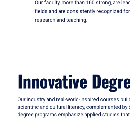
Our faculty, more than 160 strong, are lead
fields and are consistently recognized fo
research and teaching.
Innovative Degr
Our industry and real-world-inspired courses build
scientific and cultural literacy, complemented by 
degree programs emphasize applied studies that i