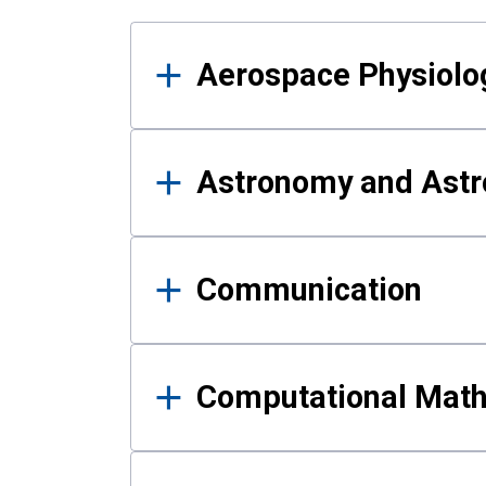
Results
Aerospace Physiolo
Astronomy and Astr
Communication
Computational Mat