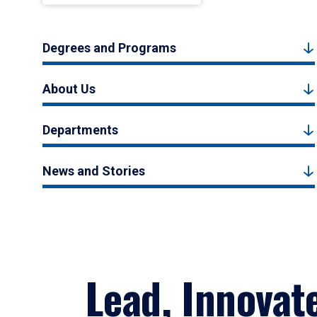
Degrees and Programs
About Us
Departments
News and Stories
Lead, Innovat