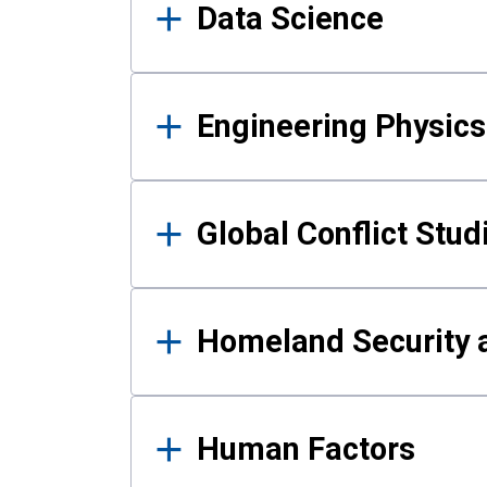
Data Science
Engineering Physics
Global Conflict Stud
Homeland Security a
Human Factors