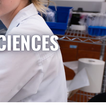
CIENCES