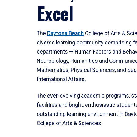
Excel
The
Daytona Beach
College of Arts & Sci
diverse learning community comprising f
departments — Human Factors and Behav
Neurobiology, Humanities and Communica
Mathematics, Physical Sciences, and Secu
International Affairs.
The ever-evolving academic programs, sta
facilities and bright, enthusiastic students
outstanding learning environment in Day
College of Arts & Sciences.