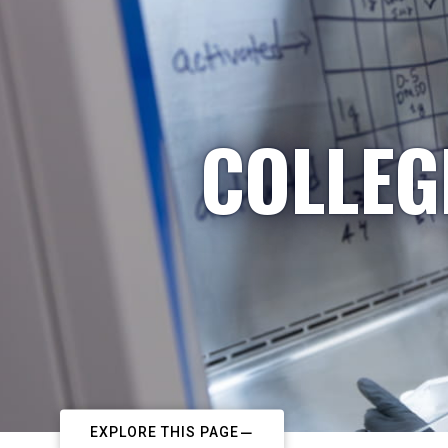
COLLEG
EXPLORE THIS PAGE