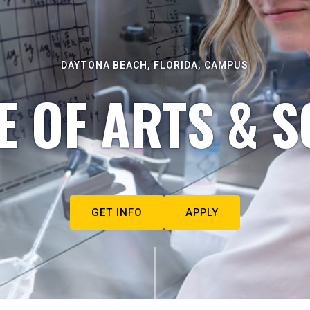
DAYTONA BEACH, FLORIDA, CAMPUS
E OF ARTS & S
GET INFO
APPLY