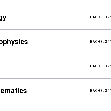
gy
BACHELOR'
ophysics
BACHELOR'
BACHELOR'
hematics
BACHELOR'