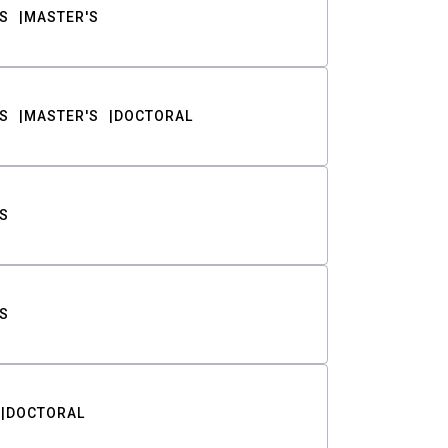
S
MASTER'S
S
MASTER'S
DOCTORAL
S
S
DOCTORAL