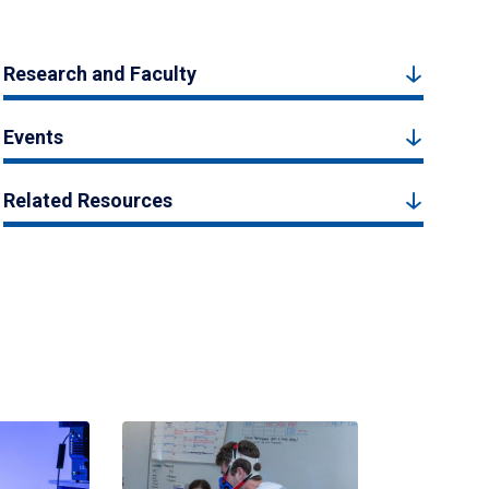
Research and Faculty
Events
Related Resources