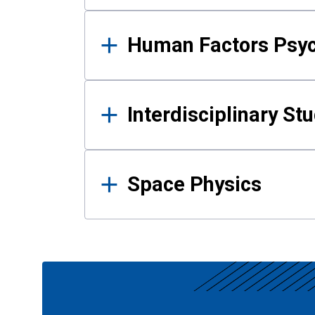
Human Factors Psy
Interdisciplinary St
Space Physics