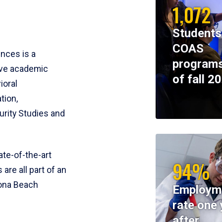
1,072
Students
COAS
ences is a
programs
ive academic
of fall 2
ioral
tion,
rity Studies and
te-of-the-art
94%
 are all part of an
tona Beach
Employm
rate one 
after