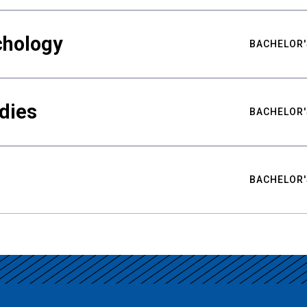
chology
BACHELOR'
udies
BACHELOR'
BACHELOR'