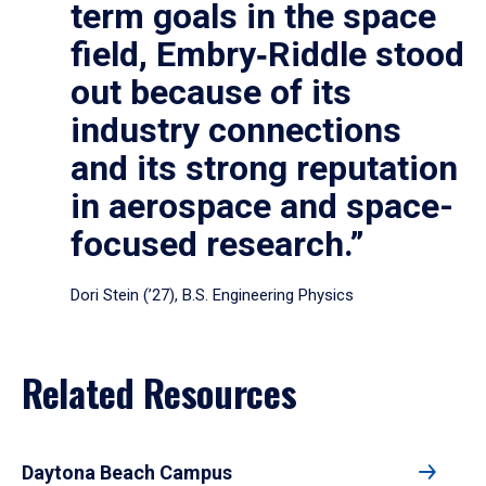
term goals in the space
field, Embry‑Riddle stood
out because of its
industry connections
and its strong reputation
in aerospace and space-
focused research.”
Dori Stein (’27), B.S. Engineering Physics
Related Resources
Daytona Beach Campus