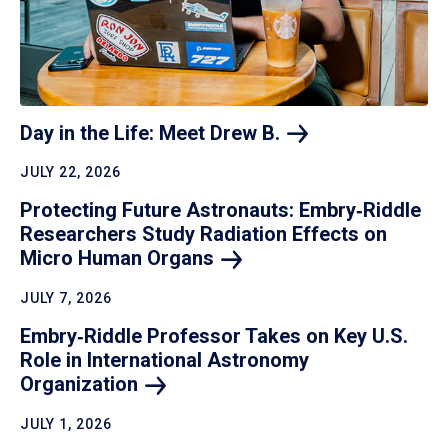
Day in the Life: Meet Drew
B.
JULY 22, 2026
Protecting Future Astronauts: Embry‑Riddle
Researchers Study Radiation Effects on
Micro Human
Organs
JULY 7, 2026
Embry‑Riddle Professor Takes on Key U.S.
Role in International Astronomy
Organization
JULY 1, 2026