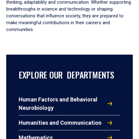
thinking, adaptability and communication. Whether supporting
breakthroughs in science and technology or shaping
conversations that influence society, they are prepared to
make meaningful contributions in their careers and
communities.
EXPLORE OUR DEPARTMENTS
Human Factors and Behavioral
Neurobiology
Humanities and Communication
Mathematics