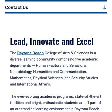
Contact Us
Lead, Innovate and Excel
The
Daytona Beach
College of Arts & Sciences is a
diverse learning community comprising five academic
departments — Human Factors and Behavioral
Neurobiology, Humanities and Communication,
Mathematics, Physical Sciences, and Security Studies
and International Affairs.
The ever-evolving academic programs, state-of-the-art
facilities and bright, enthusiastic students are all part of
an outstanding learning environment in Daytona Beach