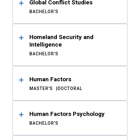
Global Conflict Studies
BACHELOR'S
Homeland Security and
Intelligence
BACHELOR'S
Human Factors
MASTER'S
DOCTORAL
Human Factors Psychology
BACHELOR'S