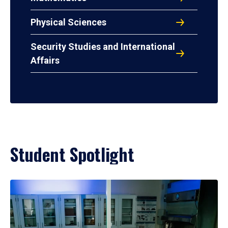
Physical Sciences
Security Studies and International
Affairs
Student Spotlight