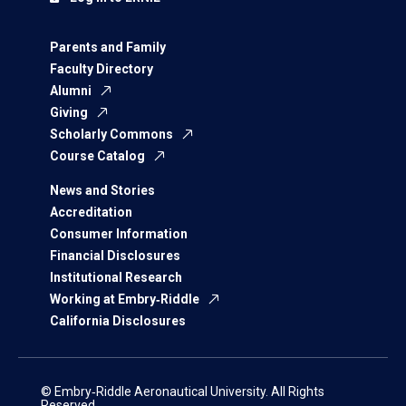
Parents and Family
Faculty Directory
Alumni
Giving
Scholarly Commons
Course Catalog
News and Stories
Accreditation
Consumer Information
Financial Disclosures
Institutional Research
Working at Embry‑Riddle
California Disclosures
© Embry‑Riddle Aeronautical University. All Rights
Reserved.