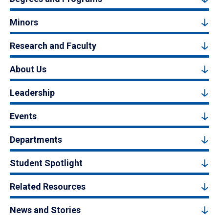
Minors
Research and Faculty
About Us
Leadership
Events
Departments
Student Spotlight
Related Resources
News and Stories