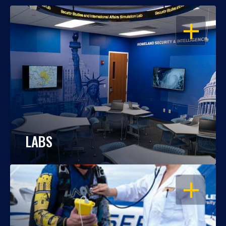
OPEN
LABS
OPEN