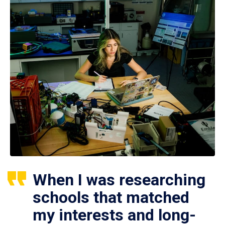
When I was researching
schools that matched
my interests and long-