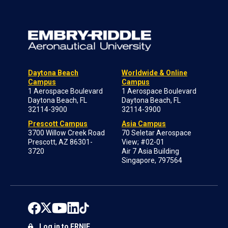
Daytona Beach
Worldwide & Online
Campus
Campus
1 Aerospace Boulevard
1 Aerospace Boulevard
Daytona Beach, FL
Daytona Beach, FL
32114-3900
32114-3900
Prescott Campus
Asia Campus
3700 Willow Creek Road
70 Seletar Aerospace
Prescott, AZ 86301-
View; #02-01
3720
Air 7 Asia Building
Singapore, 797564
Log in to ERNIE