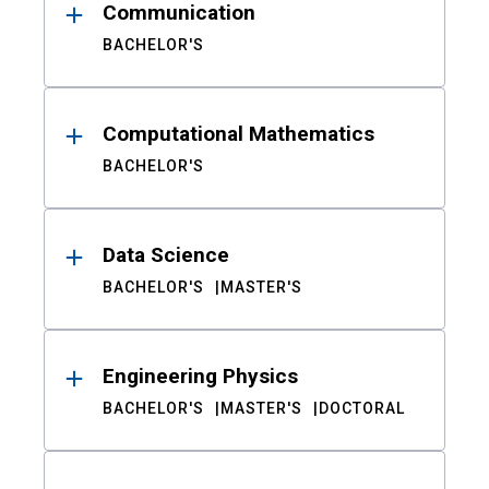
Communication
BACHELOR'S
Computational Mathematics
BACHELOR'S
Data Science
BACHELOR'S
MASTER'S
Engineering Physics
BACHELOR'S
MASTER'S
DOCTORAL