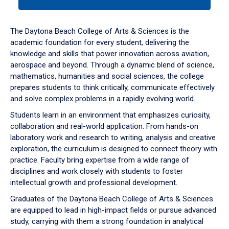
tab
or
down
The Daytona Beach College of Arts & Sciences is the
arrow
academic foundation for every student, delivering the
to
knowledge and skills that power innovation across aviation,
enter
aerospace and beyond. Through a dynamic blend of science,
a
mathematics, humanities and social sciences, the college
tabpanel.
prepares students to think critically, communicate effectively
and solve complex problems in a rapidly evolving world.
Students learn in an environment that emphasizes curiosity,
collaboration and real-world application. From hands-on
laboratory work and research to writing, analysis and creative
exploration, the curriculum is designed to connect theory with
practice. Faculty bring expertise from a wide range of
disciplines and work closely with students to foster
intellectual growth and professional development.
Graduates of the Daytona Beach College of Arts & Sciences
are equipped to lead in high-impact fields or pursue advanced
study, carrying with them a strong foundation in analytical