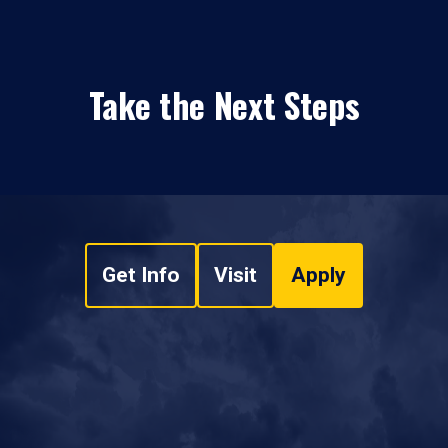
Take the Next Steps
Get Info
Visit
Apply