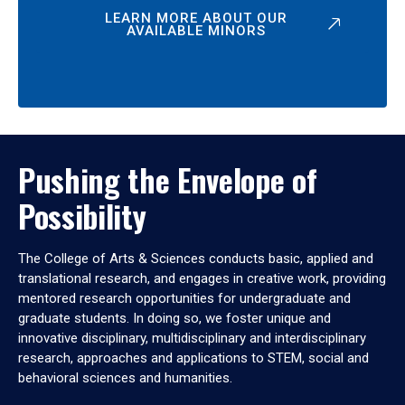
LEARN MORE ABOUT OUR
AVAILABLE MINORS
Pushing the Envelope of
Possibility
The College of Arts & Sciences conducts basic, applied and
translational research, and engages in creative work, providing
mentored research opportunities for undergraduate and
graduate students. In doing so, we foster unique and
innovative disciplinary, multidisciplinary and interdisciplinary
research, approaches and applications to STEM, social and
behavioral sciences and humanities.