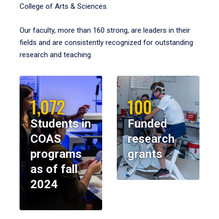
College of Arts & Sciences.
Our faculty, more than 160 strong, are leaders in their
fields and are consistently recognized for outstanding
research and teaching.
1,072
100
Students in
Funded
COAS
research
programs
grants
as of fall
2024