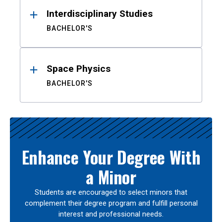
Interdisciplinary Studies
BACHELOR'S
Space Physics
BACHELOR'S
Enhance Your Degree With
a Minor
Students are encouraged to select minors that
complement their degree program and fulfill personal
interest and professional needs.