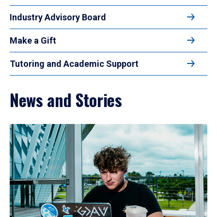
Industry Advisory Board
Make a Gift
Tutoring and Academic Support
News and Stories