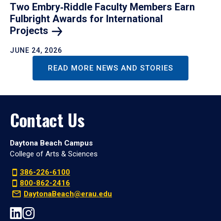
Two Embry‑Riddle Faculty Members Earn
Fulbright Awards for International
Projects
JUNE 24, 2026
READ MORE NEWS AND STORIES
Contact Us
Daytona Beach Campus
College of Arts & Sciences
386-226-6100
800-862-2416
DaytonaBeach@erau.edu