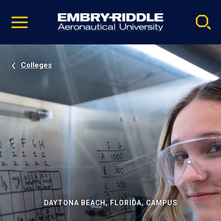
Pause
Skip
video
Navigation
Colleges
DAYTONA BEACH, FLORIDA, CAMPUS