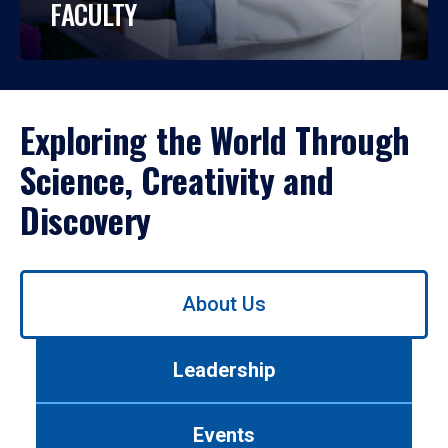
FACULTY
Exploring the World Through
Science, Creativity and
Discovery
Use
About Us
left/right
arrows
to
Leadership
navigate
between
tabs.
Events
Use