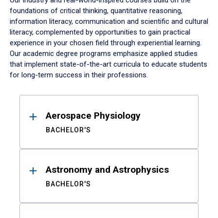
Our industry and real-world-inspired courses build on the
foundations of critical thinking, quantitative reasoning,
information literacy, communication and scientific and cultural
literacy, complemented by opportunities to gain practical
experience in your chosen field through experiential learning.
Our academic degree programs emphasize applied studies
that implement state-of-the-art curricula to educate students
for long-term success in their professions.
Results
Aerospace Physiology
BACHELOR'S
Astronomy and Astrophysics
BACHELOR'S