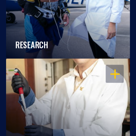
RESEARCH
OPEN