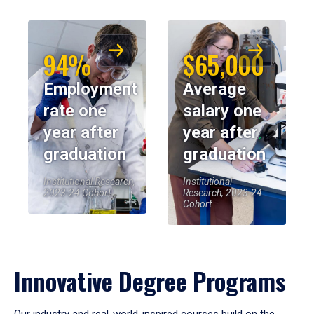
94%
$65,000
Employment
Average
rate one
salary one
year after
year after
graduation
graduation
Institutional Research,
Institutional
2023-24 Cohort
Research, 2023-24
Cohort
Innovative Degree Programs