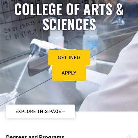
COLLEGE OF ARTS &
SCIENCES
GET INFO
APPLY
EXPLORE THIS PAGE
Degrees and Programs