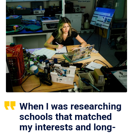
When I was researching
schools that matched
my interests and long-