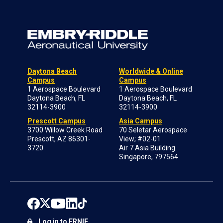
Daytona Beach
Worldwide & Online
Campus
Campus
1 Aerospace Boulevard
1 Aerospace Boulevard
Daytona Beach, FL
Daytona Beach, FL
32114-3900
32114-3900
Prescott Campus
Asia Campus
3700 Willow Creek Road
70 Seletar Aerospace
Prescott, AZ 86301-
View; #02-01
3720
Air 7 Asia Building
Singapore, 797564
Log in to ERNIE