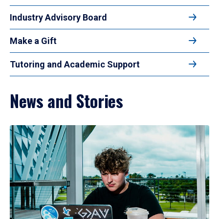
Industry Advisory Board
Make a Gift
Tutoring and Academic Support
News and Stories