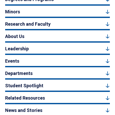
Minors
Research and Faculty
About Us
Leadership
Events
Departments
Student Spotlight
Related Resources
News and Stories