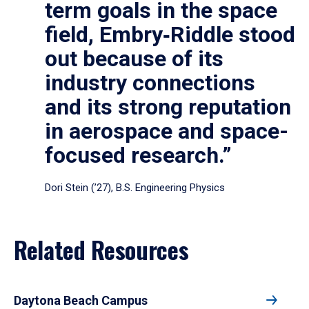
term goals in the space
field, Embry‑Riddle stood
out because of its
industry connections
and its strong reputation
in aerospace and space-
focused research.”
Dori Stein (’27), B.S. Engineering Physics
Related Resources
Daytona Beach Campus