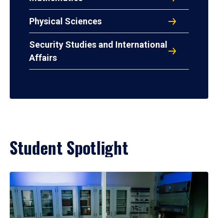
Physical Sciences
Security Studies and International
Affairs
Student Spotlight