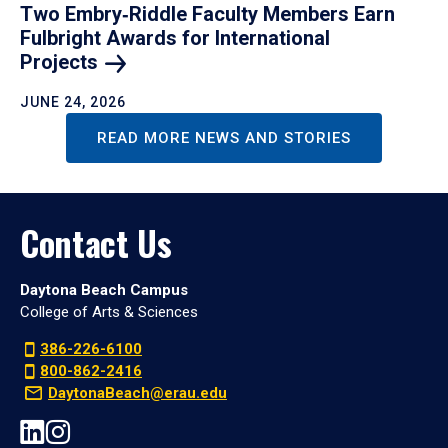
Two Embry‑Riddle Faculty Members Earn
Fulbright Awards for International
Projects
JUNE 24, 2026
READ MORE NEWS AND STORIES
Contact Us
Daytona Beach Campus
College of Arts & Sciences
386-226-6100
800-862-2416
DaytonaBeach@erau.edu