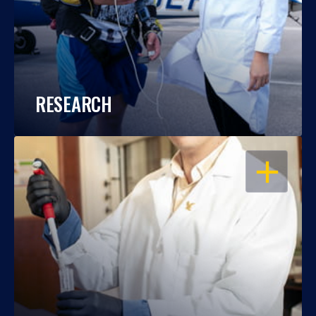
RESEARCH
OPEN