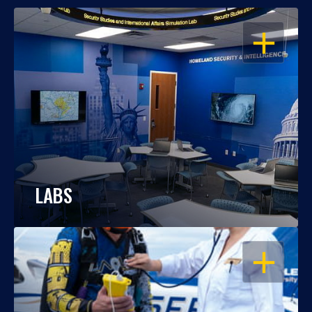
OPEN
LABS
OPEN