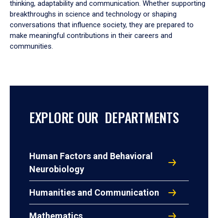
thinking, adaptability and communication. Whether supporting
breakthroughs in science and technology or shaping
conversations that influence society, they are prepared to
make meaningful contributions in their careers and
communities.
EXPLORE OUR DEPARTMENTS
Human Factors and Behavioral
Neurobiology
Humanities and Communication
Mathematics