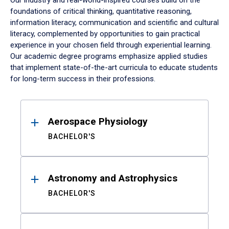
Our industry and real-world-inspired courses build on the
foundations of critical thinking, quantitative reasoning,
information literacy, communication and scientific and cultural
literacy, complemented by opportunities to gain practical
experience in your chosen field through experiential learning.
Our academic degree programs emphasize applied studies
that implement state-of-the-art curricula to educate students
for long-term success in their professions.
Results
Aerospace Physiology
BACHELOR'S
Astronomy and Astrophysics
BACHELOR'S