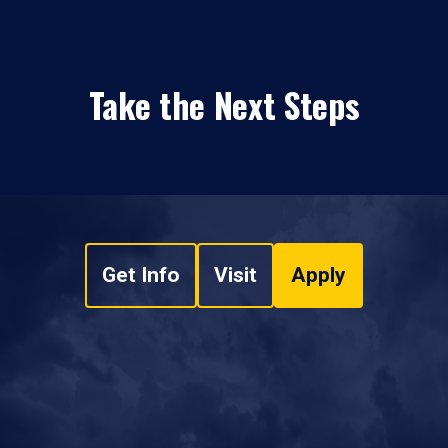
Take the Next Steps
Get Info
Visit
Apply