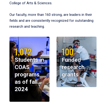
College of Arts & Sciences.
Our faculty, more than 160 strong, are leaders in their
fields and are consistently recognized for outstanding
research and teaching.
1,072
100
Students in
Funded
COAS
research
programs
grants
as of fall
2024