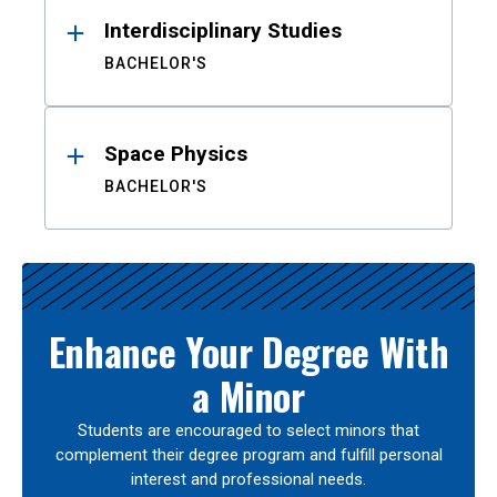
Interdisciplinary Studies
BACHELOR'S
Space Physics
BACHELOR'S
Enhance Your Degree With
a Minor
Students are encouraged to select minors that
complement their degree program and fulfill personal
interest and professional needs.