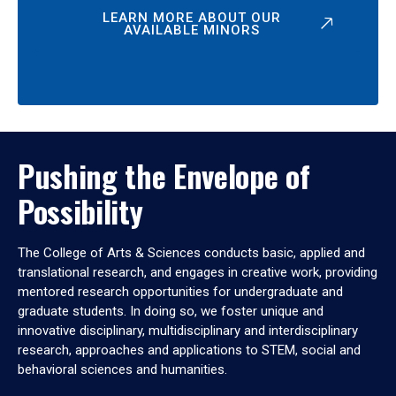
LEARN MORE ABOUT OUR
AVAILABLE MINORS
Pushing the Envelope of
Possibility
The College of Arts & Sciences conducts basic, applied and
translational research, and engages in creative work, providing
mentored research opportunities for undergraduate and
graduate students. In doing so, we foster unique and
innovative disciplinary, multidisciplinary and interdisciplinary
research, approaches and applications to STEM, social and
behavioral sciences and humanities.