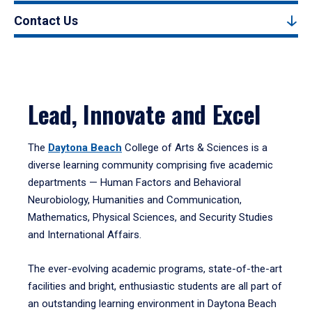
Contact Us
Lead, Innovate and Excel
The
Daytona Beach
College of Arts & Sciences is a
diverse learning community comprising five academic
departments — Human Factors and Behavioral
Neurobiology, Humanities and Communication,
Mathematics, Physical Sciences, and Security Studies
and International Affairs.
The ever-evolving academic programs, state-of-the-art
facilities and bright, enthusiastic students are all part of
an outstanding learning environment in Daytona Beach