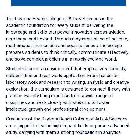
tab
or
down
The Daytona Beach College of Arts & Sciences is the
arrow
academic foundation for every student, delivering the
to
knowledge and skills that power innovation across aviation,
enter
aerospace and beyond. Through a dynamic blend of science,
a
mathematics, humanities and social sciences, the college
tabpanel.
prepares students to think critically, communicate effectively
and solve complex problems in a rapidly evolving world.
Students learn in an environment that emphasizes curiosity,
collaboration and real-world application. From hands-on
laboratory work and research to writing, analysis and creative
exploration, the curriculum is designed to connect theory with
practice. Faculty bring expertise from a wide range of
disciplines and work closely with students to foster
intellectual growth and professional development.
Graduates of the Daytona Beach College of Arts & Sciences
are equipped to lead in high-impact fields or pursue advanced
study, carrying with them a strong foundation in analytical