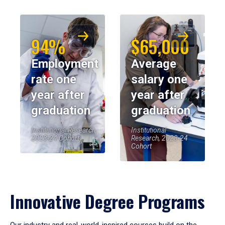
94%
$65,000
Employment
Average
rate one
salary one
year after
year after
graduation
graduation
Institutional Research,
Institutional
2023-24 Cohort
Research, 2023-24
Cohort
Innovative Degree Programs