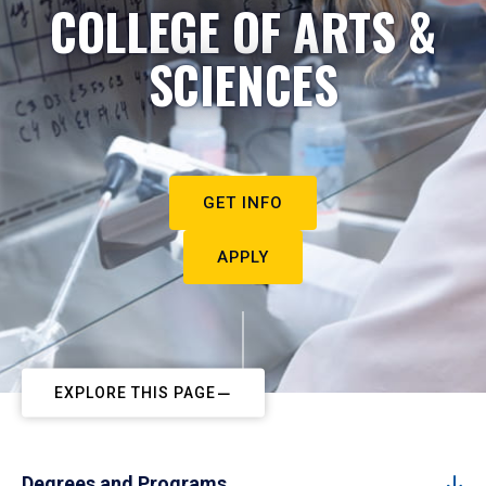
COLLEGE OF ARTS &
SCIENCES
GET INFO
APPLY
EXPLORE THIS PAGE
Degrees and Programs