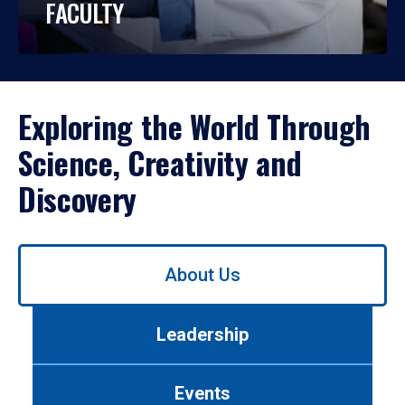
FACULTY
Exploring the World Through
Science, Creativity and
Discovery
Use
About Us
left/right
arrows
to
Leadership
navigate
between
tabs.
Events
Use