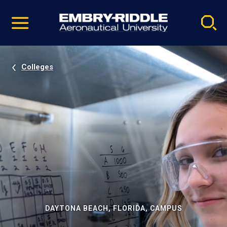
Pause
Skip
video
Navigation
Colleges
DAYTONA BEACH, FLORIDA, CAMPUS