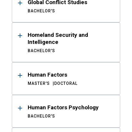
Global Conflict Studies
BACHELOR'S
Homeland Security and
Intelligence
BACHELOR'S
Human Factors
MASTER'S
DOCTORAL
Human Factors Psychology
BACHELOR'S