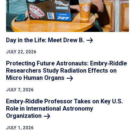
Day in the Life: Meet Drew
B.
JULY 22, 2026
Protecting Future Astronauts: Embry‑Riddle
Researchers Study Radiation Effects on
Micro Human
Organs
JULY 7, 2026
Embry‑Riddle Professor Takes on Key U.S.
Role in International Astronomy
Organization
JULY 1, 2026