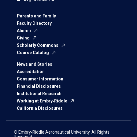
Parents and Family
Faculty Directory
Alumni
Giving
Scholarly Commons
Course Catalog
News and Stories
Accreditation
Consumer Information
Financial Disclosures
Institutional Research
Working at Embry‑Riddle
California Disclosures
© Embry‑Riddle Aeronautical University. All Rights
Reserved.