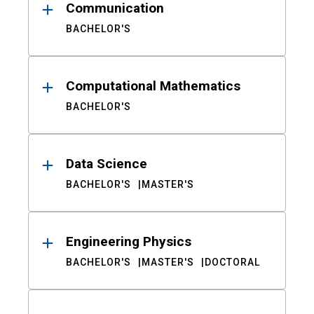
Communication
BACHELOR'S
Computational Mathematics
BACHELOR'S
Data Science
BACHELOR'S
MASTER'S
Engineering Physics
BACHELOR'S
MASTER'S
DOCTORAL