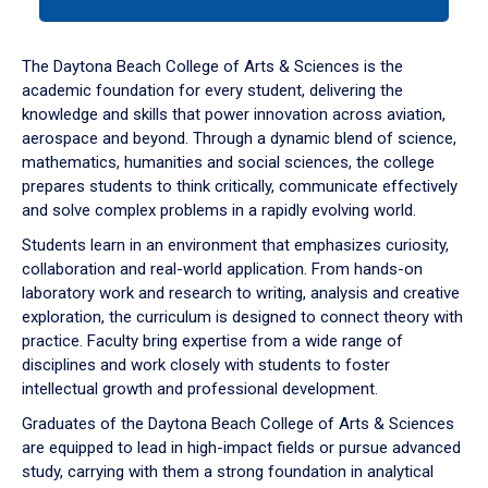
tab
or
down
The Daytona Beach College of Arts & Sciences is the
arrow
academic foundation for every student, delivering the
to
knowledge and skills that power innovation across aviation,
enter
aerospace and beyond. Through a dynamic blend of science,
a
mathematics, humanities and social sciences, the college
tabpanel.
prepares students to think critically, communicate effectively
and solve complex problems in a rapidly evolving world.
Students learn in an environment that emphasizes curiosity,
collaboration and real-world application. From hands-on
laboratory work and research to writing, analysis and creative
exploration, the curriculum is designed to connect theory with
practice. Faculty bring expertise from a wide range of
disciplines and work closely with students to foster
intellectual growth and professional development.
Graduates of the Daytona Beach College of Arts & Sciences
are equipped to lead in high-impact fields or pursue advanced
study, carrying with them a strong foundation in analytical