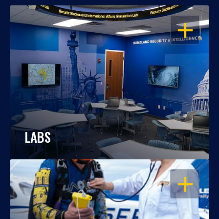
OPEN
LABS
OPEN