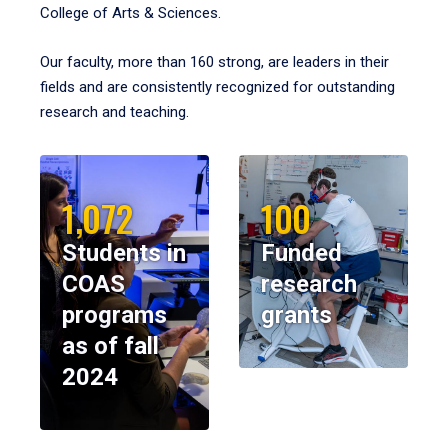
College of Arts & Sciences.
Our faculty, more than 160 strong, are leaders in their
fields and are consistently recognized for outstanding
research and teaching.
1,072
100
Students in
Funded
COAS
research
programs
grants
as of fall
2024