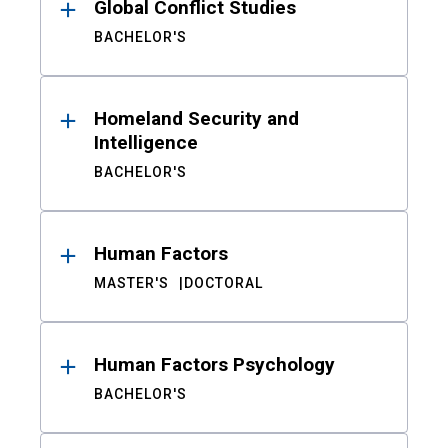
Global Conflict Studies
BACHELOR'S
Homeland Security and
Intelligence
BACHELOR'S
Human Factors
MASTER'S
DOCTORAL
Human Factors Psychology
BACHELOR'S