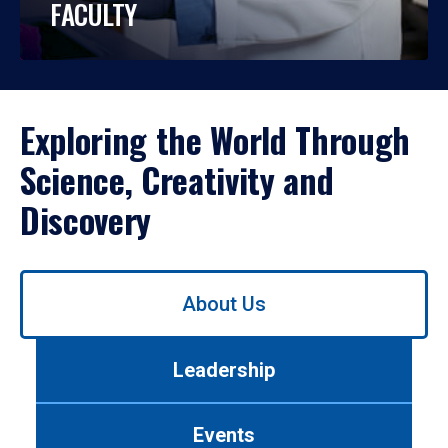
FACULTY
Exploring the World Through
Science, Creativity and
Discovery
Use
About Us
left/right
arrows
to
Leadership
navigate
between
tabs.
Events
Use