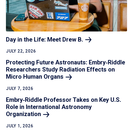
Day in the Life: Meet Drew
B.
JULY 22, 2026
Protecting Future Astronauts: Embry‑Riddle
Researchers Study Radiation Effects on
Micro Human
Organs
JULY 7, 2026
Embry‑Riddle Professor Takes on Key U.S.
Role in International Astronomy
Organization
JULY 1, 2026