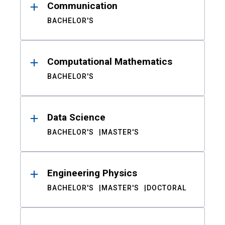
Communication
BACHELOR'S
Computational Mathematics
BACHELOR'S
Data Science
BACHELOR'S
MASTER'S
Engineering Physics
BACHELOR'S
MASTER'S
DOCTORAL