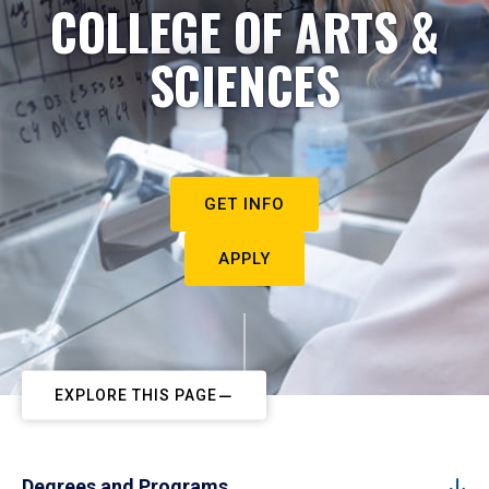
COLLEGE OF ARTS &
SCIENCES
GET INFO
APPLY
EXPLORE THIS PAGE
Degrees and Programs