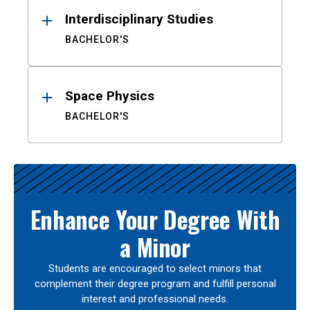
Interdisciplinary Studies
BACHELOR'S
Space Physics
BACHELOR'S
Enhance Your Degree With
a Minor
Students are encouraged to select minors that
complement their degree program and fulfill personal
interest and professional needs.