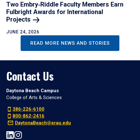
Two Embry‑Riddle Faculty Members Earn
Fulbright Awards for International
Projects
JUNE 24, 2026
READ MORE NEWS AND STORIES
Contact Us
Daytona Beach Campus
College of Arts & Sciences
386-226-6100
800-862-2416
DaytonaBeach@erau.edu