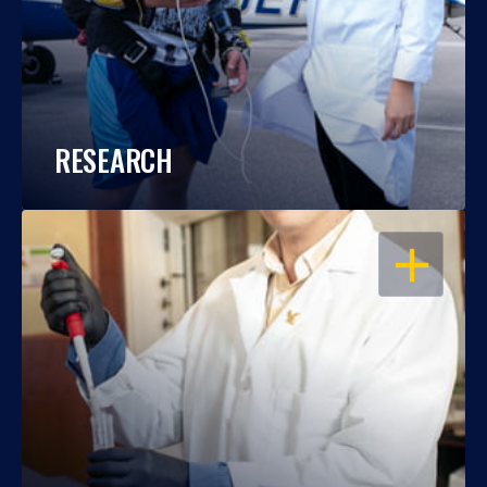
RESEARCH
OPEN