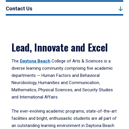
Contact Us
Lead, Innovate and Excel
The
Daytona Beach
College of Arts & Sciences is a
diverse learning community comprising five academic
departments — Human Factors and Behavioral
Neurobiology, Humanities and Communication,
Mathematics, Physical Sciences, and Security Studies
and International Affairs.
The ever-evolving academic programs, state-of-the-art
facilities and bright, enthusiastic students are all part of
an outstanding learning environment in Daytona Beach