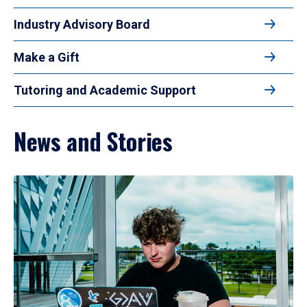
Industry Advisory Board
Make a Gift
Tutoring and Academic Support
News and Stories