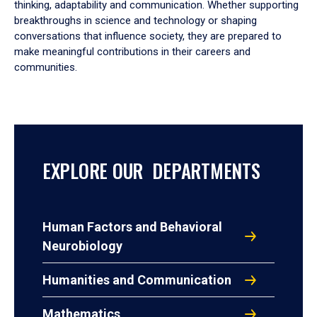
thinking, adaptability and communication. Whether supporting
breakthroughs in science and technology or shaping
conversations that influence society, they are prepared to
make meaningful contributions in their careers and
communities.
EXPLORE OUR DEPARTMENTS
Human Factors and Behavioral
Neurobiology
Humanities and Communication
Mathematics