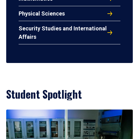
Physical Sciences
Security Studies and International
Affairs
Student Spotlight