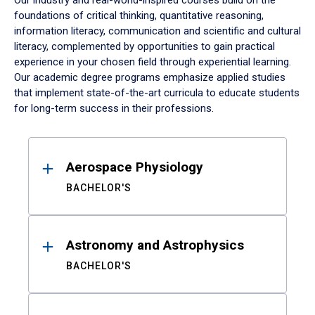
Our industry and real-world-inspired courses build on the
foundations of critical thinking, quantitative reasoning,
information literacy, communication and scientific and cultural
literacy, complemented by opportunities to gain practical
experience in your chosen field through experiential learning.
Our academic degree programs emphasize applied studies
that implement state-of-the-art curricula to educate students
for long-term success in their professions.
Results
Aerospace Physiology
BACHELOR'S
Astronomy and Astrophysics
BACHELOR'S