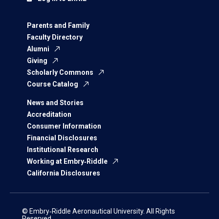
Parents and Family
Faculty Directory
Alumni
Giving
Scholarly Commons
Course Catalog
News and Stories
Accreditation
Consumer Information
Financial Disclosures
Institutional Research
Working at Embry‑Riddle
California Disclosures
© Embry‑Riddle Aeronautical University. All Rights
Reserved.