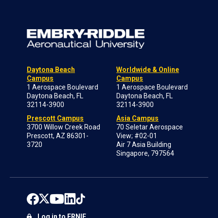
Daytona Beach
Worldwide & Online
Campus
Campus
1 Aerospace Boulevard
1 Aerospace Boulevard
Daytona Beach, FL
Daytona Beach, FL
32114-3900
32114-3900
Prescott Campus
Asia Campus
3700 Willow Creek Road
70 Seletar Aerospace
Prescott, AZ 86301-
View; #02-01
3720
Air 7 Asia Building
Singapore, 797564
Log in to ERNIE