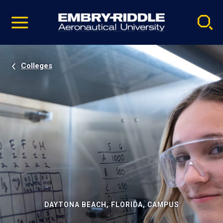
Pause
Skip
video
Navigation
Colleges
DAYTONA BEACH, FLORIDA, CAMPUS