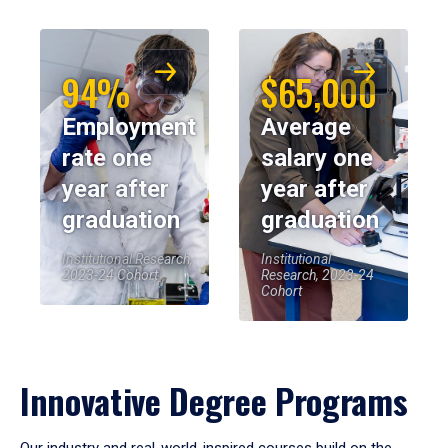
94%
$65,000
Employment
Average
rate one
salary one
year after
year after
graduation
graduation
Institutional Research,
Institutional
2023-24 Cohort
Research, 2023-24
Cohort
Innovative Degree Programs