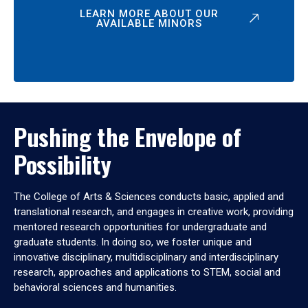
LEARN MORE ABOUT OUR
AVAILABLE MINORS
Pushing the Envelope of
Possibility
The College of Arts & Sciences conducts basic, applied and
translational research, and engages in creative work, providing
mentored research opportunities for undergraduate and
graduate students. In doing so, we foster unique and
innovative disciplinary, multidisciplinary and interdisciplinary
research, approaches and applications to STEM, social and
behavioral sciences and humanities.