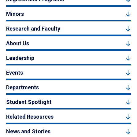
Minors
Research and Faculty
About Us
Leadership
Events
Departments
Student Spotlight
Related Resources
News and Stories