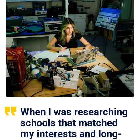
When I was researching
schools that matched
my interests and long-