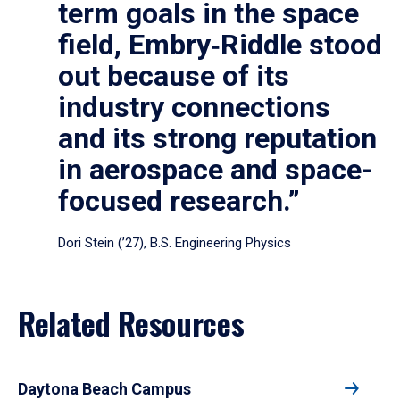
term goals in the space
field, Embry‑Riddle stood
out because of its
industry connections
and its strong reputation
in aerospace and space-
focused research.”
Dori Stein (’27), B.S. Engineering Physics
Related Resources
Daytona Beach Campus