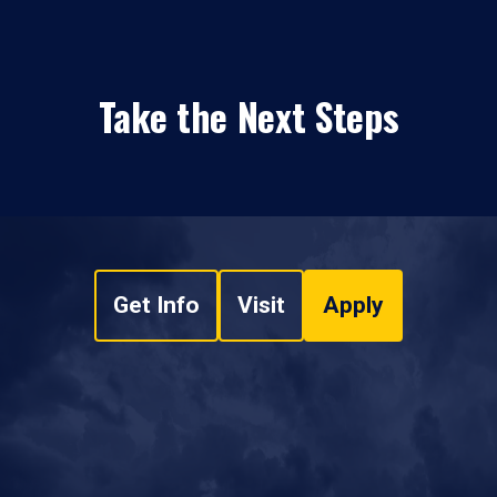
Take the Next Steps
Get Info
Visit
Apply