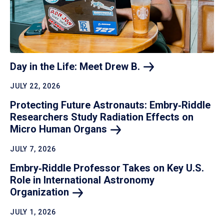
Day in the Life: Meet Drew
B.
JULY 22, 2026
Protecting Future Astronauts: Embry‑Riddle
Researchers Study Radiation Effects on
Micro Human
Organs
JULY 7, 2026
Embry‑Riddle Professor Takes on Key U.S.
Role in International Astronomy
Organization
JULY 1, 2026