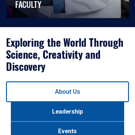
FACULTY
Exploring the World Through
Science, Creativity and
Discovery
Use
About Us
left/right
arrows
to
Leadership
navigate
between
tabs.
Events
Use