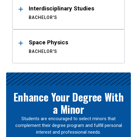
Interdisciplinary Studies
BACHELOR'S
Space Physics
BACHELOR'S
Enhance Your Degree With
a Minor
Students are encouraged to select minors that
complement their degree program and fulfill personal
interest and professional needs.