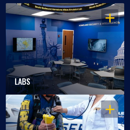
OPEN
LABS
OPEN