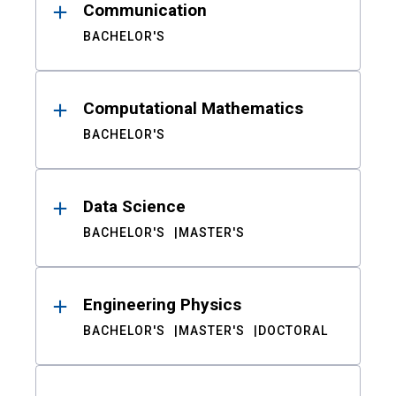
Communication
BACHELOR'S
Computational Mathematics
BACHELOR'S
Data Science
BACHELOR'S
MASTER'S
Engineering Physics
BACHELOR'S
MASTER'S
DOCTORAL