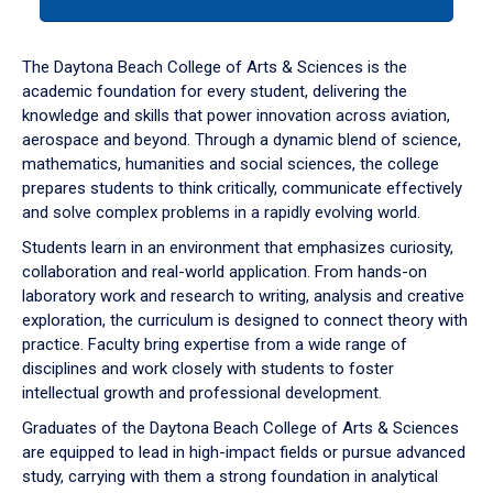
tab
or
down
The Daytona Beach College of Arts & Sciences is the
arrow
academic foundation for every student, delivering the
to
knowledge and skills that power innovation across aviation,
enter
aerospace and beyond. Through a dynamic blend of science,
a
mathematics, humanities and social sciences, the college
tabpanel.
prepares students to think critically, communicate effectively
and solve complex problems in a rapidly evolving world.
Students learn in an environment that emphasizes curiosity,
collaboration and real-world application. From hands-on
laboratory work and research to writing, analysis and creative
exploration, the curriculum is designed to connect theory with
practice. Faculty bring expertise from a wide range of
disciplines and work closely with students to foster
intellectual growth and professional development.
Graduates of the Daytona Beach College of Arts & Sciences
are equipped to lead in high-impact fields or pursue advanced
study, carrying with them a strong foundation in analytical