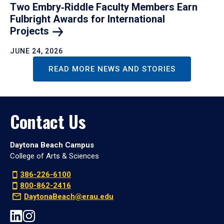
Two Embry‑Riddle Faculty Members Earn
Fulbright Awards for International
Projects
JUNE 24, 2026
READ MORE NEWS AND STORIES
Contact Us
Daytona Beach Campus
College of Arts & Sciences
386-226-6100
800-862-2416
DaytonaBeach@erau.edu