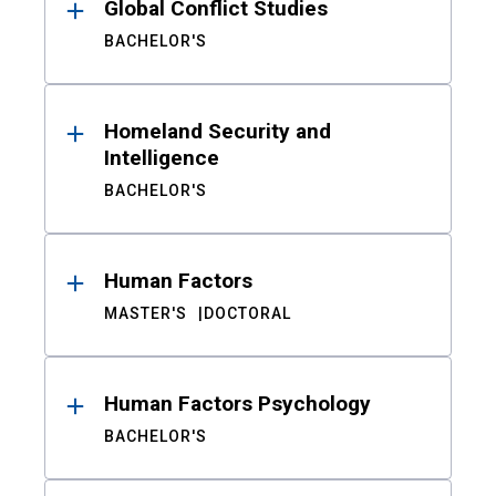
Global Conflict Studies
BACHELOR'S
Homeland Security and
Intelligence
BACHELOR'S
Human Factors
MASTER'S
DOCTORAL
Human Factors Psychology
BACHELOR'S