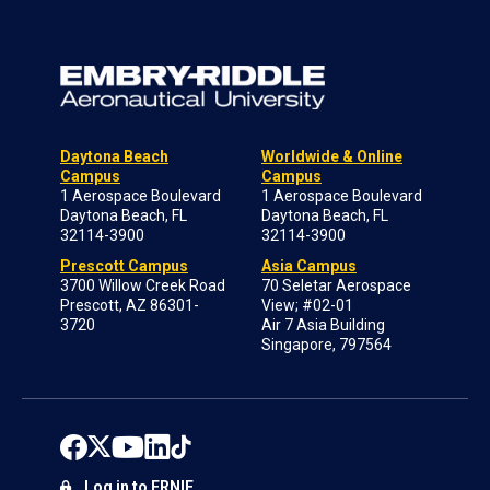
Daytona Beach
Worldwide & Online
Campus
Campus
1 Aerospace Boulevard
1 Aerospace Boulevard
Daytona Beach, FL
Daytona Beach, FL
32114-3900
32114-3900
Prescott Campus
Asia Campus
3700 Willow Creek Road
70 Seletar Aerospace
Prescott, AZ 86301-
View; #02-01
3720
Air 7 Asia Building
Singapore, 797564
Log in to ERNIE