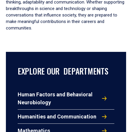
thinking, adaptability and communication. Whether supporting
breakthroughs in science and technology or shaping
conversations that influence society, they are prepared to
make meaningful contributions in their careers and
communities.
EXPLORE OUR DEPARTMENTS
Human Factors and Behavioral
Neurobiology
Humanities and Communication
Mathematics