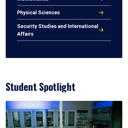
Physical Sciences
Security Studies and International
Affairs
Student Spotlight