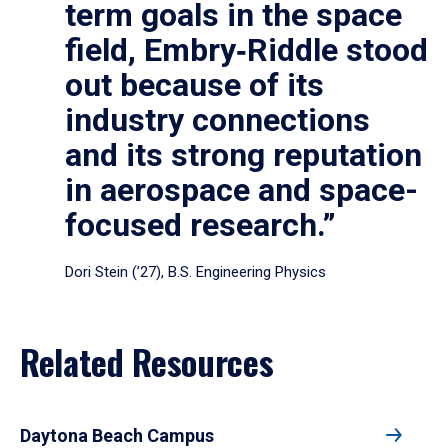
term goals in the space
field, Embry‑Riddle stood
out because of its
industry connections
and its strong reputation
in aerospace and space-
focused research.”
Dori Stein (’27), B.S. Engineering Physics
Related Resources
Daytona Beach Campus