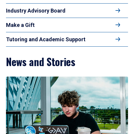
Industry Advisory Board
Make a Gift
Tutoring and Academic Support
News and Stories