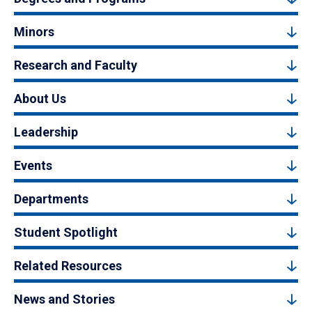
Minors
Research and Faculty
About Us
Leadership
Events
Departments
Student Spotlight
Related Resources
News and Stories