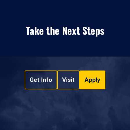
Take the Next Steps
Get Info
Visit
Apply