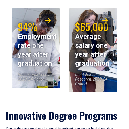
94%
$65,000
Employment
Average
rate one
salary one
year after
year after
graduation
graduation
Institutional Research,
Institutional
2023-24 Cohort
Research, 2023-24
Cohort
Innovative Degree Programs