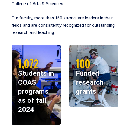
College of Arts & Sciences.
Our faculty, more than 160 strong, are leaders in their
fields and are consistently recognized for outstanding
research and teaching.
1,072
100
Students in
Funded
COAS
research
programs
grants
as of fall
2024