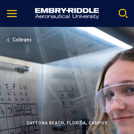
Pause
Skip
video
Navigation
Colleges
DAYTONA BEACH, FLORIDA, CAMPUS