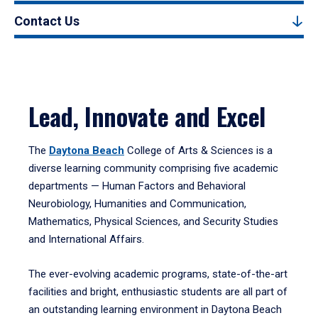
Contact Us
Lead, Innovate and Excel
The
Daytona Beach
College of Arts & Sciences is a
diverse learning community comprising five academic
departments — Human Factors and Behavioral
Neurobiology, Humanities and Communication,
Mathematics, Physical Sciences, and Security Studies
and International Affairs.
The ever-evolving academic programs, state-of-the-art
facilities and bright, enthusiastic students are all part of
an outstanding learning environment in Daytona Beach