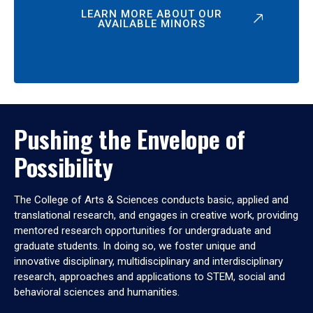
LEARN MORE ABOUT OUR
AVAILABLE MINORS
Pushing the Envelope of
Possibility
The College of Arts & Sciences conducts basic, applied and
translational research, and engages in creative work, providing
mentored research opportunities for undergraduate and
graduate students. In doing so, we foster unique and
innovative disciplinary, multidisciplinary and interdisciplinary
research, approaches and applications to STEM, social and
behavioral sciences and humanities.