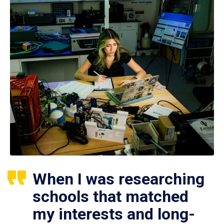
When I was researching
schools that matched
my interests and long-