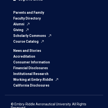
Parents and Family
Faculty Directory
Alumni
Giving
Scholarly Commons
Course Catalog
News and Stories
Accreditation
Consumer Information
Financial Disclosures
Institutional Research
Working at Embry‑Riddle
California Disclosures
© Embry‑Riddle Aeronautical University. All Rights
Reserved.