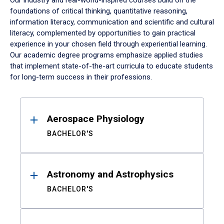
Our industry and real-world-inspired courses build on the
foundations of critical thinking, quantitative reasoning,
information literacy, communication and scientific and cultural
literacy, complemented by opportunities to gain practical
experience in your chosen field through experiential learning.
Our academic degree programs emphasize applied studies
that implement state-of-the-art curricula to educate students
for long-term success in their professions.
Results
Aerospace Physiology
BACHELOR'S
Astronomy and Astrophysics
BACHELOR'S