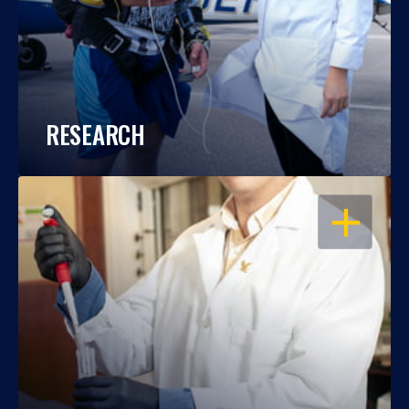
RESEARCH
OPEN