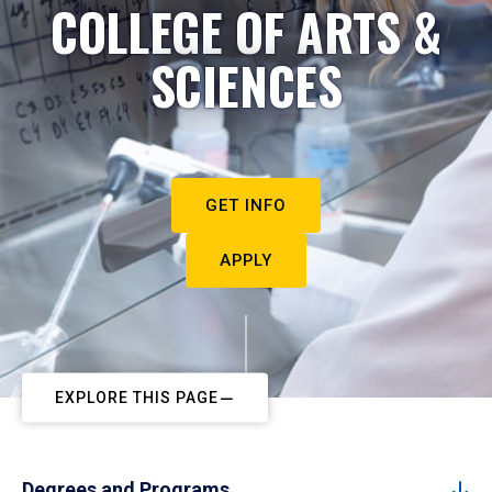
COLLEGE OF ARTS &
SCIENCES
GET INFO
APPLY
EXPLORE THIS PAGE
Degrees and Programs