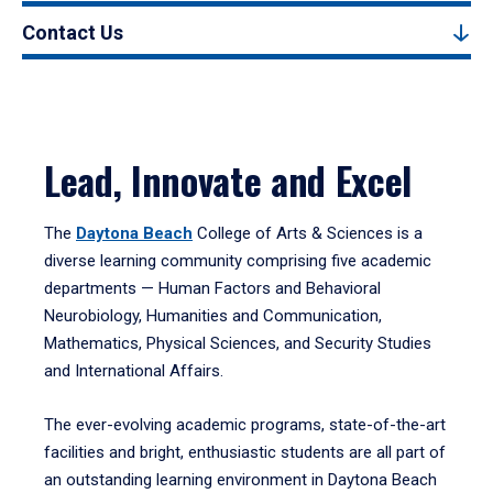
Contact Us
Lead, Innovate and Excel
The
Daytona Beach
College of Arts & Sciences is a
diverse learning community comprising five academic
departments — Human Factors and Behavioral
Neurobiology, Humanities and Communication,
Mathematics, Physical Sciences, and Security Studies
and International Affairs.
The ever-evolving academic programs, state-of-the-art
facilities and bright, enthusiastic students are all part of
an outstanding learning environment in Daytona Beach