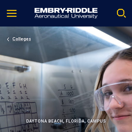
Pause
Skip
video
Navigation
Colleges
DAYTONA BEACH, FLORIDA, CAMPUS