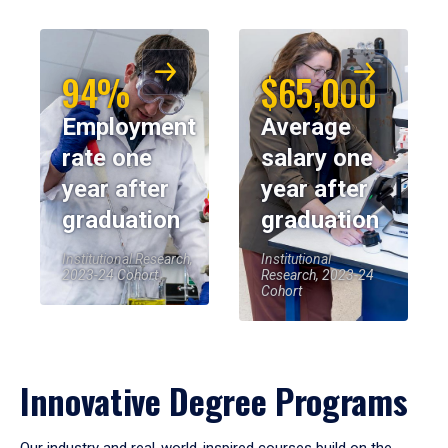
94%
$65,000
Employment
Average
rate one
salary one
year after
year after
graduation
graduation
Institutional Research,
Institutional
2023-24 Cohort
Research, 2023-24
Cohort
Innovative Degree Programs