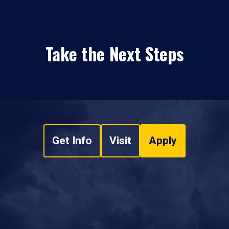
Take the Next Steps
Get Info
Visit
Apply