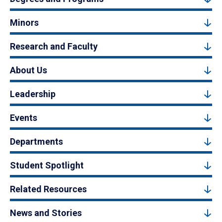
Minors
Research and Faculty
About Us
Leadership
Events
Departments
Student Spotlight
Related Resources
News and Stories