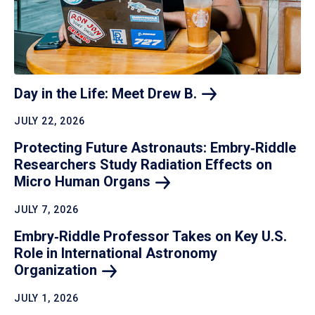
Day in the Life: Meet Drew
B.
JULY 22, 2026
Protecting Future Astronauts: Embry‑Riddle
Researchers Study Radiation Effects on
Micro Human
Organs
JULY 7, 2026
Embry‑Riddle Professor Takes on Key U.S.
Role in International Astronomy
Organization
JULY 1, 2026