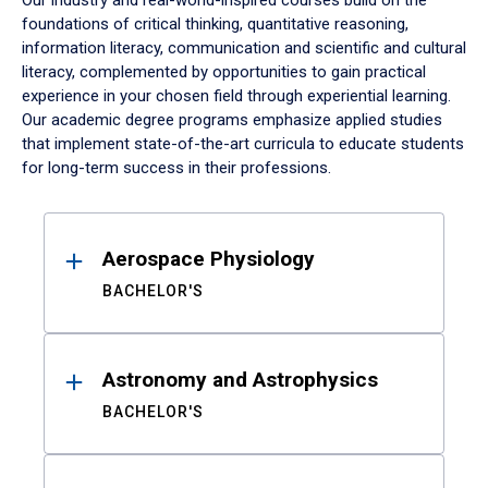
Our industry and real-world-inspired courses build on the
foundations of critical thinking, quantitative reasoning,
information literacy, communication and scientific and cultural
literacy, complemented by opportunities to gain practical
experience in your chosen field through experiential learning.
Our academic degree programs emphasize applied studies
that implement state-of-the-art curricula to educate students
for long-term success in their professions.
Results
Aerospace Physiology
BACHELOR'S
Astronomy and Astrophysics
BACHELOR'S