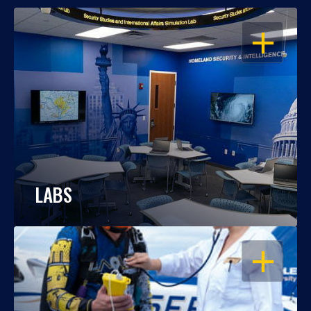
OPEN
LABS
OPEN