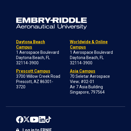
Daytona Beach
Worldwide & Online
Campus
Campus
1 Aerospace Boulevard
1 Aerospace Boulevard
Daytona Beach, FL
Daytona Beach, FL
32114-3900
32114-3900
Prescott Campus
Asia Campus
3700 Willow Creek Road
70 Seletar Aerospace
Prescott, AZ 86301-
View; #02-01
3720
Air 7 Asia Building
Singapore, 797564
Log in to ERNIE