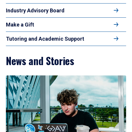
Industry Advisory Board
Make a Gift
Tutoring and Academic Support
News and Stories