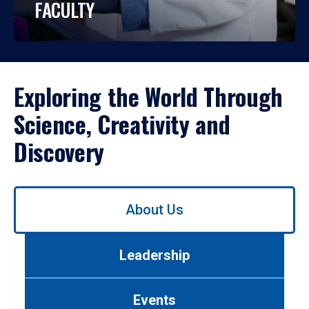
FACULTY
Exploring the World Through
Science, Creativity and
Discovery
Use
About Us
left/right
arrows
to
Leadership
navigate
between
tabs.
Events
Use