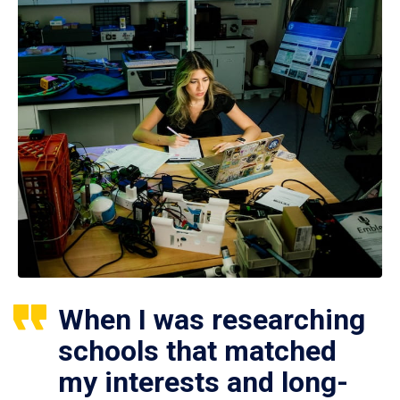
When I was researching
schools that matched
my interests and long-