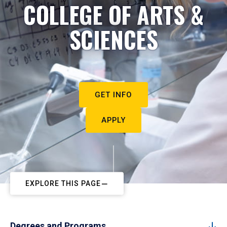
COLLEGE OF ARTS &
SCIENCES
GET INFO
APPLY
EXPLORE THIS PAGE
Degrees and Programs