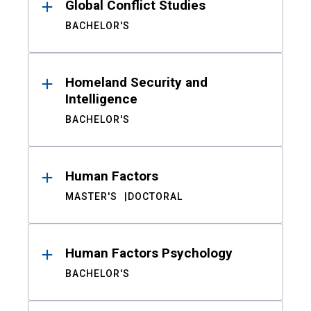
Global Conflict Studies
BACHELOR'S
Homeland Security and
Intelligence
BACHELOR'S
Human Factors
MASTER'S
DOCTORAL
Human Factors Psychology
BACHELOR'S