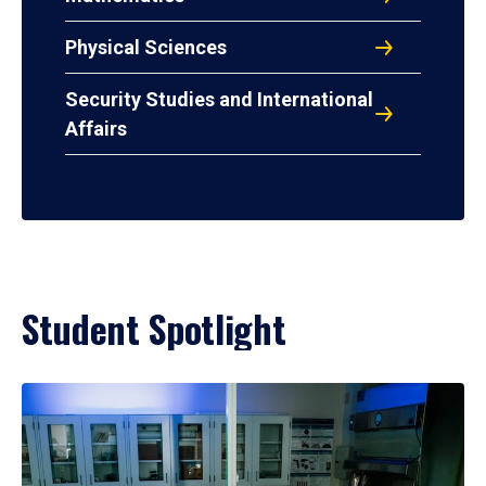
Physical Sciences
Security Studies and International
Affairs
Student Spotlight