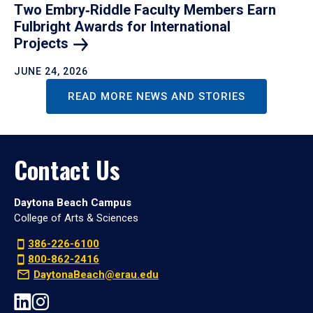
Two Embry‑Riddle Faculty Members Earn
Fulbright Awards for International
Projects
JUNE 24, 2026
READ MORE NEWS AND STORIES
Contact Us
Daytona Beach Campus
College of Arts & Sciences
386-226-6100
800-862-2416
DaytonaBeach@erau.edu