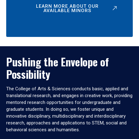
LEARN MORE ABOUT OUR
AVAILABLE MINORS
Pushing the Envelope of
Possibility
The College of Arts & Sciences conducts basic, applied and
translational research, and engages in creative work, providing
mentored research opportunities for undergraduate and
graduate students. In doing so, we foster unique and
innovative disciplinary, multidisciplinary and interdisciplinary
research, approaches and applications to STEM, social and
behavioral sciences and humanities.