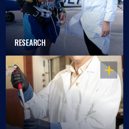
RESEARCH
OPEN