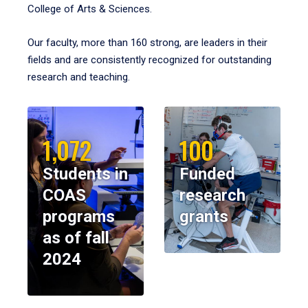
College of Arts & Sciences.
Our faculty, more than 160 strong, are leaders in their
fields and are consistently recognized for outstanding
research and teaching.
1,072
100
Students in
Funded
COAS
research
programs
grants
as of fall
2024