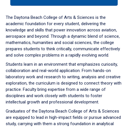
tab
or
down
The Daytona Beach College of Arts & Sciences is the
arrow
academic foundation for every student, delivering the
to
knowledge and skills that power innovation across aviation,
enter
aerospace and beyond. Through a dynamic blend of science,
a
mathematics, humanities and social sciences, the college
tabpanel.
prepares students to think critically, communicate effectively
and solve complex problems in a rapidly evolving world.
Students learn in an environment that emphasizes curiosity,
collaboration and real-world application. From hands-on
laboratory work and research to writing, analysis and creative
exploration, the curriculum is designed to connect theory with
practice. Faculty bring expertise from a wide range of
disciplines and work closely with students to foster
intellectual growth and professional development.
Graduates of the Daytona Beach College of Arts & Sciences
are equipped to lead in high-impact fields or pursue advanced
study, carrying with them a strong foundation in analytical