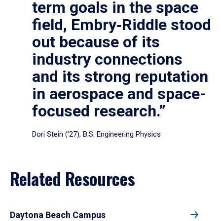
term goals in the space
field, Embry‑Riddle stood
out because of its
industry connections
and its strong reputation
in aerospace and space-
focused research.”
Dori Stein (’27), B.S. Engineering Physics
Related Resources
Daytona Beach Campus