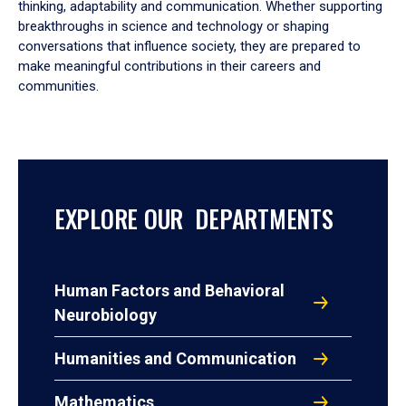
thinking, adaptability and communication. Whether supporting
breakthroughs in science and technology or shaping
conversations that influence society, they are prepared to
make meaningful contributions in their careers and
communities.
EXPLORE OUR DEPARTMENTS
Human Factors and Behavioral
Neurobiology
Humanities and Communication
Mathematics