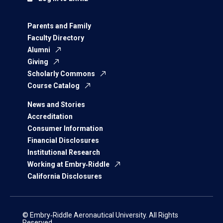
Parents and Family
Faculty Directory
Alumni
Giving
Scholarly Commons
Course Catalog
News and Stories
Accreditation
Consumer Information
Financial Disclosures
Institutional Research
Working at Embry‑Riddle
California Disclosures
© Embry‑Riddle Aeronautical University. All Rights
Reserved.