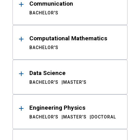
Communication
BACHELOR'S
Computational Mathematics
BACHELOR'S
Data Science
BACHELOR'S
MASTER'S
Engineering Physics
BACHELOR'S
MASTER'S
DOCTORAL