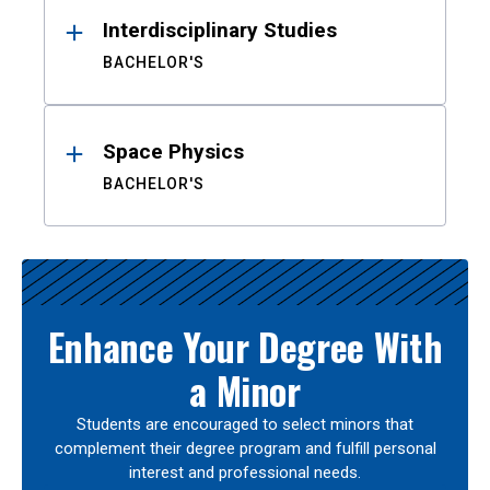
Interdisciplinary Studies
BACHELOR'S
Space Physics
BACHELOR'S
Enhance Your Degree With
a Minor
Students are encouraged to select minors that
complement their degree program and fulfill personal
interest and professional needs.