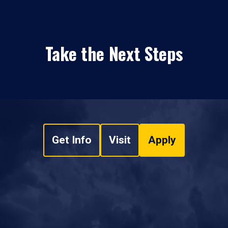
Take the Next Steps
Get Info
Visit
Apply