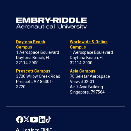
Daytona Beach
Worldwide & Online
Campus
Campus
1 Aerospace Boulevard
1 Aerospace Boulevard
Daytona Beach, FL
Daytona Beach, FL
32114-3900
32114-3900
Prescott Campus
Asia Campus
3700 Willow Creek Road
70 Seletar Aerospace
Prescott, AZ 86301-
View; #02-01
3720
Air 7 Asia Building
Singapore, 797564
Log in to ERNIE