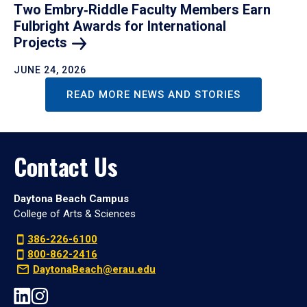
Two Embry‑Riddle Faculty Members Earn
Fulbright Awards for International
Projects
JUNE 24, 2026
READ MORE NEWS AND STORIES
Contact Us
Daytona Beach Campus
College of Arts & Sciences
386-226-6100
800-862-2416
DaytonaBeach@erau.edu