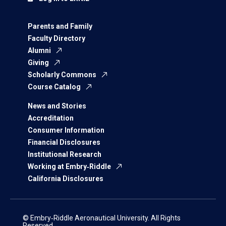
Parents and Family
Faculty Directory
Alumni
Giving
Scholarly Commons
Course Catalog
News and Stories
Accreditation
Consumer Information
Financial Disclosures
Institutional Research
Working at Embry‑Riddle
California Disclosures
© Embry‑Riddle Aeronautical University. All Rights
Reserved.