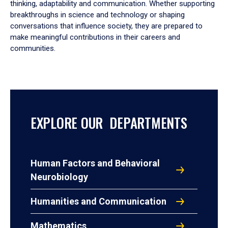
thinking, adaptability and communication. Whether supporting
breakthroughs in science and technology or shaping
conversations that influence society, they are prepared to
make meaningful contributions in their careers and
communities.
EXPLORE OUR DEPARTMENTS
Human Factors and Behavioral
Neurobiology
Humanities and Communication
Mathematics