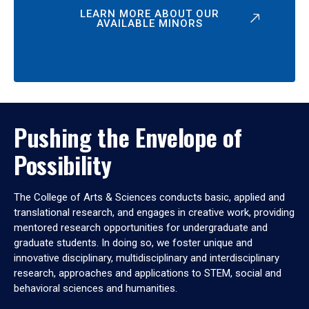
LEARN MORE ABOUT OUR
AVAILABLE MINORS
Pushing the Envelope of
Possibility
The College of Arts & Sciences conducts basic, applied and
translational research, and engages in creative work, providing
mentored research opportunities for undergraduate and
graduate students. In doing so, we foster unique and
innovative disciplinary, multidisciplinary and interdisciplinary
research, approaches and applications to STEM, social and
behavioral sciences and humanities.