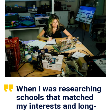
When I was researching
schools that matched
my interests and long-