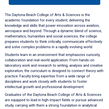
tab
or
down
The Daytona Beach College of Arts & Sciences is the
arrow
academic foundation for every student, delivering the
to
knowledge and skills that power innovation across aviation,
enter
aerospace and beyond. Through a dynamic blend of science,
a
mathematics, humanities and social sciences, the college
tabpanel.
prepares students to think critically, communicate effectively
and solve complex problems in a rapidly evolving world.
Students learn in an environment that emphasizes curiosity,
collaboration and real-world application. From hands-on
laboratory work and research to writing, analysis and creative
exploration, the curriculum is designed to connect theory with
practice. Faculty bring expertise from a wide range of
disciplines and work closely with students to foster
intellectual growth and professional development.
Graduates of the Daytona Beach College of Arts & Sciences
are equipped to lead in high-impact fields or pursue advanced
study, carrying with them a strong foundation in analytical