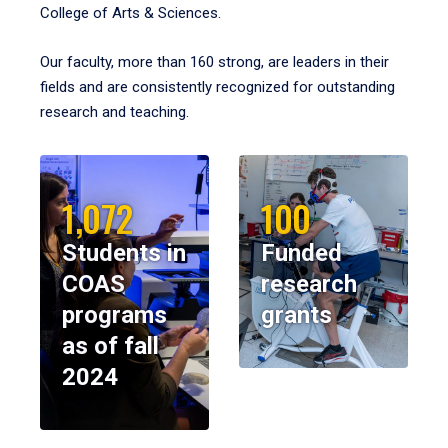
College of Arts & Sciences.
Our faculty, more than 160 strong, are leaders in their
fields and are consistently recognized for outstanding
research and teaching.
1,072
100
Students in
Funded
COAS
research
programs
grants
as of fall
2024