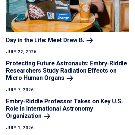
Day in the Life: Meet Drew
B.
JULY 22, 2026
Protecting Future Astronauts: Embry‑Riddle
Researchers Study Radiation Effects on
Micro Human
Organs
JULY 7, 2026
Embry‑Riddle Professor Takes on Key U.S.
Role in International Astronomy
Organization
JULY 1, 2026