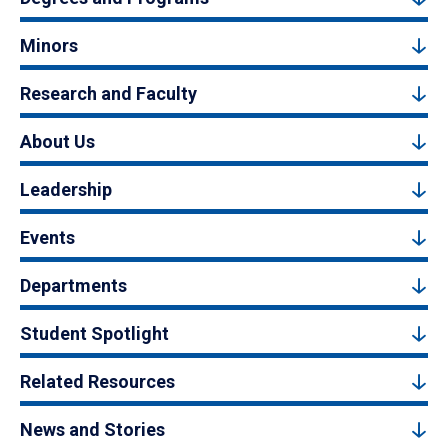
Minors
Research and Faculty
About Us
Leadership
Events
Departments
Student Spotlight
Related Resources
News and Stories