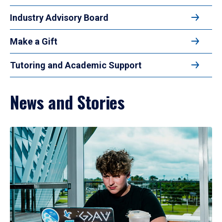
Industry Advisory Board
Make a Gift
Tutoring and Academic Support
News and Stories