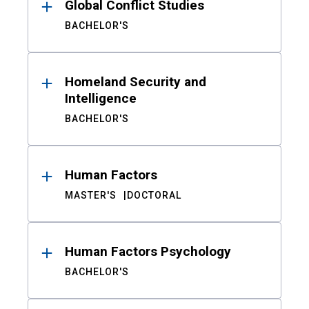
Global Conflict Studies
BACHELOR'S
Homeland Security and
Intelligence
BACHELOR'S
Human Factors
MASTER'S
DOCTORAL
Human Factors Psychology
BACHELOR'S