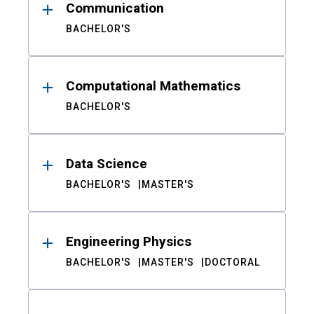
Communication
BACHELOR'S
Computational Mathematics
BACHELOR'S
Data Science
BACHELOR'S
MASTER'S
Engineering Physics
BACHELOR'S
MASTER'S
DOCTORAL