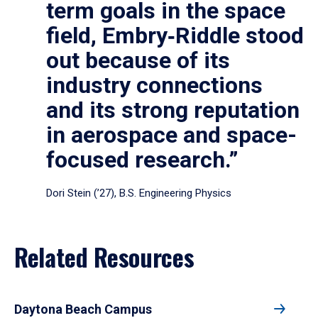
term goals in the space
field, Embry‑Riddle stood
out because of its
industry connections
and its strong reputation
in aerospace and space-
focused research.”
Dori Stein (’27), B.S. Engineering Physics
Related Resources
Daytona Beach Campus