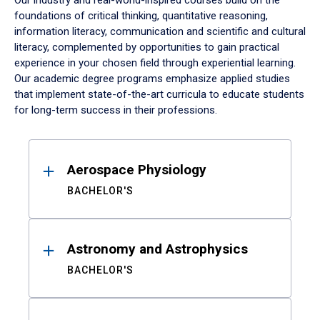
Our industry and real-world-inspired courses build on the
foundations of critical thinking, quantitative reasoning,
information literacy, communication and scientific and cultural
literacy, complemented by opportunities to gain practical
experience in your chosen field through experiential learning.
Our academic degree programs emphasize applied studies
that implement state-of-the-art curricula to educate students
for long-term success in their professions.
Results
Aerospace Physiology
BACHELOR'S
Astronomy and Astrophysics
BACHELOR'S