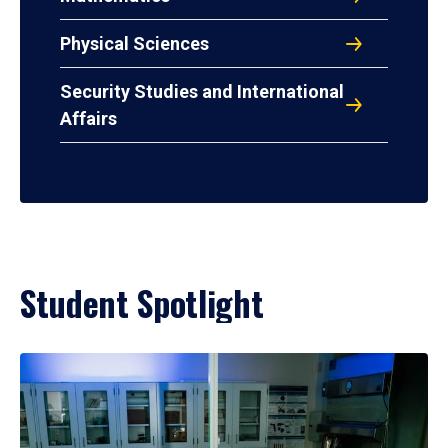
Physical Sciences
Security Studies and International
Affairs
Student Spotlight