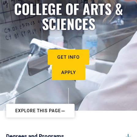
COLLEGE OF ARTS &
SCIENCES
GET INFO
APPLY
EXPLORE THIS PAGE
Degrees and Programs