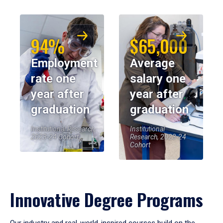
94%
$65,000
Employment
Average
rate one
salary one
year after
year after
graduation
graduation
Institutional Research,
Institutional
2023-24 Cohort
Research, 2023-24
Cohort
Innovative Degree Programs