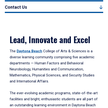
Contact Us
Lead, Innovate and Excel
The
Daytona Beach
College of Arts & Sciences is a
diverse learning community comprising five academic
departments — Human Factors and Behavioral
Neurobiology, Humanities and Communication,
Mathematics, Physical Sciences, and Security Studies
and International Affairs.
The ever-evolving academic programs, state-of-the-art
facilities and bright, enthusiastic students are all part of
an outstanding learning environment in Daytona Beach