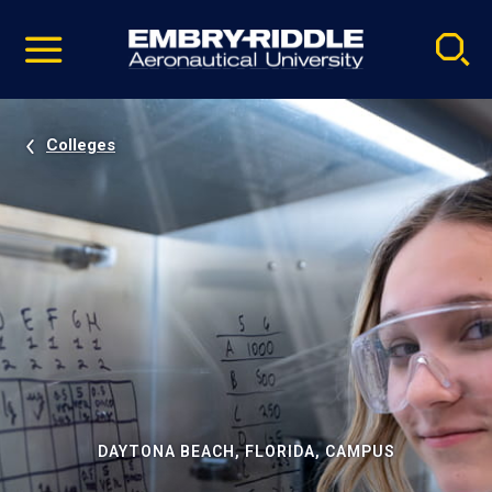
Pause
Skip
video
Navigation
Colleges
DAYTONA BEACH, FLORIDA, CAMPUS