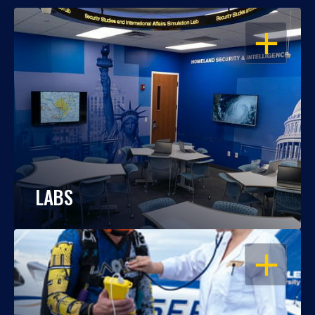
OPEN
LABS
OPEN