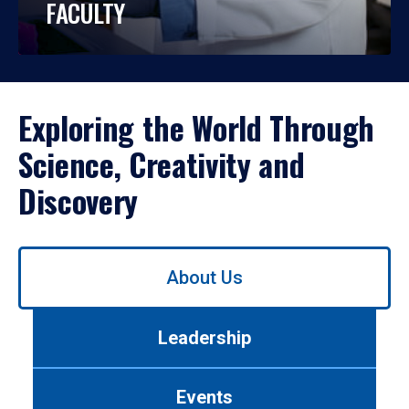
FACULTY
Exploring the World Through
Science, Creativity and
Discovery
Use
About Us
left/right
arrows
to
Leadership
navigate
between
tabs.
Events
Use