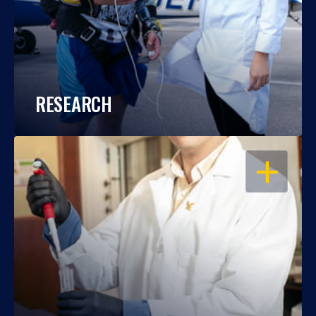
RESEARCH
OPEN