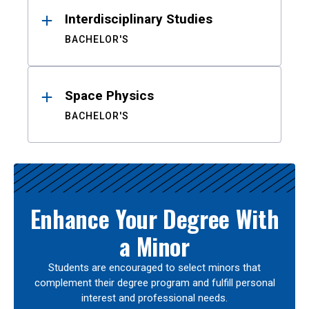
Interdisciplinary Studies
BACHELOR'S
Space Physics
BACHELOR'S
Enhance Your Degree With
a Minor
Students are encouraged to select minors that
complement their degree program and fulfill personal
interest and professional needs.