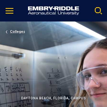
Pause
Skip
video
Navigation
Colleges
DAYTONA BEACH, FLORIDA, CAMPUS