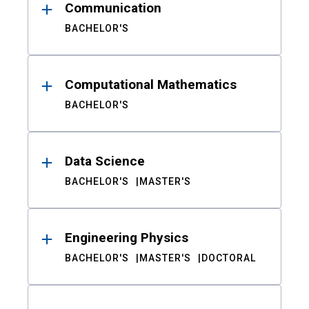
Communication
BACHELOR'S
Computational Mathematics
BACHELOR'S
Data Science
BACHELOR'S
MASTER'S
Engineering Physics
BACHELOR'S
MASTER'S
DOCTORAL