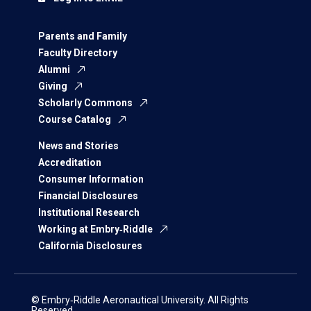
Parents and Family
Faculty Directory
Alumni
Giving
Scholarly Commons
Course Catalog
News and Stories
Accreditation
Consumer Information
Financial Disclosures
Institutional Research
Working at Embry‑Riddle
California Disclosures
© Embry‑Riddle Aeronautical University. All Rights
Reserved.