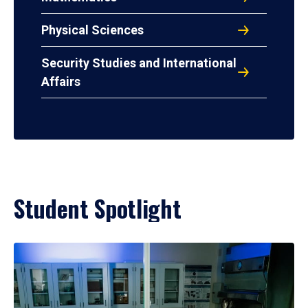
Physical Sciences
Security Studies and International
Affairs
Student Spotlight