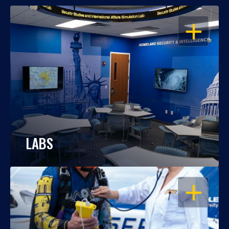
OPEN
LABS
OPEN