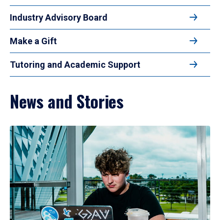
Industry Advisory Board
Make a Gift
Tutoring and Academic Support
News and Stories