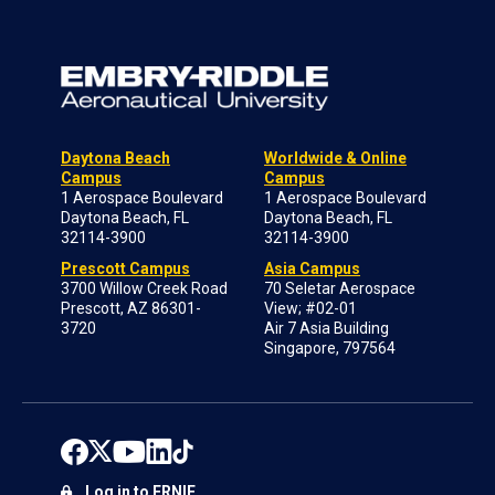
Daytona Beach
Worldwide & Online
Campus
Campus
1 Aerospace Boulevard
1 Aerospace Boulevard
Daytona Beach, FL
Daytona Beach, FL
32114-3900
32114-3900
Prescott Campus
Asia Campus
3700 Willow Creek Road
70 Seletar Aerospace
Prescott, AZ 86301-
View; #02-01
3720
Air 7 Asia Building
Singapore, 797564
Log in to ERNIE