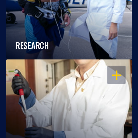
RESEARCH
OPEN