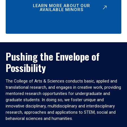
LEARN MORE ABOUT OUR
AVAILABLE MINORS
Pushing the Envelope of
Possibility
The College of Arts & Sciences conducts basic, applied and
translational research, and engages in creative work, providing
mentored research opportunities for undergraduate and
graduate students. In doing so, we foster unique and
innovative disciplinary, multidisciplinary and interdisciplinary
research, approaches and applications to STEM, social and
behavioral sciences and humanities.