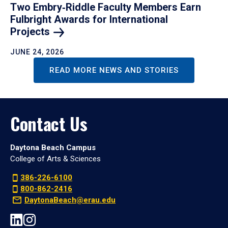
Two Embry‑Riddle Faculty Members Earn
Fulbright Awards for International
Projects
JUNE 24, 2026
READ MORE NEWS AND STORIES
Contact Us
Daytona Beach Campus
College of Arts & Sciences
386-226-6100
800-862-2416
DaytonaBeach@erau.edu