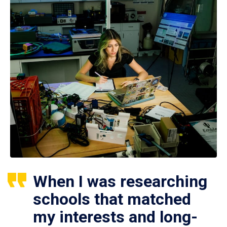
When I was researching
schools that matched
my interests and long-