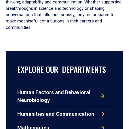
thinking, adaptability and communication. Whether supporting
breakthroughs in science and technology or shaping
conversations that influence society, they are prepared to
make meaningful contributions in their careers and
communities.
EXPLORE OUR DEPARTMENTS
Human Factors and Behavioral
Neurobiology
Humanities and Communication
Mathematics