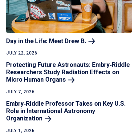
Day in the Life: Meet Drew
B.
JULY 22, 2026
Protecting Future Astronauts: Embry‑Riddle
Researchers Study Radiation Effects on
Micro Human
Organs
JULY 7, 2026
Embry‑Riddle Professor Takes on Key U.S.
Role in International Astronomy
Organization
JULY 1, 2026