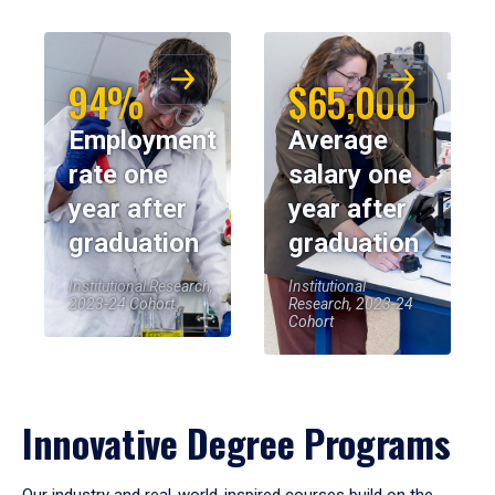
94%
$65,000
Employment
Average
rate one
salary one
year after
year after
graduation
graduation
Institutional Research,
Institutional
2023-24 Cohort
Research, 2023-24
Cohort
Innovative Degree Programs