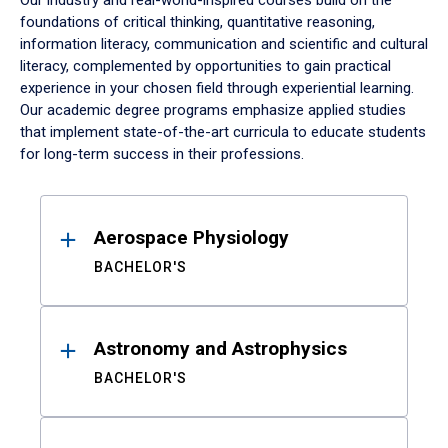
Our industry and real-world-inspired courses build on the
foundations of critical thinking, quantitative reasoning,
information literacy, communication and scientific and cultural
literacy, complemented by opportunities to gain practical
experience in your chosen field through experiential learning.
Our academic degree programs emphasize applied studies
that implement state-of-the-art curricula to educate students
for long-term success in their professions.
Results
Aerospace Physiology
BACHELOR'S
Astronomy and Astrophysics
BACHELOR'S