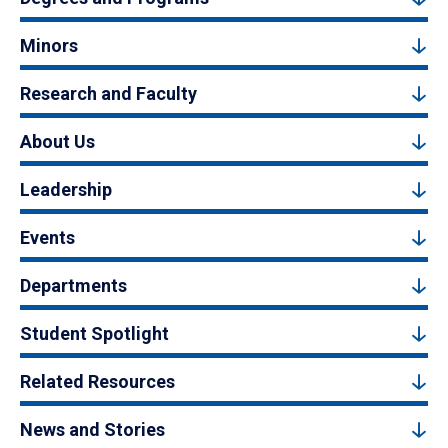
Minors
Research and Faculty
About Us
Leadership
Events
Departments
Student Spotlight
Related Resources
News and Stories