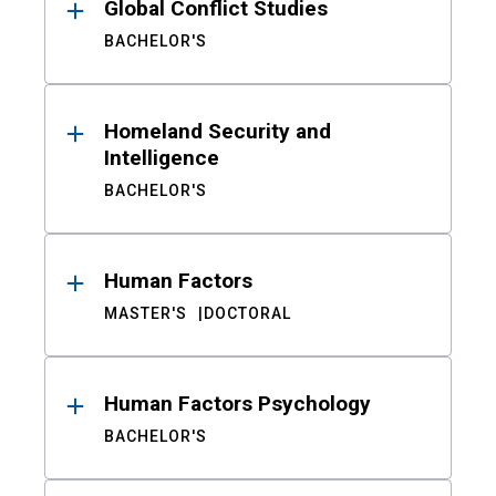
Global Conflict Studies
BACHELOR'S
Homeland Security and
Intelligence
BACHELOR'S
Human Factors
MASTER'S
DOCTORAL
Human Factors Psychology
BACHELOR'S