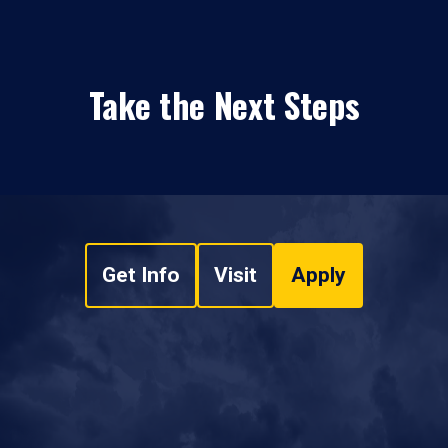
Take the Next Steps
Get Info
Visit
Apply