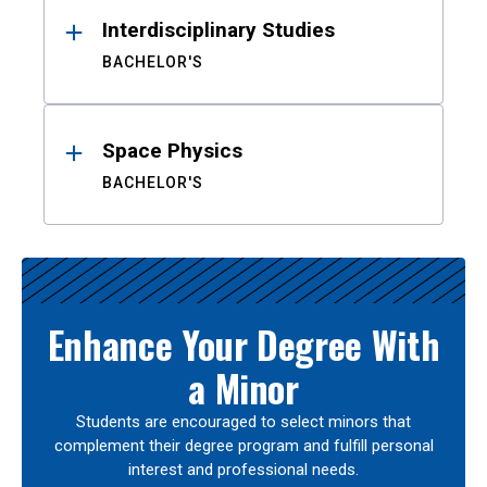
Interdisciplinary Studies
BACHELOR'S
Space Physics
BACHELOR'S
Enhance Your Degree With
a Minor
Students are encouraged to select minors that
complement their degree program and fulfill personal
interest and professional needs.