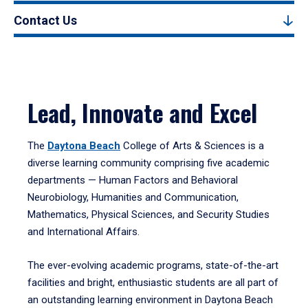
Contact Us
Lead, Innovate and Excel
The
Daytona Beach
College of Arts & Sciences is a
diverse learning community comprising five academic
departments — Human Factors and Behavioral
Neurobiology, Humanities and Communication,
Mathematics, Physical Sciences, and Security Studies
and International Affairs.
The ever-evolving academic programs, state-of-the-art
facilities and bright, enthusiastic students are all part of
an outstanding learning environment in Daytona Beach