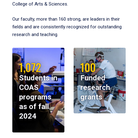
College of Arts & Sciences.
Our faculty, more than 160 strong, are leaders in their
fields and are consistently recognized for outstanding
research and teaching.
1,072
100
Students in
Funded
COAS
research
programs
grants
as of fall
2024