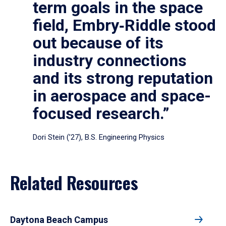
term goals in the space
field, Embry‑Riddle stood
out because of its
industry connections
and its strong reputation
in aerospace and space-
focused research.”
Dori Stein (’27), B.S. Engineering Physics
Related Resources
Daytona Beach Campus