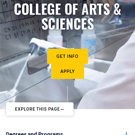
COLLEGE OF ARTS &
SCIENCES
GET INFO
APPLY
EXPLORE THIS PAGE
Degrees and Programs