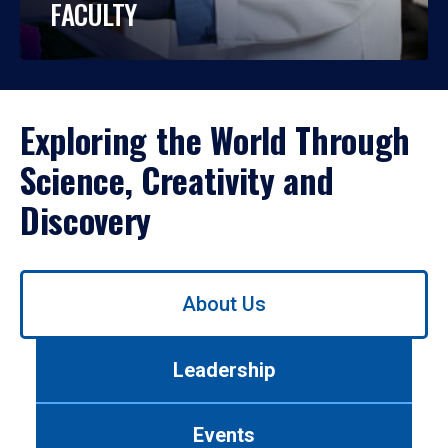
FACULTY
Exploring the World Through
Science, Creativity and
Discovery
Use
About Us
left/right
arrows
to
Leadership
navigate
between
tabs.
Events
Use