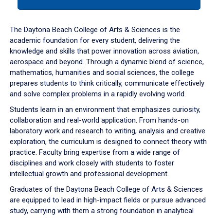
tab
or
down
The Daytona Beach College of Arts & Sciences is the
arrow
academic foundation for every student, delivering the
to
knowledge and skills that power innovation across aviation,
enter
aerospace and beyond. Through a dynamic blend of science,
a
mathematics, humanities and social sciences, the college
tabpanel.
prepares students to think critically, communicate effectively
and solve complex problems in a rapidly evolving world.
Students learn in an environment that emphasizes curiosity,
collaboration and real-world application. From hands-on
laboratory work and research to writing, analysis and creative
exploration, the curriculum is designed to connect theory with
practice. Faculty bring expertise from a wide range of
disciplines and work closely with students to foster
intellectual growth and professional development.
Graduates of the Daytona Beach College of Arts & Sciences
are equipped to lead in high-impact fields or pursue advanced
study, carrying with them a strong foundation in analytical