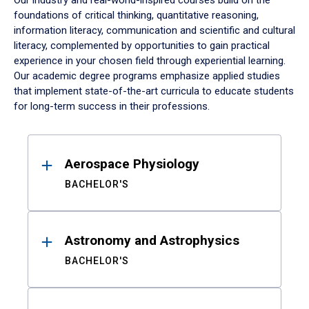
Our industry and real-world-inspired courses build on the
foundations of critical thinking, quantitative reasoning,
information literacy, communication and scientific and cultural
literacy, complemented by opportunities to gain practical
experience in your chosen field through experiential learning.
Our academic degree programs emphasize applied studies
that implement state-of-the-art curricula to educate students
for long-term success in their professions.
Results
Aerospace Physiology
BACHELOR'S
Astronomy and Astrophysics
BACHELOR'S