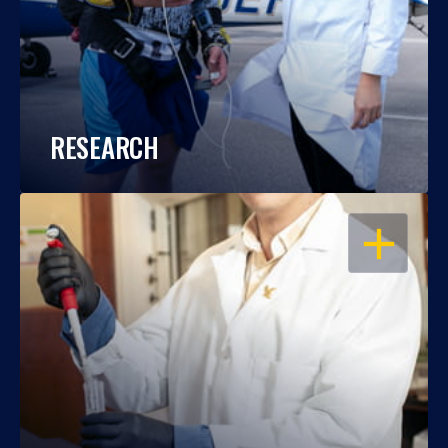
RESEARCH
OPEN