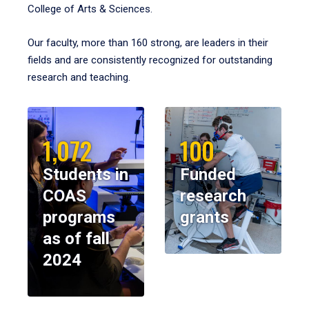
College of Arts & Sciences.
Our faculty, more than 160 strong, are leaders in their
fields and are consistently recognized for outstanding
research and teaching.
1,072
100
Students in
Funded
COAS
research
programs
grants
as of fall
2024