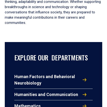
thinking, adaptability and communication. Whether supporting
breakthroughs in science and technology or shaping
conversations that influence society, they are prepared to
make meaningful contributions in their careers and
communities.
EXPLORE OUR DEPARTMENTS
Human Factors and Behavioral
Neurobiology
Humanities and Communication
Mathematics