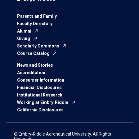
Parents and Family
Faculty Directory
Alumni
Giving
Scholarly Commons
Course Catalog
News and Stories
Accreditation
Consumer Information
Financial Disclosures
Institutional Research
Working at Embry‑Riddle
California Disclosures
© Embry‑Riddle Aeronautical University. All Rights
Reserved.