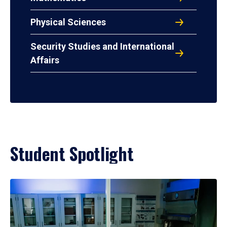
Physical Sciences
Security Studies and International
Affairs
Student Spotlight