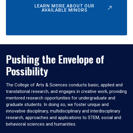
LEARN MORE ABOUT OUR
AVAILABLE MINORS
Pushing the Envelope of
Possibility
The College of Arts & Sciences conducts basic, applied and
translational research, and engages in creative work, providing
mentored research opportunities for undergraduate and
graduate students. In doing so, we foster unique and
innovative disciplinary, multidisciplinary and interdisciplinary
research, approaches and applications to STEM, social and
behavioral sciences and humanities.