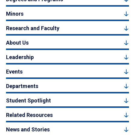
Minors
Research and Faculty
About Us
Leadership
Events
Departments
Student Spotlight
Related Resources
News and Stories