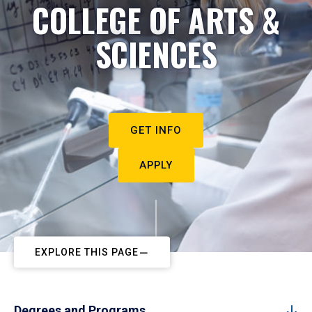
COLLEGE OF ARTS &
SCIENCES
GET INFO
APPLY
EXPLORE THIS PAGE
Degrees and Programs