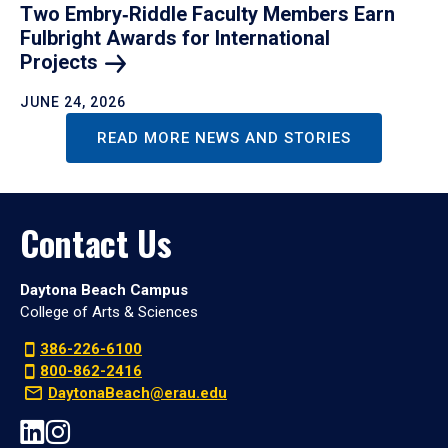
Two Embry‑Riddle Faculty Members Earn
Fulbright Awards for International
Projects
JUNE 24, 2026
READ MORE NEWS AND STORIES
Contact Us
Daytona Beach Campus
College of Arts & Sciences
386-226-6100
800-862-2416
DaytonaBeach@erau.edu