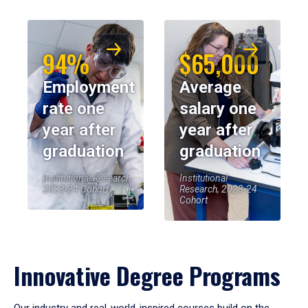
94%
$65,000
Employment
Average
rate one
salary one
year after
year after
graduation
graduation
Institutional Research,
Institutional
2023-24 Cohort
Research, 2023-24
Cohort
Innovative Degree Programs