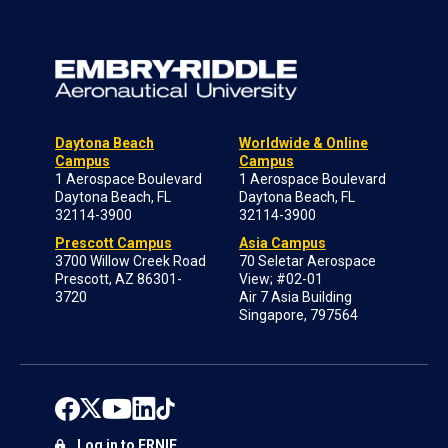
Daytona Beach
Worldwide & Online
Campus
Campus
1 Aerospace Boulevard
1 Aerospace Boulevard
Daytona Beach, FL
Daytona Beach, FL
32114-3900
32114-3900
Prescott Campus
Asia Campus
3700 Willow Creek Road
70 Seletar Aerospace
Prescott, AZ 86301-
View; #02-01
3720
Air 7 Asia Building
Singapore, 797564
Log in to ERNIE