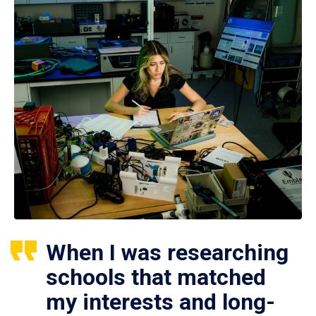
When I was researching
schools that matched
my interests and long-