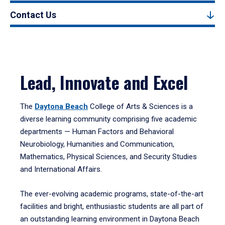
Contact Us
Lead, Innovate and Excel
The
Daytona Beach
College of Arts & Sciences is a
diverse learning community comprising five academic
departments — Human Factors and Behavioral
Neurobiology, Humanities and Communication,
Mathematics, Physical Sciences, and Security Studies
and International Affairs.
The ever-evolving academic programs, state-of-the-art
facilities and bright, enthusiastic students are all part of
an outstanding learning environment in Daytona Beach