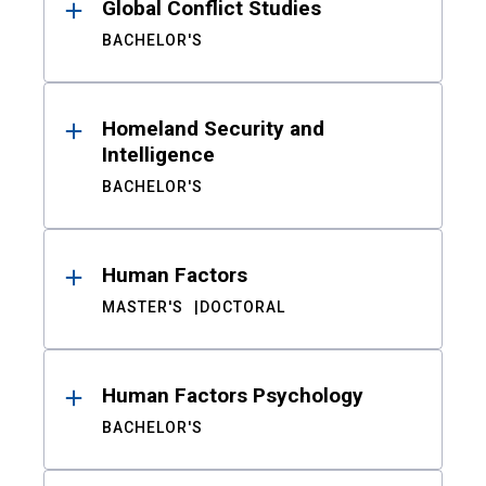
Global Conflict Studies
BACHELOR'S
Homeland Security and
Intelligence
BACHELOR'S
Human Factors
MASTER'S
DOCTORAL
Human Factors Psychology
BACHELOR'S