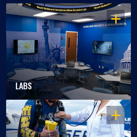
OPEN
LABS
OPEN