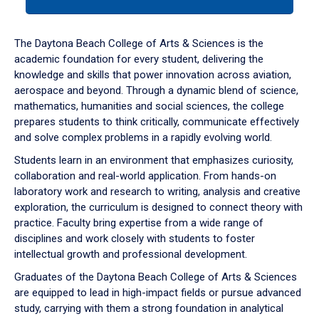
tab
or
down
The Daytona Beach College of Arts & Sciences is the
arrow
academic foundation for every student, delivering the
to
knowledge and skills that power innovation across aviation,
enter
aerospace and beyond. Through a dynamic blend of science,
a
mathematics, humanities and social sciences, the college
tabpanel.
prepares students to think critically, communicate effectively
and solve complex problems in a rapidly evolving world.
Students learn in an environment that emphasizes curiosity,
collaboration and real-world application. From hands-on
laboratory work and research to writing, analysis and creative
exploration, the curriculum is designed to connect theory with
practice. Faculty bring expertise from a wide range of
disciplines and work closely with students to foster
intellectual growth and professional development.
Graduates of the Daytona Beach College of Arts & Sciences
are equipped to lead in high-impact fields or pursue advanced
study, carrying with them a strong foundation in analytical