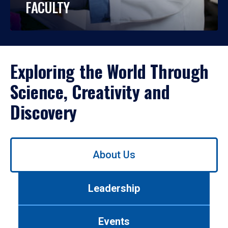
FACULTY
Exploring the World Through
Science, Creativity and
Discovery
Use
About Us
left/right
arrows
to
Leadership
navigate
between
tabs.
Events
Use