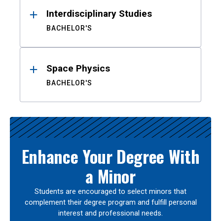
Interdisciplinary Studies
BACHELOR'S
Space Physics
BACHELOR'S
Enhance Your Degree With
a Minor
Students are encouraged to select minors that
complement their degree program and fulfill personal
interest and professional needs.