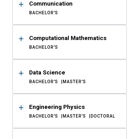
Communication
BACHELOR'S
Computational Mathematics
BACHELOR'S
Data Science
BACHELOR'S
MASTER'S
Engineering Physics
BACHELOR'S
MASTER'S
DOCTORAL