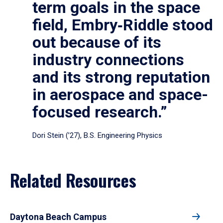
term goals in the space
field, Embry‑Riddle stood
out because of its
industry connections
and its strong reputation
in aerospace and space-
focused research.”
Dori Stein (’27), B.S. Engineering Physics
Related Resources
Daytona Beach Campus