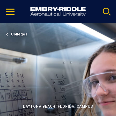
Pause
Skip
video
Navigation
Colleges
DAYTONA BEACH, FLORIDA, CAMPUS