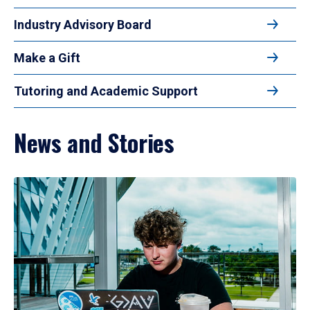
Industry Advisory Board
Make a Gift
Tutoring and Academic Support
News and Stories