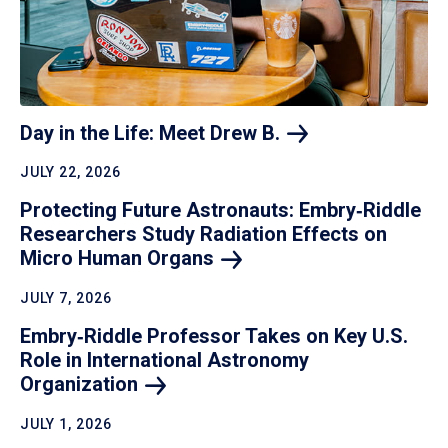
Day in the Life: Meet Drew
B.
JULY 22, 2026
Protecting Future Astronauts: Embry‑Riddle
Researchers Study Radiation Effects on
Micro Human
Organs
JULY 7, 2026
Embry‑Riddle Professor Takes on Key U.S.
Role in International Astronomy
Organization
JULY 1, 2026