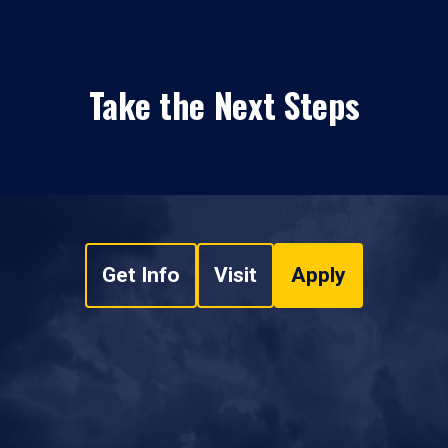
Take the Next Steps
Get Info
Visit
Apply