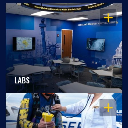
OPEN
LABS
OPEN