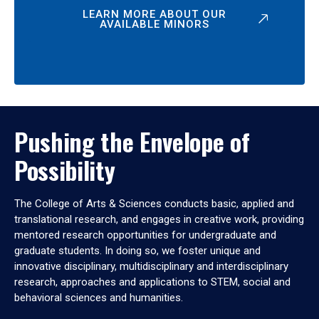
LEARN MORE ABOUT OUR
AVAILABLE MINORS
Pushing the Envelope of
Possibility
The College of Arts & Sciences conducts basic, applied and
translational research, and engages in creative work, providing
mentored research opportunities for undergraduate and
graduate students. In doing so, we foster unique and
innovative disciplinary, multidisciplinary and interdisciplinary
research, approaches and applications to STEM, social and
behavioral sciences and humanities.