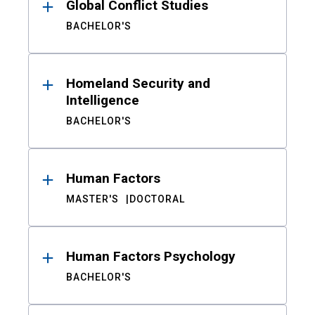
Global Conflict Studies
BACHELOR'S
Homeland Security and
Intelligence
BACHELOR'S
Human Factors
MASTER'S
DOCTORAL
Human Factors Psychology
BACHELOR'S