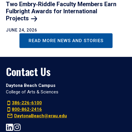
Two Embry‑Riddle Faculty Members Earn
Fulbright Awards for International
Projects
JUNE 24, 2026
READ MORE NEWS AND STORIES
Contact Us
Daytona Beach Campus
College of Arts & Sciences
386-226-6100
800-862-2416
DaytonaBeach@erau.edu