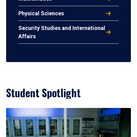
Physical Sciences
Security Studies and International
Affairs
Student Spotlight