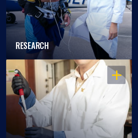
RESEARCH
OPEN