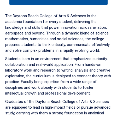
tab
or
down
The Daytona Beach College of Arts & Sciences is the
arrow
academic foundation for every student, delivering the
to
knowledge and skills that power innovation across aviation,
enter
aerospace and beyond. Through a dynamic blend of science,
a
mathematics, humanities and social sciences, the college
tabpanel.
prepares students to think critically, communicate effectively
and solve complex problems in a rapidly evolving world.
Students learn in an environment that emphasizes curiosity,
collaboration and real-world application. From hands-on
laboratory work and research to writing, analysis and creative
exploration, the curriculum is designed to connect theory with
practice. Faculty bring expertise from a wide range of
disciplines and work closely with students to foster
intellectual growth and professional development.
Graduates of the Daytona Beach College of Arts & Sciences
are equipped to lead in high-impact fields or pursue advanced
study, carrying with them a strong foundation in analytical