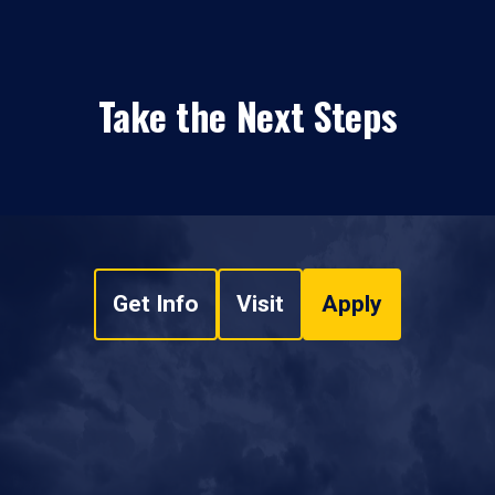
Take the Next Steps
Get Info
Visit
Apply