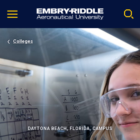
Pause
Skip
video
Navigation
Colleges
DAYTONA BEACH, FLORIDA, CAMPUS