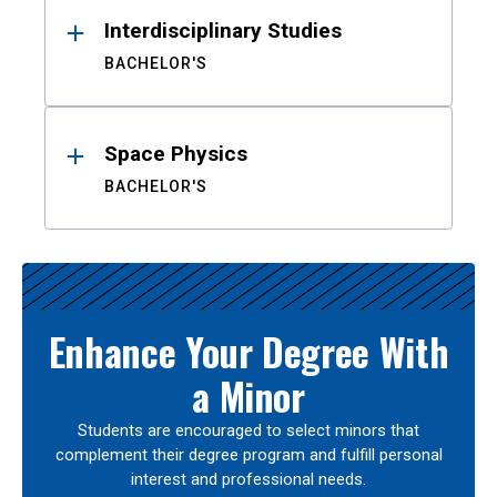
Interdisciplinary Studies
BACHELOR'S
Space Physics
BACHELOR'S
Enhance Your Degree With
a Minor
Students are encouraged to select minors that
complement their degree program and fulfill personal
interest and professional needs.