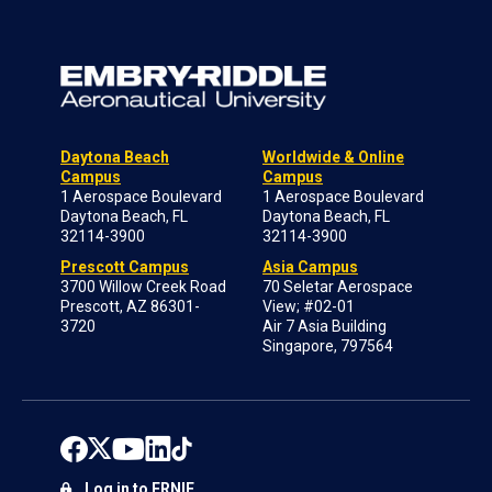
Daytona Beach
Worldwide & Online
Campus
Campus
1 Aerospace Boulevard
1 Aerospace Boulevard
Daytona Beach, FL
Daytona Beach, FL
32114-3900
32114-3900
Prescott Campus
Asia Campus
3700 Willow Creek Road
70 Seletar Aerospace
Prescott, AZ 86301-
View; #02-01
3720
Air 7 Asia Building
Singapore, 797564
Log in to ERNIE