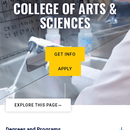
COLLEGE OF ARTS &
SCIENCES
GET INFO
APPLY
EXPLORE THIS PAGE
Degrees and Programs