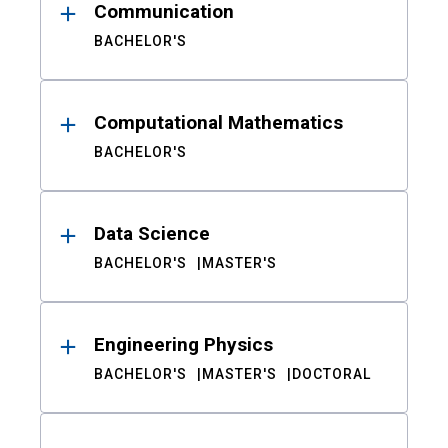
Communication
BACHELOR'S
Computational Mathematics
BACHELOR'S
Data Science
BACHELOR'S
MASTER'S
Engineering Physics
BACHELOR'S
MASTER'S
DOCTORAL