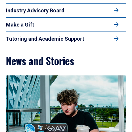
Industry Advisory Board
Make a Gift
Tutoring and Academic Support
News and Stories