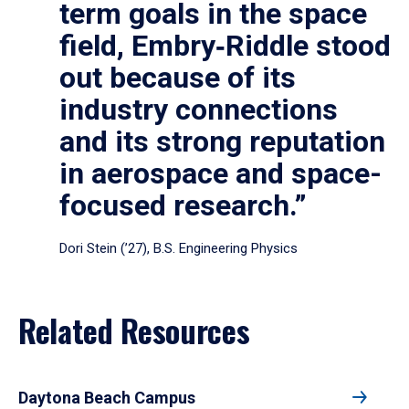
term goals in the space
field, Embry‑Riddle stood
out because of its
industry connections
and its strong reputation
in aerospace and space-
focused research.”
Dori Stein (’27), B.S. Engineering Physics
Related Resources
Daytona Beach Campus