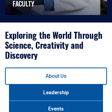
FACULTY
Exploring the World Through
Science, Creativity and
Discovery
Use
About Us
left/right
arrows
to
Leadership
navigate
between
tabs.
Events
Use