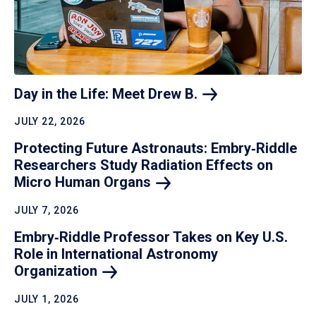
Day in the Life: Meet Drew
B.
JULY 22, 2026
Protecting Future Astronauts: Embry‑Riddle
Researchers Study Radiation Effects on
Micro Human
Organs
JULY 7, 2026
Embry‑Riddle Professor Takes on Key U.S.
Role in International Astronomy
Organization
JULY 1, 2026