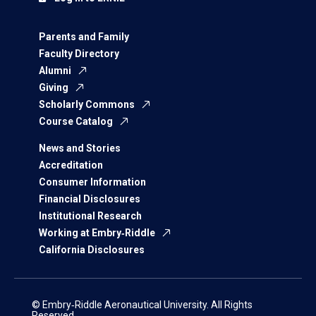
Parents and Family
Faculty Directory
Alumni
Giving
Scholarly Commons
Course Catalog
News and Stories
Accreditation
Consumer Information
Financial Disclosures
Institutional Research
Working at Embry‑Riddle
California Disclosures
© Embry‑Riddle Aeronautical University. All Rights
Reserved.