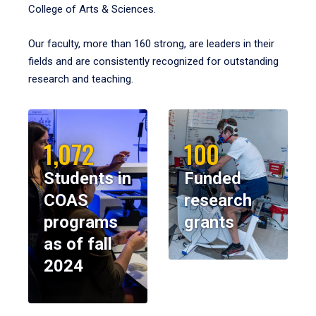
College of Arts & Sciences.
Our faculty, more than 160 strong, are leaders in their
fields and are consistently recognized for outstanding
research and teaching.
1,072
100
Students in
Funded
COAS
research
programs
grants
as of fall
2024