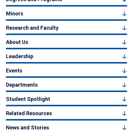
Minors
Research and Faculty
About Us
Leadership
Events
Departments
Student Spotlight
Related Resources
News and Stories