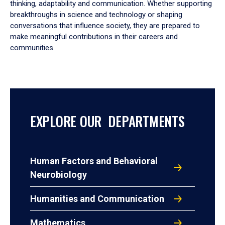
thinking, adaptability and communication. Whether supporting
breakthroughs in science and technology or shaping
conversations that influence society, they are prepared to
make meaningful contributions in their careers and
communities.
EXPLORE OUR DEPARTMENTS
Human Factors and Behavioral
Neurobiology
Humanities and Communication
Mathematics