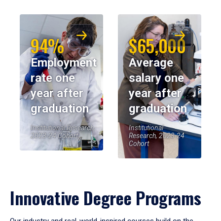
94%
$65,000
Employment
Average
rate one
salary one
year after
year after
graduation
graduation
Institutional Research,
Institutional
2023-24 Cohort
Research, 2023-24
Cohort
Innovative Degree Programs