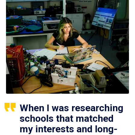
When I was researching
schools that matched
my interests and long-