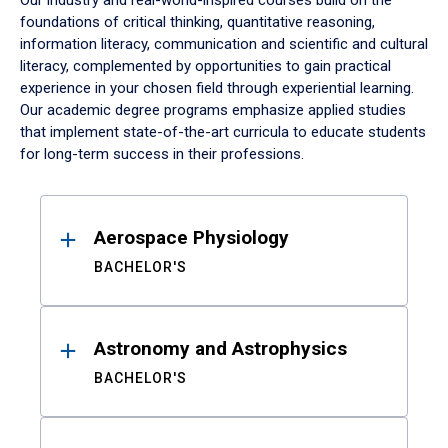
Our industry and real-world-inspired courses build on the
foundations of critical thinking, quantitative reasoning,
information literacy, communication and scientific and cultural
literacy, complemented by opportunities to gain practical
experience in your chosen field through experiential learning.
Our academic degree programs emphasize applied studies
that implement state-of-the-art curricula to educate students
for long-term success in their professions.
Results
Aerospace Physiology
BACHELOR'S
Astronomy and Astrophysics
BACHELOR'S