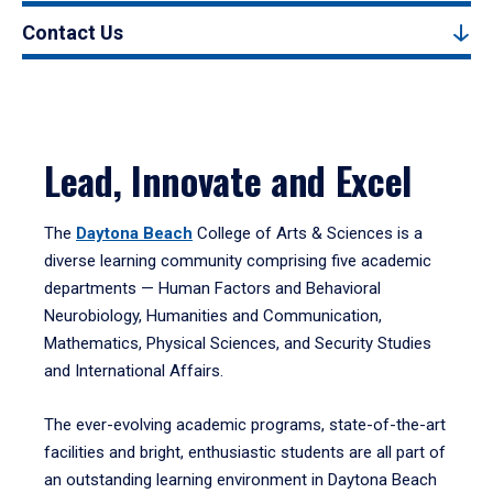
Contact Us
Lead, Innovate and Excel
The
Daytona Beach
College of Arts & Sciences is a
diverse learning community comprising five academic
departments — Human Factors and Behavioral
Neurobiology, Humanities and Communication,
Mathematics, Physical Sciences, and Security Studies
and International Affairs.
The ever-evolving academic programs, state-of-the-art
facilities and bright, enthusiastic students are all part of
an outstanding learning environment in Daytona Beach