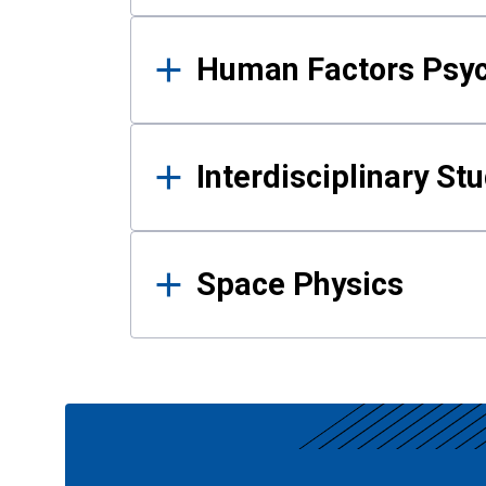
Human Factors Psy
Interdisciplinary St
Space Physics