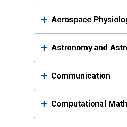
Results
Aerospace Physiolo
Astronomy and Astr
Communication
Computational Mat