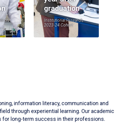
on
graduation
earch,
Institutional Research,
2023-24 Cohort
soning, information literacy, communication and
field through experiential learning. Our academic
 for long-term success in their professions.