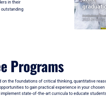
ers in their
graduati
r outstanding
Institutional Res
2023-24 Cohort
ee Programs
 on the foundations of critical thinking, quantitative rea
opportunities to gain practical experience in your chosen 
mplement state-of-the-art curricula to educate students