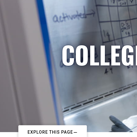
COLLEG
EXPLORE THIS PAGE