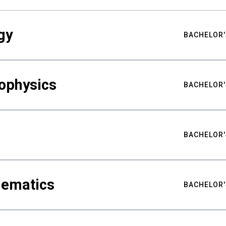
gy
BACHELOR'
ophysics
BACHELOR'
BACHELOR'
hematics
BACHELOR'