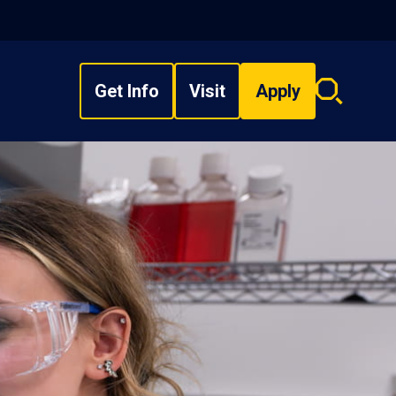
Get Info
Visit
Apply
Search
overlay