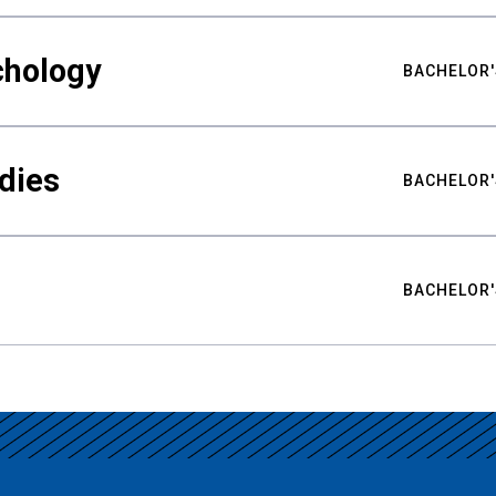
chology
BACHELOR'
udies
BACHELOR'
BACHELOR'