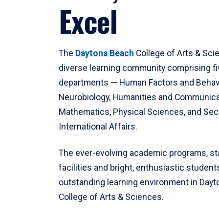
Excel
The
Daytona Beach
College of Arts & Sci
diverse learning community comprising f
departments — Human Factors and Behav
Neurobiology, Humanities and Communica
Mathematics, Physical Sciences, and Secu
International Affairs.
The ever-evolving academic programs, sta
facilities and bright, enthusiastic students
outstanding learning environment in Day
College of Arts & Sciences.