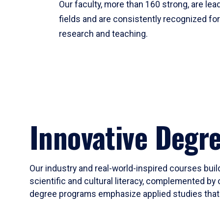
Our faculty, more than 160 strong, are lead
fields and are consistently recognized fo
research and teaching.
Innovative Degr
Our industry and real-world-inspired courses build
scientific and cultural literacy, complemented by 
degree programs emphasize applied studies that i