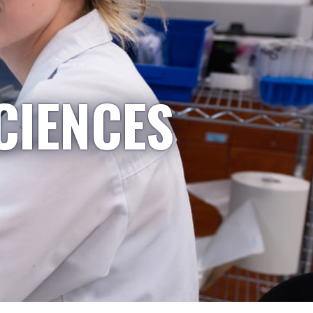
CIENCES