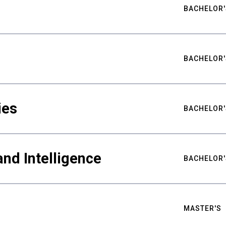
BACHELOR'
BACHELOR'
ies
BACHELOR'
nd Intelligence
BACHELOR'
MASTER'S