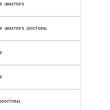
S
MASTER'S
S
MASTER'S
DOCTORAL
S
S
DOCTORAL