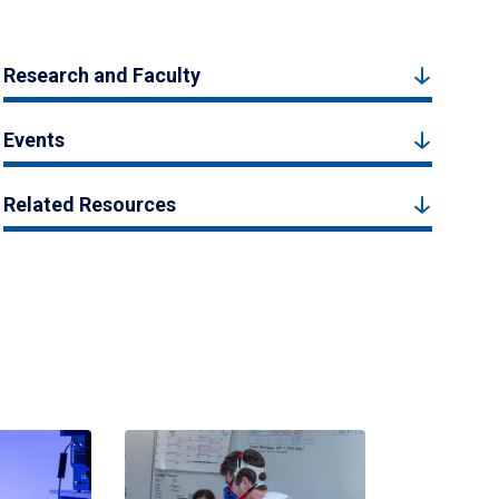
Research and Faculty
Events
Related Resources