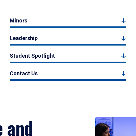
Minors
Leadership
Student Spotlight
Contact Us
e and