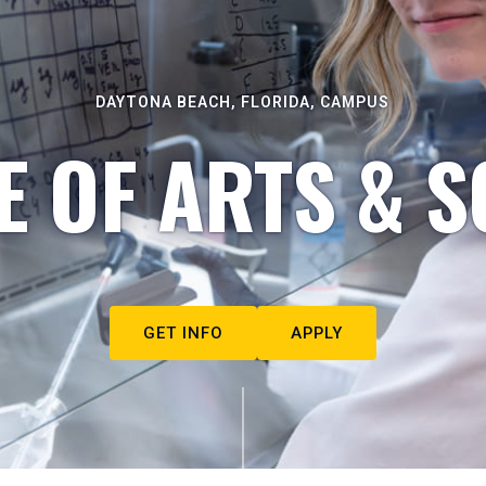
DAYTONA BEACH, FLORIDA, CAMPUS
E OF ARTS & S
GET INFO
APPLY