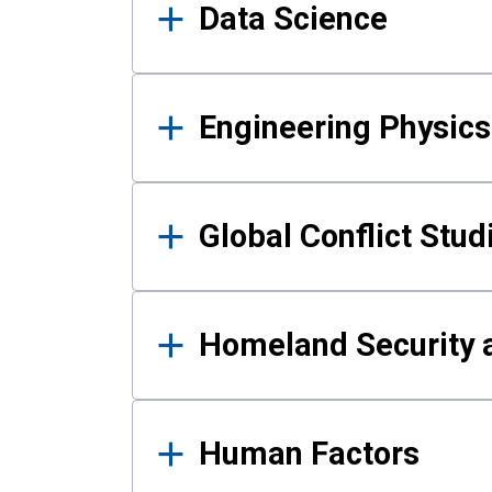
Data Science
Engineering Physics
Global Conflict Stud
Homeland Security a
Human Factors