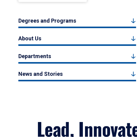
Degrees and Programs
About Us
Departments
News and Stories
Lead, Innovat