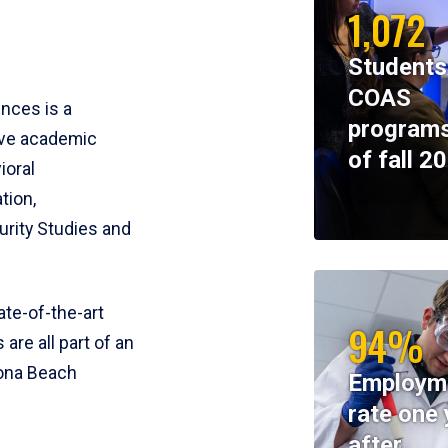
1,072
Students
COAS
ences is a
programs
ive academic
of fall 2
ioral
tion,
rity Studies and
te-of-the-art
94%
 are all part of an
tona Beach
Employm
rate one 
after