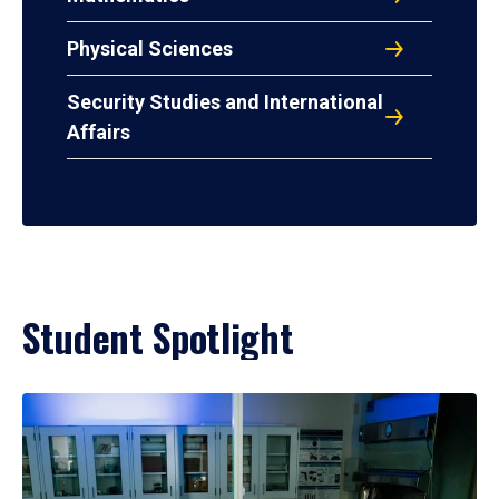
Physical Sciences
Security Studies and International
Affairs
Student Spotlight