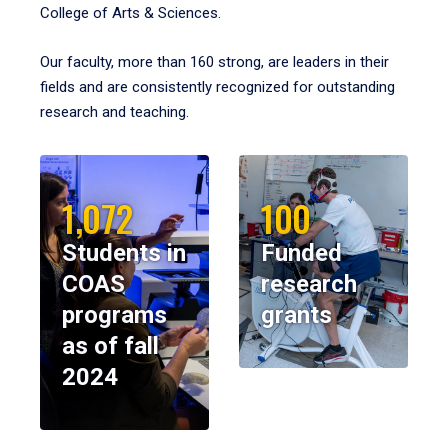
College of Arts & Sciences.
Our faculty, more than 160 strong, are leaders in their
fields and are consistently recognized for outstanding
research and teaching.
1,072
100
Students in
Funded
COAS
research
programs
grants
as of fall
2024