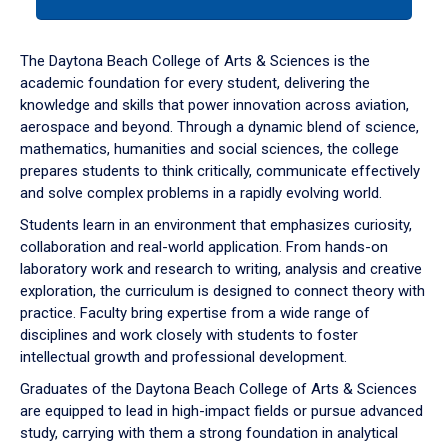
tab
or
down
The Daytona Beach College of Arts & Sciences is the
arrow
academic foundation for every student, delivering the
to
knowledge and skills that power innovation across aviation,
enter
aerospace and beyond. Through a dynamic blend of science,
a
mathematics, humanities and social sciences, the college
tabpanel.
prepares students to think critically, communicate effectively
and solve complex problems in a rapidly evolving world.
Students learn in an environment that emphasizes curiosity,
collaboration and real-world application. From hands-on
laboratory work and research to writing, analysis and creative
exploration, the curriculum is designed to connect theory with
practice. Faculty bring expertise from a wide range of
disciplines and work closely with students to foster
intellectual growth and professional development.
Graduates of the Daytona Beach College of Arts & Sciences
are equipped to lead in high-impact fields or pursue advanced
study, carrying with them a strong foundation in analytical