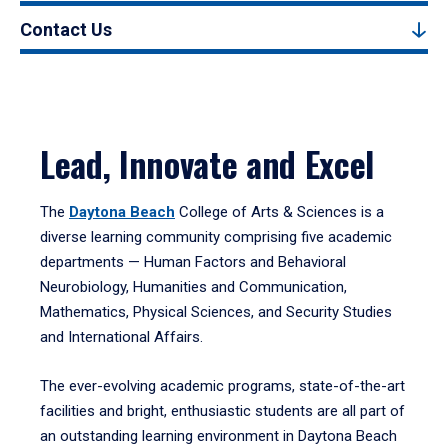
Contact Us
Lead, Innovate and Excel
The
Daytona Beach
College of Arts & Sciences is a
diverse learning community comprising five academic
departments — Human Factors and Behavioral
Neurobiology, Humanities and Communication,
Mathematics, Physical Sciences, and Security Studies
and International Affairs.
The ever-evolving academic programs, state-of-the-art
facilities and bright, enthusiastic students are all part of
an outstanding learning environment in Daytona Beach