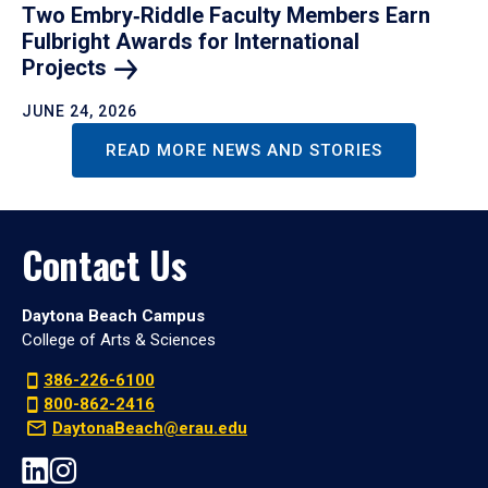
Two Embry‑Riddle Faculty Members Earn
Fulbright Awards for International
Projects
JUNE 24, 2026
READ MORE NEWS AND STORIES
Contact Us
Daytona Beach Campus
College of Arts & Sciences
386-226-6100
800-862-2416
DaytonaBeach@erau.edu