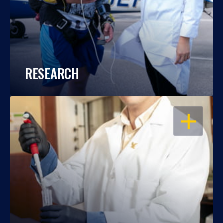
RESEARCH
OPEN