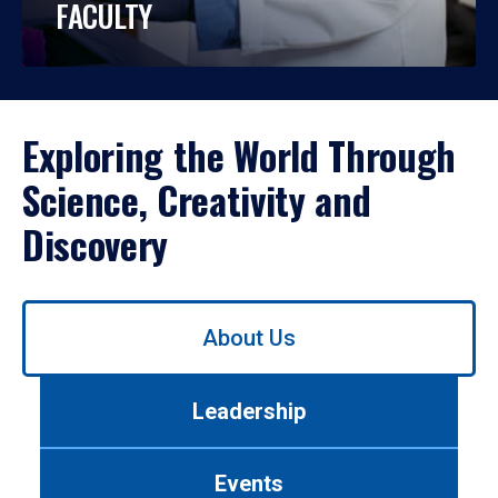
FACULTY
Exploring the World Through
Science, Creativity and
Discovery
Use
About Us
left/right
arrows
to
Leadership
navigate
between
tabs.
Events
Use