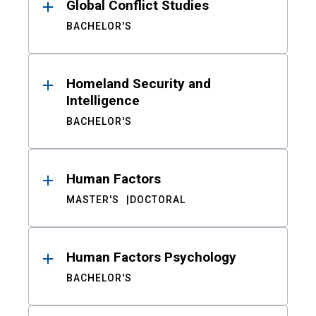
Global Conflict Studies
BACHELOR'S
Homeland Security and
Intelligence
BACHELOR'S
Human Factors
MASTER'S
DOCTORAL
Human Factors Psychology
BACHELOR'S