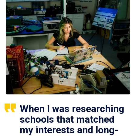
When I was researching
schools that matched
my interests and long-