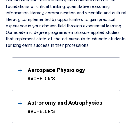
Our industry and real-world-inspired courses build on the
foundations of critical thinking, quantitative reasoning,
information literacy, communication and scientific and cultural
literacy, complemented by opportunities to gain practical
experience in your chosen field through experiential learning.
Our academic degree programs emphasize applied studies
that implement state-of-the-art curricula to educate students
for long-term success in their professions.
Results
Aerospace Physiology
BACHELOR'S
Astronomy and Astrophysics
BACHELOR'S