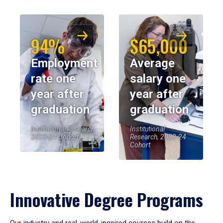
94%
$65,000
Employment
Average
rate one
salary one
year after
year after
graduation
graduation
Institutional Research,
Institutional
2023-24 Cohort
Research, 2023-24
Cohort
Innovative Degree Programs