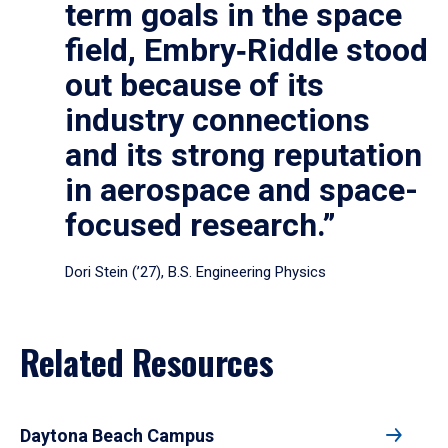
term goals in the space
field, Embry‑Riddle stood
out because of its
industry connections
and its strong reputation
in aerospace and space-
focused research.”
Dori Stein (’27), B.S. Engineering Physics
Related Resources
Daytona Beach Campus