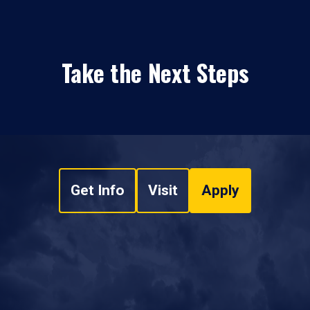
Take the Next Steps
Get Info
Visit
Apply