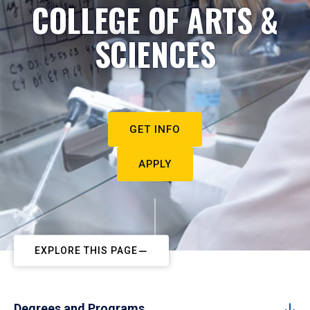
COLLEGE OF ARTS &
SCIENCES
GET INFO
APPLY
EXPLORE THIS PAGE
Degrees and Programs