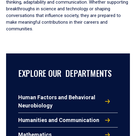
thinking, adaptability and communication. Whether supporting
breakthroughs in science and technology or shaping
conversations that influence society, they are prepared to
make meaningful contributions in their careers and
communities.
EXPLORE OUR DEPARTMENTS
Human Factors and Behavioral
Neurobiology
Humanities and Communication
Mathematics