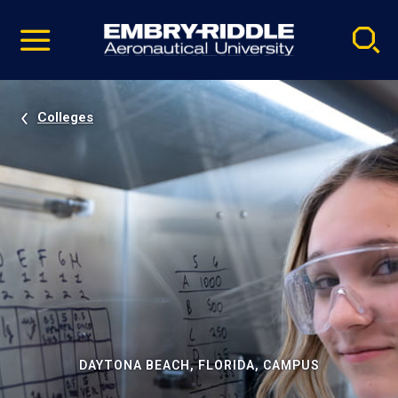
Pause
Skip
video
Navigation
Colleges
DAYTONA BEACH, FLORIDA, CAMPUS