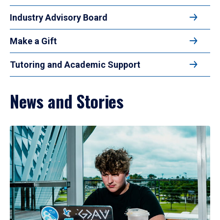
Industry Advisory Board
Make a Gift
Tutoring and Academic Support
News and Stories