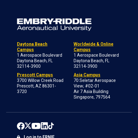
Daytona Beach
Worldwide & Online
Campus
Campus
1 Aerospace Boulevard
1 Aerospace Boulevard
Daytona Beach, FL
Daytona Beach, FL
32114-3900
32114-3900
Prescott Campus
Asia Campus
3700 Willow Creek Road
70 Seletar Aerospace
Prescott, AZ 86301-
View; #02-01
3720
Air 7 Asia Building
Singapore, 797564
Log in to ERNIE