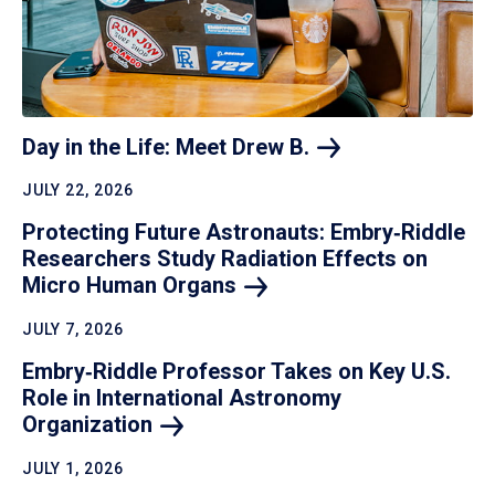
Day in the Life: Meet Drew
B.
JULY 22, 2026
Protecting Future Astronauts: Embry‑Riddle
Researchers Study Radiation Effects on
Micro Human
Organs
JULY 7, 2026
Embry‑Riddle Professor Takes on Key U.S.
Role in International Astronomy
Organization
JULY 1, 2026