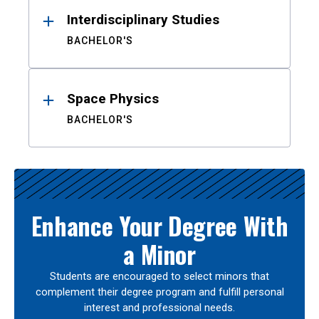
Interdisciplinary Studies
BACHELOR'S
Space Physics
BACHELOR'S
Enhance Your Degree With
a Minor
Students are encouraged to select minors that
complement their degree program and fulfill personal
interest and professional needs.