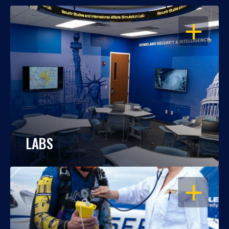
OPEN
LABS
OPEN