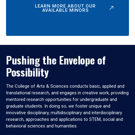
LEARN MORE ABOUT OUR
AVAILABLE MINORS
Pushing the Envelope of
Possibility
The College of Arts & Sciences conducts basic, applied and
translational research, and engages in creative work, providing
mentored research opportunities for undergraduate and
graduate students. In doing so, we foster unique and
innovative disciplinary, multidisciplinary and interdisciplinary
research, approaches and applications to STEM, social and
behavioral sciences and humanities.