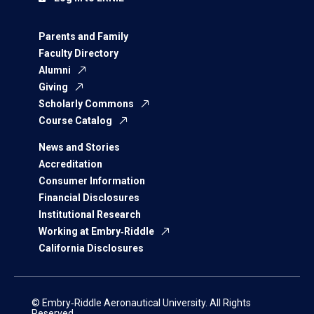
Parents and Family
Faculty Directory
Alumni
Giving
Scholarly Commons
Course Catalog
News and Stories
Accreditation
Consumer Information
Financial Disclosures
Institutional Research
Working at Embry‑Riddle
California Disclosures
© Embry‑Riddle Aeronautical University. All Rights
Reserved.