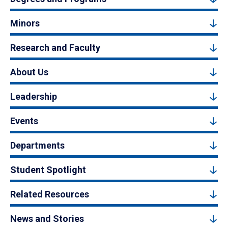
Minors
Research and Faculty
About Us
Leadership
Events
Departments
Student Spotlight
Related Resources
News and Stories