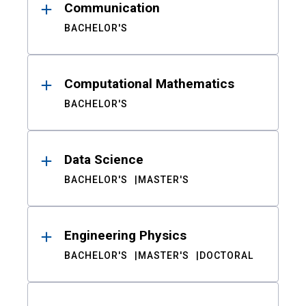
Communication
BACHELOR'S
Computational Mathematics
BACHELOR'S
Data Science
BACHELOR'S
MASTER'S
Engineering Physics
BACHELOR'S
MASTER'S
DOCTORAL