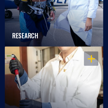
RESEARCH
OPEN