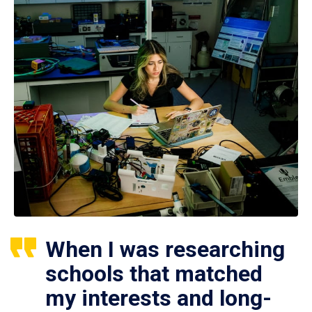
When I was researching
schools that matched
my interests and long-