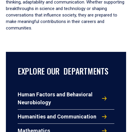
thinking, adaptability and communication. Whether supporting
breakthroughs in science and technology or shaping
conversations that influence society, they are prepared to
make meaningful contributions in their careers and
communities.
EXPLORE OUR DEPARTMENTS
Human Factors and Behavioral
Neurobiology
Humanities and Communication
Mathematics