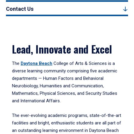
Contact Us
Lead, Innovate and Excel
The
Daytona Beach
College of Arts & Sciences is a
diverse learning community comprising five academic
departments — Human Factors and Behavioral
Neurobiology, Humanities and Communication,
Mathematics, Physical Sciences, and Security Studies
and International Affairs.
The ever-evolving academic programs, state-of-the-art
facilities and bright, enthusiastic students are all part of
an outstanding learning environment in Daytona Beach