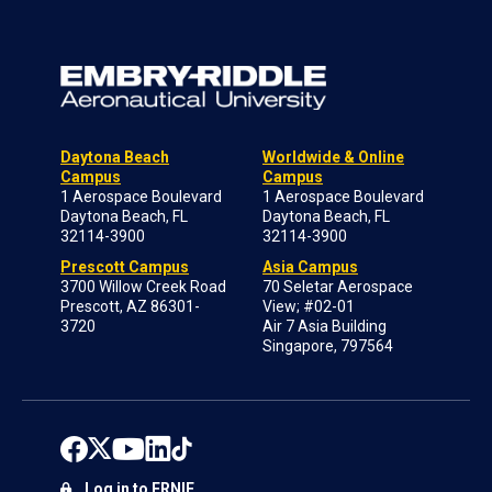
Daytona Beach
Worldwide & Online
Campus
Campus
1 Aerospace Boulevard
1 Aerospace Boulevard
Daytona Beach, FL
Daytona Beach, FL
32114-3900
32114-3900
Prescott Campus
Asia Campus
3700 Willow Creek Road
70 Seletar Aerospace
Prescott, AZ 86301-
View; #02-01
3720
Air 7 Asia Building
Singapore, 797564
Log in to ERNIE