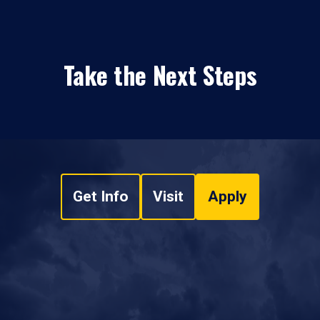
Take the Next Steps
Get Info
Visit
Apply