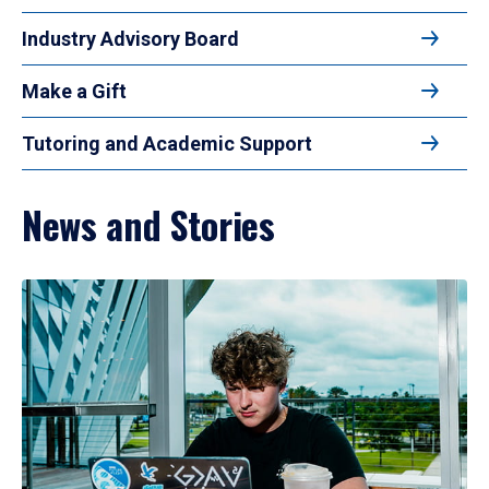
Industry Advisory Board
Make a Gift
Tutoring and Academic Support
News and Stories