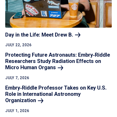
Day in the Life: Meet Drew
B.
JULY 22, 2026
Protecting Future Astronauts: Embry‑Riddle
Researchers Study Radiation Effects on
Micro Human
Organs
JULY 7, 2026
Embry‑Riddle Professor Takes on Key U.S.
Role in International Astronomy
Organization
JULY 1, 2026