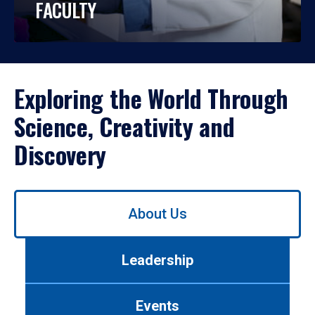
FACULTY
Exploring the World Through
Science, Creativity and
Discovery
Use
About Us
left/right
arrows
to
Leadership
navigate
between
tabs.
Events
Use