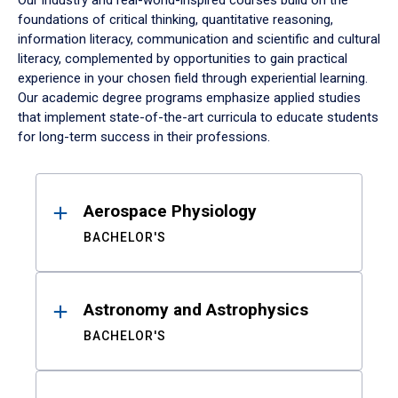
Our industry and real-world-inspired courses build on the
foundations of critical thinking, quantitative reasoning,
information literacy, communication and scientific and cultural
literacy, complemented by opportunities to gain practical
experience in your chosen field through experiential learning.
Our academic degree programs emphasize applied studies
that implement state-of-the-art curricula to educate students
for long-term success in their professions.
Results
Aerospace Physiology
BACHELOR'S
Astronomy and Astrophysics
BACHELOR'S