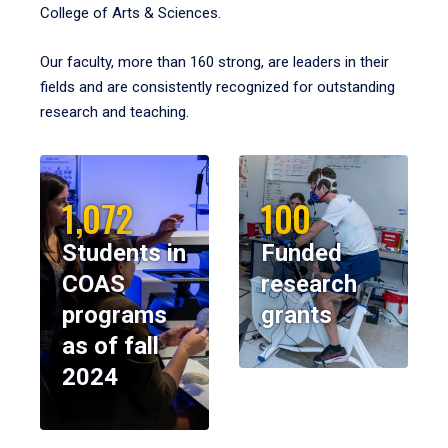
College of Arts & Sciences.
Our faculty, more than 160 strong, are leaders in their
fields and are consistently recognized for outstanding
research and teaching.
1,072
100
Students in
Funded
COAS
research
programs
grants
as of fall
2024