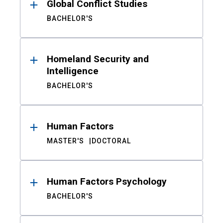
Global Conflict Studies
BACHELOR'S
Homeland Security and
Intelligence
BACHELOR'S
Human Factors
MASTER'S
DOCTORAL
Human Factors Psychology
BACHELOR'S