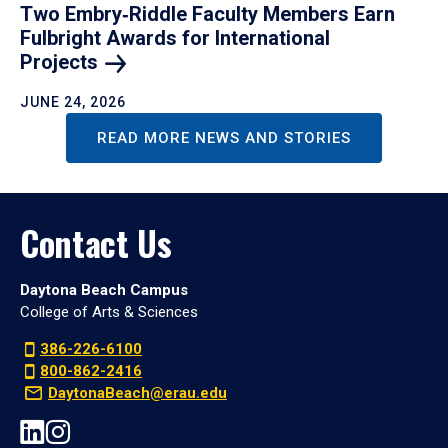
Two Embry‑Riddle Faculty Members Earn
Fulbright Awards for International
Projects
JUNE 24, 2026
READ MORE NEWS AND STORIES
Contact Us
Daytona Beach Campus
College of Arts & Sciences
386-226-6100
800-862-2416
DaytonaBeach@erau.edu