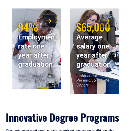
94%
$65,000
Employment
Average
rate one
salary one
year after
year after
graduation
graduation
Institutional Research,
Institutional
2023-24 Cohort
Research, 2023-24
Cohort
Innovative Degree Programs