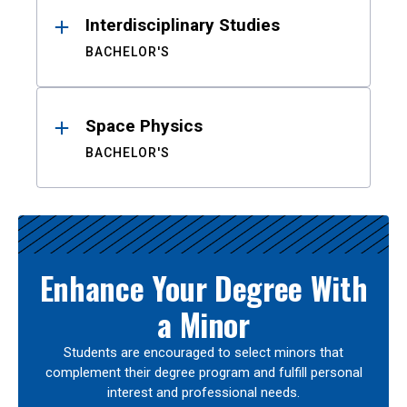
Interdisciplinary Studies
BACHELOR'S
Space Physics
BACHELOR'S
Enhance Your Degree With
a Minor
Students are encouraged to select minors that
complement their degree program and fulfill personal
interest and professional needs.