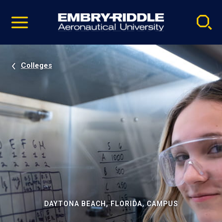
Pause
Skip
video
Navigation
Colleges
DAYTONA BEACH, FLORIDA, CAMPUS