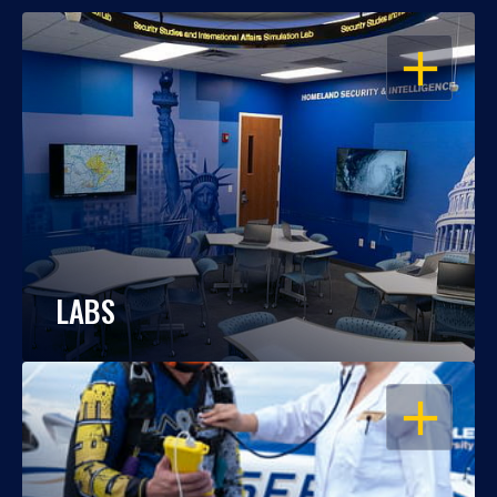
OPEN
LABS
OPEN