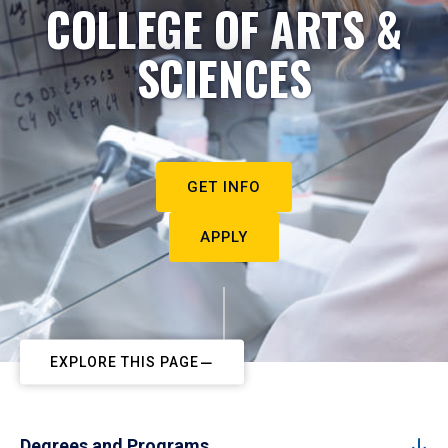
COLLEGE OF ARTS &
SCIENCES
GET INFO
APPLY
EXPLORE THIS PAGE
Degrees and Programs