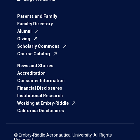
Parents and Family
Faculty Directory
Alumni
Giving
Scholarly Commons
Course Catalog
News and Stories
Accreditation
Consumer Information
Financial Disclosures
Institutional Research
Working at Embry‑Riddle
California Disclosures
© Embry‑Riddle Aeronautical University. All Rights
Reserved.