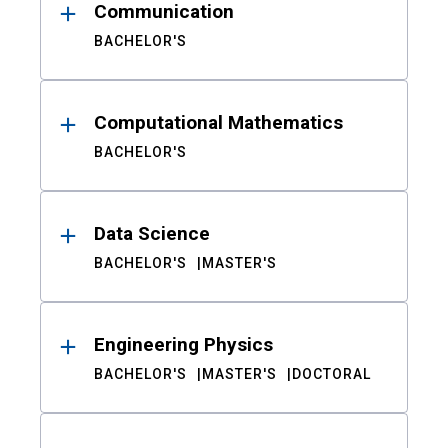
Communication
BACHELOR'S
Computational Mathematics
BACHELOR'S
Data Science
BACHELOR'S
MASTER'S
Engineering Physics
BACHELOR'S
MASTER'S
DOCTORAL