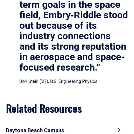
term goals in the space
field, Embry‑Riddle stood
out because of its
industry connections
and its strong reputation
in aerospace and space-
focused research.”
Dori Stein (’27), B.S. Engineering Physics
Related Resources
Daytona Beach Campus