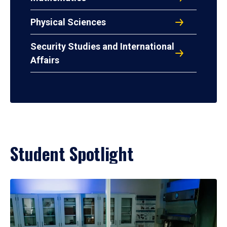
Physical Sciences
Security Studies and International
Affairs
Student Spotlight