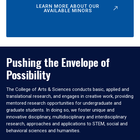
LEARN MORE ABOUT OUR
AVAILABLE MINORS
Pushing the Envelope of
Possibility
The College of Arts & Sciences conducts basic, applied and
translational research, and engages in creative work, providing
mentored research opportunities for undergraduate and
graduate students. In doing so, we foster unique and
innovative disciplinary, multidisciplinary and interdisciplinary
research, approaches and applications to STEM, social and
behavioral sciences and humanities.