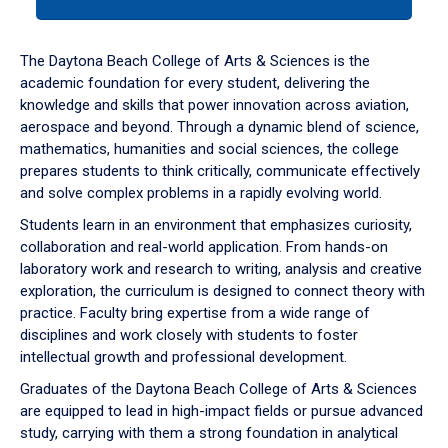
tab
or
down
The Daytona Beach College of Arts & Sciences is the
arrow
academic foundation for every student, delivering the
to
knowledge and skills that power innovation across aviation,
enter
aerospace and beyond. Through a dynamic blend of science,
a
mathematics, humanities and social sciences, the college
tabpanel.
prepares students to think critically, communicate effectively
and solve complex problems in a rapidly evolving world.
Students learn in an environment that emphasizes curiosity,
collaboration and real-world application. From hands-on
laboratory work and research to writing, analysis and creative
exploration, the curriculum is designed to connect theory with
practice. Faculty bring expertise from a wide range of
disciplines and work closely with students to foster
intellectual growth and professional development.
Graduates of the Daytona Beach College of Arts & Sciences
are equipped to lead in high-impact fields or pursue advanced
study, carrying with them a strong foundation in analytical