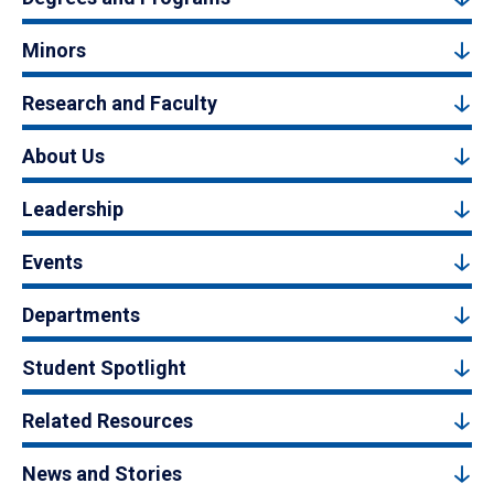
Minors
Research and Faculty
About Us
Leadership
Events
Departments
Student Spotlight
Related Resources
News and Stories