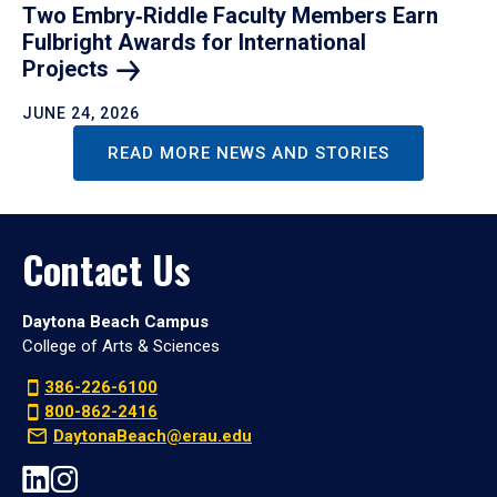
Two Embry‑Riddle Faculty Members Earn
Fulbright Awards for International
Projects
JUNE 24, 2026
READ MORE NEWS AND STORIES
Contact Us
Daytona Beach Campus
College of Arts & Sciences
386-226-6100
800-862-2416
DaytonaBeach@erau.edu