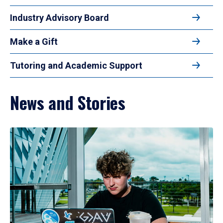
Industry Advisory Board
Make a Gift
Tutoring and Academic Support
News and Stories