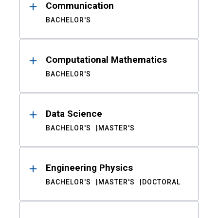
Communication
BACHELOR'S
Computational Mathematics
BACHELOR'S
Data Science
BACHELOR'S
MASTER'S
Engineering Physics
BACHELOR'S
MASTER'S
DOCTORAL