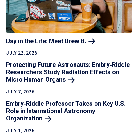
Day in the Life: Meet Drew
B.
JULY 22, 2026
Protecting Future Astronauts: Embry‑Riddle
Researchers Study Radiation Effects on
Micro Human
Organs
JULY 7, 2026
Embry‑Riddle Professor Takes on Key U.S.
Role in International Astronomy
Organization
JULY 1, 2026