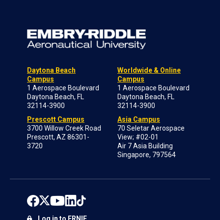
Daytona Beach
Worldwide & Online
Campus
Campus
1 Aerospace Boulevard
1 Aerospace Boulevard
Daytona Beach, FL
Daytona Beach, FL
32114-3900
32114-3900
Prescott Campus
Asia Campus
3700 Willow Creek Road
70 Seletar Aerospace
Prescott, AZ 86301-
View; #02-01
3720
Air 7 Asia Building
Singapore, 797564
Log in to ERNIE