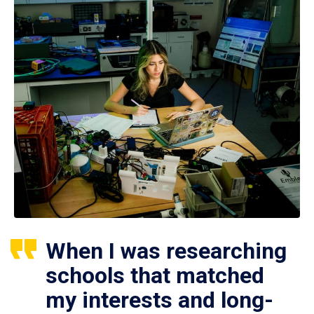
When I was researching
schools that matched
my interests and long-