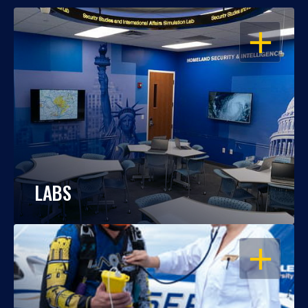
OPEN
LABS
OPEN