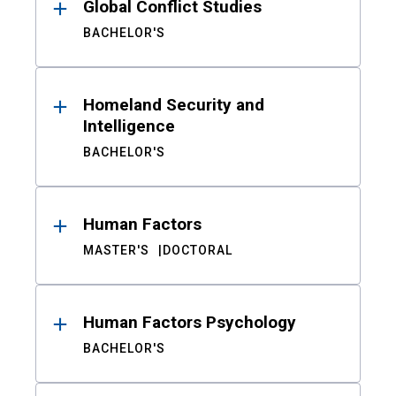
Global Conflict Studies
BACHELOR'S
Homeland Security and
Intelligence
BACHELOR'S
Human Factors
MASTER'S
DOCTORAL
Human Factors Psychology
BACHELOR'S