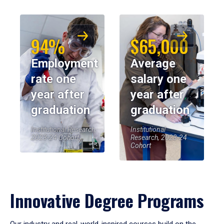
94%
$65,000
Employment
Average
rate one
salary one
year after
year after
graduation
graduation
Institutional Research,
Institutional
2023-24 Cohort
Research, 2023-24
Cohort
Innovative Degree Programs