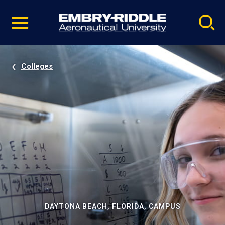
Pause
Skip
video
Navigation
Colleges
DAYTONA BEACH, FLORIDA, CAMPUS