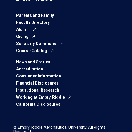
Parents and Family
Faculty Directory
Alumni
Giving
Scholarly Commons
Course Catalog
News and Stories
Accreditation
Consumer Information
Financial Disclosures
Institutional Research
Working at Embry‑Riddle
California Disclosures
© Embry‑Riddle Aeronautical University. All Rights
Reserved.