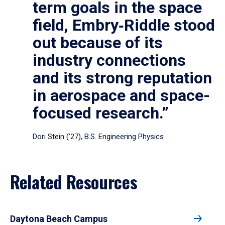
term goals in the space
field, Embry‑Riddle stood
out because of its
industry connections
and its strong reputation
in aerospace and space-
focused research.”
Dori Stein (’27), B.S. Engineering Physics
Related Resources
Daytona Beach Campus