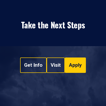
Take the Next Steps
Get Info
Visit
Apply