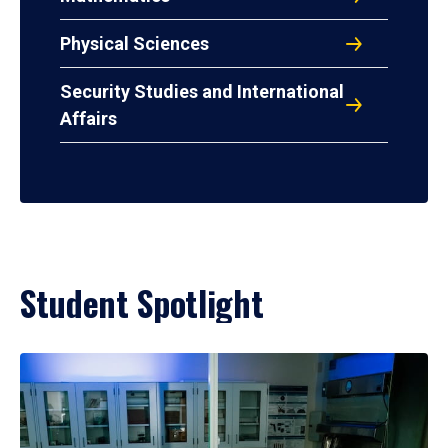
Physical Sciences
Security Studies and International
Affairs
Student Spotlight