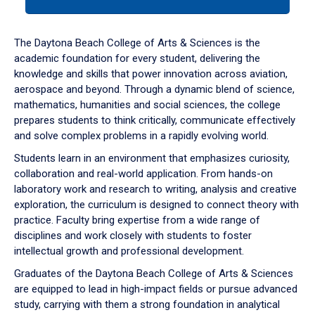
tab
or
down
The Daytona Beach College of Arts & Sciences is the
arrow
academic foundation for every student, delivering the
to
knowledge and skills that power innovation across aviation,
enter
aerospace and beyond. Through a dynamic blend of science,
a
mathematics, humanities and social sciences, the college
tabpanel.
prepares students to think critically, communicate effectively
and solve complex problems in a rapidly evolving world.
Students learn in an environment that emphasizes curiosity,
collaboration and real-world application. From hands-on
laboratory work and research to writing, analysis and creative
exploration, the curriculum is designed to connect theory with
practice. Faculty bring expertise from a wide range of
disciplines and work closely with students to foster
intellectual growth and professional development.
Graduates of the Daytona Beach College of Arts & Sciences
are equipped to lead in high-impact fields or pursue advanced
study, carrying with them a strong foundation in analytical