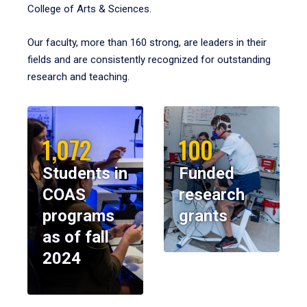
College of Arts & Sciences.
Our faculty, more than 160 strong, are leaders in their
fields and are consistently recognized for outstanding
research and teaching.
1,072
100
Students in
Funded
COAS
research
programs
grants
as of fall
2024