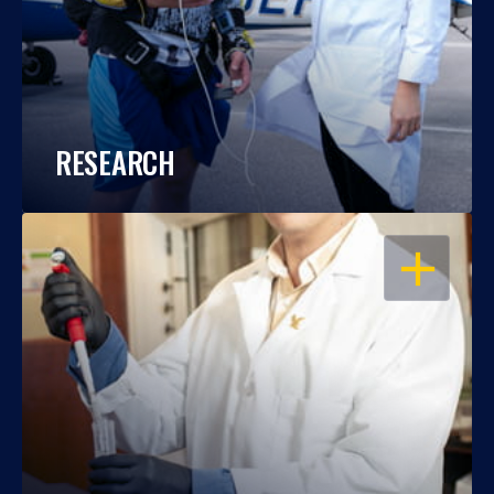
RESEARCH
OPEN