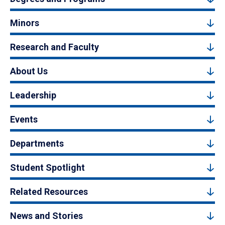
Minors
Research and Faculty
About Us
Leadership
Events
Departments
Student Spotlight
Related Resources
News and Stories