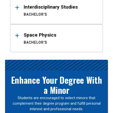
Interdisciplinary Studies
BACHELOR'S
Space Physics
BACHELOR'S
Enhance Your Degree With
a Minor
Students are encouraged to select minors that
complement their degree program and fulfill personal
interest and professional needs.