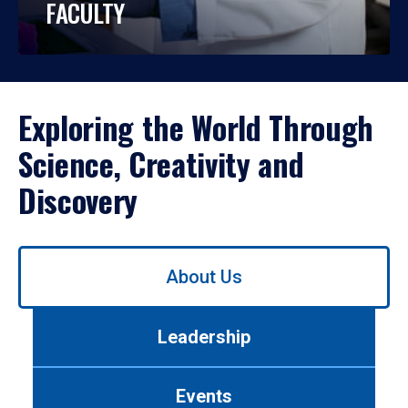
FACULTY
Exploring the World Through
Science, Creativity and
Discovery
Use
About Us
left/right
arrows
to
Leadership
navigate
between
tabs.
Events
Use