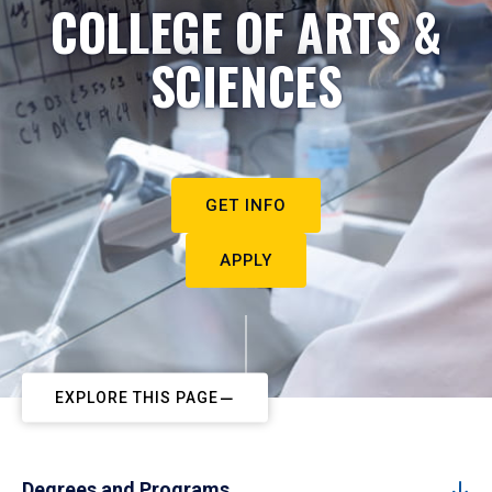
COLLEGE OF ARTS &
SCIENCES
GET INFO
APPLY
EXPLORE THIS PAGE
Degrees and Programs