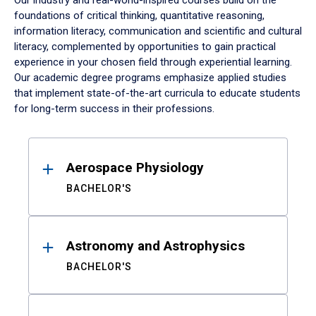
Our industry and real-world-inspired courses build on the
foundations of critical thinking, quantitative reasoning,
information literacy, communication and scientific and cultural
literacy, complemented by opportunities to gain practical
experience in your chosen field through experiential learning.
Our academic degree programs emphasize applied studies
that implement state-of-the-art curricula to educate students
for long-term success in their professions.
Results
Aerospace Physiology
BACHELOR'S
Astronomy and Astrophysics
BACHELOR'S