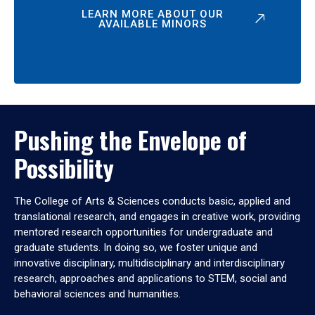
LEARN MORE ABOUT OUR
AVAILABLE MINORS
Pushing the Envelope of
Possibility
The College of Arts & Sciences conducts basic, applied and
translational research, and engages in creative work, providing
mentored research opportunities for undergraduate and
graduate students. In doing so, we foster unique and
innovative disciplinary, multidisciplinary and interdisciplinary
research, approaches and applications to STEM, social and
behavioral sciences and humanities.