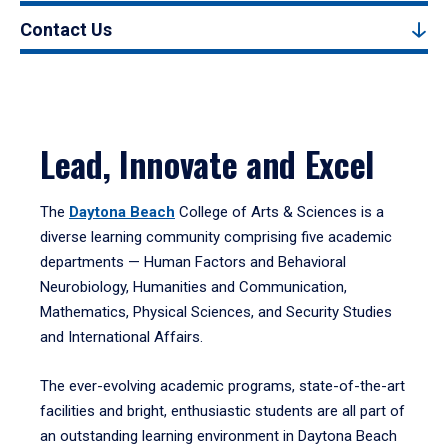
Contact Us
Lead, Innovate and Excel
The
Daytona Beach
College of Arts & Sciences is a
diverse learning community comprising five academic
departments — Human Factors and Behavioral
Neurobiology, Humanities and Communication,
Mathematics, Physical Sciences, and Security Studies
and International Affairs.
The ever-evolving academic programs, state-of-the-art
facilities and bright, enthusiastic students are all part of
an outstanding learning environment in Daytona Beach