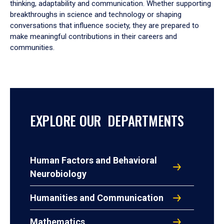
thinking, adaptability and communication. Whether supporting
breakthroughs in science and technology or shaping
conversations that influence society, they are prepared to
make meaningful contributions in their careers and
communities.
EXPLORE OUR DEPARTMENTS
Human Factors and Behavioral
Neurobiology
Humanities and Communication
Mathematics