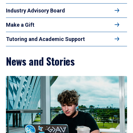
Industry Advisory Board
Make a Gift
Tutoring and Academic Support
News and Stories