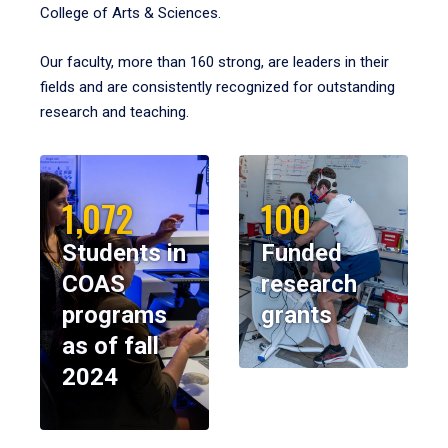
College of Arts & Sciences.
Our faculty, more than 160 strong, are leaders in their
fields and are consistently recognized for outstanding
research and teaching.
1,072
100
Students in
Funded
COAS
research
programs
grants
as of fall
2024