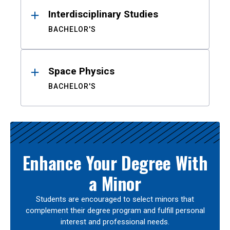
Interdisciplinary Studies
BACHELOR'S
Space Physics
BACHELOR'S
Enhance Your Degree With
a Minor
Students are encouraged to select minors that
complement their degree program and fulfill personal
interest and professional needs.