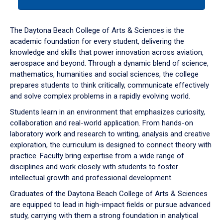
tab
or
down
The Daytona Beach College of Arts & Sciences is the
arrow
academic foundation for every student, delivering the
to
knowledge and skills that power innovation across aviation,
enter
aerospace and beyond. Through a dynamic blend of science,
a
mathematics, humanities and social sciences, the college
tabpanel.
prepares students to think critically, communicate effectively
and solve complex problems in a rapidly evolving world.
Students learn in an environment that emphasizes curiosity,
collaboration and real-world application. From hands-on
laboratory work and research to writing, analysis and creative
exploration, the curriculum is designed to connect theory with
practice. Faculty bring expertise from a wide range of
disciplines and work closely with students to foster
intellectual growth and professional development.
Graduates of the Daytona Beach College of Arts & Sciences
are equipped to lead in high-impact fields or pursue advanced
study, carrying with them a strong foundation in analytical