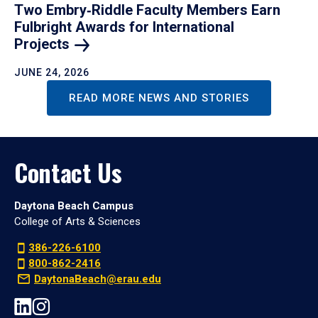
Two Embry‑Riddle Faculty Members Earn
Fulbright Awards for International
Projects
JUNE 24, 2026
READ MORE NEWS AND STORIES
Contact Us
Daytona Beach Campus
College of Arts & Sciences
386-226-6100
800-862-2416
DaytonaBeach@erau.edu