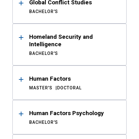
Global Conflict Studies
BACHELOR'S
Homeland Security and
Intelligence
BACHELOR'S
Human Factors
MASTER'S
DOCTORAL
Human Factors Psychology
BACHELOR'S