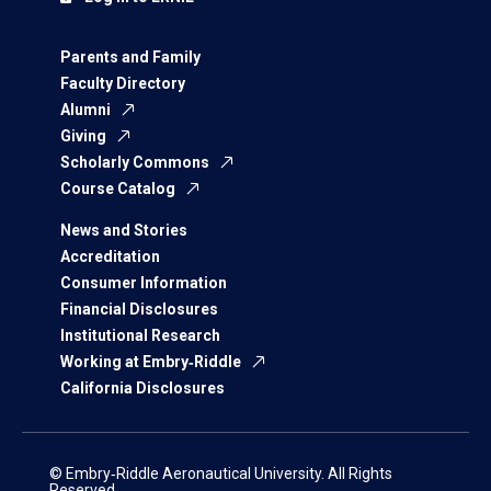
Parents and Family
Faculty Directory
Alumni
Giving
Scholarly Commons
Course Catalog
News and Stories
Accreditation
Consumer Information
Financial Disclosures
Institutional Research
Working at Embry‑Riddle
California Disclosures
© Embry‑Riddle Aeronautical University. All Rights
Reserved.