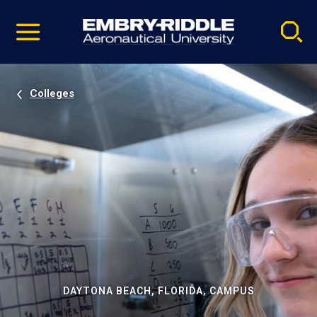
Pause
Skip
video
Navigation
Colleges
DAYTONA BEACH, FLORIDA, CAMPUS