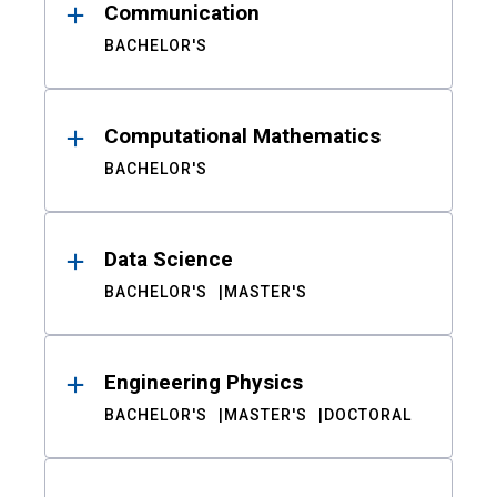
Communication
BACHELOR'S
Computational Mathematics
BACHELOR'S
Data Science
BACHELOR'S
MASTER'S
Engineering Physics
BACHELOR'S
MASTER'S
DOCTORAL