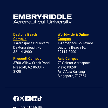
Daytona Beach
Worldwide & Online
Campus
Campus
1 Aerospace Boulevard
1 Aerospace Boulevard
Daytona Beach, FL
Daytona Beach, FL
32114-3900
32114-3900
Prescott Campus
Asia Campus
3700 Willow Creek Road
70 Seletar Aerospace
Prescott, AZ 86301-
View; #02-01
3720
Air 7 Asia Building
Singapore, 797564
Log in to ERNIE