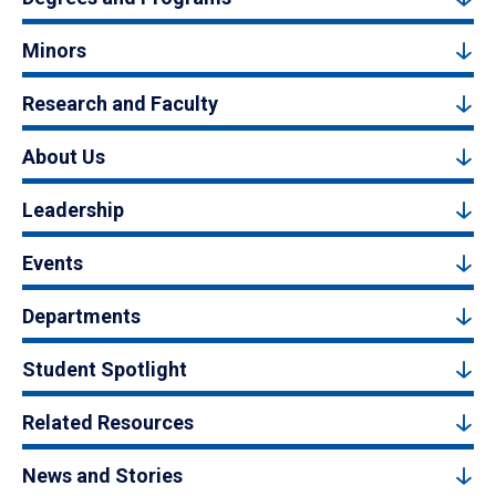
Minors
Research and Faculty
About Us
Leadership
Events
Departments
Student Spotlight
Related Resources
News and Stories