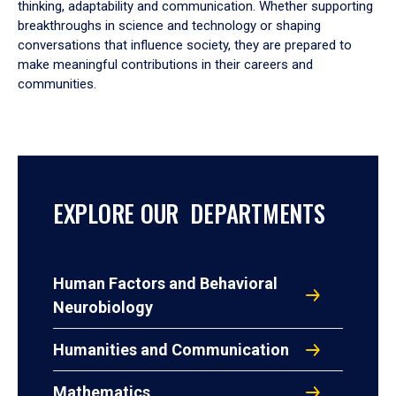
thinking, adaptability and communication. Whether supporting
breakthroughs in science and technology or shaping
conversations that influence society, they are prepared to
make meaningful contributions in their careers and
communities.
EXPLORE OUR DEPARTMENTS
Human Factors and Behavioral
Neurobiology
Humanities and Communication
Mathematics