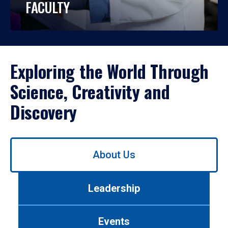
FACULTY
Exploring the World Through
Science, Creativity and
Discovery
Use
About Us
left/right
arrows
to
Leadership
navigate
between
tabs.
Events
Use