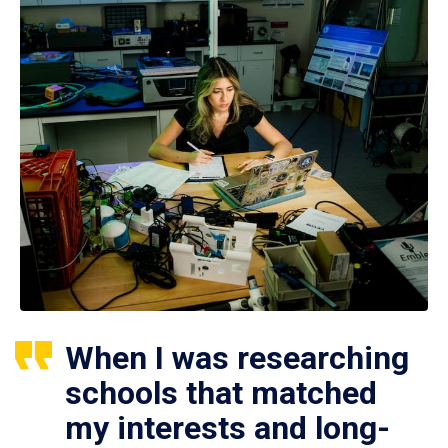
When I was researching
schools that matched
my interests and long-