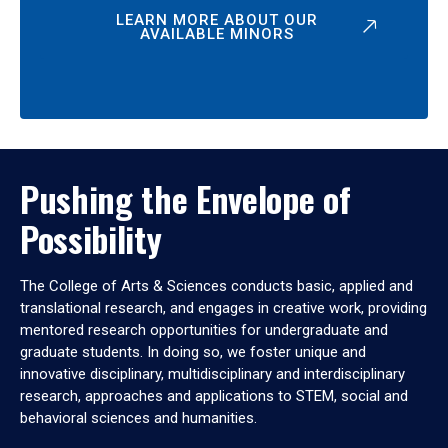
LEARN MORE ABOUT OUR
AVAILABLE MINORS
Pushing the Envelope of
Possibility
The College of Arts & Sciences conducts basic, applied and
translational research, and engages in creative work, providing
mentored research opportunities for undergraduate and
graduate students. In doing so, we foster unique and
innovative disciplinary, multidisciplinary and interdisciplinary
research, approaches and applications to STEM, social and
behavioral sciences and humanities.