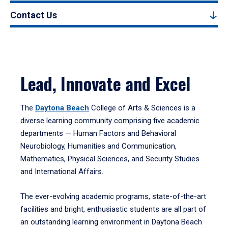
Contact Us
Lead, Innovate and Excel
The
Daytona Beach
College of Arts & Sciences is a
diverse learning community comprising five academic
departments — Human Factors and Behavioral
Neurobiology, Humanities and Communication,
Mathematics, Physical Sciences, and Security Studies
and International Affairs.
The ever-evolving academic programs, state-of-the-art
facilities and bright, enthusiastic students are all part of
an outstanding learning environment in Daytona Beach