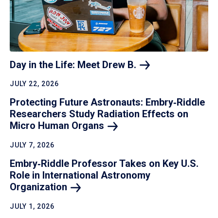
Day in the Life: Meet Drew
B.
JULY 22, 2026
Protecting Future Astronauts: Embry‑Riddle
Researchers Study Radiation Effects on
Micro Human
Organs
JULY 7, 2026
Embry‑Riddle Professor Takes on Key U.S.
Role in International Astronomy
Organization
JULY 1, 2026