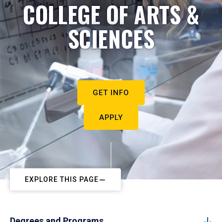
COLLEGE OF ARTS &
SCIENCES
GET INFO
APPLY
EXPLORE THIS PAGE
Degrees and Programs