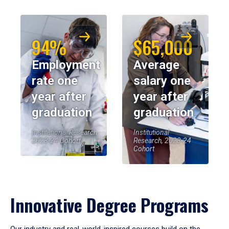
94%
$65,000
Employment
Average
rate one
salary one
year after
year after
graduation
graduation
Institutional Research,
Institutional
2023-24 Cohort
Research, 2023-24
Cohort
Innovative Degree Programs