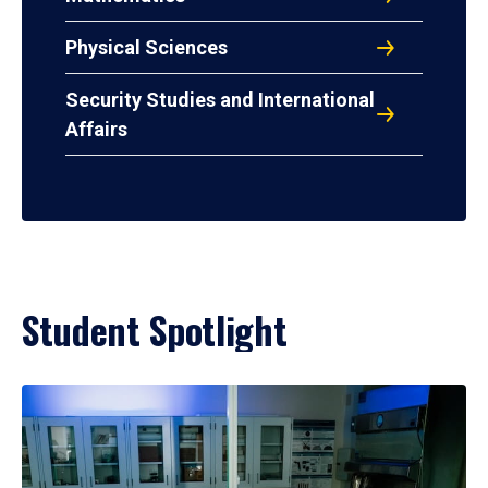
Physical Sciences
Security Studies and International
Affairs
Student Spotlight