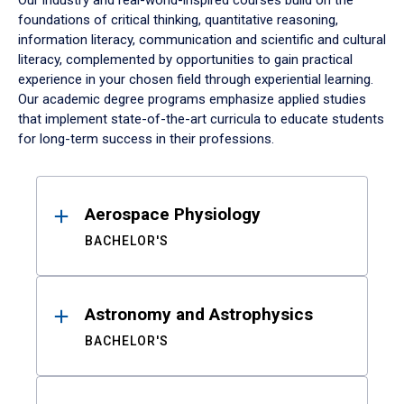
Our industry and real-world-inspired courses build on the
foundations of critical thinking, quantitative reasoning,
information literacy, communication and scientific and cultural
literacy, complemented by opportunities to gain practical
experience in your chosen field through experiential learning.
Our academic degree programs emphasize applied studies
that implement state-of-the-art curricula to educate students
for long-term success in their professions.
Results
Aerospace Physiology
BACHELOR'S
Astronomy and Astrophysics
BACHELOR'S