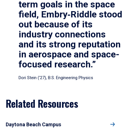
term goals in the space
field, Embry‑Riddle stood
out because of its
industry connections
and its strong reputation
in aerospace and space-
focused research.”
Dori Stein (’27), B.S. Engineering Physics
Related Resources
Daytona Beach Campus