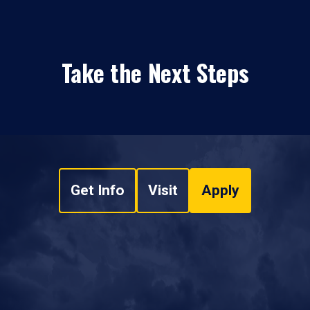
Take the Next Steps
Get Info
Visit
Apply