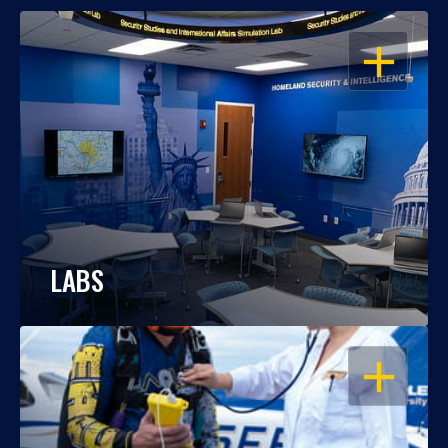
OPEN
LABS
OPEN