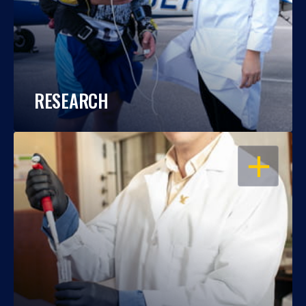
RESEARCH
OPEN