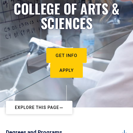
COLLEGE OF ARTS &
SCIENCES
GET INFO
APPLY
EXPLORE THIS PAGE
Degrees and Programs