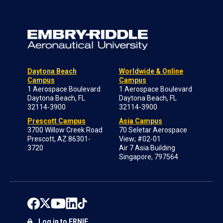
Daytona Beach
Worldwide & Online
Campus
Campus
1 Aerospace Boulevard
1 Aerospace Boulevard
Daytona Beach, FL
Daytona Beach, FL
32114-3900
32114-3900
Prescott Campus
Asia Campus
3700 Willow Creek Road
70 Seletar Aerospace
Prescott, AZ 86301-
View; #02-01
3720
Air 7 Asia Building
Singapore, 797564
Log in to ERNIE