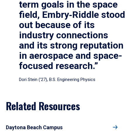
term goals in the space
field, Embry‑Riddle stood
out because of its
industry connections
and its strong reputation
in aerospace and space-
focused research.”
Dori Stein (’27), B.S. Engineering Physics
Related Resources
Daytona Beach Campus