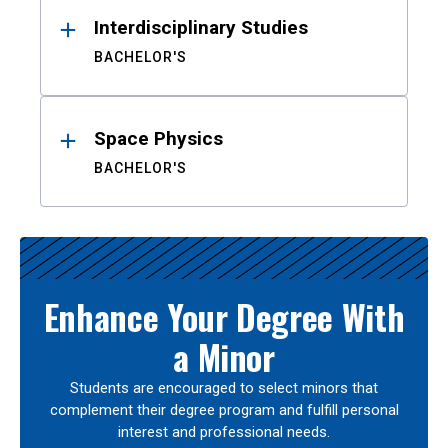
Interdisciplinary Studies
BACHELOR'S
Space Physics
BACHELOR'S
Enhance Your Degree With
a Minor
Students are encouraged to select minors that
complement their degree program and fulfill personal
interest and professional needs.