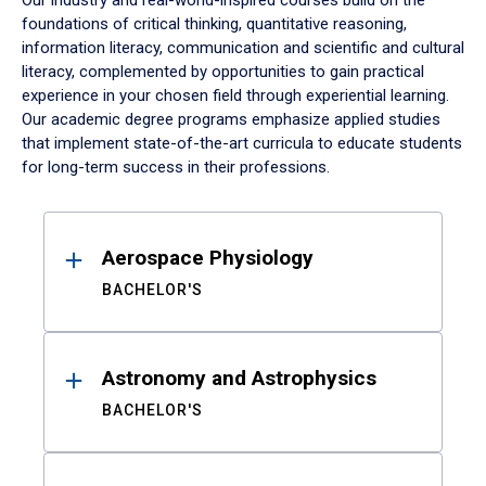
Our industry and real-world-inspired courses build on the
foundations of critical thinking, quantitative reasoning,
information literacy, communication and scientific and cultural
literacy, complemented by opportunities to gain practical
experience in your chosen field through experiential learning.
Our academic degree programs emphasize applied studies
that implement state-of-the-art curricula to educate students
for long-term success in their professions.
Results
Aerospace Physiology
BACHELOR'S
Astronomy and Astrophysics
BACHELOR'S