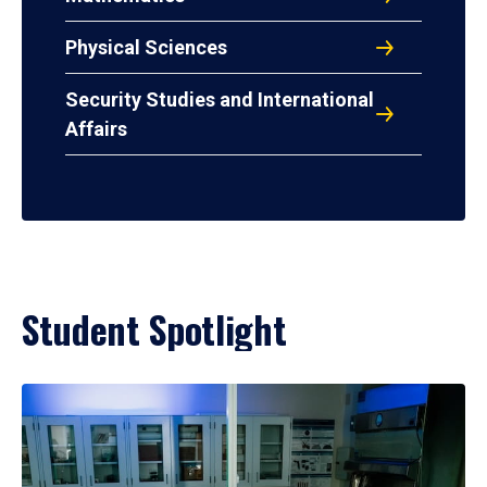
Physical Sciences
Security Studies and International
Affairs
Student Spotlight