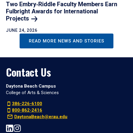
Two Embry‑Riddle Faculty Members Earn
Fulbright Awards for International
Projects
JUNE 24, 2026
READ MORE NEWS AND STORIES
Contact Us
Daytona Beach Campus
College of Arts & Sciences
386-226-6100
800-862-2416
DaytonaBeach@erau.edu