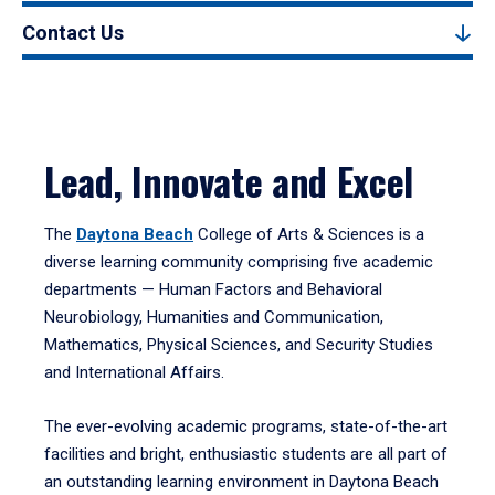
Contact Us
Lead, Innovate and Excel
The
Daytona Beach
College of Arts & Sciences is a
diverse learning community comprising five academic
departments — Human Factors and Behavioral
Neurobiology, Humanities and Communication,
Mathematics, Physical Sciences, and Security Studies
and International Affairs.
The ever-evolving academic programs, state-of-the-art
facilities and bright, enthusiastic students are all part of
an outstanding learning environment in Daytona Beach