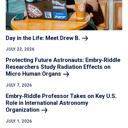
Day in the Life: Meet Drew
B.
JULY 22, 2026
Protecting Future Astronauts: Embry‑Riddle
Researchers Study Radiation Effects on
Micro Human
Organs
JULY 7, 2026
Embry‑Riddle Professor Takes on Key U.S.
Role in International Astronomy
Organization
JULY 1, 2026