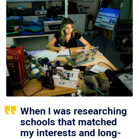
When I was researching
schools that matched
my interests and long-