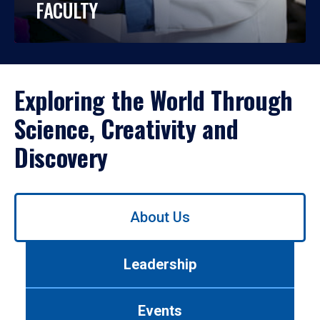
FACULTY
Exploring the World Through
Science, Creativity and
Discovery
Use
About Us
left/right
arrows
to
Leadership
navigate
between
tabs.
Events
Use