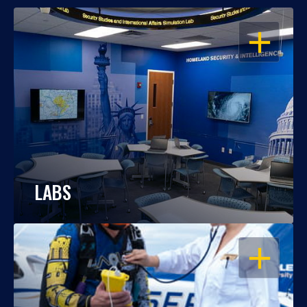
OPEN
LABS
OPEN