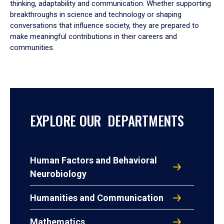
thinking, adaptability and communication. Whether supporting
breakthroughs in science and technology or shaping
conversations that influence society, they are prepared to
make meaningful contributions in their careers and
communities.
EXPLORE OUR DEPARTMENTS
Human Factors and Behavioral
Neurobiology
Humanities and Communication
Mathematics