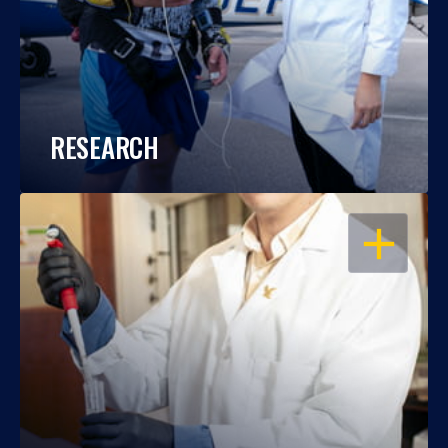
RESEARCH
OPEN