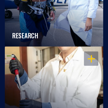
RESEARCH
OPEN