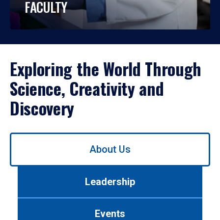
FACULTY
Exploring the World Through
Science, Creativity and
Discovery
Use
About Us
left/right
arrows
to
Leadership
navigate
between
tabs.
Events
Use