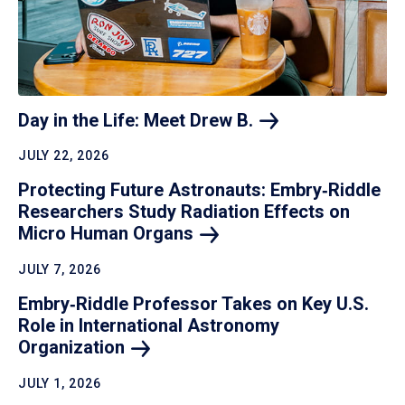
Day in the Life: Meet Drew
B.
JULY 22, 2026
Protecting Future Astronauts: Embry‑Riddle
Researchers Study Radiation Effects on
Micro Human
Organs
JULY 7, 2026
Embry‑Riddle Professor Takes on Key U.S.
Role in International Astronomy
Organization
JULY 1, 2026