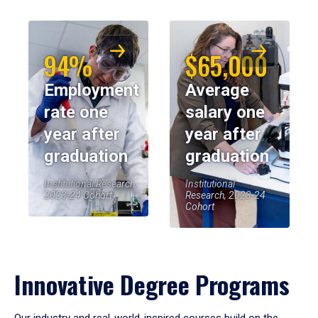
94%
$65,000
Employment
Average
rate one
salary one
year after
year after
graduation
graduation
Institutional Research,
Institutional
2023-24 Cohort
Research, 2023-24
Cohort
Innovative Degree Programs