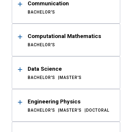
Communication
BACHELOR'S
Computational Mathematics
BACHELOR'S
Data Science
BACHELOR'S
MASTER'S
Engineering Physics
BACHELOR'S
MASTER'S
DOCTORAL