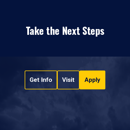
Take the Next Steps
Get Info
Visit
Apply