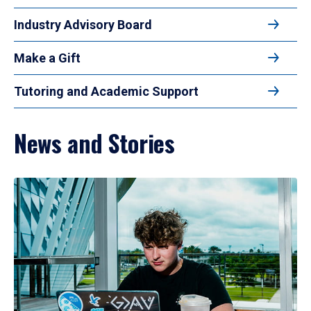
Industry Advisory Board
Make a Gift
Tutoring and Academic Support
News and Stories