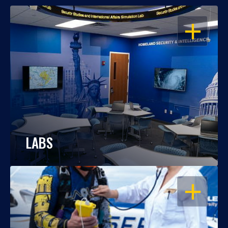
OPEN
LABS
OPEN