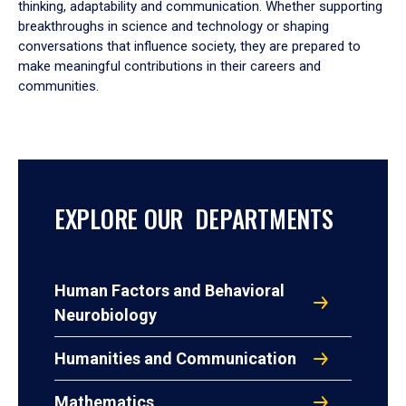
thinking, adaptability and communication. Whether supporting
breakthroughs in science and technology or shaping
conversations that influence society, they are prepared to
make meaningful contributions in their careers and
communities.
EXPLORE OUR DEPARTMENTS
Human Factors and Behavioral
Neurobiology
Humanities and Communication
Mathematics