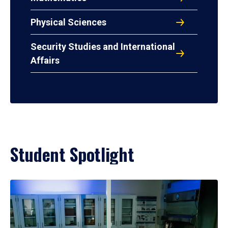
Physical Sciences
Security Studies and International
Affairs
Student Spotlight