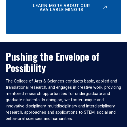
LEARN MORE ABOUT OUR
AVAILABLE MINORS
Pushing the Envelope of
Possibility
The College of Arts & Sciences conducts basic, applied and
translational research, and engages in creative work, providing
mentored research opportunities for undergraduate and
graduate students. In doing so, we foster unique and
innovative disciplinary, multidisciplinary and interdisciplinary
research, approaches and applications to STEM, social and
behavioral sciences and humanities.