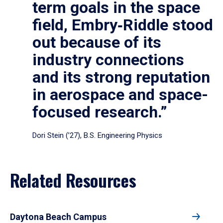
term goals in the space
field, Embry‑Riddle stood
out because of its
industry connections
and its strong reputation
in aerospace and space-
focused research.”
Dori Stein (’27), B.S. Engineering Physics
Related Resources
Daytona Beach Campus