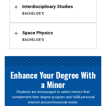
Interdisciplinary Studies
BACHELOR'S
Space Physics
BACHELOR'S
Enhance Your Degree With
a Minor
Students are encouraged to select minors that
complement their degree program and fulfill personal
interest and professional needs.