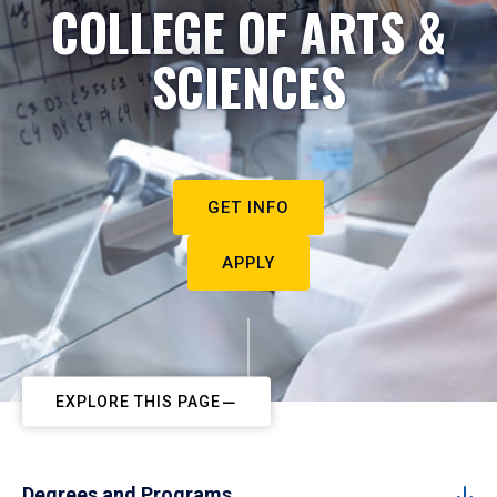
COLLEGE OF ARTS &
SCIENCES
GET INFO
APPLY
EXPLORE THIS PAGE
Degrees and Programs