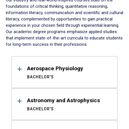
Our industry and real-world-inspired courses build on the
foundations of critical thinking, quantitative reasoning,
information literacy, communication and scientific and cultural
literacy, complemented by opportunities to gain practical
experience in your chosen field through experiential learning.
Our academic degree programs emphasize applied studies
that implement state-of-the-art curricula to educate students
for long-term success in their professions.
Results
Aerospace Physiology
BACHELOR'S
Astronomy and Astrophysics
BACHELOR'S