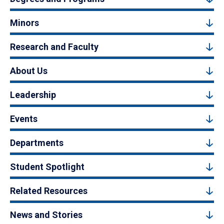
Minors
Research and Faculty
About Us
Leadership
Events
Departments
Student Spotlight
Related Resources
News and Stories