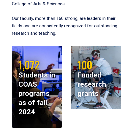
College of Arts & Sciences.
Our faculty, more than 160 strong, are leaders in their
fields and are consistently recognized for outstanding
research and teaching.
1,072
100
Students in
Funded
COAS
research
programs
grants
as of fall
2024