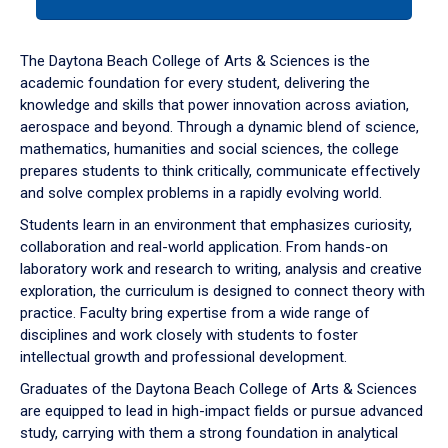
tab
or
down
The Daytona Beach College of Arts & Sciences is the
arrow
academic foundation for every student, delivering the
to
knowledge and skills that power innovation across aviation,
enter
aerospace and beyond. Through a dynamic blend of science,
a
mathematics, humanities and social sciences, the college
tabpanel.
prepares students to think critically, communicate effectively
and solve complex problems in a rapidly evolving world.
Students learn in an environment that emphasizes curiosity,
collaboration and real-world application. From hands-on
laboratory work and research to writing, analysis and creative
exploration, the curriculum is designed to connect theory with
practice. Faculty bring expertise from a wide range of
disciplines and work closely with students to foster
intellectual growth and professional development.
Graduates of the Daytona Beach College of Arts & Sciences
are equipped to lead in high-impact fields or pursue advanced
study, carrying with them a strong foundation in analytical