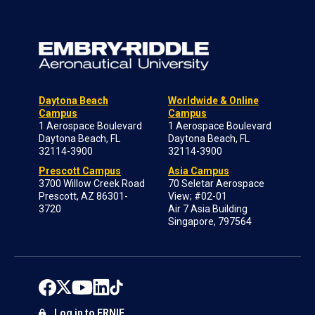
Daytona Beach
Worldwide & Online
Campus
Campus
1 Aerospace Boulevard
1 Aerospace Boulevard
Daytona Beach, FL
Daytona Beach, FL
32114-3900
32114-3900
Prescott Campus
Asia Campus
3700 Willow Creek Road
70 Seletar Aerospace
Prescott, AZ 86301-
View; #02-01
3720
Air 7 Asia Building
Singapore, 797564
Log in to ERNIE