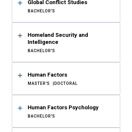
Global Conflict Studies
BACHELOR'S
Homeland Security and
Intelligence
BACHELOR'S
Human Factors
MASTER'S
DOCTORAL
Human Factors Psychology
BACHELOR'S