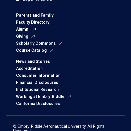
Parents and Family
Faculty Directory
Alumni
Giving
Scholarly Commons
Course Catalog
News and Stories
Accreditation
Consumer Information
Financial Disclosures
Institutional Research
Working at Embry‑Riddle
California Disclosures
© Embry‑Riddle Aeronautical University. All Rights
Reserved.