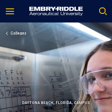
Pause
Skip
video
Navigation
Colleges
DAYTONA BEACH, FLORIDA, CAMPUS