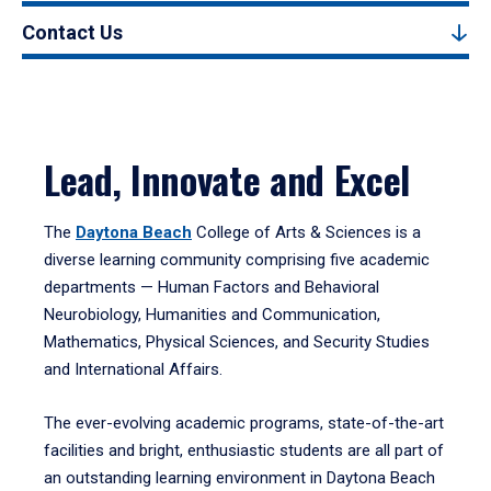
Contact Us
Lead, Innovate and Excel
The
Daytona Beach
College of Arts & Sciences is a
diverse learning community comprising five academic
departments — Human Factors and Behavioral
Neurobiology, Humanities and Communication,
Mathematics, Physical Sciences, and Security Studies
and International Affairs.
The ever-evolving academic programs, state-of-the-art
facilities and bright, enthusiastic students are all part of
an outstanding learning environment in Daytona Beach