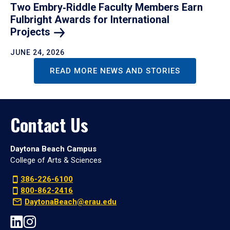
Two Embry‑Riddle Faculty Members Earn
Fulbright Awards for International
Projects
JUNE 24, 2026
READ MORE NEWS AND STORIES
Contact Us
Daytona Beach Campus
College of Arts & Sciences
386-226-6100
800-862-2416
DaytonaBeach@erau.edu