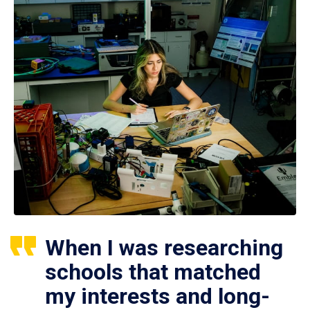
When I was researching
schools that matched
my interests and long-