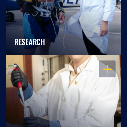
RESEARCH
OPEN