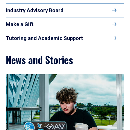
Industry Advisory Board
Make a Gift
Tutoring and Academic Support
News and Stories