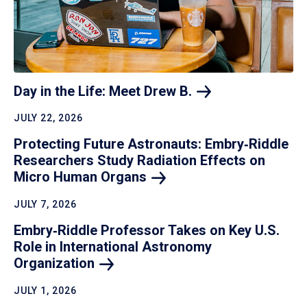
Day in the Life: Meet Drew
B.
JULY 22, 2026
Protecting Future Astronauts: Embry‑Riddle
Researchers Study Radiation Effects on
Micro Human
Organs
JULY 7, 2026
Embry‑Riddle Professor Takes on Key U.S.
Role in International Astronomy
Organization
JULY 1, 2026