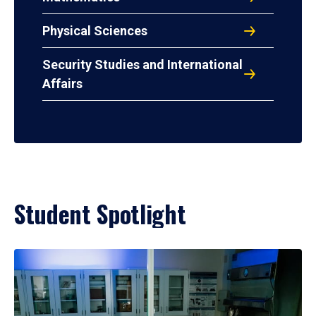
Physical Sciences
Security Studies and International
Affairs
Student Spotlight