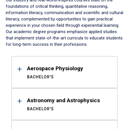
Our industry and real-world-inspired courses build on the
foundations of critical thinking, quantitative reasoning,
information literacy, communication and scientific and cultural
literacy, complemented by opportunities to gain practical
experience in your chosen field through experiential learning.
Our academic degree programs emphasize applied studies
that implement state-of-the-art curricula to educate students
for long-term success in their professions.
Results
Aerospace Physiology
BACHELOR'S
Astronomy and Astrophysics
BACHELOR'S