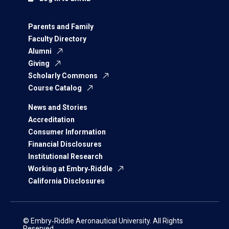
Parents and Family
Faculty Directory
Alumni
Giving
Scholarly Commons
Course Catalog
News and Stories
Accreditation
Consumer Information
Financial Disclosures
Institutional Research
Working at Embry‑Riddle
California Disclosures
© Embry‑Riddle Aeronautical University. All Rights
Reserved.