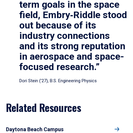
term goals in the space
field, Embry‑Riddle stood
out because of its
industry connections
and its strong reputation
in aerospace and space-
focused research.”
Dori Stein (’27), B.S. Engineering Physics
Related Resources
Daytona Beach Campus