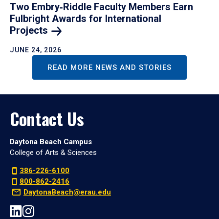
Two Embry‑Riddle Faculty Members Earn
Fulbright Awards for International
Projects
JUNE 24, 2026
READ MORE NEWS AND STORIES
Contact Us
Daytona Beach Campus
College of Arts & Sciences
386-226-6100
800-862-2416
DaytonaBeach@erau.edu