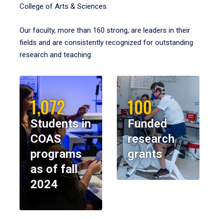
College of Arts & Sciences.
Our faculty, more than 160 strong, are leaders in their
fields and are consistently recognized for outstanding
research and teaching.
1,072
100
Students in
Funded
COAS
research
programs
grants
as of fall
2024