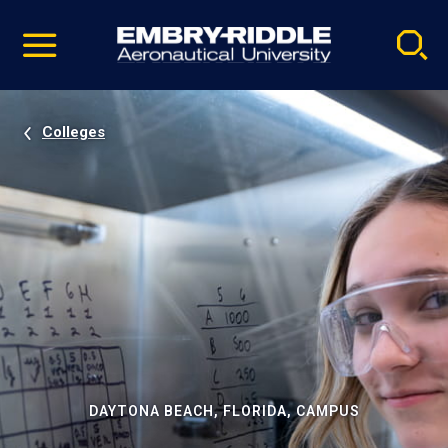
Pause
Skip
video
Navigation
Colleges
DAYTONA BEACH, FLORIDA, CAMPUS