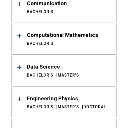
Communication
BACHELOR'S
Computational Mathematics
BACHELOR'S
Data Science
BACHELOR'S
MASTER'S
Engineering Physics
BACHELOR'S
MASTER'S
DOCTORAL