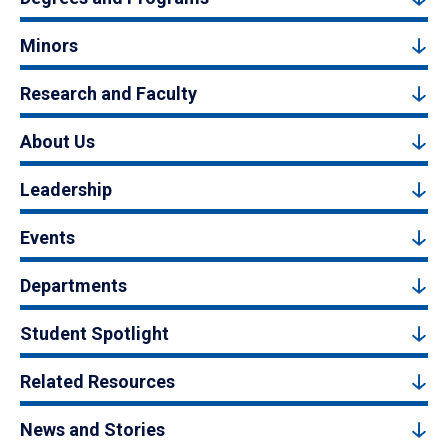
Minors
Research and Faculty
About Us
Leadership
Events
Departments
Student Spotlight
Related Resources
News and Stories