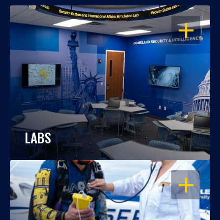
OPEN
LABS
OPEN