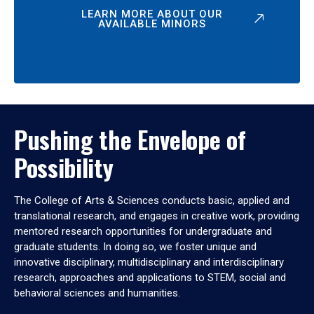
LEARN MORE ABOUT OUR
AVAILABLE MINORS
Pushing the Envelope of
Possibility
The College of Arts & Sciences conducts basic, applied and
translational research, and engages in creative work, providing
mentored research opportunities for undergraduate and
graduate students. In doing so, we foster unique and
innovative disciplinary, multidisciplinary and interdisciplinary
research, approaches and applications to STEM, social and
behavioral sciences and humanities.