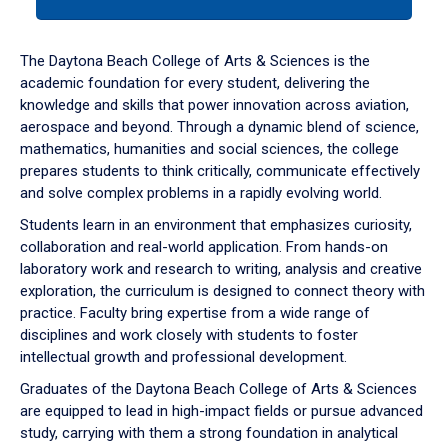
tab
or
down
The Daytona Beach College of Arts & Sciences is the
arrow
academic foundation for every student, delivering the
to
knowledge and skills that power innovation across aviation,
enter
aerospace and beyond. Through a dynamic blend of science,
a
mathematics, humanities and social sciences, the college
tabpanel.
prepares students to think critically, communicate effectively
and solve complex problems in a rapidly evolving world.
Students learn in an environment that emphasizes curiosity,
collaboration and real-world application. From hands-on
laboratory work and research to writing, analysis and creative
exploration, the curriculum is designed to connect theory with
practice. Faculty bring expertise from a wide range of
disciplines and work closely with students to foster
intellectual growth and professional development.
Graduates of the Daytona Beach College of Arts & Sciences
are equipped to lead in high-impact fields or pursue advanced
study, carrying with them a strong foundation in analytical