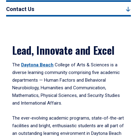
Contact Us
Lead, Innovate and Excel
The
Daytona Beach
College of Arts & Sciences is a
diverse learning community comprising five academic
departments — Human Factors and Behavioral
Neurobiology, Humanities and Communication,
Mathematics, Physical Sciences, and Security Studies
and International Affairs.
The ever-evolving academic programs, state-of-the-art
facilities and bright, enthusiastic students are all part of
an outstanding learning environment in Daytona Beach