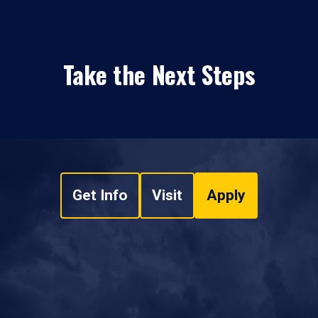
Take the Next Steps
Get Info
Visit
Apply