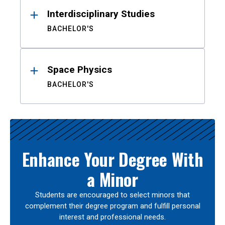
Interdisciplinary Studies
BACHELOR'S
Space Physics
BACHELOR'S
Enhance Your Degree With
a Minor
Students are encouraged to select minors that
complement their degree program and fulfill personal
interest and professional needs.