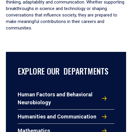
thinking, adaptability and communication. Whether supporting
breakthroughs in science and technology or shaping
conversations that influence society, they are prepared to
make meaningful contributions in their careers and
communities.
EXPLORE OUR DEPARTMENTS
Human Factors and Behavioral
Neurobiology
Humanities and Communication
Mathematics