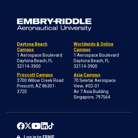
Daytona Beach
Worldwide & Online
Campus
Campus
1 Aerospace Boulevard
1 Aerospace Boulevard
Daytona Beach, FL
Daytona Beach, FL
32114-3900
32114-3900
Prescott Campus
Asia Campus
3700 Willow Creek Road
70 Seletar Aerospace
Prescott, AZ 86301-
View; #02-01
3720
Air 7 Asia Building
Singapore, 797564
Log in to ERNIE