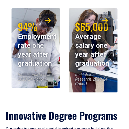
94%
$65,000
Employment
Average
rate one
salary one
year after
year after
graduation
graduation
Institutional Research,
Institutional
2023-24 Cohort
Research, 2023-24
Cohort
Innovative Degree Programs