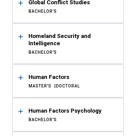
Global Conflict Studies
BACHELOR'S
Homeland Security and
Intelligence
BACHELOR'S
Human Factors
MASTER'S
DOCTORAL
Human Factors Psychology
BACHELOR'S