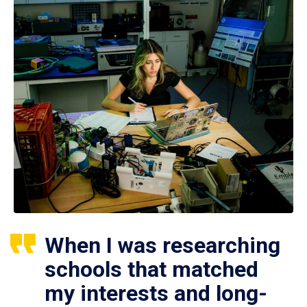
When I was researching
schools that matched
my interests and long-