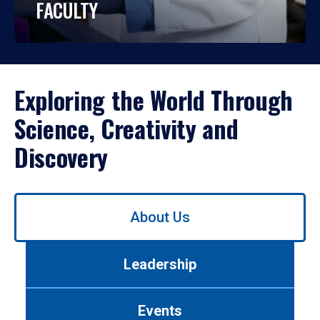
FACULTY
Exploring the World Through
Science, Creativity and
Discovery
Use
About Us
left/right
arrows
to
Leadership
navigate
between
tabs.
Events
Use