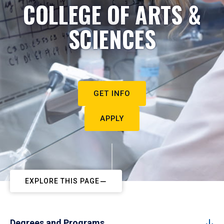
COLLEGE OF ARTS &
SCIENCES
GET INFO
APPLY
EXPLORE THIS PAGE
Degrees and Programs