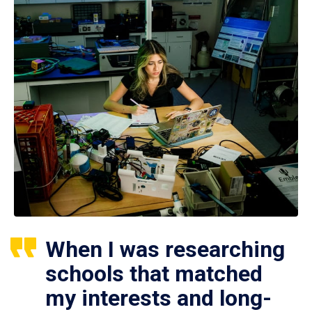
When I was researching
schools that matched
my interests and long-