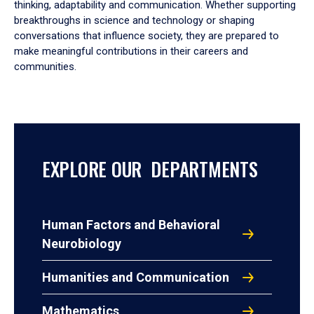
thinking, adaptability and communication. Whether supporting
breakthroughs in science and technology or shaping
conversations that influence society, they are prepared to
make meaningful contributions in their careers and
communities.
EXPLORE OUR DEPARTMENTS
Human Factors and Behavioral
Neurobiology
Humanities and Communication
Mathematics