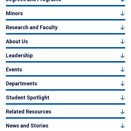
Minors
Research and Faculty
About Us
Leadership
Events
Departments
Student Spotlight
Related Resources
News and Stories