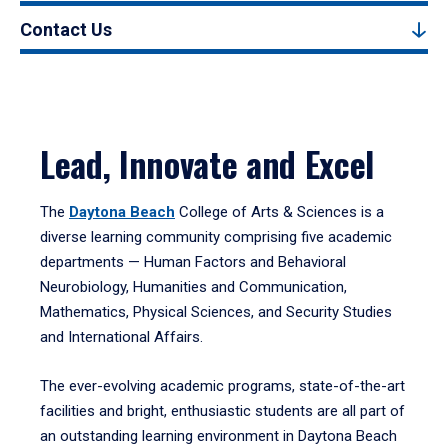
Contact Us
Lead, Innovate and Excel
The
Daytona Beach
College of Arts & Sciences is a
diverse learning community comprising five academic
departments — Human Factors and Behavioral
Neurobiology, Humanities and Communication,
Mathematics, Physical Sciences, and Security Studies
and International Affairs.
The ever-evolving academic programs, state-of-the-art
facilities and bright, enthusiastic students are all part of
an outstanding learning environment in Daytona Beach