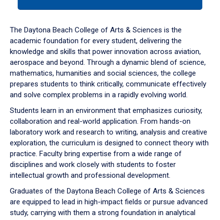
tab
or
down
The Daytona Beach College of Arts & Sciences is the
arrow
academic foundation for every student, delivering the
to
knowledge and skills that power innovation across aviation,
enter
aerospace and beyond. Through a dynamic blend of science,
a
mathematics, humanities and social sciences, the college
tabpanel.
prepares students to think critically, communicate effectively
and solve complex problems in a rapidly evolving world.
Students learn in an environment that emphasizes curiosity,
collaboration and real-world application. From hands-on
laboratory work and research to writing, analysis and creative
exploration, the curriculum is designed to connect theory with
practice. Faculty bring expertise from a wide range of
disciplines and work closely with students to foster
intellectual growth and professional development.
Graduates of the Daytona Beach College of Arts & Sciences
are equipped to lead in high-impact fields or pursue advanced
study, carrying with them a strong foundation in analytical