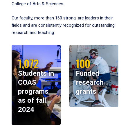
College of Arts & Sciences.
Our faculty, more than 160 strong, are leaders in their
fields and are consistently recognized for outstanding
research and teaching.
1,072
100
Students in
Funded
COAS
research
programs
grants
as of fall
2024