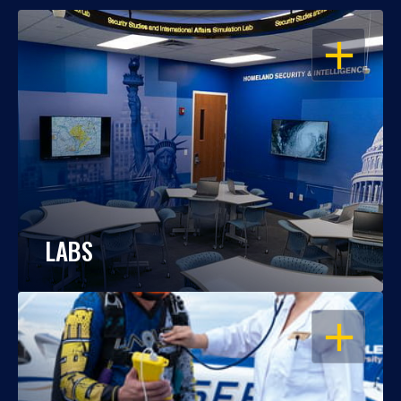
OPEN
LABS
OPEN