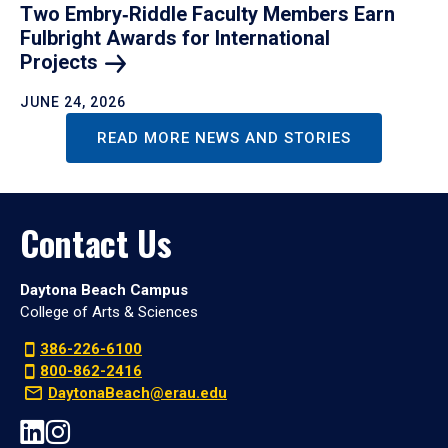
Two Embry‑Riddle Faculty Members Earn
Fulbright Awards for International
Projects
JUNE 24, 2026
READ MORE NEWS AND STORIES
Contact Us
Daytona Beach Campus
College of Arts & Sciences
386-226-6100
800-862-2416
DaytonaBeach@erau.edu