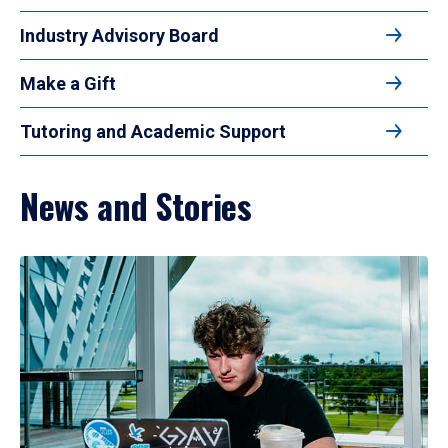
Industry Advisory Board
Make a Gift
Tutoring and Academic Support
News and Stories