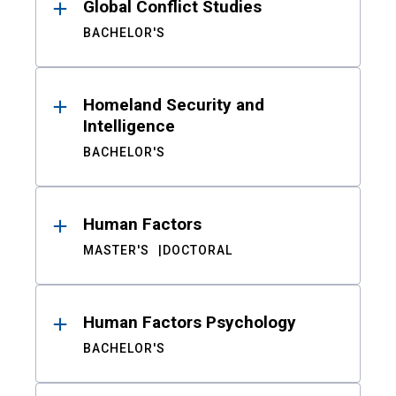
Global Conflict Studies
BACHELOR'S
Homeland Security and
Intelligence
BACHELOR'S
Human Factors
MASTER'S
DOCTORAL
Human Factors Psychology
BACHELOR'S