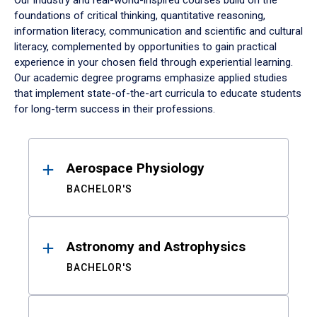
Our industry and real-world-inspired courses build on the
foundations of critical thinking, quantitative reasoning,
information literacy, communication and scientific and cultural
literacy, complemented by opportunities to gain practical
experience in your chosen field through experiential learning.
Our academic degree programs emphasize applied studies
that implement state-of-the-art curricula to educate students
for long-term success in their professions.
Results
Aerospace Physiology
BACHELOR'S
Astronomy and Astrophysics
BACHELOR'S