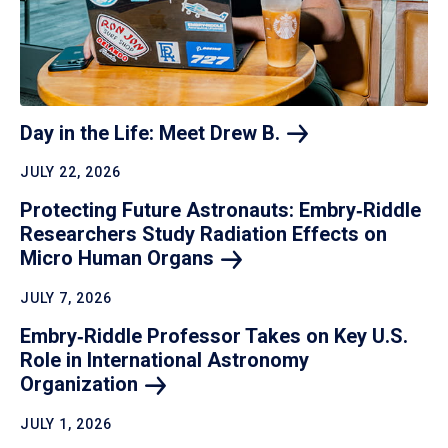
Day in the Life: Meet Drew
B.
JULY 22, 2026
Protecting Future Astronauts: Embry‑Riddle
Researchers Study Radiation Effects on
Micro Human
Organs
JULY 7, 2026
Embry‑Riddle Professor Takes on Key U.S.
Role in International Astronomy
Organization
JULY 1, 2026