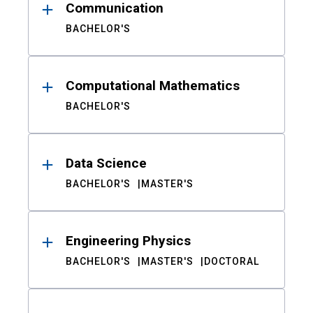
Communication
BACHELOR'S
Computational Mathematics
BACHELOR'S
Data Science
BACHELOR'S
MASTER'S
Engineering Physics
BACHELOR'S
MASTER'S
DOCTORAL