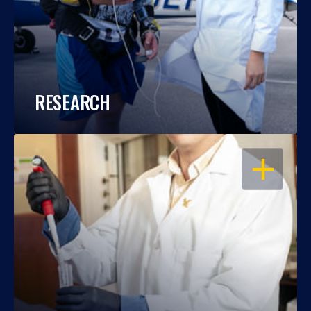
RESEARCH
OPEN