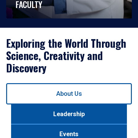
FACULTY
Exploring the World Through
Science, Creativity and
Discovery
Use
About Us
left/right
arrows
to
Leadership
navigate
between
tabs.
Events
Use