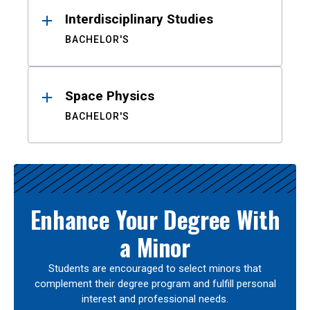
Interdisciplinary Studies
BACHELOR'S
Space Physics
BACHELOR'S
Enhance Your Degree With
a Minor
Students are encouraged to select minors that
complement their degree program and fulfill personal
interest and professional needs.