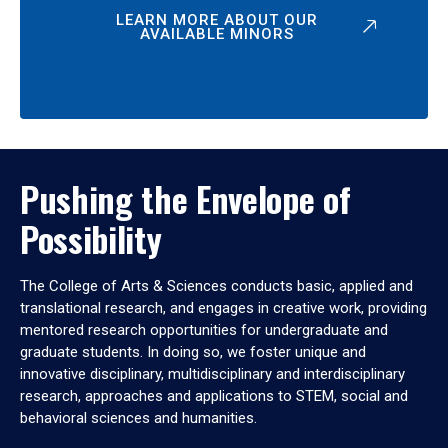
LEARN MORE ABOUT OUR
AVAILABLE MINORS
Pushing the Envelope of
Possibility
The College of Arts & Sciences conducts basic, applied and
translational research, and engages in creative work, providing
mentored research opportunities for undergraduate and
graduate students. In doing so, we foster unique and
innovative disciplinary, multidisciplinary and interdisciplinary
research, approaches and applications to STEM, social and
behavioral sciences and humanities.