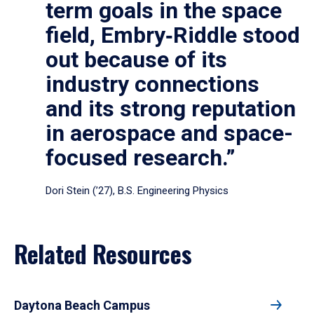
term goals in the space
field, Embry‑Riddle stood
out because of its
industry connections
and its strong reputation
in aerospace and space-
focused research.”
Dori Stein (’27), B.S. Engineering Physics
Related Resources
Daytona Beach Campus