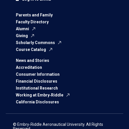
Parents and Family
Faculty Directory
Alumni
Giving
Scholarly Commons
Course Catalog
News and Stories
Accreditation
Consumer Information
Financial Disclosures
Institutional Research
Working at Embry‑Riddle
California Disclosures
© Embry‑Riddle Aeronautical University. All Rights
Reserved.