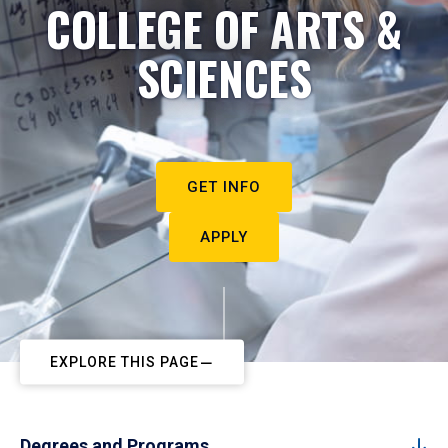
COLLEGE OF ARTS &
SCIENCES
GET INFO
APPLY
EXPLORE THIS PAGE
Degrees and Programs