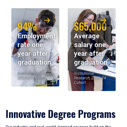
94%
$65,000
Employment
Average
rate one
salary one
year after
year after
graduation
graduation
Institutional Research,
Institutional
2023-24 Cohort
Research, 2023-24
Cohort
Innovative Degree Programs