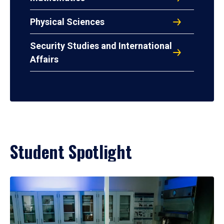
Physical Sciences
Security Studies and International
Affairs
Student Spotlight