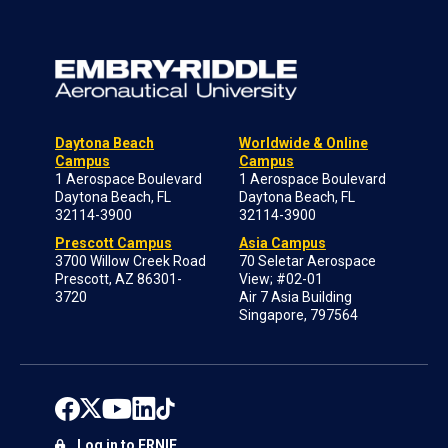
Daytona Beach
Worldwide & Online
Campus
Campus
1 Aerospace Boulevard
1 Aerospace Boulevard
Daytona Beach, FL
Daytona Beach, FL
32114-3900
32114-3900
Prescott Campus
Asia Campus
3700 Willow Creek Road
70 Seletar Aerospace
Prescott, AZ 86301-
View; #02-01
3720
Air 7 Asia Building
Singapore, 797564
Log in to ERNIE