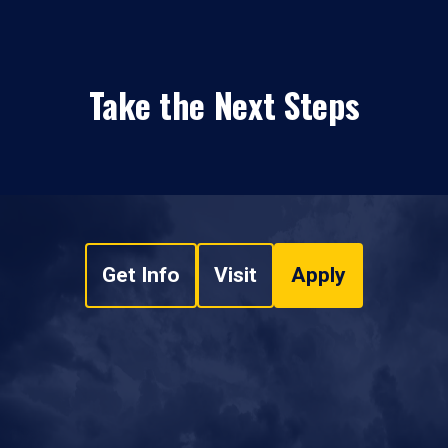
Take the Next Steps
Get Info
Visit
Apply