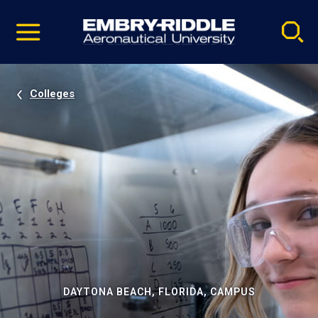
Pause
Skip
video
Navigation
Colleges
DAYTONA BEACH, FLORIDA, CAMPUS