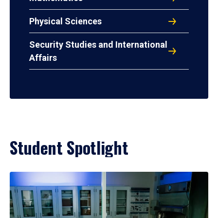
Physical Sciences
Security Studies and International
Affairs
Student Spotlight