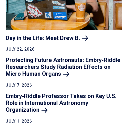
Day in the Life: Meet Drew
B.
JULY 22, 2026
Protecting Future Astronauts: Embry‑Riddle
Researchers Study Radiation Effects on
Micro Human
Organs
JULY 7, 2026
Embry‑Riddle Professor Takes on Key U.S.
Role in International Astronomy
Organization
JULY 1, 2026