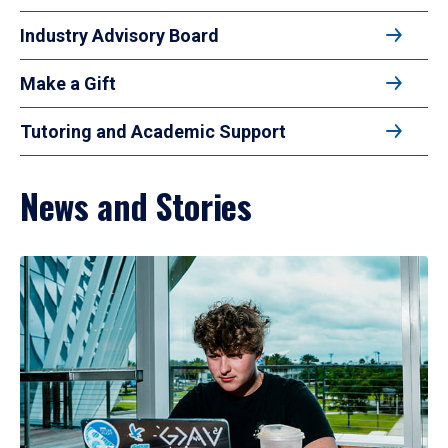
Industry Advisory Board
Make a Gift
Tutoring and Academic Support
News and Stories