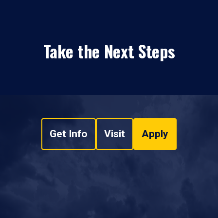
Take the Next Steps
Get Info
Visit
Apply