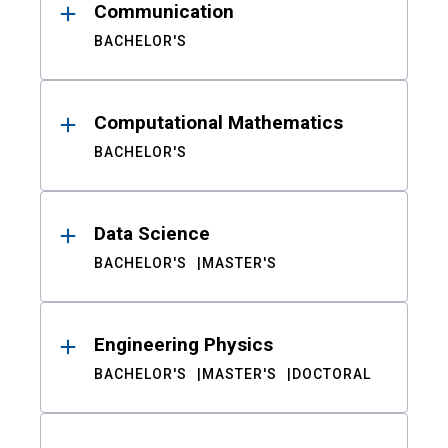
Communication
BACHELOR'S
Computational Mathematics
BACHELOR'S
Data Science
BACHELOR'S
MASTER'S
Engineering Physics
BACHELOR'S
MASTER'S
DOCTORAL