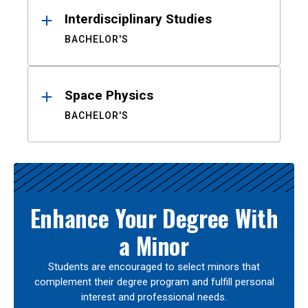
Interdisciplinary Studies
BACHELOR'S
Space Physics
BACHELOR'S
Enhance Your Degree With
a Minor
Students are encouraged to select minors that
complement their degree program and fulfill personal
interest and professional needs.