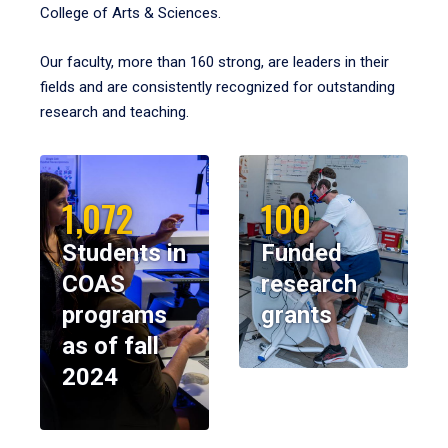
College of Arts & Sciences.
Our faculty, more than 160 strong, are leaders in their
fields and are consistently recognized for outstanding
research and teaching.
1,072
100
Students in
Funded
COAS
research
programs
grants
as of fall
2024