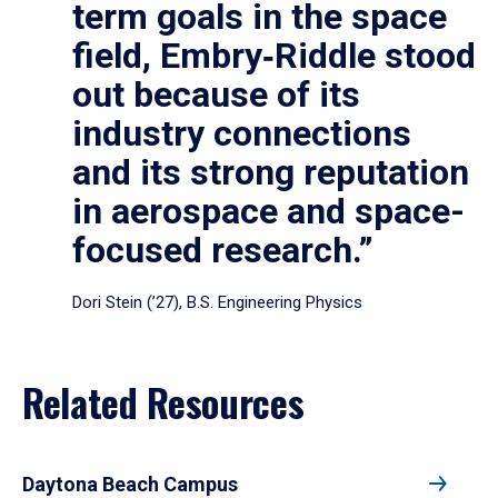
term goals in the space
field, Embry‑Riddle stood
out because of its
industry connections
and its strong reputation
in aerospace and space-
focused research.”
Dori Stein (’27), B.S. Engineering Physics
Related Resources
Daytona Beach Campus