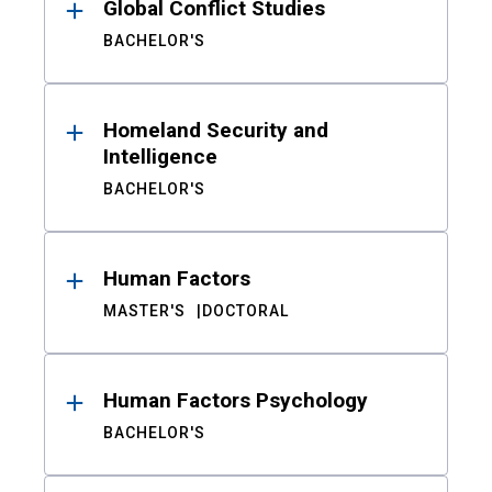
Global Conflict Studies
BACHELOR'S
Homeland Security and
Intelligence
BACHELOR'S
Human Factors
MASTER'S
DOCTORAL
Human Factors Psychology
BACHELOR'S