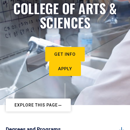
COLLEGE OF ARTS &
SCIENCES
GET INFO
APPLY
EXPLORE THIS PAGE
Degrees and Programs