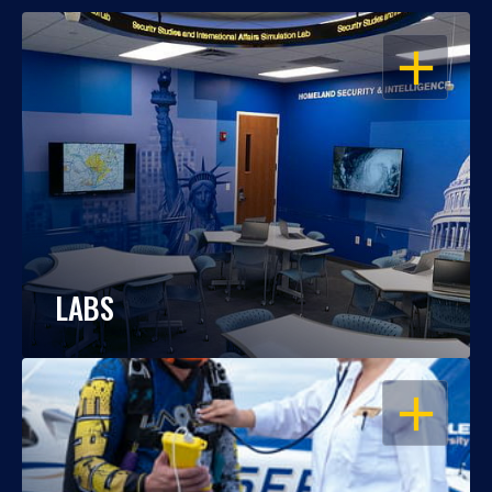
OPEN
LABS
OPEN