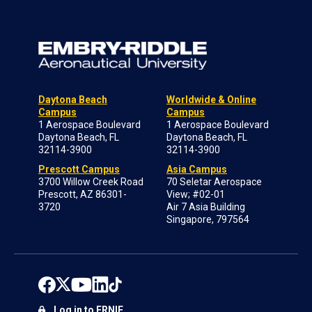
Daytona Beach
Worldwide & Online
Campus
Campus
1 Aerospace Boulevard
1 Aerospace Boulevard
Daytona Beach, FL
Daytona Beach, FL
32114-3900
32114-3900
Prescott Campus
Asia Campus
3700 Willow Creek Road
70 Seletar Aerospace
Prescott, AZ 86301-
View; #02-01
3720
Air 7 Asia Building
Singapore, 797564
Log in to ERNIE