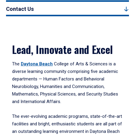
Contact Us
Lead, Innovate and Excel
The
Daytona Beach
College of Arts & Sciences is a
diverse learning community comprising five academic
departments — Human Factors and Behavioral
Neurobiology, Humanities and Communication,
Mathematics, Physical Sciences, and Security Studies
and International Affairs.
The ever-evolving academic programs, state-of-the-art
facilities and bright, enthusiastic students are all part of
an outstanding learning environment in Daytona Beach