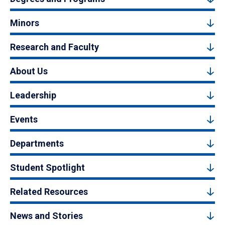
Minors
Research and Faculty
About Us
Leadership
Events
Departments
Student Spotlight
Related Resources
News and Stories