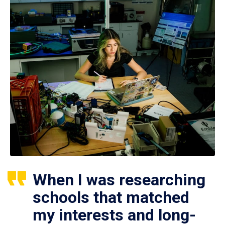
When I was researching
schools that matched
my interests and long-