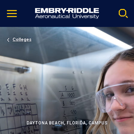
Pause
Skip
video
Navigation
Colleges
DAYTONA BEACH, FLORIDA, CAMPUS