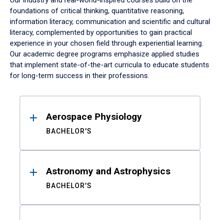
Our industry and real-world-inspired courses build on the
foundations of critical thinking, quantitative reasoning,
information literacy, communication and scientific and cultural
literacy, complemented by opportunities to gain practical
experience in your chosen field through experiential learning.
Our academic degree programs emphasize applied studies
that implement state-of-the-art curricula to educate students
for long-term success in their professions.
Results
Aerospace Physiology
BACHELOR'S
Astronomy and Astrophysics
BACHELOR'S