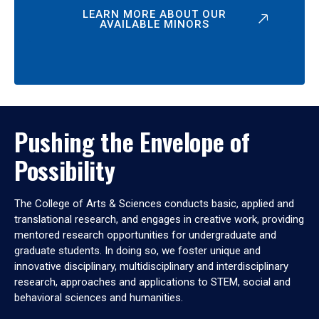
LEARN MORE ABOUT OUR
AVAILABLE MINORS
Pushing the Envelope of
Possibility
The College of Arts & Sciences conducts basic, applied and
translational research, and engages in creative work, providing
mentored research opportunities for undergraduate and
graduate students. In doing so, we foster unique and
innovative disciplinary, multidisciplinary and interdisciplinary
research, approaches and applications to STEM, social and
behavioral sciences and humanities.