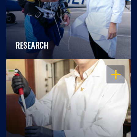
RESEARCH
OPEN