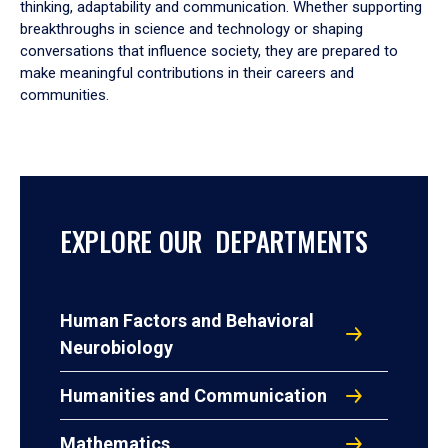
thinking, adaptability and communication. Whether supporting
breakthroughs in science and technology or shaping
conversations that influence society, they are prepared to
make meaningful contributions in their careers and
communities.
EXPLORE OUR DEPARTMENTS
Human Factors and Behavioral
Neurobiology
Humanities and Communication
Mathematics