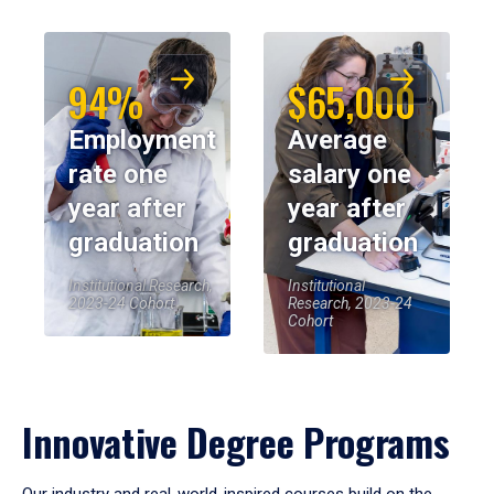
94%
$65,000
Employment
Average
rate one
salary one
year after
year after
graduation
graduation
Institutional Research,
Institutional
2023-24 Cohort
Research, 2023-24
Cohort
Innovative Degree Programs