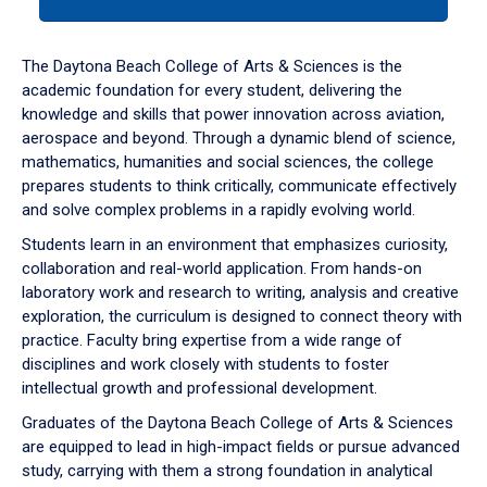
tab
or
down
The Daytona Beach College of Arts & Sciences is the
arrow
academic foundation for every student, delivering the
to
knowledge and skills that power innovation across aviation,
enter
aerospace and beyond. Through a dynamic blend of science,
a
mathematics, humanities and social sciences, the college
tabpanel.
prepares students to think critically, communicate effectively
and solve complex problems in a rapidly evolving world.
Students learn in an environment that emphasizes curiosity,
collaboration and real-world application. From hands-on
laboratory work and research to writing, analysis and creative
exploration, the curriculum is designed to connect theory with
practice. Faculty bring expertise from a wide range of
disciplines and work closely with students to foster
intellectual growth and professional development.
Graduates of the Daytona Beach College of Arts & Sciences
are equipped to lead in high-impact fields or pursue advanced
study, carrying with them a strong foundation in analytical