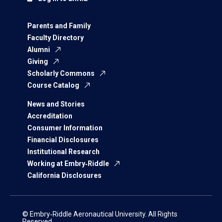
Parents and Family
Faculty Directory
Alumni
Giving
Scholarly Commons
Course Catalog
News and Stories
Accreditation
Consumer Information
Financial Disclosures
Institutional Research
Working at Embry‑Riddle
California Disclosures
© Embry‑Riddle Aeronautical University. All Rights
Reserved.