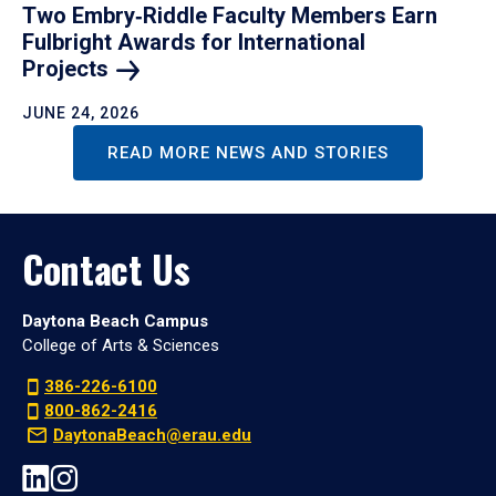
Two Embry‑Riddle Faculty Members Earn
Fulbright Awards for International
Projects
JUNE 24, 2026
READ MORE NEWS AND STORIES
Contact Us
Daytona Beach Campus
College of Arts & Sciences
386-226-6100
800-862-2416
DaytonaBeach@erau.edu