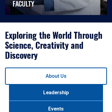
FACULTY
Exploring the World Through
Science, Creativity and
Discovery
Use
About Us
left/right
arrows
to
Leadership
navigate
between
tabs.
Events
Use