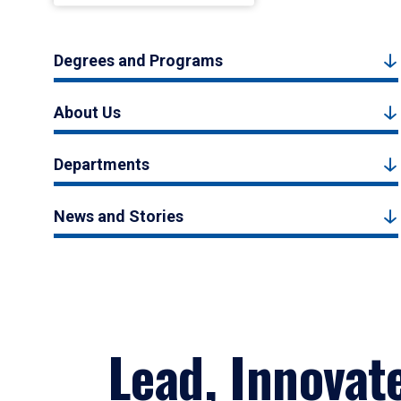
Degrees and Programs
About Us
Departments
News and Stories
Lead, Innovat