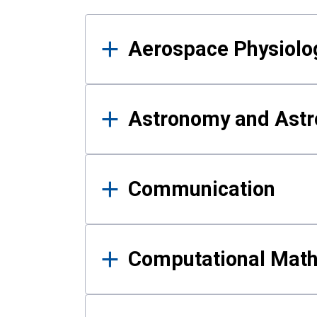
Results
Aerospace Physiolo
Astronomy and Astr
Communication
Computational Mat