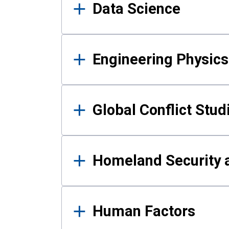
Data Science
Engineering Physics
Global Conflict Stud
Homeland Security a
Human Factors