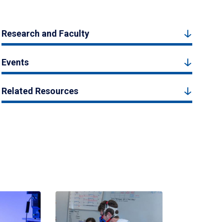
Research and Faculty
Events
Related Resources