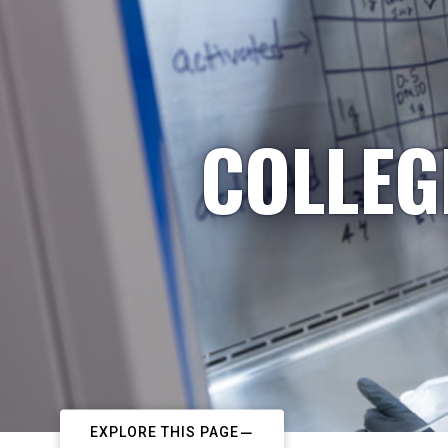
COLLEG
EXPLORE THIS PAGE