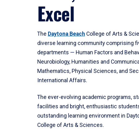
Excel
The
Daytona Beach
College of Arts & Sci
diverse learning community comprising f
departments — Human Factors and Behav
Neurobiology, Humanities and Communica
Mathematics, Physical Sciences, and Secu
International Affairs.
The ever-evolving academic programs, sta
facilities and bright, enthusiastic students
outstanding learning environment in Day
College of Arts & Sciences.