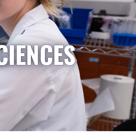
CIENCES