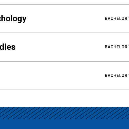
chology
BACHELOR'
udies
BACHELOR'
BACHELOR'