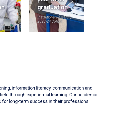
on
graduation
earch,
Institutional Research,
2023-24 Cohort
soning, information literacy, communication and
field through experiential learning. Our academic
 for long-term success in their professions.