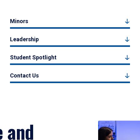
Minors
Leadership
Student Spotlight
Contact Us
e and