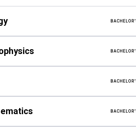
gy
BACHELOR'
ophysics
BACHELOR'
BACHELOR'
hematics
BACHELOR'