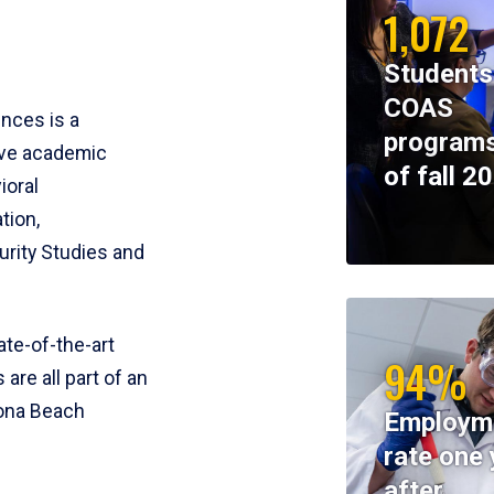
1,072
Students
COAS
ences is a
programs
ive academic
of fall 2
ioral
tion,
rity Studies and
te-of-the-art
94%
 are all part of an
tona Beach
Employm
rate one 
after