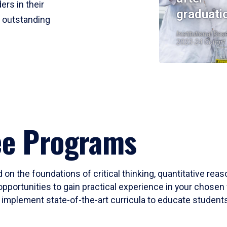
ers in their
graduati
r outstanding
Institutional Res
2023-24 Cohort
ee Programs
 on the foundations of critical thinking, quantitative rea
opportunities to gain practical experience in your chosen 
mplement state-of-the-art curricula to educate students