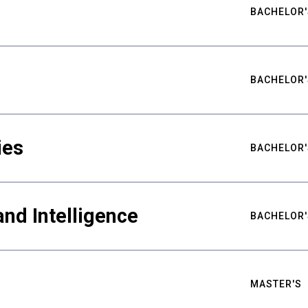
BACHELOR'
BACHELOR'
ies
BACHELOR'
nd Intelligence
BACHELOR'
MASTER'S