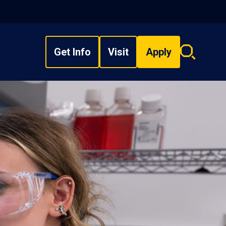
Get Info
Visit
Apply
Search
overlay