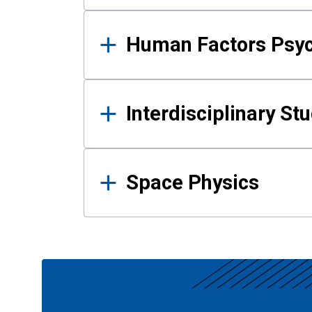
Human Factors Psy
Interdisciplinary St
Space Physics