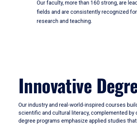
Our faculty, more than 160 strong, are lead
fields and are consistently recognized fo
research and teaching.
Innovative Degr
Our industry and real-world-inspired courses build
scientific and cultural literacy, complemented by 
degree programs emphasize applied studies that i