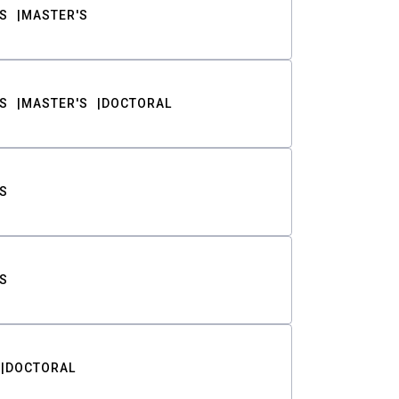
S
MASTER'S
S
MASTER'S
DOCTORAL
S
S
DOCTORAL