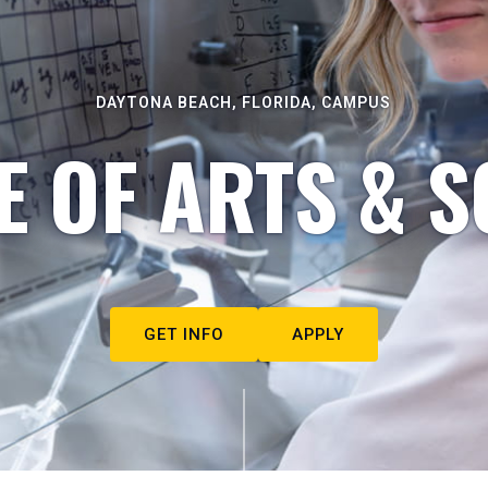
DAYTONA BEACH, FLORIDA, CAMPUS
E OF ARTS & S
GET INFO
APPLY