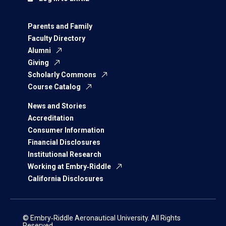
Parents and Family
Faculty Directory
Alumni
Giving
Scholarly Commons
Course Catalog
News and Stories
Accreditation
Consumer Information
Financial Disclosures
Institutional Research
Working at Embry‑Riddle
California Disclosures
© Embry‑Riddle Aeronautical University. All Rights
Reserved.