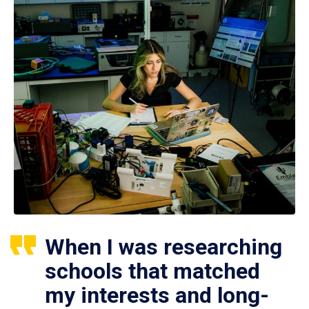
When I was researching
schools that matched
my interests and long-