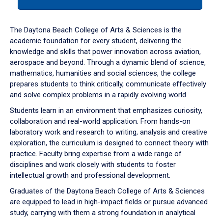
tab
or
down
The Daytona Beach College of Arts & Sciences is the
arrow
academic foundation for every student, delivering the
to
knowledge and skills that power innovation across aviation,
enter
aerospace and beyond. Through a dynamic blend of science,
a
mathematics, humanities and social sciences, the college
tabpanel.
prepares students to think critically, communicate effectively
and solve complex problems in a rapidly evolving world.
Students learn in an environment that emphasizes curiosity,
collaboration and real-world application. From hands-on
laboratory work and research to writing, analysis and creative
exploration, the curriculum is designed to connect theory with
practice. Faculty bring expertise from a wide range of
disciplines and work closely with students to foster
intellectual growth and professional development.
Graduates of the Daytona Beach College of Arts & Sciences
are equipped to lead in high-impact fields or pursue advanced
study, carrying with them a strong foundation in analytical