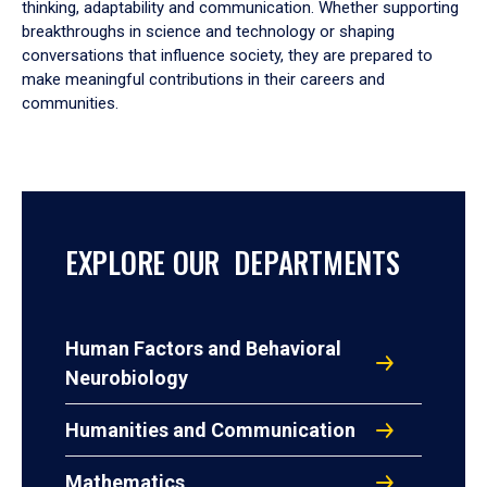
thinking, adaptability and communication. Whether supporting
breakthroughs in science and technology or shaping
conversations that influence society, they are prepared to
make meaningful contributions in their careers and
communities.
EXPLORE OUR DEPARTMENTS
Human Factors and Behavioral
Neurobiology
Humanities and Communication
Mathematics