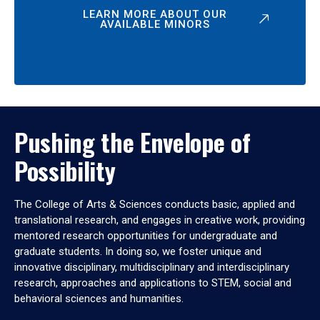
LEARN MORE ABOUT OUR
AVAILABLE MINORS
Pushing the Envelope of
Possibility
The College of Arts & Sciences conducts basic, applied and
translational research, and engages in creative work, providing
mentored research opportunities for undergraduate and
graduate students. In doing so, we foster unique and
innovative disciplinary, multidisciplinary and interdisciplinary
research, approaches and applications to STEM, social and
behavioral sciences and humanities.