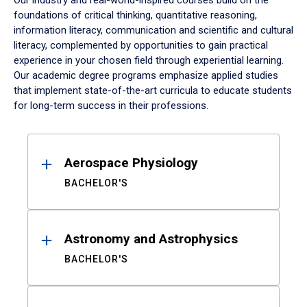
Our industry and real-world-inspired courses build on the
foundations of critical thinking, quantitative reasoning,
information literacy, communication and scientific and cultural
literacy, complemented by opportunities to gain practical
experience in your chosen field through experiential learning.
Our academic degree programs emphasize applied studies
that implement state-of-the-art curricula to educate students
for long-term success in their professions.
Results
Aerospace Physiology
BACHELOR'S
Astronomy and Astrophysics
BACHELOR'S