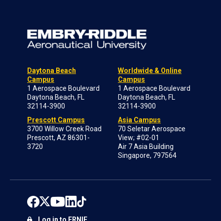
Daytona Beach
Worldwide & Online
Campus
Campus
1 Aerospace Boulevard
1 Aerospace Boulevard
Daytona Beach, FL
Daytona Beach, FL
32114-3900
32114-3900
Prescott Campus
Asia Campus
3700 Willow Creek Road
70 Seletar Aerospace
Prescott, AZ 86301-
View; #02-01
3720
Air 7 Asia Building
Singapore, 797564
Log in to ERNIE