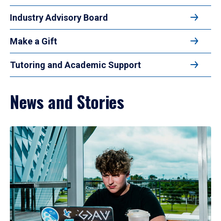
Industry Advisory Board
Make a Gift
Tutoring and Academic Support
News and Stories