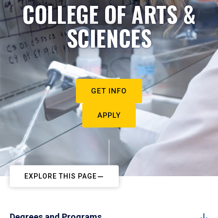
COLLEGE OF ARTS &
SCIENCES
GET INFO
APPLY
EXPLORE THIS PAGE
Degrees and Programs