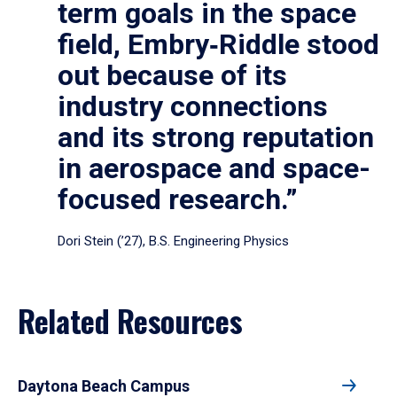
term goals in the space
field, Embry‑Riddle stood
out because of its
industry connections
and its strong reputation
in aerospace and space-
focused research.”
Dori Stein (’27), B.S. Engineering Physics
Related Resources
Daytona Beach Campus