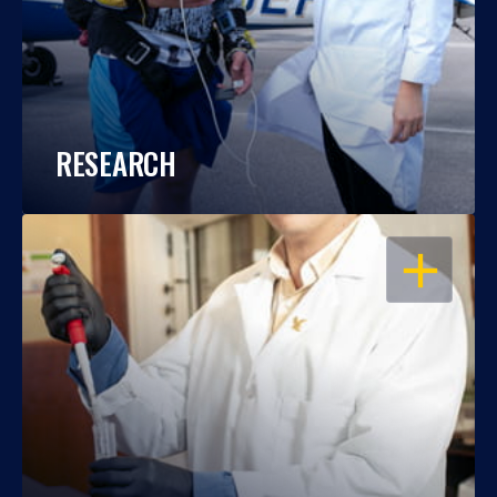
RESEARCH
OPEN