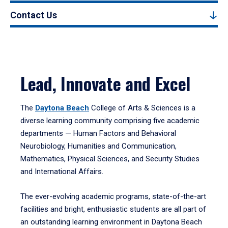
Contact Us
Lead, Innovate and Excel
The
Daytona Beach
College of Arts & Sciences is a
diverse learning community comprising five academic
departments — Human Factors and Behavioral
Neurobiology, Humanities and Communication,
Mathematics, Physical Sciences, and Security Studies
and International Affairs.
The ever-evolving academic programs, state-of-the-art
facilities and bright, enthusiastic students are all part of
an outstanding learning environment in Daytona Beach