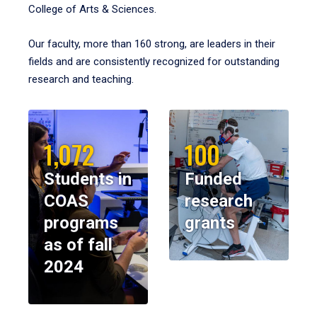
College of Arts & Sciences.
Our faculty, more than 160 strong, are leaders in their
fields and are consistently recognized for outstanding
research and teaching.
1,072
100
Students in
Funded
COAS
research
programs
grants
as of fall
2024