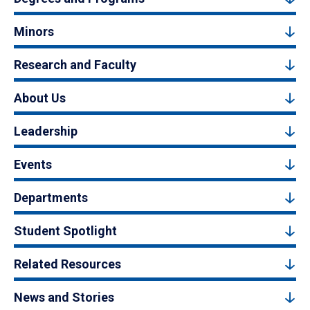
Minors
Research and Faculty
About Us
Leadership
Events
Departments
Student Spotlight
Related Resources
News and Stories