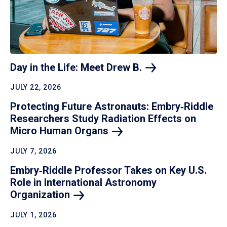
Day in the Life: Meet Drew
B.
JULY 22, 2026
Protecting Future Astronauts: Embry‑Riddle
Researchers Study Radiation Effects on
Micro Human
Organs
JULY 7, 2026
Embry‑Riddle Professor Takes on Key U.S.
Role in International Astronomy
Organization
JULY 1, 2026