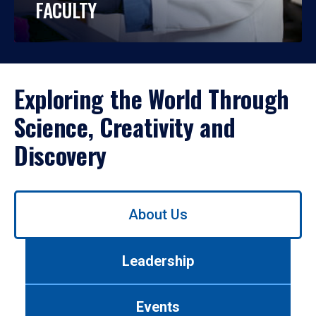
FACULTY
Exploring the World Through
Science, Creativity and
Discovery
Use
About Us
left/right
arrows
to
Leadership
navigate
between
tabs.
Events
Use