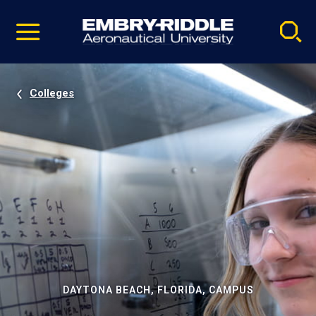
Pause
Skip
video
Navigation
Colleges
DAYTONA BEACH, FLORIDA, CAMPUS