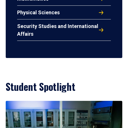
Physical Sciences
Security Studies and International
Affairs
Student Spotlight