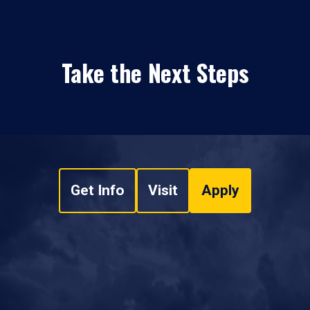
Take the Next Steps
Get Info
Visit
Apply