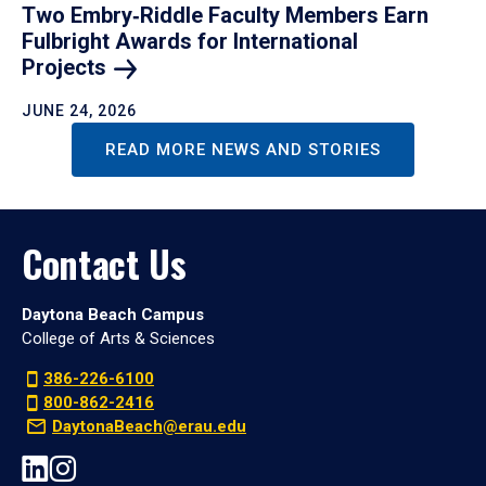
Two Embry‑Riddle Faculty Members Earn
Fulbright Awards for International
Projects
JUNE 24, 2026
READ MORE NEWS AND STORIES
Contact Us
Daytona Beach Campus
College of Arts & Sciences
386-226-6100
800-862-2416
DaytonaBeach@erau.edu