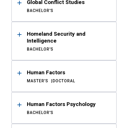
Global Conflict Studies
BACHELOR'S
Homeland Security and
Intelligence
BACHELOR'S
Human Factors
MASTER'S
DOCTORAL
Human Factors Psychology
BACHELOR'S