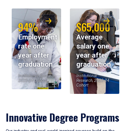
94%
$65,000
Employment
Average
rate one
salary one
year after
year after
graduation
graduation
Institutional Research,
Institutional
2023-24 Cohort
Research, 2023-24
Cohort
Innovative Degree Programs