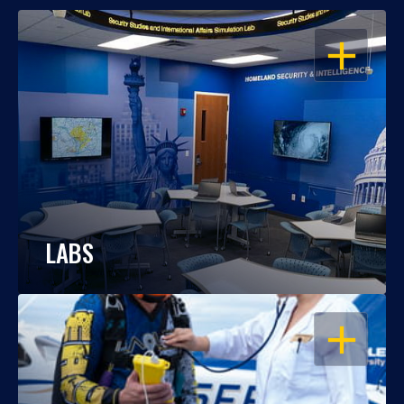
OPEN
LABS
OPEN