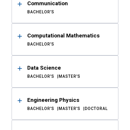
Communication
BACHELOR'S
Computational Mathematics
BACHELOR'S
Data Science
BACHELOR'S
MASTER'S
Engineering Physics
BACHELOR'S
MASTER'S
DOCTORAL