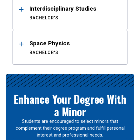
Interdisciplinary Studies
BACHELOR'S
Space Physics
BACHELOR'S
Enhance Your Degree With
a Minor
Students are encouraged to select minors that
complement their degree program and fulfill personal
interest and professional needs.