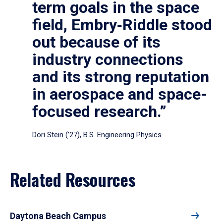
term goals in the space
field, Embry‑Riddle stood
out because of its
industry connections
and its strong reputation
in aerospace and space-
focused research.”
Dori Stein (’27), B.S. Engineering Physics
Related Resources
Daytona Beach Campus