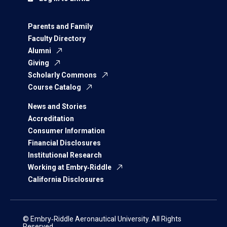
Parents and Family
Faculty Directory
Alumni
Giving
Scholarly Commons
Course Catalog
News and Stories
Accreditation
Consumer Information
Financial Disclosures
Institutional Research
Working at Embry‑Riddle
California Disclosures
© Embry‑Riddle Aeronautical University. All Rights
Reserved.