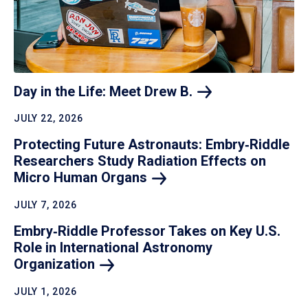
Day in the Life: Meet Drew
B.
JULY 22, 2026
Protecting Future Astronauts: Embry‑Riddle
Researchers Study Radiation Effects on
Micro Human
Organs
JULY 7, 2026
Embry‑Riddle Professor Takes on Key U.S.
Role in International Astronomy
Organization
JULY 1, 2026