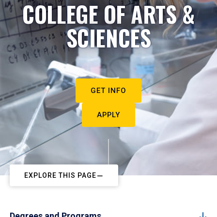
COLLEGE OF ARTS &
SCIENCES
GET INFO
APPLY
EXPLORE THIS PAGE
Degrees and Programs