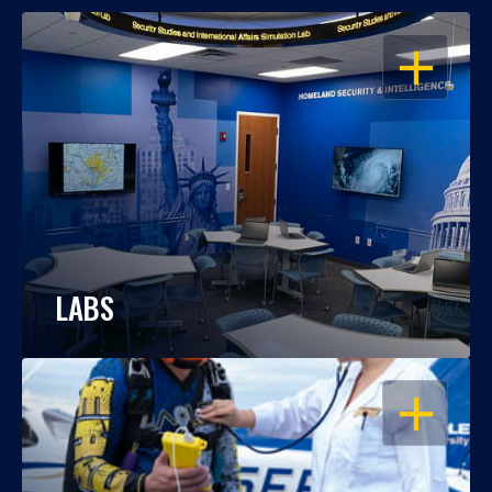
OPEN
LABS
OPEN