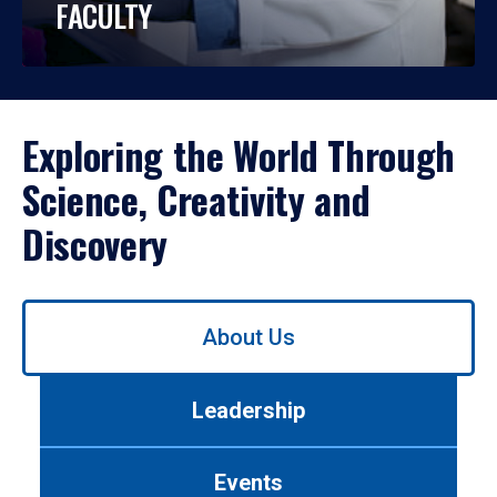
FACULTY
Exploring the World Through
Science, Creativity and
Discovery
Use
About Us
left/right
arrows
to
Leadership
navigate
between
tabs.
Events
Use