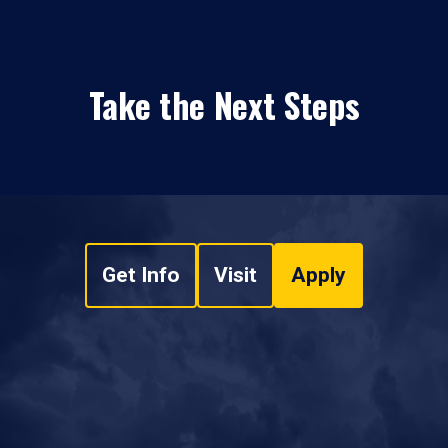
Take the Next Steps
Get Info
Visit
Apply