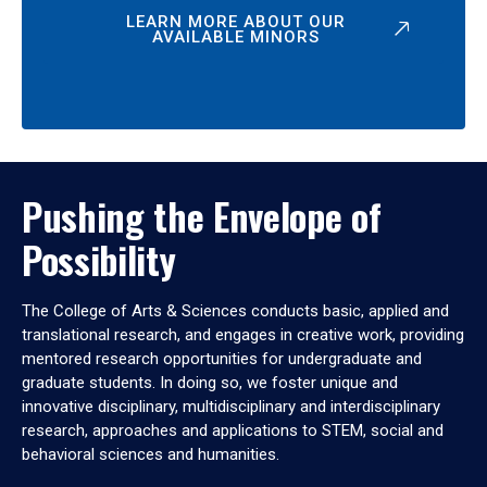
LEARN MORE ABOUT OUR
AVAILABLE MINORS
Pushing the Envelope of
Possibility
The College of Arts & Sciences conducts basic, applied and
translational research, and engages in creative work, providing
mentored research opportunities for undergraduate and
graduate students. In doing so, we foster unique and
innovative disciplinary, multidisciplinary and interdisciplinary
research, approaches and applications to STEM, social and
behavioral sciences and humanities.