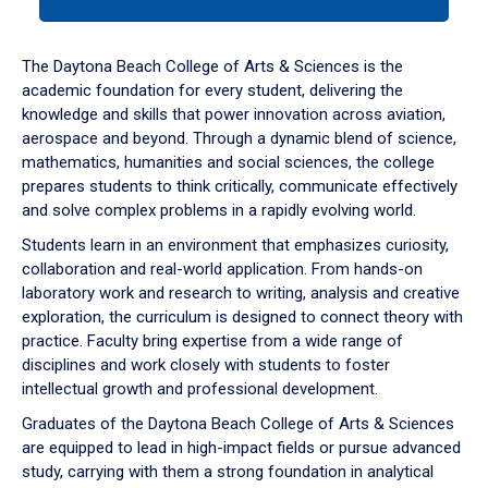
tab
or
down
The Daytona Beach College of Arts & Sciences is the
arrow
academic foundation for every student, delivering the
to
knowledge and skills that power innovation across aviation,
enter
aerospace and beyond. Through a dynamic blend of science,
a
mathematics, humanities and social sciences, the college
tabpanel.
prepares students to think critically, communicate effectively
and solve complex problems in a rapidly evolving world.
Students learn in an environment that emphasizes curiosity,
collaboration and real-world application. From hands-on
laboratory work and research to writing, analysis and creative
exploration, the curriculum is designed to connect theory with
practice. Faculty bring expertise from a wide range of
disciplines and work closely with students to foster
intellectual growth and professional development.
Graduates of the Daytona Beach College of Arts & Sciences
are equipped to lead in high-impact fields or pursue advanced
study, carrying with them a strong foundation in analytical