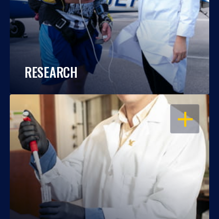
RESEARCH
OPEN