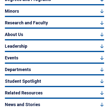
Minors
Research and Faculty
About Us
Leadership
Events
Departments
Student Spotlight
Related Resources
News and Stories