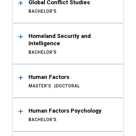
Global Conflict Studies
BACHELOR'S
Homeland Security and
Intelligence
BACHELOR'S
Human Factors
MASTER'S
DOCTORAL
Human Factors Psychology
BACHELOR'S