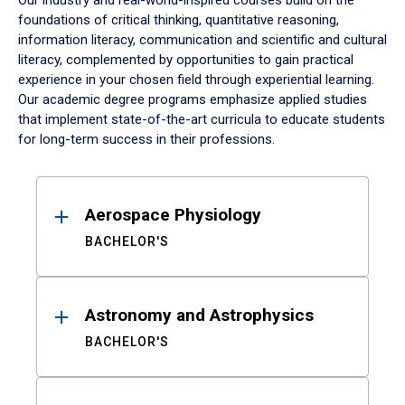
Our industry and real-world-inspired courses build on the
foundations of critical thinking, quantitative reasoning,
information literacy, communication and scientific and cultural
literacy, complemented by opportunities to gain practical
experience in your chosen field through experiential learning.
Our academic degree programs emphasize applied studies
that implement state-of-the-art curricula to educate students
for long-term success in their professions.
Results
Aerospace Physiology
BACHELOR'S
Astronomy and Astrophysics
BACHELOR'S