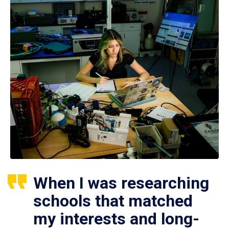
When I was researching
schools that matched
my interests and long-