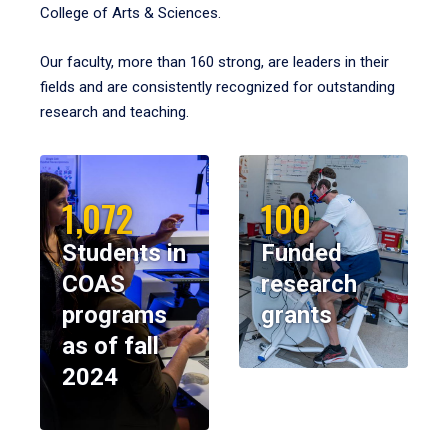
College of Arts & Sciences.
Our faculty, more than 160 strong, are leaders in their
fields and are consistently recognized for outstanding
research and teaching.
1,072
100
Students in
Funded
COAS
research
programs
grants
as of fall
2024