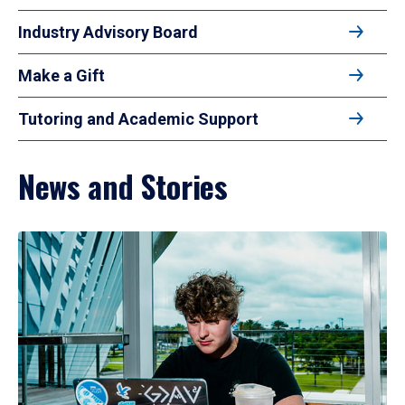
Industry Advisory Board
Make a Gift
Tutoring and Academic Support
News and Stories