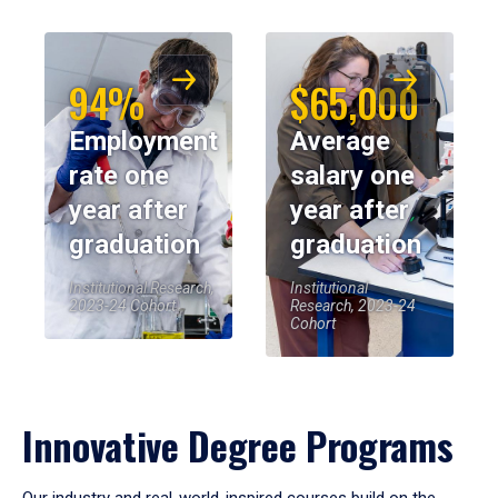
94%
$65,000
Employment
Average
rate one
salary one
year after
year after
graduation
graduation
Institutional Research,
Institutional
2023-24 Cohort
Research, 2023-24
Cohort
Innovative Degree Programs