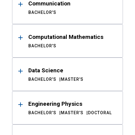
Communication
BACHELOR'S
Computational Mathematics
BACHELOR'S
Data Science
BACHELOR'S
MASTER'S
Engineering Physics
BACHELOR'S
MASTER'S
DOCTORAL