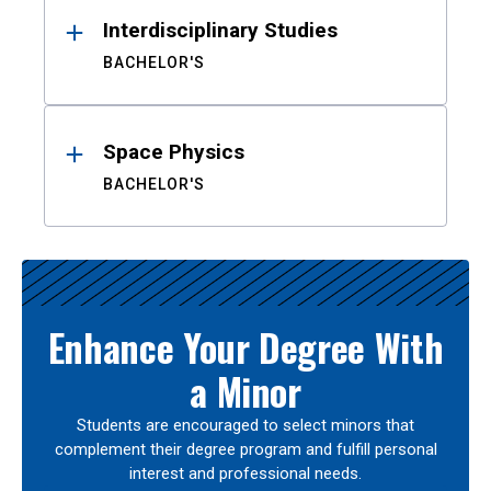
Interdisciplinary Studies
BACHELOR'S
Space Physics
BACHELOR'S
Enhance Your Degree With
a Minor
Students are encouraged to select minors that
complement their degree program and fulfill personal
interest and professional needs.