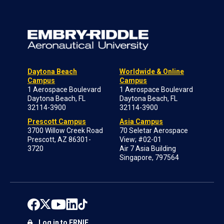
Daytona Beach
Worldwide & Online
Campus
Campus
1 Aerospace Boulevard
1 Aerospace Boulevard
Daytona Beach, FL
Daytona Beach, FL
32114-3900
32114-3900
Prescott Campus
Asia Campus
3700 Willow Creek Road
70 Seletar Aerospace
Prescott, AZ 86301-
View; #02-01
3720
Air 7 Asia Building
Singapore, 797564
Log in to ERNIE