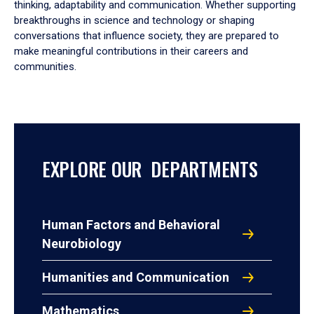
thinking, adaptability and communication. Whether supporting
breakthroughs in science and technology or shaping
conversations that influence society, they are prepared to
make meaningful contributions in their careers and
communities.
EXPLORE OUR DEPARTMENTS
Human Factors and Behavioral
Neurobiology
Humanities and Communication
Mathematics