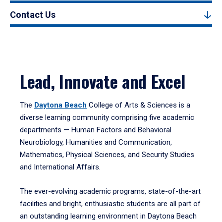
Contact Us
Lead, Innovate and Excel
The
Daytona Beach
College of Arts & Sciences is a
diverse learning community comprising five academic
departments — Human Factors and Behavioral
Neurobiology, Humanities and Communication,
Mathematics, Physical Sciences, and Security Studies
and International Affairs.
The ever-evolving academic programs, state-of-the-art
facilities and bright, enthusiastic students are all part of
an outstanding learning environment in Daytona Beach