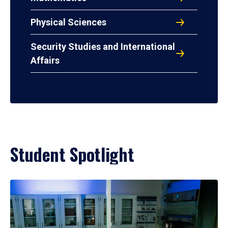
Physical Sciences
Security Studies and International
Affairs
Student Spotlight