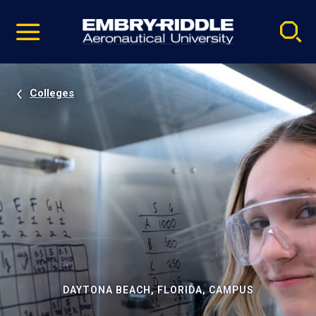
Pause
Skip
video
Navigation
Colleges
DAYTONA BEACH, FLORIDA, CAMPUS