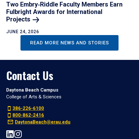
Two Embry‑Riddle Faculty Members Earn
Fulbright Awards for International
Projects
JUNE 24, 2026
READ MORE NEWS AND STORIES
Contact Us
Daytona Beach Campus
College of Arts & Sciences
386-226-6100
800-862-2416
DaytonaBeach@erau.edu