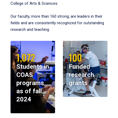
College of Arts & Sciences.
Our faculty, more than 160 strong, are leaders in their
fields and are consistently recognized for outstanding
research and teaching.
1,072
100
Students in
Funded
COAS
research
programs
grants
as of fall
2024