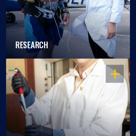
RESEARCH
OPEN