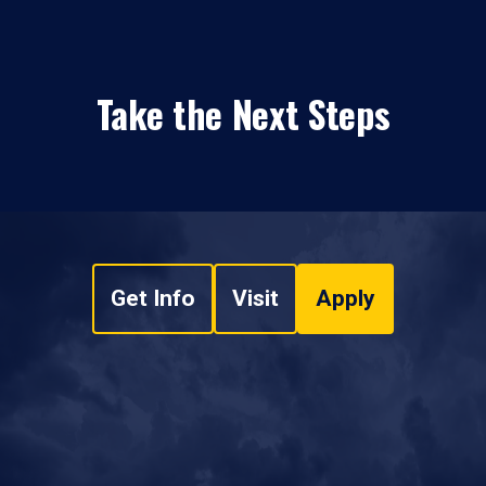
Take the Next Steps
Get Info
Visit
Apply