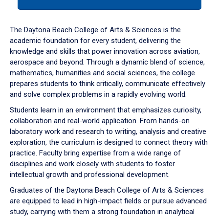
tab
or
down
The Daytona Beach College of Arts & Sciences is the
arrow
academic foundation for every student, delivering the
to
knowledge and skills that power innovation across aviation,
enter
aerospace and beyond. Through a dynamic blend of science,
a
mathematics, humanities and social sciences, the college
tabpanel.
prepares students to think critically, communicate effectively
and solve complex problems in a rapidly evolving world.
Students learn in an environment that emphasizes curiosity,
collaboration and real-world application. From hands-on
laboratory work and research to writing, analysis and creative
exploration, the curriculum is designed to connect theory with
practice. Faculty bring expertise from a wide range of
disciplines and work closely with students to foster
intellectual growth and professional development.
Graduates of the Daytona Beach College of Arts & Sciences
are equipped to lead in high-impact fields or pursue advanced
study, carrying with them a strong foundation in analytical