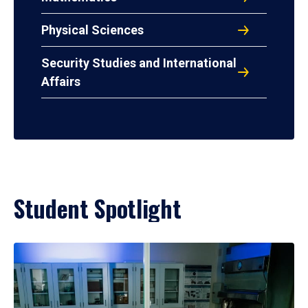
Physical Sciences
Security Studies and International
Affairs
Student Spotlight