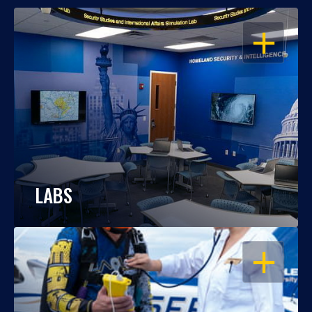
OPEN
LABS
OPEN