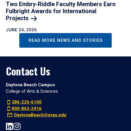
Two Embry‑Riddle Faculty Members Earn
Fulbright Awards for International
Projects
JUNE 24, 2026
READ MORE NEWS AND STORIES
Contact Us
Daytona Beach Campus
College of Arts & Sciences
386-226-6100
800-862-2416
DaytonaBeach@erau.edu