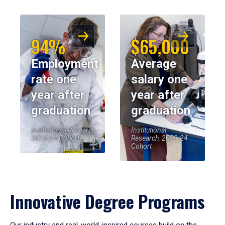
94%
$65,000
Employment
Average
rate one
salary one
year after
year after
graduation
graduation
Institutional Research,
Institutional
2023-24 Cohort
Research, 2023-24
Cohort
Innovative Degree Programs