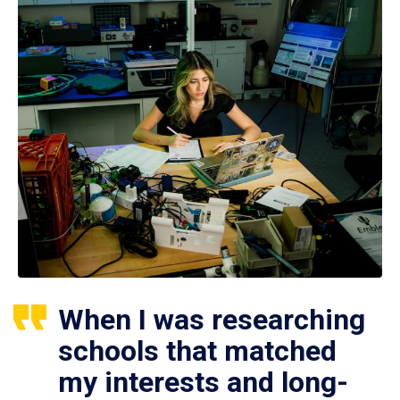
When I was researching
schools that matched
my interests and long-