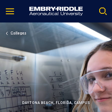
Pause
Skip
video
Navigation
Colleges
DAYTONA BEACH, FLORIDA, CAMPUS