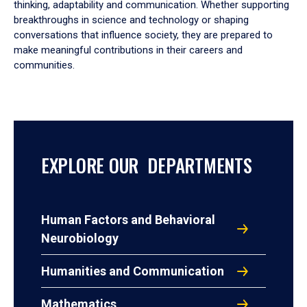
thinking, adaptability and communication. Whether supporting
breakthroughs in science and technology or shaping
conversations that influence society, they are prepared to
make meaningful contributions in their careers and
communities.
EXPLORE OUR DEPARTMENTS
Human Factors and Behavioral
Neurobiology
Humanities and Communication
Mathematics