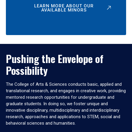
LEARN MORE ABOUT OUR
AVAILABLE MINORS
Pushing the Envelope of
Possibility
The College of Arts & Sciences conducts basic, applied and
translational research, and engages in creative work, providing
mentored research opportunities for undergraduate and
graduate students. In doing so, we foster unique and
innovative disciplinary, multidisciplinary and interdisciplinary
research, approaches and applications to STEM, social and
behavioral sciences and humanities.