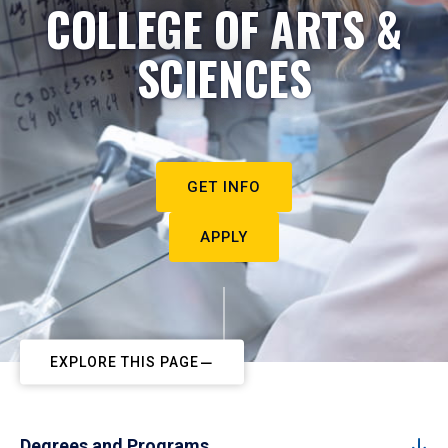
COLLEGE OF ARTS &
SCIENCES
GET INFO
APPLY
EXPLORE THIS PAGE
Degrees and Programs