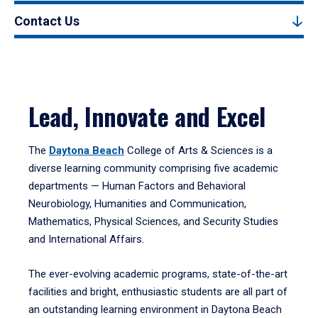
Contact Us
Lead, Innovate and Excel
The
Daytona Beach
College of Arts & Sciences is a
diverse learning community comprising five academic
departments — Human Factors and Behavioral
Neurobiology, Humanities and Communication,
Mathematics, Physical Sciences, and Security Studies
and International Affairs.
The ever-evolving academic programs, state-of-the-art
facilities and bright, enthusiastic students are all part of
an outstanding learning environment in Daytona Beach