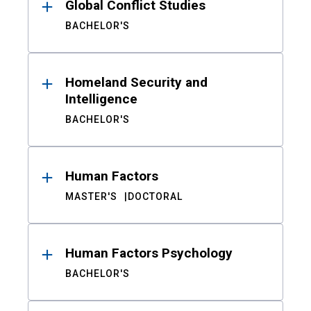
Global Conflict Studies
BACHELOR'S
Homeland Security and
Intelligence
BACHELOR'S
Human Factors
MASTER'S
DOCTORAL
Human Factors Psychology
BACHELOR'S