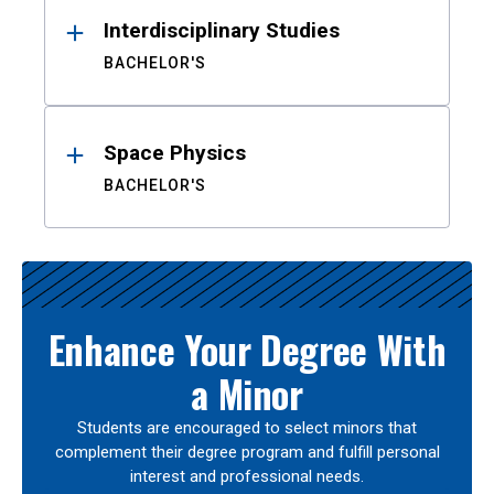
Interdisciplinary Studies
BACHELOR'S
Space Physics
BACHELOR'S
Enhance Your Degree With
a Minor
Students are encouraged to select minors that
complement their degree program and fulfill personal
interest and professional needs.