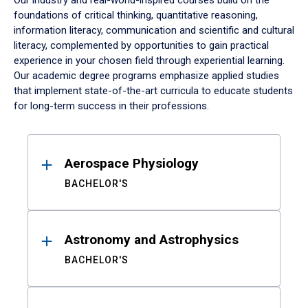
Our industry and real-world-inspired courses build on the
foundations of critical thinking, quantitative reasoning,
information literacy, communication and scientific and cultural
literacy, complemented by opportunities to gain practical
experience in your chosen field through experiential learning.
Our academic degree programs emphasize applied studies
that implement state-of-the-art curricula to educate students
for long-term success in their professions.
Results
Aerospace Physiology
BACHELOR'S
Astronomy and Astrophysics
BACHELOR'S