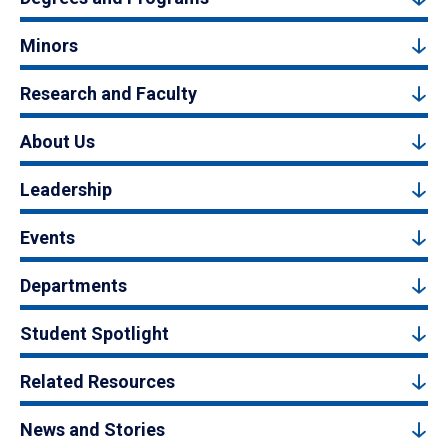
Minors
Research and Faculty
About Us
Leadership
Events
Departments
Student Spotlight
Related Resources
News and Stories