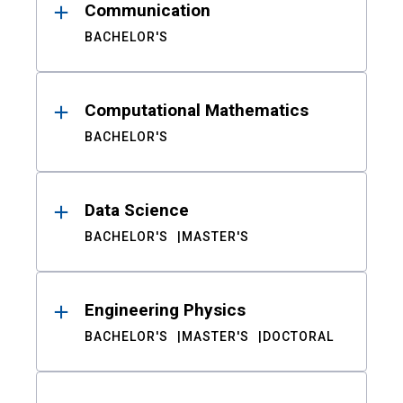
Communication
BACHELOR'S
Computational Mathematics
BACHELOR'S
Data Science
BACHELOR'S
MASTER'S
Engineering Physics
BACHELOR'S
MASTER'S
DOCTORAL