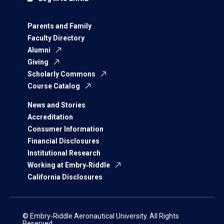
Parents and Family
Faculty Directory
Alumni
Giving
Scholarly Commons
Course Catalog
News and Stories
Accreditation
Consumer Information
Financial Disclosures
Institutional Research
Working at Embry‑Riddle
California Disclosures
© Embry‑Riddle Aeronautical University. All Rights
Reserved.