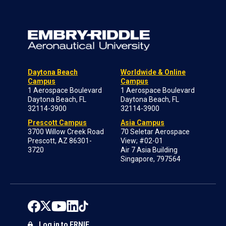
Daytona Beach
Worldwide & Online
Campus
Campus
1 Aerospace Boulevard
1 Aerospace Boulevard
Daytona Beach, FL
Daytona Beach, FL
32114-3900
32114-3900
Prescott Campus
Asia Campus
3700 Willow Creek Road
70 Seletar Aerospace
Prescott, AZ 86301-
View; #02-01
3720
Air 7 Asia Building
Singapore, 797564
Log in to ERNIE