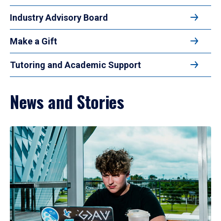
Industry Advisory Board
Make a Gift
Tutoring and Academic Support
News and Stories