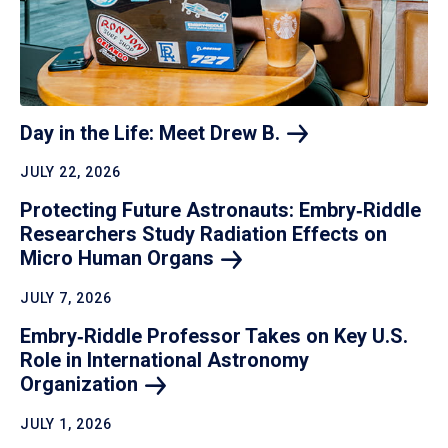
Day in the Life: Meet Drew
B.
JULY 22, 2026
Protecting Future Astronauts: Embry‑Riddle
Researchers Study Radiation Effects on
Micro Human
Organs
JULY 7, 2026
Embry‑Riddle Professor Takes on Key U.S.
Role in International Astronomy
Organization
JULY 1, 2026