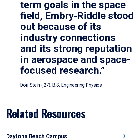
term goals in the space
field, Embry‑Riddle stood
out because of its
industry connections
and its strong reputation
in aerospace and space-
focused research.”
Dori Stein (’27), B.S. Engineering Physics
Related Resources
Daytona Beach Campus