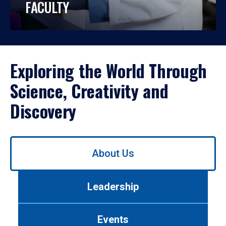
FACULTY
Exploring the World Through
Science, Creativity and
Discovery
Use
About Us
left/right
arrows
to
Leadership
navigate
between
tabs.
Events
Use