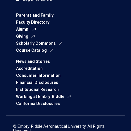
Parents and Family
Faculty Directory
Alumni
Giving
Scholarly Commons
Course Catalog
News and Stories
Accreditation
Consumer Information
Financial Disclosures
Institutional Research
Working at Embry‑Riddle
California Disclosures
© Embry‑Riddle Aeronautical University. All Rights
Reserved.