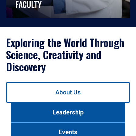
FACULTY
Exploring the World Through
Science, Creativity and
Discovery
Use
About Us
left/right
arrows
to
Leadership
navigate
between
tabs.
Events
Use