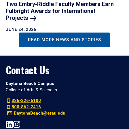
Two Embry‑Riddle Faculty Members Earn
Fulbright Awards for International
Projects
JUNE 24, 2026
READ MORE NEWS AND STORIES
Contact Us
Daytona Beach Campus
College of Arts & Sciences
386-226-6100
800-862-2416
DaytonaBeach@erau.edu