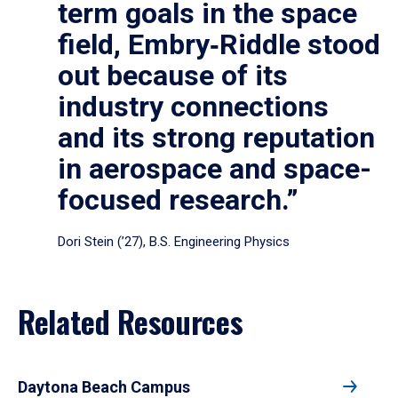
term goals in the space
field, Embry‑Riddle stood
out because of its
industry connections
and its strong reputation
in aerospace and space-
focused research.”
Dori Stein (’27), B.S. Engineering Physics
Related Resources
Daytona Beach Campus