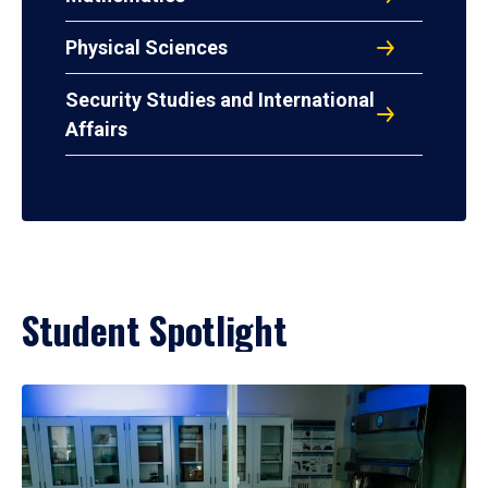
Physical Sciences
Security Studies and International
Affairs
Student Spotlight