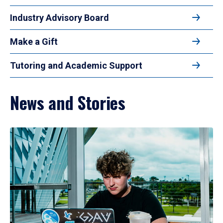
Industry Advisory Board
Make a Gift
Tutoring and Academic Support
News and Stories