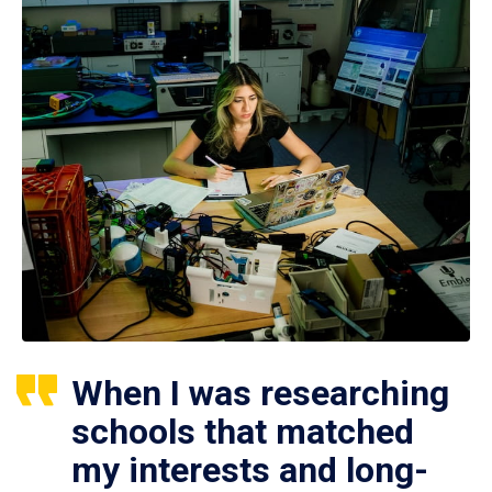
When I was researching
schools that matched
my interests and long-