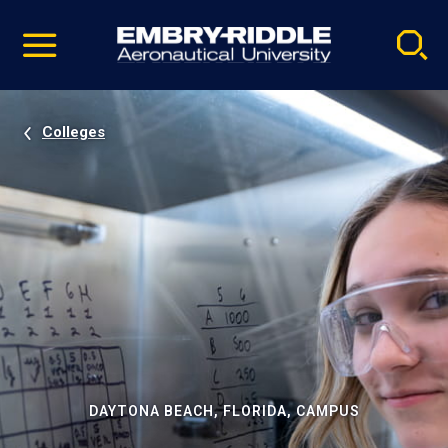
Pause
Skip
video
Navigation
Colleges
DAYTONA BEACH, FLORIDA, CAMPUS