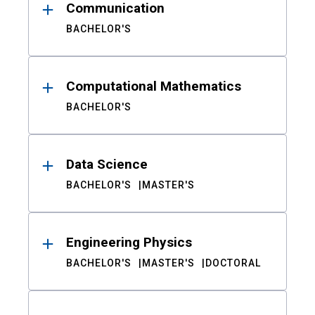
Communication
BACHELOR'S
Computational Mathematics
BACHELOR'S
Data Science
BACHELOR'S
MASTER'S
Engineering Physics
BACHELOR'S
MASTER'S
DOCTORAL