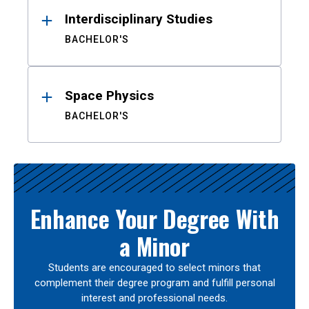
Interdisciplinary Studies
BACHELOR'S
Space Physics
BACHELOR'S
Enhance Your Degree With
a Minor
Students are encouraged to select minors that
complement their degree program and fulfill personal
interest and professional needs.