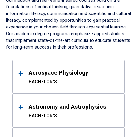
Our industry and real-world-inspired courses build on the
foundations of critical thinking, quantitative reasoning,
information literacy, communication and scientific and cultural
literacy, complemented by opportunities to gain practical
experience in your chosen field through experiential learning.
Our academic degree programs emphasize applied studies
that implement state-of-the-art curricula to educate students
for long-term success in their professions.
Results
Aerospace Physiology
BACHELOR'S
Astronomy and Astrophysics
BACHELOR'S