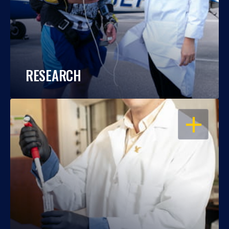
RESEARCH
OPEN