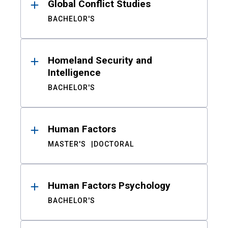
Global Conflict Studies
BACHELOR'S
Homeland Security and
Intelligence
BACHELOR'S
Human Factors
MASTER'S
DOCTORAL
Human Factors Psychology
BACHELOR'S