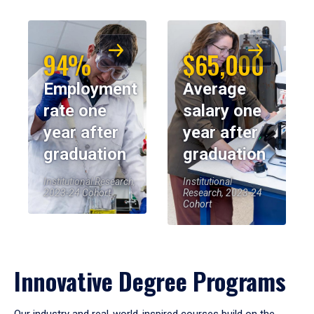
94%
$65,000
Employment
Average
rate one
salary one
year after
year after
graduation
graduation
Institutional Research,
Institutional
2023-24 Cohort
Research, 2023-24
Cohort
Innovative Degree Programs