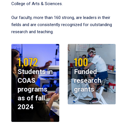
College of Arts & Sciences.
Our faculty, more than 160 strong, are leaders in their
fields and are consistently recognized for outstanding
research and teaching.
1,072
100
Students in
Funded
COAS
research
programs
grants
as of fall
2024