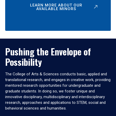
LEARN MORE ABOUT OUR
AVAILABLE MINORS
Pushing the Envelope of
Possibility
The College of Arts & Sciences conducts basic, applied and
translational research, and engages in creative work, providing
mentored research opportunities for undergraduate and
graduate students. In doing so, we foster unique and
innovative disciplinary, multidisciplinary and interdisciplinary
research, approaches and applications to STEM, social and
behavioral sciences and humanities.