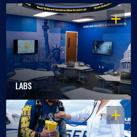
OPEN
LABS
OPEN