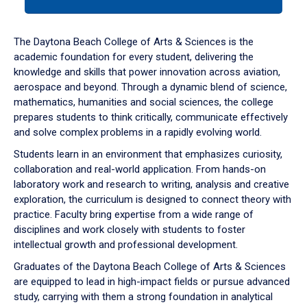
tab
or
down
The Daytona Beach College of Arts & Sciences is the
arrow
academic foundation for every student, delivering the
to
knowledge and skills that power innovation across aviation,
enter
aerospace and beyond. Through a dynamic blend of science,
a
mathematics, humanities and social sciences, the college
tabpanel.
prepares students to think critically, communicate effectively
and solve complex problems in a rapidly evolving world.
Students learn in an environment that emphasizes curiosity,
collaboration and real-world application. From hands-on
laboratory work and research to writing, analysis and creative
exploration, the curriculum is designed to connect theory with
practice. Faculty bring expertise from a wide range of
disciplines and work closely with students to foster
intellectual growth and professional development.
Graduates of the Daytona Beach College of Arts & Sciences
are equipped to lead in high-impact fields or pursue advanced
study, carrying with them a strong foundation in analytical