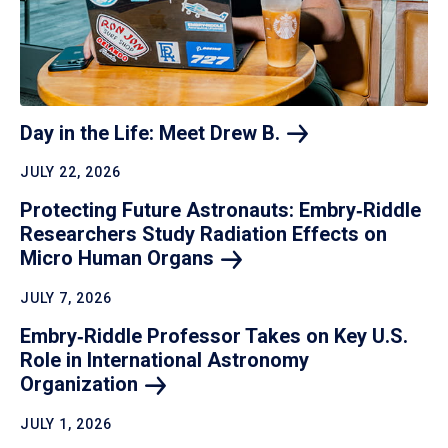
Day in the Life: Meet Drew
B.
JULY 22, 2026
Protecting Future Astronauts: Embry‑Riddle
Researchers Study Radiation Effects on
Micro Human
Organs
JULY 7, 2026
Embry‑Riddle Professor Takes on Key U.S.
Role in International Astronomy
Organization
JULY 1, 2026