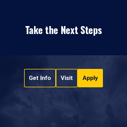
Take the Next Steps
Get Info
Visit
Apply