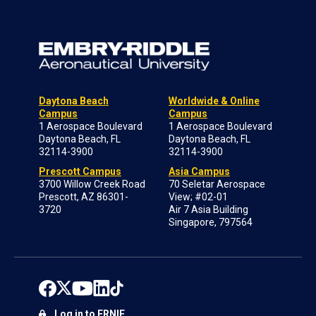
Daytona Beach
Worldwide & Online
Campus
Campus
1 Aerospace Boulevard
1 Aerospace Boulevard
Daytona Beach, FL
Daytona Beach, FL
32114-3900
32114-3900
Prescott Campus
Asia Campus
3700 Willow Creek Road
70 Seletar Aerospace
Prescott, AZ 86301-
View; #02-01
3720
Air 7 Asia Building
Singapore, 797564
Log in to ERNIE