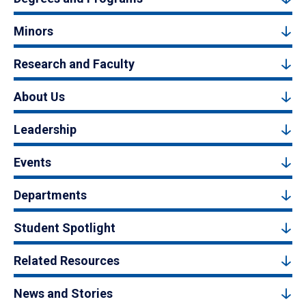
Minors
Research and Faculty
About Us
Leadership
Events
Departments
Student Spotlight
Related Resources
News and Stories