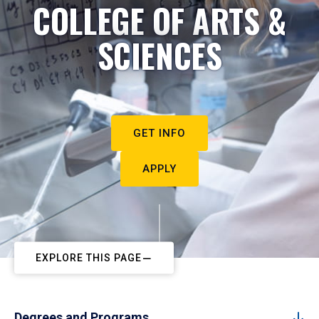
COLLEGE OF ARTS &
SCIENCES
GET INFO
APPLY
EXPLORE THIS PAGE
Degrees and Programs