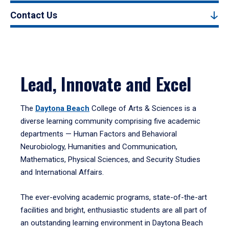
Contact Us
Lead, Innovate and Excel
The
Daytona Beach
College of Arts & Sciences is a
diverse learning community comprising five academic
departments — Human Factors and Behavioral
Neurobiology, Humanities and Communication,
Mathematics, Physical Sciences, and Security Studies
and International Affairs.
The ever-evolving academic programs, state-of-the-art
facilities and bright, enthusiastic students are all part of
an outstanding learning environment in Daytona Beach