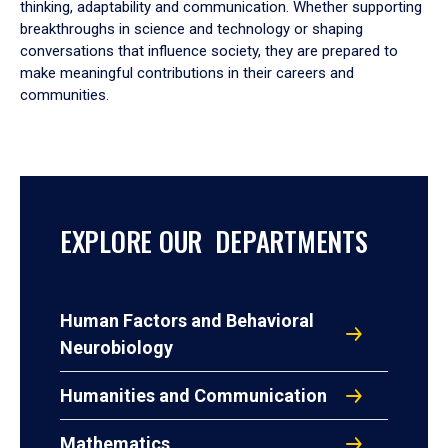
thinking, adaptability and communication. Whether supporting
breakthroughs in science and technology or shaping
conversations that influence society, they are prepared to
make meaningful contributions in their careers and
communities.
EXPLORE OUR DEPARTMENTS
Human Factors and Behavioral
Neurobiology
Humanities and Communication
Mathematics