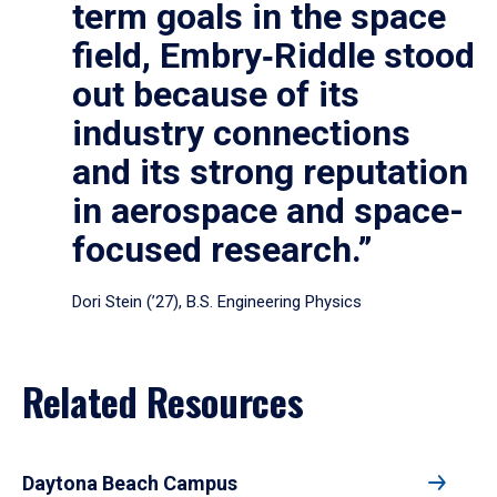
term goals in the space
field, Embry‑Riddle stood
out because of its
industry connections
and its strong reputation
in aerospace and space-
focused research.”
Dori Stein (’27), B.S. Engineering Physics
Related Resources
Daytona Beach Campus