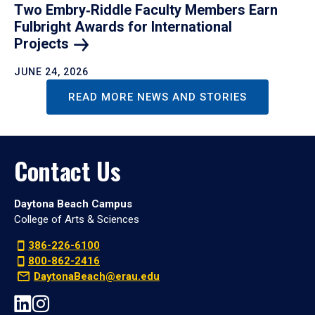
Two Embry‑Riddle Faculty Members Earn
Fulbright Awards for International
Projects
JUNE 24, 2026
READ MORE NEWS AND STORIES
Contact Us
Daytona Beach Campus
College of Arts & Sciences
386-226-6100
800-862-2416
DaytonaBeach@erau.edu