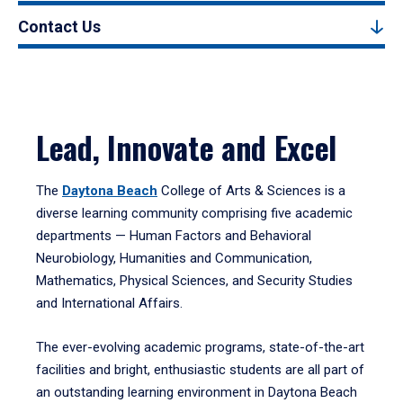
Contact Us
Lead, Innovate and Excel
The
Daytona Beach
College of Arts & Sciences is a
diverse learning community comprising five academic
departments — Human Factors and Behavioral
Neurobiology, Humanities and Communication,
Mathematics, Physical Sciences, and Security Studies
and International Affairs.
The ever-evolving academic programs, state-of-the-art
facilities and bright, enthusiastic students are all part of
an outstanding learning environment in Daytona Beach