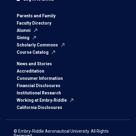
Parents and Family
Faculty Directory
Alumni
Giving
Scholarly Commons
Course Catalog
News and Stories
Accreditation
Consumer Information
Financial Disclosures
Institutional Research
Working at Embry‑Riddle
California Disclosures
© Embry‑Riddle Aeronautical University. All Rights
Reserved.