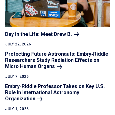
Day in the Life: Meet Drew
B.
JULY 22, 2026
Protecting Future Astronauts: Embry‑Riddle
Researchers Study Radiation Effects on
Micro Human
Organs
JULY 7, 2026
Embry‑Riddle Professor Takes on Key U.S.
Role in International Astronomy
Organization
JULY 1, 2026