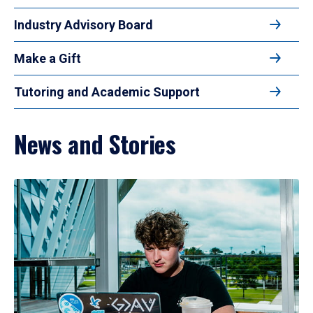
Industry Advisory Board
Make a Gift
Tutoring and Academic Support
News and Stories