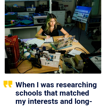
When I was researching
schools that matched
my interests and long-