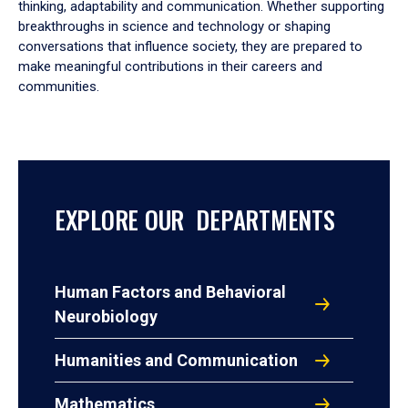
thinking, adaptability and communication. Whether supporting
breakthroughs in science and technology or shaping
conversations that influence society, they are prepared to
make meaningful contributions in their careers and
communities.
EXPLORE OUR DEPARTMENTS
Human Factors and Behavioral
Neurobiology
Humanities and Communication
Mathematics