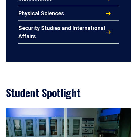
Physical Sciences
Security Studies and International
Affairs
Student Spotlight