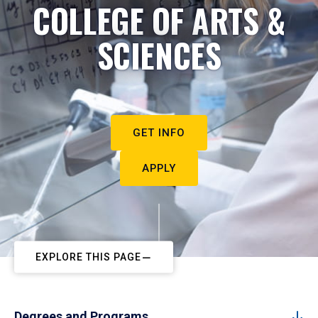
COLLEGE OF ARTS &
SCIENCES
GET INFO
APPLY
EXPLORE THIS PAGE
Degrees and Programs