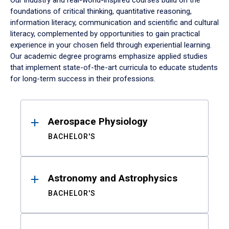
Our industry and real-world-inspired courses build on the
foundations of critical thinking, quantitative reasoning,
information literacy, communication and scientific and cultural
literacy, complemented by opportunities to gain practical
experience in your chosen field through experiential learning.
Our academic degree programs emphasize applied studies
that implement state-of-the-art curricula to educate students
for long-term success in their professions.
Results
Aerospace Physiology
BACHELOR'S
Astronomy and Astrophysics
BACHELOR'S