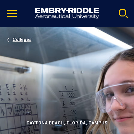
Pause
Skip
video
Navigation
Colleges
DAYTONA BEACH, FLORIDA, CAMPUS