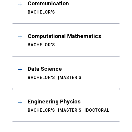
Communication
BACHELOR'S
Computational Mathematics
BACHELOR'S
Data Science
BACHELOR'S
MASTER'S
Engineering Physics
BACHELOR'S
MASTER'S
DOCTORAL