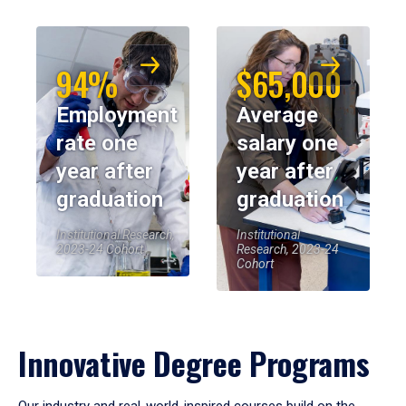
94%
$65,000
Employment
Average
rate one
salary one
year after
year after
graduation
graduation
Institutional Research,
Institutional
2023-24 Cohort
Research, 2023-24
Cohort
Innovative Degree Programs