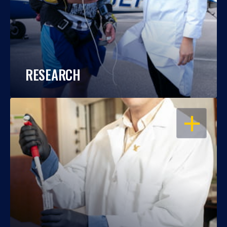
RESEARCH
OPEN