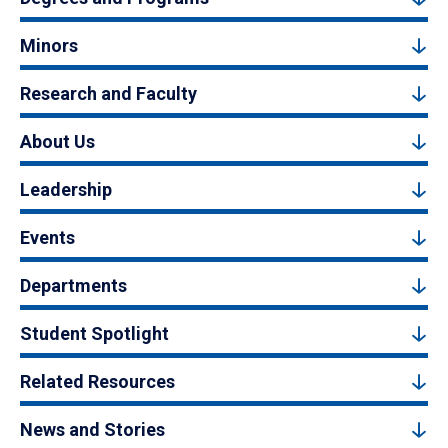
Minors
Research and Faculty
About Us
Leadership
Events
Departments
Student Spotlight
Related Resources
News and Stories