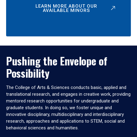
LEARN MORE ABOUT OUR
AVAILABLE MINORS
Pushing the Envelope of
Possibility
The College of Arts & Sciences conducts basic, applied and
translational research, and engages in creative work, providing
mentored research opportunities for undergraduate and
graduate students. In doing so, we foster unique and
innovative disciplinary, multidisciplinary and interdisciplinary
research, approaches and applications to STEM, social and
behavioral sciences and humanities.