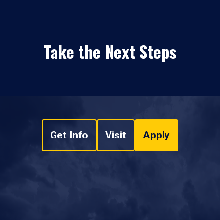
Take the Next Steps
Get Info
Visit
Apply