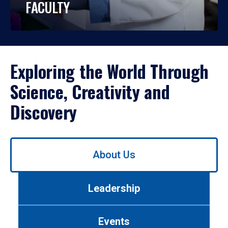
FACULTY
Exploring the World Through
Science, Creativity and
Discovery
Use
About Us
left/right
arrows
to
Leadership
navigate
between
tabs.
Events
Use