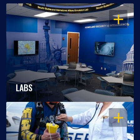
OPEN
LABS
OPEN