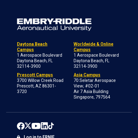
Daytona Beach
Worldwide & Online
Campus
Campus
1 Aerospace Boulevard
1 Aerospace Boulevard
Daytona Beach, FL
Daytona Beach, FL
32114-3900
32114-3900
Prescott Campus
Asia Campus
3700 Willow Creek Road
70 Seletar Aerospace
Prescott, AZ 86301-
View; #02-01
3720
Air 7 Asia Building
Singapore, 797564
Log in to ERNIE