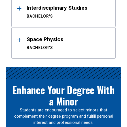
Interdisciplinary Studies
BACHELOR'S
Space Physics
BACHELOR'S
Enhance Your Degree With
a Minor
Students are encouraged to select minors that
complement their degree program and fulfill personal
interest and professional needs.