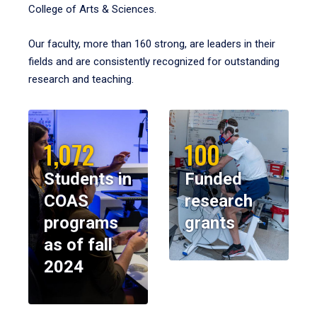
College of Arts & Sciences.
Our faculty, more than 160 strong, are leaders in their
fields and are consistently recognized for outstanding
research and teaching.
1,072
100
Students in
Funded
COAS
research
programs
grants
as of fall
2024