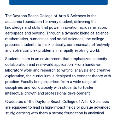
tab
or
down
The Daytona Beach College of Arts & Sciences is the
arrow
academic foundation for every student, delivering the
to
knowledge and skills that power innovation across aviation,
enter
aerospace and beyond. Through a dynamic blend of science,
a
mathematics, humanities and social sciences, the college
tabpanel.
prepares students to think critically, communicate effectively
and solve complex problems in a rapidly evolving world.
Students learn in an environment that emphasizes curiosity,
collaboration and real-world application. From hands-on
laboratory work and research to writing, analysis and creative
exploration, the curriculum is designed to connect theory with
practice. Faculty bring expertise from a wide range of
disciplines and work closely with students to foster
intellectual growth and professional development.
Graduates of the Daytona Beach College of Arts & Sciences
are equipped to lead in high-impact fields or pursue advanced
study, carrying with them a strong foundation in analytical