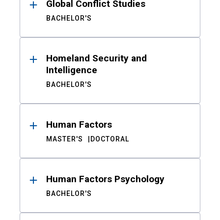
Global Conflict Studies
BACHELOR'S
Homeland Security and
Intelligence
BACHELOR'S
Human Factors
MASTER'S
DOCTORAL
Human Factors Psychology
BACHELOR'S