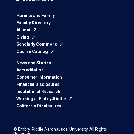
Parents and Family
Faculty Directory
Alumni
Giving
Scholarly Commons
Course Catalog
News and Stories
Accreditation
Consumer Information
Financial Disclosures
Institutional Research
Working at Embry‑Riddle
California Disclosures
© Embry‑Riddle Aeronautical University. All Rights
Reserved.