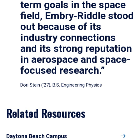
term goals in the space
field, Embry‑Riddle stood
out because of its
industry connections
and its strong reputation
in aerospace and space-
focused research.”
Dori Stein (’27), B.S. Engineering Physics
Related Resources
Daytona Beach Campus