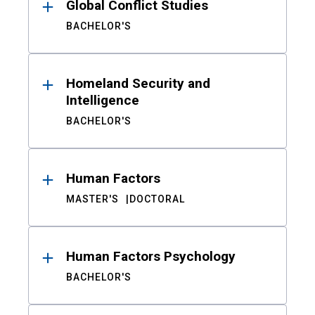
Global Conflict Studies
BACHELOR'S
Homeland Security and
Intelligence
BACHELOR'S
Human Factors
MASTER'S
DOCTORAL
Human Factors Psychology
BACHELOR'S