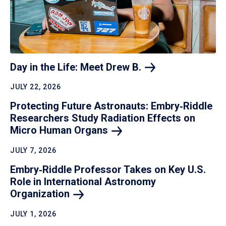
Day in the Life: Meet Drew
B.
JULY 22, 2026
Protecting Future Astronauts: Embry‑Riddle
Researchers Study Radiation Effects on
Micro Human
Organs
JULY 7, 2026
Embry‑Riddle Professor Takes on Key U.S.
Role in International Astronomy
Organization
JULY 1, 2026