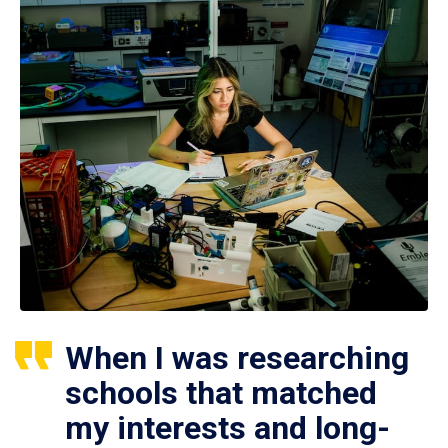
When I was researching
schools that matched
my interests and long-