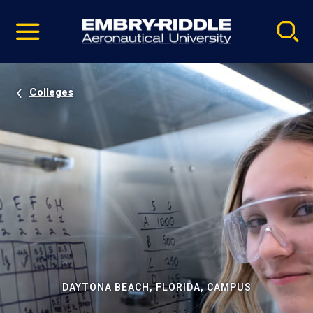
Pause
Skip
video
Navigation
Colleges
DAYTONA BEACH, FLORIDA, CAMPUS