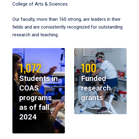
College of Arts & Sciences.
Our faculty, more than 160 strong, are leaders in their
fields and are consistently recognized for outstanding
research and teaching.
1,072
100
Students in
Funded
COAS
research
programs
grants
as of fall
2024