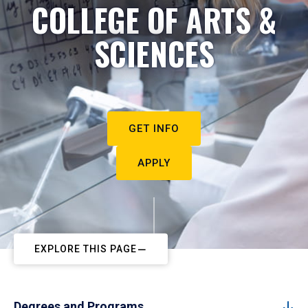
COLLEGE OF ARTS &
SCIENCES
GET INFO
APPLY
EXPLORE THIS PAGE
Degrees and Programs