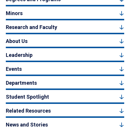
Minors
Research and Faculty
About Us
Leadership
Events
Departments
Student Spotlight
Related Resources
News and Stories