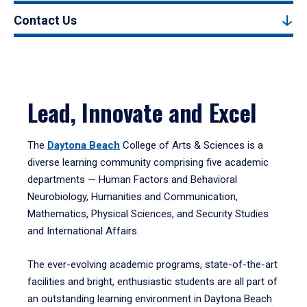
Contact Us
Lead, Innovate and Excel
The
Daytona Beach
College of Arts & Sciences is a
diverse learning community comprising five academic
departments — Human Factors and Behavioral
Neurobiology, Humanities and Communication,
Mathematics, Physical Sciences, and Security Studies
and International Affairs.
The ever-evolving academic programs, state-of-the-art
facilities and bright, enthusiastic students are all part of
an outstanding learning environment in Daytona Beach