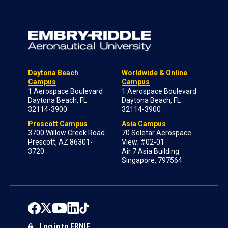
Daytona Beach
Worldwide & Online
Campus
Campus
1 Aerospace Boulevard
1 Aerospace Boulevard
Daytona Beach, FL
Daytona Beach, FL
32114-3900
32114-3900
Prescott Campus
Asia Campus
3700 Willow Creek Road
70 Seletar Aerospace
Prescott, AZ 86301-
View; #02-01
3720
Air 7 Asia Building
Singapore, 797564
Log in to ERNIE