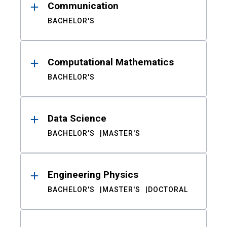
Communication
BACHELOR'S
Computational Mathematics
BACHELOR'S
Data Science
BACHELOR'S
MASTER'S
Engineering Physics
BACHELOR'S
MASTER'S
DOCTORAL