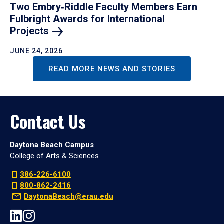
Two Embry‑Riddle Faculty Members Earn
Fulbright Awards for International
Projects
JUNE 24, 2026
READ MORE NEWS AND STORIES
Contact Us
Daytona Beach Campus
College of Arts & Sciences
386-226-6100
800-862-2416
DaytonaBeach@erau.edu