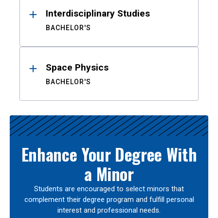
Interdisciplinary Studies
BACHELOR'S
Space Physics
BACHELOR'S
Enhance Your Degree With
a Minor
Students are encouraged to select minors that
complement their degree program and fulfill personal
interest and professional needs.