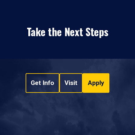
Take the Next Steps
Get Info
Visit
Apply