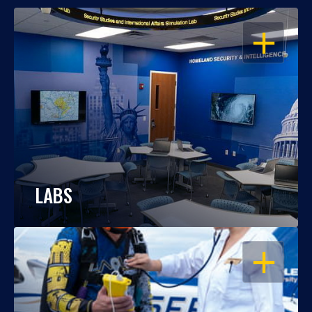
OPEN
LABS
OPEN