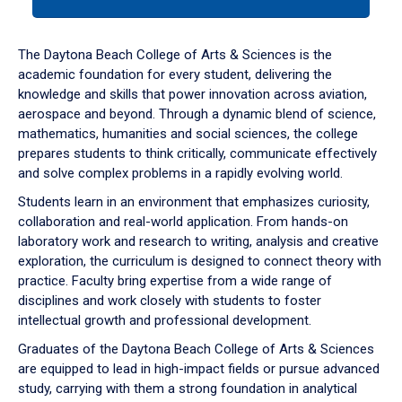
tab
or
down
The Daytona Beach College of Arts & Sciences is the
arrow
academic foundation for every student, delivering the
to
knowledge and skills that power innovation across aviation,
enter
aerospace and beyond. Through a dynamic blend of science,
a
mathematics, humanities and social sciences, the college
tabpanel.
prepares students to think critically, communicate effectively
and solve complex problems in a rapidly evolving world.
Students learn in an environment that emphasizes curiosity,
collaboration and real-world application. From hands-on
laboratory work and research to writing, analysis and creative
exploration, the curriculum is designed to connect theory with
practice. Faculty bring expertise from a wide range of
disciplines and work closely with students to foster
intellectual growth and professional development.
Graduates of the Daytona Beach College of Arts & Sciences
are equipped to lead in high-impact fields or pursue advanced
study, carrying with them a strong foundation in analytical