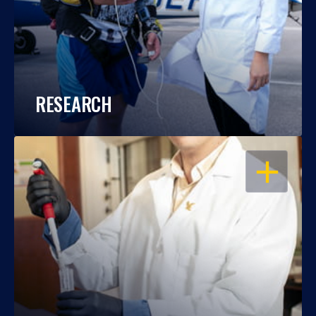
RESEARCH
OPEN