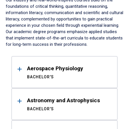
Our industry and real-world-inspired courses build on the
foundations of critical thinking, quantitative reasoning,
information literacy, communication and scientific and cultural
literacy, complemented by opportunities to gain practical
experience in your chosen field through experiential learning.
Our academic degree programs emphasize applied studies
that implement state-of-the-art curricula to educate students
for long-term success in their professions.
Results
Aerospace Physiology
BACHELOR'S
Astronomy and Astrophysics
BACHELOR'S