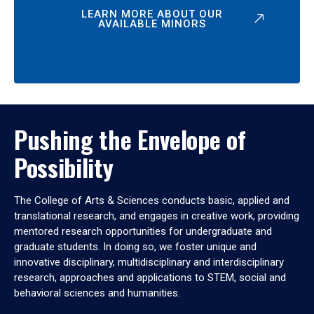
LEARN MORE ABOUT OUR
AVAILABLE MINORS
Pushing the Envelope of
Possibility
The College of Arts & Sciences conducts basic, applied and
translational research, and engages in creative work, providing
mentored research opportunities for undergraduate and
graduate students. In doing so, we foster unique and
innovative disciplinary, multidisciplinary and interdisciplinary
research, approaches and applications to STEM, social and
behavioral sciences and humanities.