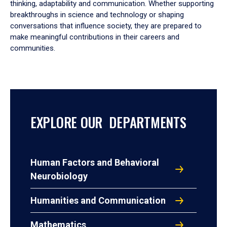
thinking, adaptability and communication. Whether supporting
breakthroughs in science and technology or shaping
conversations that influence society, they are prepared to
make meaningful contributions in their careers and
communities.
EXPLORE OUR DEPARTMENTS
Human Factors and Behavioral
Neurobiology
Humanities and Communication
Mathematics