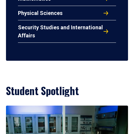
Physical Sciences
Security Studies and International
Affairs
Student Spotlight