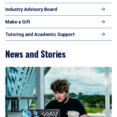
Industry Advisory Board
Make a Gift
Tutoring and Academic Support
News and Stories