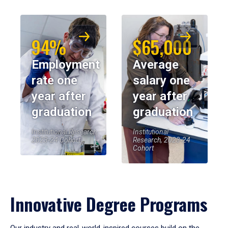
94%
$65,000
Employment
Average
rate one
salary one
year after
year after
graduation
graduation
Institutional Research,
Institutional
2023-24 Cohort
Research, 2023-24
Cohort
Innovative Degree Programs