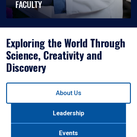
FACULTY
Exploring the World Through
Science, Creativity and
Discovery
Use
About Us
left/right
arrows
to
Leadership
navigate
between
tabs.
Events
Use