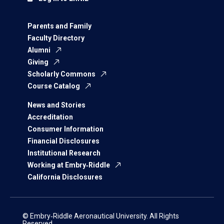
Parents and Family
Faculty Directory
Alumni
Giving
Scholarly Commons
Course Catalog
News and Stories
Accreditation
Consumer Information
Financial Disclosures
Institutional Research
Working at Embry‑Riddle
California Disclosures
© Embry‑Riddle Aeronautical University. All Rights
Reserved.