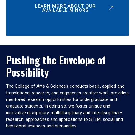
LEARN MORE ABOUT OUR
AVAILABLE MINORS
Pushing the Envelope of
Possibility
The College of Arts & Sciences conducts basic, applied and
translational research, and engages in creative work, providing
mentored research opportunities for undergraduate and
graduate students. In doing so, we foster unique and
innovative disciplinary, multidisciplinary and interdisciplinary
research, approaches and applications to STEM, social and
behavioral sciences and humanities.