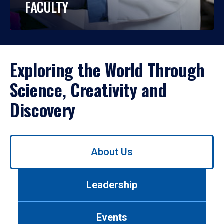
FACULTY
Exploring the World Through
Science, Creativity and
Discovery
Use
About Us
left/right
arrows
to
Leadership
navigate
between
tabs.
Events
Use