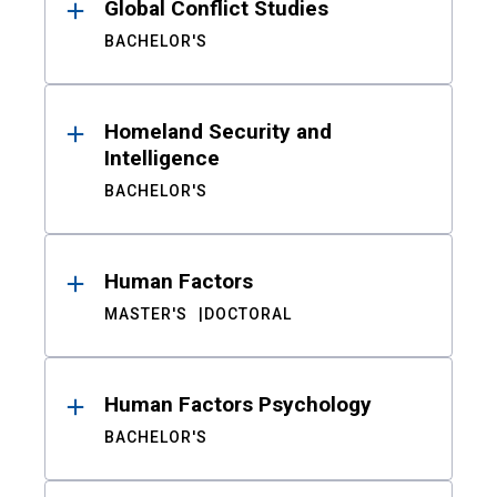
Global Conflict Studies
BACHELOR'S
Homeland Security and
Intelligence
BACHELOR'S
Human Factors
MASTER'S
DOCTORAL
Human Factors Psychology
BACHELOR'S