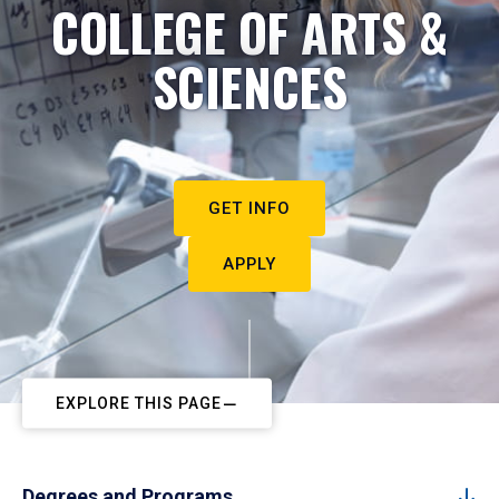
COLLEGE OF ARTS &
SCIENCES
GET INFO
APPLY
EXPLORE THIS PAGE
Degrees and Programs