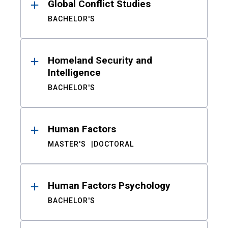
Global Conflict Studies
BACHELOR'S
Homeland Security and
Intelligence
BACHELOR'S
Human Factors
MASTER'S
DOCTORAL
Human Factors Psychology
BACHELOR'S