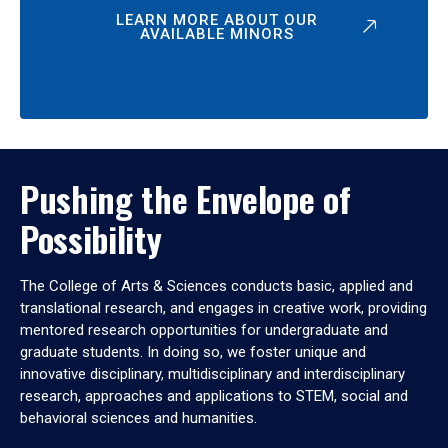
LEARN MORE ABOUT OUR
AVAILABLE MINORS
Pushing the Envelope of
Possibility
The College of Arts & Sciences conducts basic, applied and
translational research, and engages in creative work, providing
mentored research opportunities for undergraduate and
graduate students. In doing so, we foster unique and
innovative disciplinary, multidisciplinary and interdisciplinary
research, approaches and applications to STEM, social and
behavioral sciences and humanities.