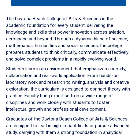
tab
or
down
The Daytona Beach College of Arts & Sciences is the
arrow
academic foundation for every student, delivering the
to
knowledge and skills that power innovation across aviation,
enter
aerospace and beyond. Through a dynamic blend of science,
a
mathematics, humanities and social sciences, the college
tabpanel.
prepares students to think critically, communicate effectively
and solve complex problems in a rapidly evolving world.
Students learn in an environment that emphasizes curiosity,
collaboration and real-world application. From hands-on
laboratory work and research to writing, analysis and creative
exploration, the curriculum is designed to connect theory with
practice. Faculty bring expertise from a wide range of
disciplines and work closely with students to foster
intellectual growth and professional development.
Graduates of the Daytona Beach College of Arts & Sciences
are equipped to lead in high-impact fields or pursue advanced
study, carrying with them a strong foundation in analytical