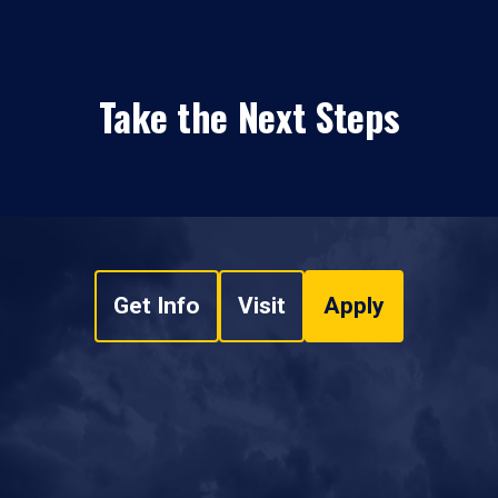
Take the Next Steps
Get Info
Visit
Apply