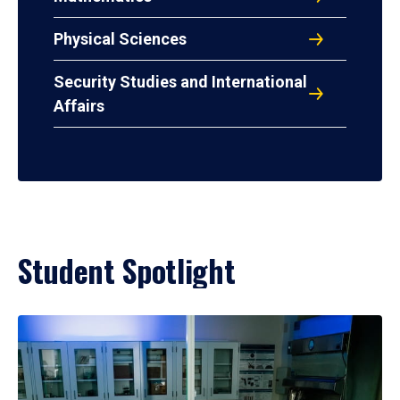
Physical Sciences
Security Studies and International
Affairs
Student Spotlight