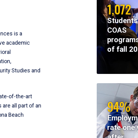
1,072
Students
COAS
ences is a
programs
ive academic
of fall 2
ioral
tion,
rity Studies and
te-of-the-art
94%
 are all part of an
tona Beach
Employm
rate one 
after