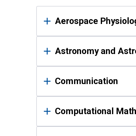
Results
Aerospace Physiolo
Astronomy and Astr
Communication
Computational Mat