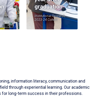
on
graduation
earch,
Institutional Research,
2023-24 Cohort
soning, information literacy, communication and
field through experiential learning. Our academic
 for long-term success in their professions.