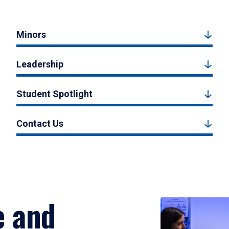
Minors
Leadership
Student Spotlight
Contact Us
e and