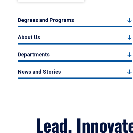
Degrees and Programs
About Us
Departments
News and Stories
Lead, Innovat