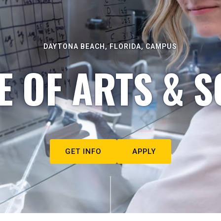
DAYTONA BEACH, FLORIDA, CAMPUS
E OF ARTS & S
GET INFO
APPLY