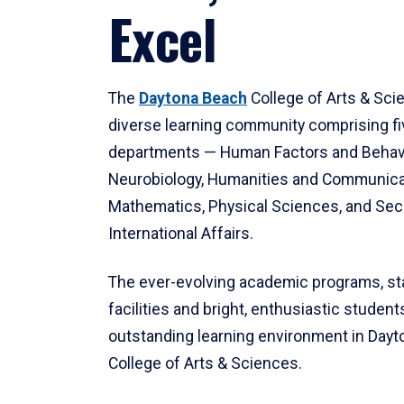
Excel
The
Daytona Beach
College of Arts & Sci
diverse learning community comprising f
departments — Human Factors and Behav
Neurobiology, Humanities and Communica
Mathematics, Physical Sciences, and Secu
International Affairs.
The ever-evolving academic programs, sta
facilities and bright, enthusiastic students
outstanding learning environment in Day
College of Arts & Sciences.