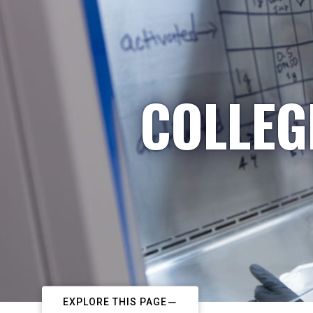
COLLEG
EXPLORE THIS PAGE