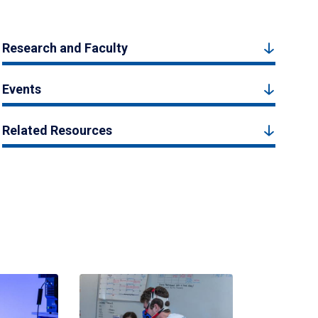
Research and Faculty
Events
Related Resources