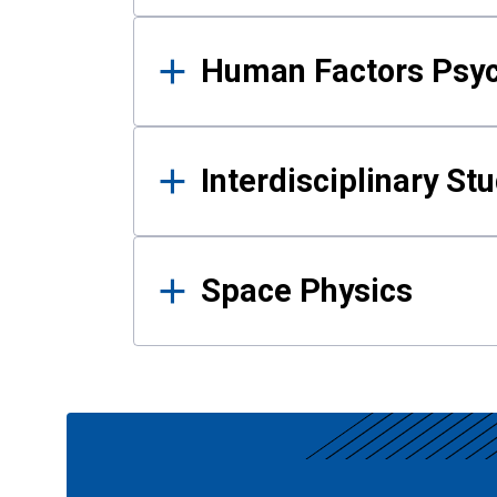
Human Factors Psy
Interdisciplinary St
Space Physics