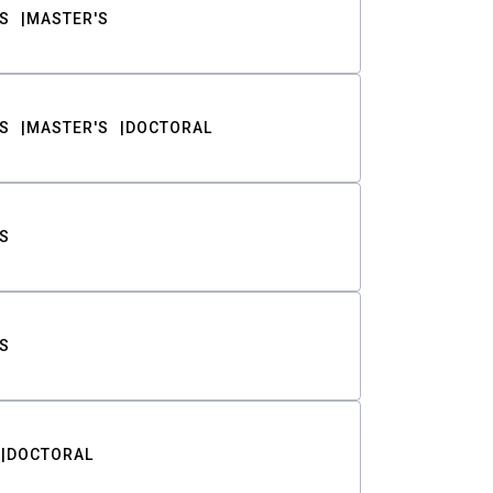
S
MASTER'S
S
MASTER'S
DOCTORAL
S
S
DOCTORAL