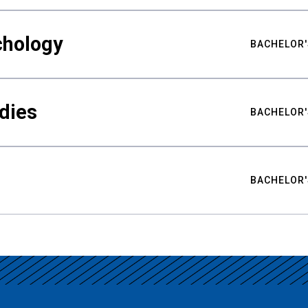
chology
BACHELOR'
udies
BACHELOR'
BACHELOR'