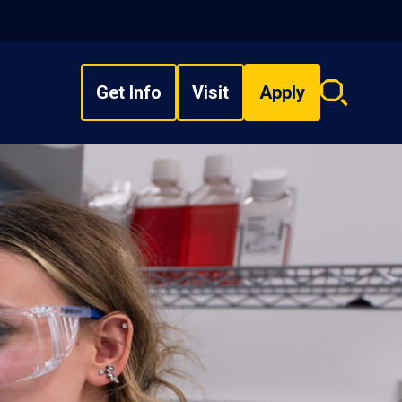
Get Info
Visit
Apply
Search
overlay