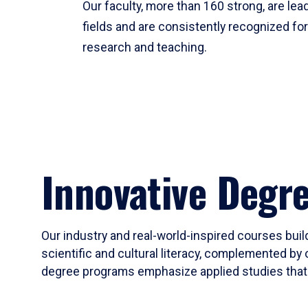
Our faculty, more than 160 strong, are lead
fields and are consistently recognized fo
research and teaching.
Innovative Degr
Our industry and real-world-inspired courses build
scientific and cultural literacy, complemented by 
degree programs emphasize applied studies that i