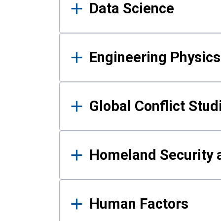
Data Science
Engineering Physics
Global Conflict Stud
Homeland Security a
Human Factors