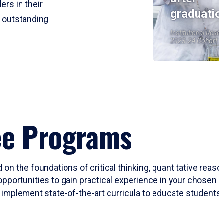
ers in their
graduati
r outstanding
Institutional Res
2023-24 Cohort
ee Programs
 on the foundations of critical thinking, quantitative rea
opportunities to gain practical experience in your chosen 
mplement state-of-the-art curricula to educate students