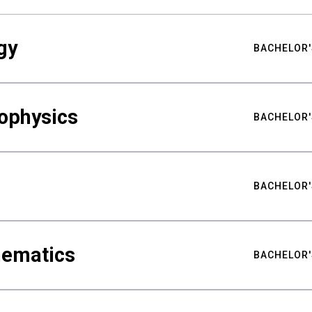
gy
BACHELOR'
ophysics
BACHELOR'
BACHELOR'
hematics
BACHELOR'