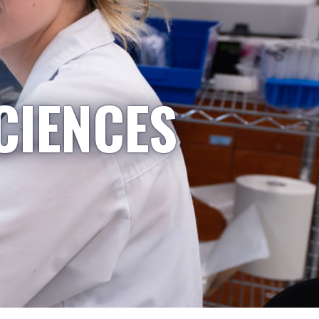
CIENCES