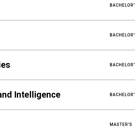
BACHELOR'
BACHELOR'
ies
BACHELOR'
nd Intelligence
BACHELOR'
MASTER'S