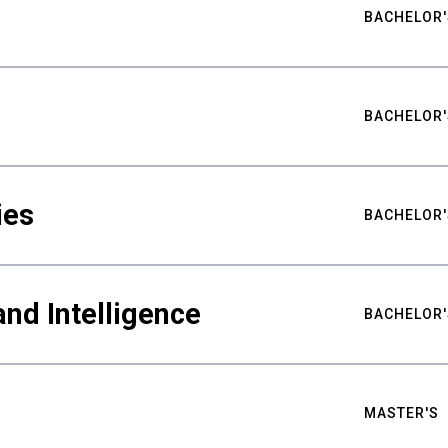
BACHELOR'
BACHELOR'
ies
BACHELOR'
nd Intelligence
BACHELOR'
MASTER'S