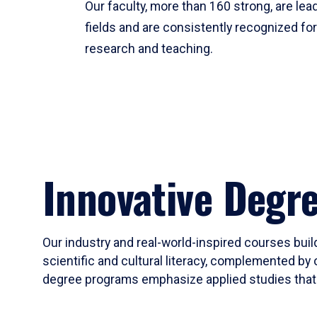
Our faculty, more than 160 strong, are lead
fields and are consistently recognized fo
research and teaching.
Innovative Degr
Our industry and real-world-inspired courses build
scientific and cultural literacy, complemented by 
degree programs emphasize applied studies that i