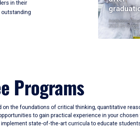
ers in their
graduati
r outstanding
Institutional Res
2023-24 Cohort
ee Programs
 on the foundations of critical thinking, quantitative rea
opportunities to gain practical experience in your chosen 
mplement state-of-the-art curricula to educate students