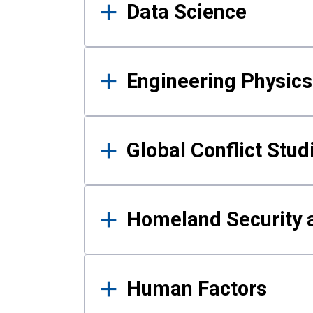
Data Science
Engineering Physics
Global Conflict Stud
Homeland Security a
Human Factors