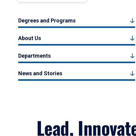
Degrees and Programs
About Us
Departments
News and Stories
Lead, Innovat