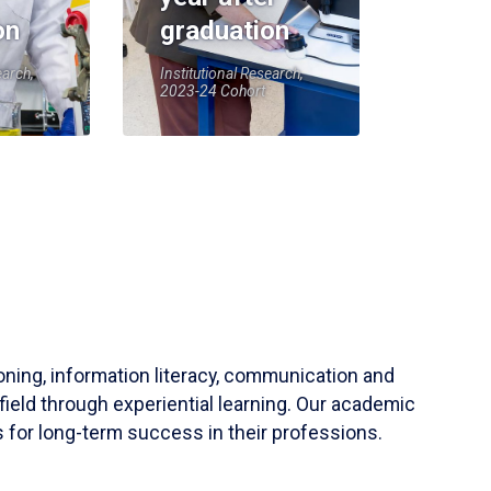
on
graduation
earch,
Institutional Research,
2023-24 Cohort
soning, information literacy, communication and
field through experiential learning. Our academic
 for long-term success in their professions.