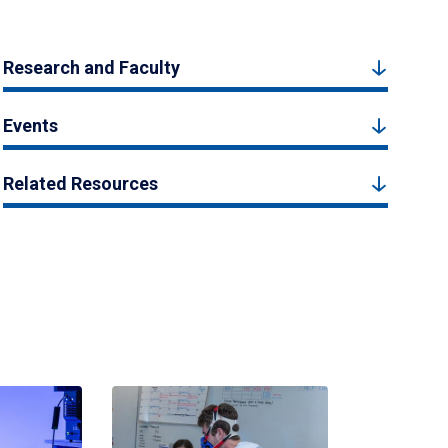
Research and Faculty
Events
Related Resources