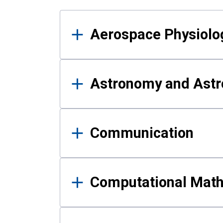
Results
Aerospace Physiolo
Astronomy and Astr
Communication
Computational Mat