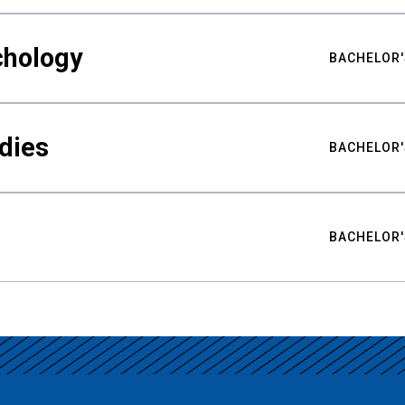
chology
BACHELOR'
udies
BACHELOR'
BACHELOR'