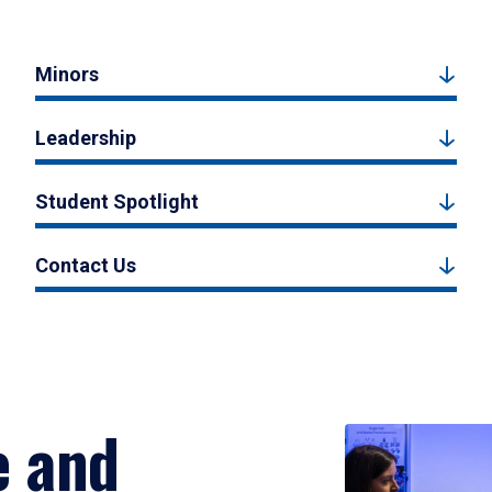
Minors
Leadership
Student Spotlight
Contact Us
e and