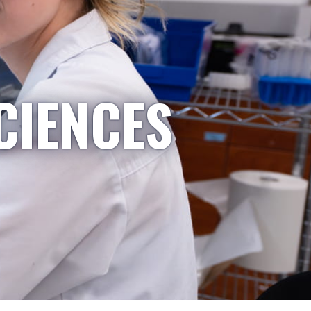
CIENCES