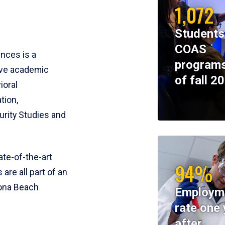
1,072
Students
COAS
ences is a
programs
ive academic
of fall 2
ioral
tion,
rity Studies and
te-of-the-art
94%
 are all part of an
tona Beach
Employm
rate one 
after