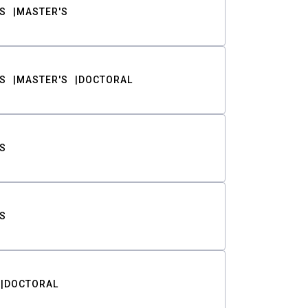
S
MASTER'S
S
MASTER'S
DOCTORAL
S
S
DOCTORAL