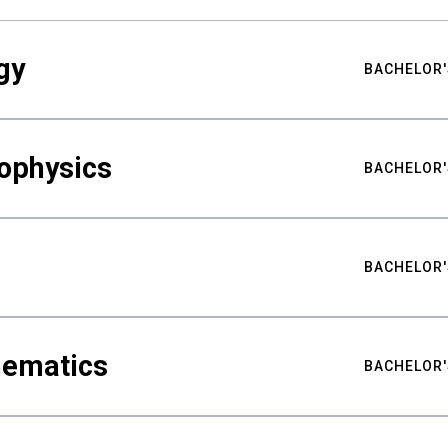
gy
BACHELOR'
ophysics
BACHELOR'
BACHELOR'
hematics
BACHELOR'