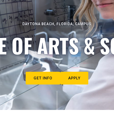
DAYTONA BEACH, FLORIDA, CAMPUS
E OF ARTS & S
GET INFO
APPLY