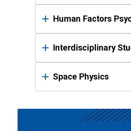
Human Factors Psy
Interdisciplinary St
Space Physics