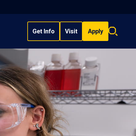
Get Info
Visit
Apply
Search
overlay