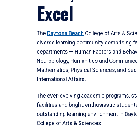
Excel
The
Daytona Beach
College of Arts & Sci
diverse learning community comprising f
departments — Human Factors and Behav
Neurobiology, Humanities and Communica
Mathematics, Physical Sciences, and Secu
International Affairs.
The ever-evolving academic programs, sta
facilities and bright, enthusiastic students
outstanding learning environment in Day
College of Arts & Sciences.