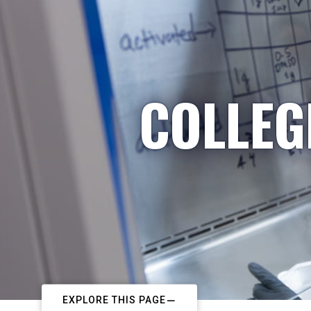
COLLEG
EXPLORE THIS PAGE