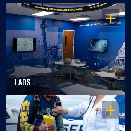
OPEN
LABS
OPEN