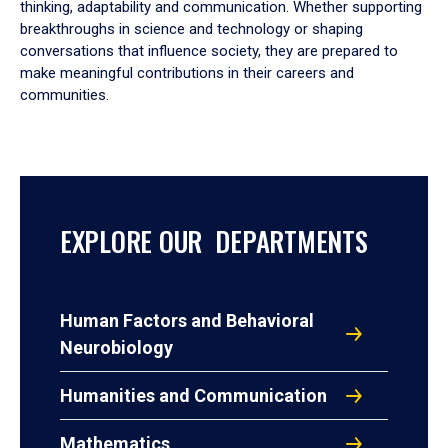
thinking, adaptability and communication. Whether supporting
breakthroughs in science and technology or shaping
conversations that influence society, they are prepared to
make meaningful contributions in their careers and
communities.
EXPLORE OUR DEPARTMENTS
Human Factors and Behavioral
Neurobiology
Humanities and Communication
Mathematics