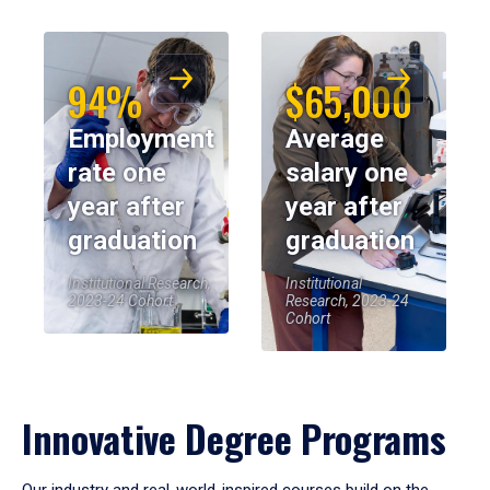
94%
$65,000
Employment
Average
rate one
salary one
year after
year after
graduation
graduation
Institutional Research,
Institutional
2023-24 Cohort
Research, 2023-24
Cohort
Innovative Degree Programs