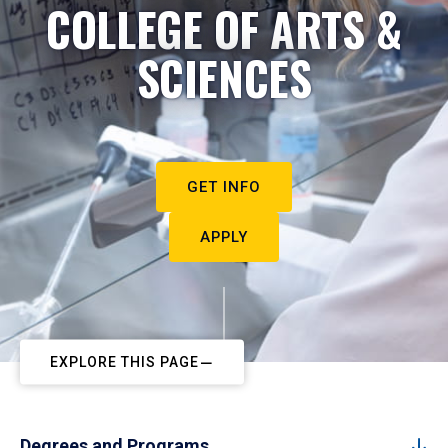
COLLEGE OF ARTS &
SCIENCES
GET INFO
APPLY
EXPLORE THIS PAGE
Degrees and Programs