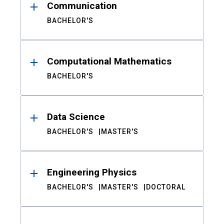
Communication
BACHELOR'S
Computational Mathematics
BACHELOR'S
Data Science
BACHELOR'S
MASTER'S
Engineering Physics
BACHELOR'S
MASTER'S
DOCTORAL