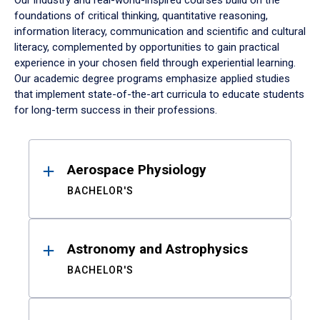
Our industry and real-world-inspired courses build on the
foundations of critical thinking, quantitative reasoning,
information literacy, communication and scientific and cultural
literacy, complemented by opportunities to gain practical
experience in your chosen field through experiential learning.
Our academic degree programs emphasize applied studies
that implement state-of-the-art curricula to educate students
for long-term success in their professions.
Results
Aerospace Physiology
BACHELOR'S
Astronomy and Astrophysics
BACHELOR'S