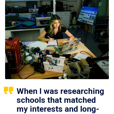
When I was researching
schools that matched
my interests and long-