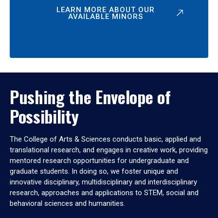
LEARN MORE ABOUT OUR
AVAILABLE MINORS
Pushing the Envelope of
Possibility
The College of Arts & Sciences conducts basic, applied and
translational research, and engages in creative work, providing
mentored research opportunities for undergraduate and
graduate students. In doing so, we foster unique and
innovative disciplinary, multidisciplinary and interdisciplinary
research, approaches and applications to STEM, social and
behavioral sciences and humanities.