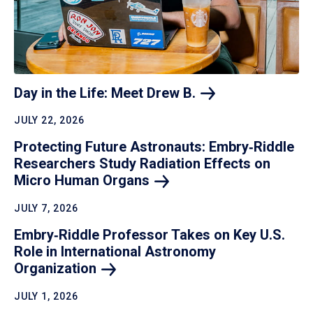
Day in the Life: Meet Drew
B.
JULY 22, 2026
Protecting Future Astronauts: Embry‑Riddle
Researchers Study Radiation Effects on
Micro Human
Organs
JULY 7, 2026
Embry‑Riddle Professor Takes on Key U.S.
Role in International Astronomy
Organization
JULY 1, 2026