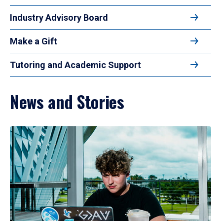
Industry Advisory Board
Make a Gift
Tutoring and Academic Support
News and Stories