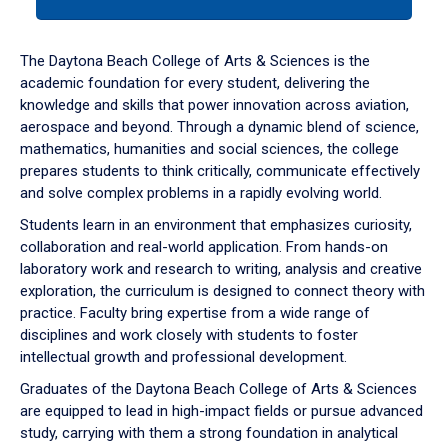
tab
or
down
The Daytona Beach College of Arts & Sciences is the
arrow
academic foundation for every student, delivering the
to
knowledge and skills that power innovation across aviation,
enter
aerospace and beyond. Through a dynamic blend of science,
a
mathematics, humanities and social sciences, the college
tabpanel.
prepares students to think critically, communicate effectively
and solve complex problems in a rapidly evolving world.
Students learn in an environment that emphasizes curiosity,
collaboration and real-world application. From hands-on
laboratory work and research to writing, analysis and creative
exploration, the curriculum is designed to connect theory with
practice. Faculty bring expertise from a wide range of
disciplines and work closely with students to foster
intellectual growth and professional development.
Graduates of the Daytona Beach College of Arts & Sciences
are equipped to lead in high-impact fields or pursue advanced
study, carrying with them a strong foundation in analytical