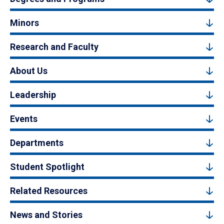
Minors
Research and Faculty
About Us
Leadership
Events
Departments
Student Spotlight
Related Resources
News and Stories