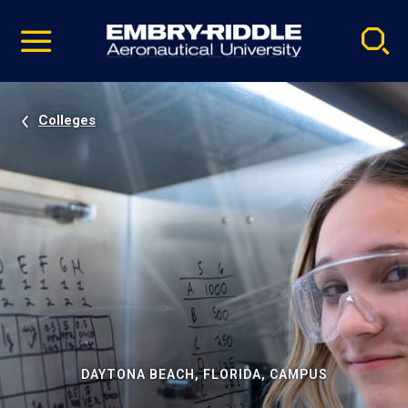
Pause
Skip
video
Navigation
Colleges
DAYTONA BEACH, FLORIDA, CAMPUS