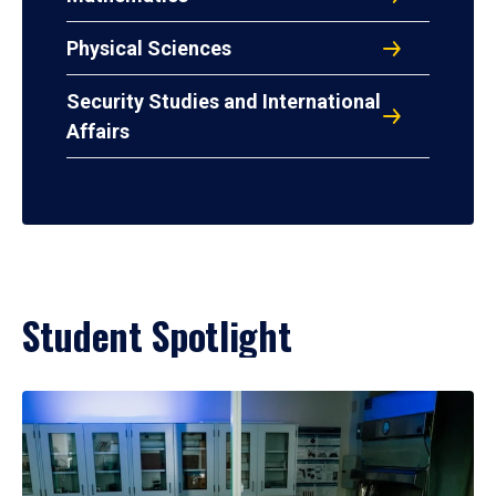
Physical Sciences
Security Studies and International
Affairs
Student Spotlight