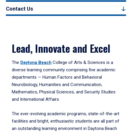
Contact Us
Lead, Innovate and Excel
The
Daytona Beach
College of Arts & Sciences is a
diverse learning community comprising five academic
departments — Human Factors and Behavioral
Neurobiology, Humanities and Communication,
Mathematics, Physical Sciences, and Security Studies
and International Affairs.
The ever-evolving academic programs, state-of-the-art
facilities and bright, enthusiastic students are all part of
an outstanding learning environment in Daytona Beach