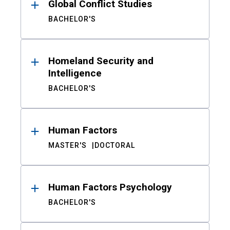
Global Conflict Studies
BACHELOR'S
Homeland Security and
Intelligence
BACHELOR'S
Human Factors
MASTER'S
DOCTORAL
Human Factors Psychology
BACHELOR'S