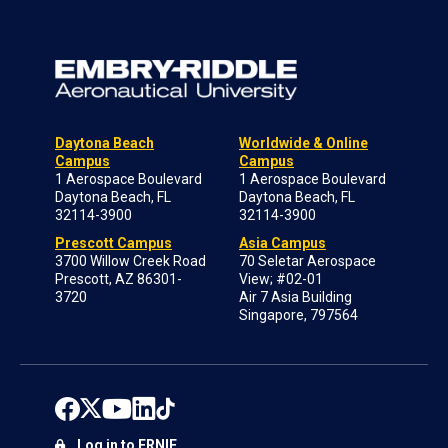
Daytona Beach
Worldwide & Online
Campus
Campus
1 Aerospace Boulevard
1 Aerospace Boulevard
Daytona Beach, FL
Daytona Beach, FL
32114-3900
32114-3900
Prescott Campus
Asia Campus
3700 Willow Creek Road
70 Seletar Aerospace
Prescott, AZ 86301-
View; #02-01
3720
Air 7 Asia Building
Singapore, 797564
Log in to ERNIE