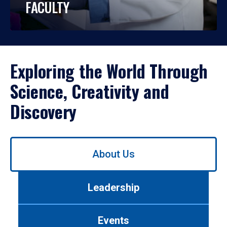
FACULTY
Exploring the World Through
Science, Creativity and
Discovery
Use
About Us
left/right
arrows
to
Leadership
navigate
between
tabs.
Events
Use