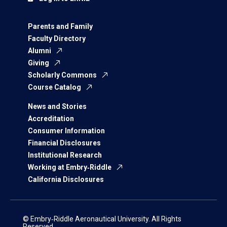
Parents and Family
Faculty Directory
Alumni
Giving
Scholarly Commons
Course Catalog
News and Stories
Accreditation
Consumer Information
Financial Disclosures
Institutional Research
Working at Embry‑Riddle
California Disclosures
© Embry‑Riddle Aeronautical University. All Rights
Reserved.