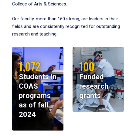
College of Arts & Sciences.
Our faculty, more than 160 strong, are leaders in their
fields and are consistently recognized for outstanding
research and teaching.
1,072
100
Students in
Funded
COAS
research
programs
grants
as of fall
2024