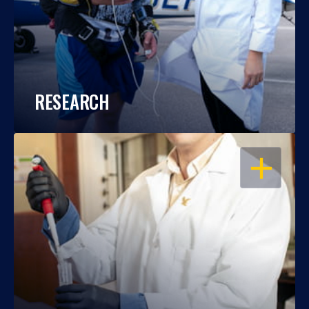
RESEARCH
OPEN