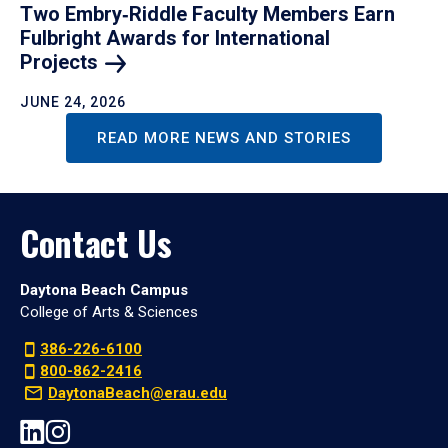
Two Embry‑Riddle Faculty Members Earn
Fulbright Awards for International
Projects
JUNE 24, 2026
READ MORE NEWS AND STORIES
Contact Us
Daytona Beach Campus
College of Arts & Sciences
386-226-6100
800-862-2416
DaytonaBeach@erau.edu