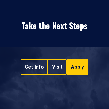
Take the Next Steps
Get Info
Visit
Apply