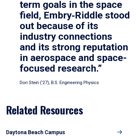
term goals in the space
field, Embry‑Riddle stood
out because of its
industry connections
and its strong reputation
in aerospace and space-
focused research.”
Dori Stein (’27), B.S. Engineering Physics
Related Resources
Daytona Beach Campus