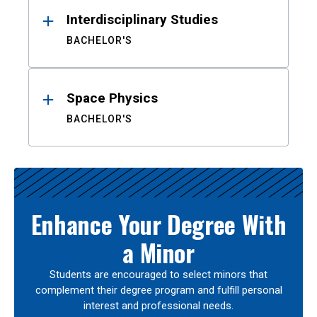
Interdisciplinary Studies
BACHELOR'S
Space Physics
BACHELOR'S
Enhance Your Degree With
a Minor
Students are encouraged to select minors that
complement their degree program and fulfill personal
interest and professional needs.