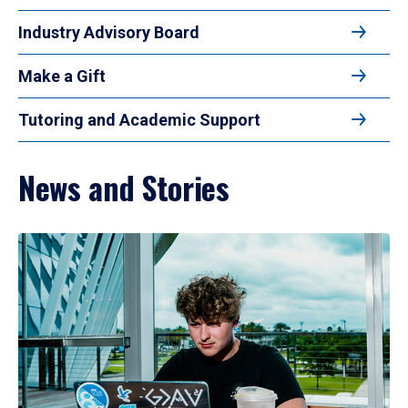
Industry Advisory Board
Make a Gift
Tutoring and Academic Support
News and Stories