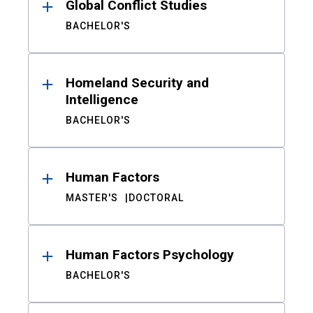
Global Conflict Studies
BACHELOR'S
Homeland Security and
Intelligence
BACHELOR'S
Human Factors
MASTER'S
DOCTORAL
Human Factors Psychology
BACHELOR'S