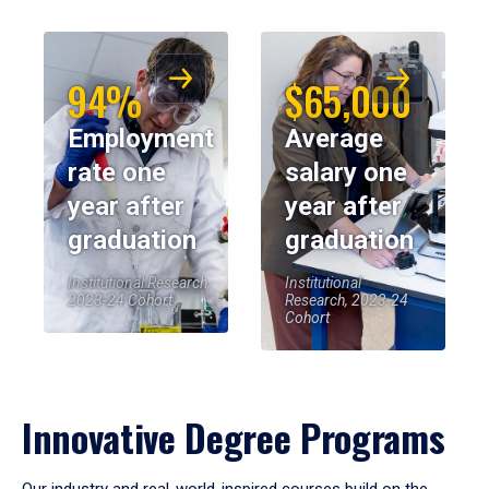
94%
$65,000
Employment
Average
rate one
salary one
year after
year after
graduation
graduation
Institutional Research,
Institutional
2023-24 Cohort
Research, 2023-24
Cohort
Innovative Degree Programs