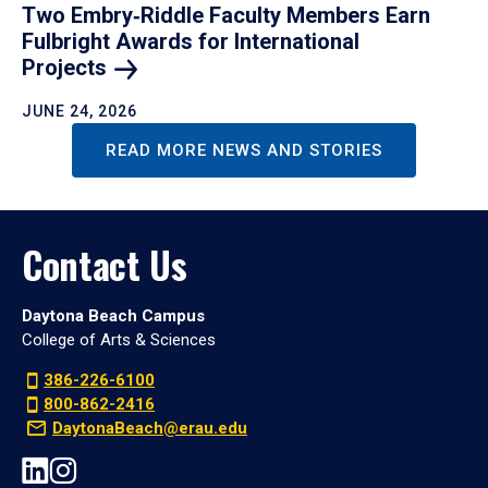
Two Embry‑Riddle Faculty Members Earn
Fulbright Awards for International
Projects
JUNE 24, 2026
READ MORE NEWS AND STORIES
Contact Us
Daytona Beach Campus
College of Arts & Sciences
386-226-6100
800-862-2416
DaytonaBeach@erau.edu