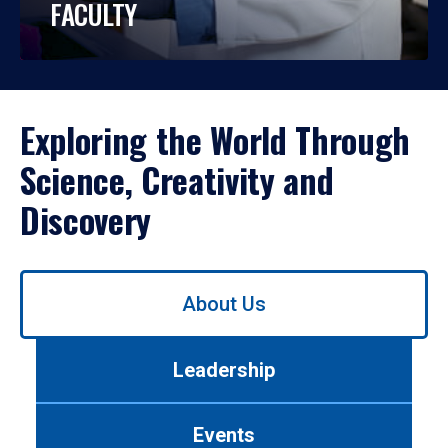
FACULTY
Exploring the World Through
Science, Creativity and
Discovery
Use
About Us
left/right
arrows
to
Leadership
navigate
between
tabs.
Events
Use