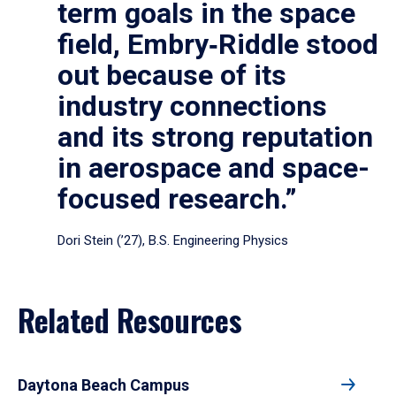
term goals in the space
field, Embry‑Riddle stood
out because of its
industry connections
and its strong reputation
in aerospace and space-
focused research.”
Dori Stein (’27), B.S. Engineering Physics
Related Resources
Daytona Beach Campus