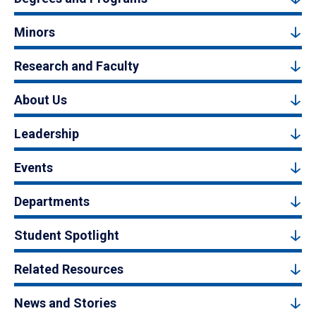
Minors
Research and Faculty
About Us
Leadership
Events
Departments
Student Spotlight
Related Resources
News and Stories