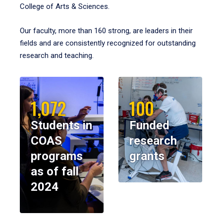
College of Arts & Sciences.
Our faculty, more than 160 strong, are leaders in their
fields and are consistently recognized for outstanding
research and teaching.
1,072
100
Students in
Funded
COAS
research
programs
grants
as of fall
2024