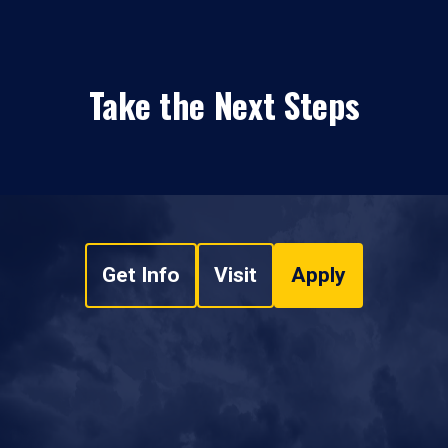
Take the Next Steps
Get Info
Visit
Apply