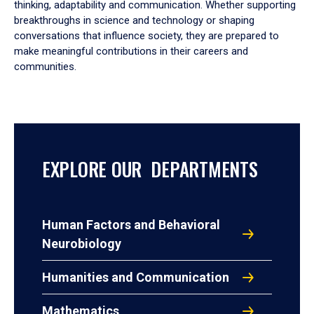
thinking, adaptability and communication. Whether supporting
breakthroughs in science and technology or shaping
conversations that influence society, they are prepared to
make meaningful contributions in their careers and
communities.
EXPLORE OUR DEPARTMENTS
Human Factors and Behavioral
Neurobiology
Humanities and Communication
Mathematics