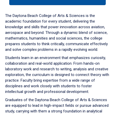
tab
or
down
The Daytona Beach College of Arts & Sciences is the
arrow
academic foundation for every student, delivering the
to
knowledge and skills that power innovation across aviation,
enter
aerospace and beyond. Through a dynamic blend of science,
a
mathematics, humanities and social sciences, the college
tabpanel.
prepares students to think critically, communicate effectively
and solve complex problems in a rapidly evolving world.
Students learn in an environment that emphasizes curiosity,
collaboration and real-world application. From hands-on
laboratory work and research to writing, analysis and creative
exploration, the curriculum is designed to connect theory with
practice. Faculty bring expertise from a wide range of
disciplines and work closely with students to foster
intellectual growth and professional development.
Graduates of the Daytona Beach College of Arts & Sciences
are equipped to lead in high-impact fields or pursue advanced
study, carrying with them a strong foundation in analytical