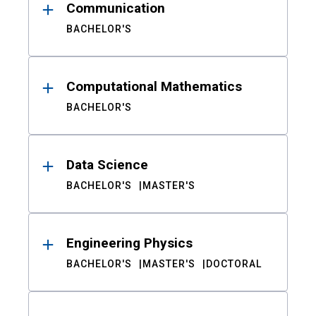
Communication
BACHELOR'S
Computational Mathematics
BACHELOR'S
Data Science
BACHELOR'S
MASTER'S
Engineering Physics
BACHELOR'S
MASTER'S
DOCTORAL