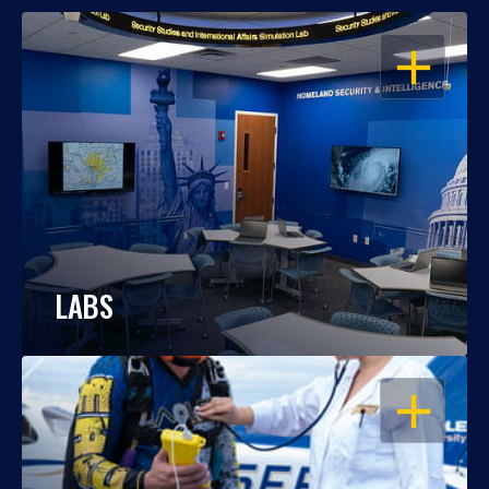
OPEN
LABS
OPEN