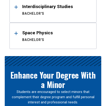
Interdisciplinary Studies
BACHELOR'S
Space Physics
BACHELOR'S
Enhance Your Degree With
a Minor
Students are encouraged to select minors that
complement their degree program and fulfill personal
interest and professional needs.