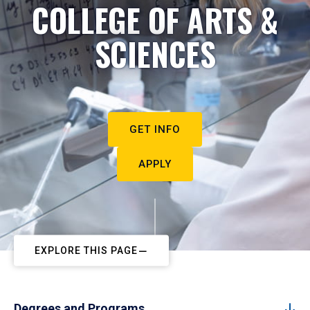
COLLEGE OF ARTS &
SCIENCES
GET INFO
APPLY
EXPLORE THIS PAGE
Degrees and Programs