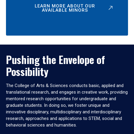
LEARN MORE ABOUT OUR
AVAILABLE MINORS
Pushing the Envelope of
Possibility
The College of Arts & Sciences conducts basic, applied and
translational research, and engages in creative work, providing
mentored research opportunities for undergraduate and
graduate students. In doing so, we foster unique and
innovative disciplinary, multidisciplinary and interdisciplinary
research, approaches and applications to STEM, social and
behavioral sciences and humanities.