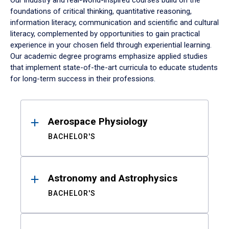
Our industry and real-world-inspired courses build on the
foundations of critical thinking, quantitative reasoning,
information literacy, communication and scientific and cultural
literacy, complemented by opportunities to gain practical
experience in your chosen field through experiential learning.
Our academic degree programs emphasize applied studies
that implement state-of-the-art curricula to educate students
for long-term success in their professions.
Results
Aerospace Physiology
BACHELOR'S
Astronomy and Astrophysics
BACHELOR'S