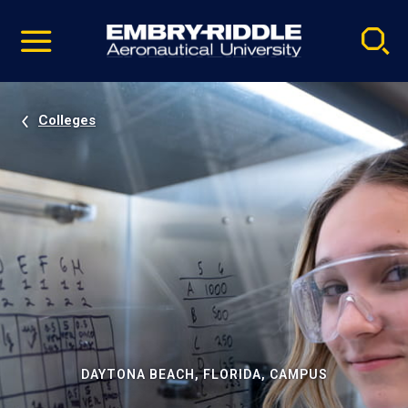
Pause
Skip
video
Navigation
Colleges
DAYTONA BEACH, FLORIDA, CAMPUS