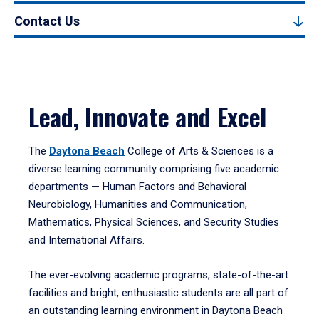
Contact Us
Lead, Innovate and Excel
The
Daytona Beach
College of Arts & Sciences is a
diverse learning community comprising five academic
departments — Human Factors and Behavioral
Neurobiology, Humanities and Communication,
Mathematics, Physical Sciences, and Security Studies
and International Affairs.
The ever-evolving academic programs, state-of-the-art
facilities and bright, enthusiastic students are all part of
an outstanding learning environment in Daytona Beach