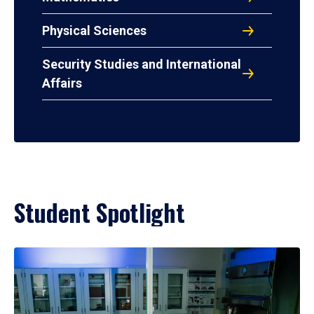
Physical Sciences
Security Studies and International
Affairs
Student Spotlight