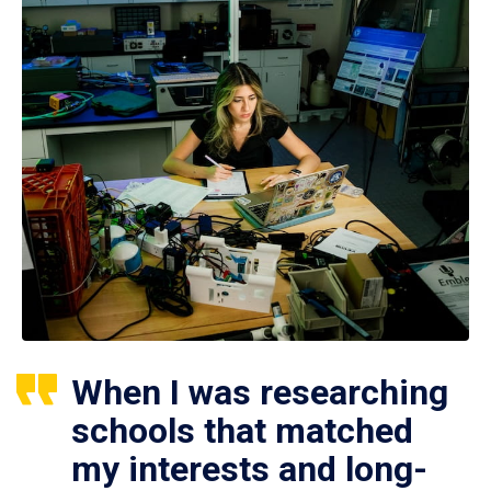
When I was researching
schools that matched
my interests and long-