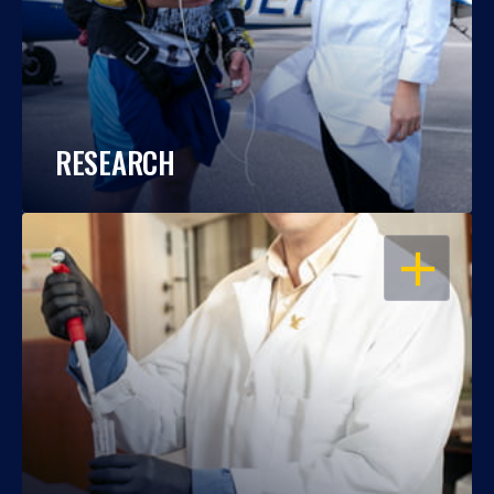
RESEARCH
OPEN