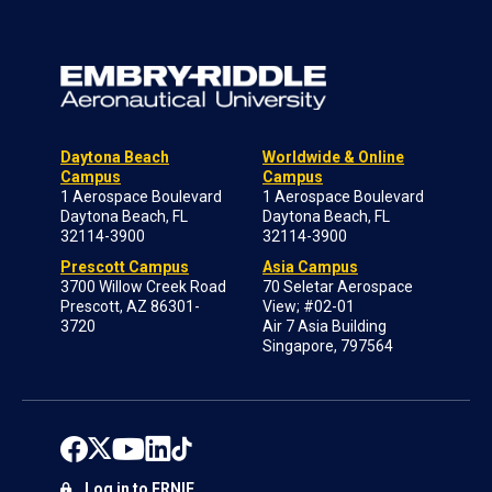
Daytona Beach
Worldwide & Online
Campus
Campus
1 Aerospace Boulevard
1 Aerospace Boulevard
Daytona Beach, FL
Daytona Beach, FL
32114-3900
32114-3900
Prescott Campus
Asia Campus
3700 Willow Creek Road
70 Seletar Aerospace
Prescott, AZ 86301-
View; #02-01
3720
Air 7 Asia Building
Singapore, 797564
Log in to ERNIE