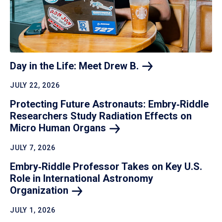
Day in the Life: Meet Drew
B.
JULY 22, 2026
Protecting Future Astronauts: Embry‑Riddle
Researchers Study Radiation Effects on
Micro Human
Organs
JULY 7, 2026
Embry‑Riddle Professor Takes on Key U.S.
Role in International Astronomy
Organization
JULY 1, 2026