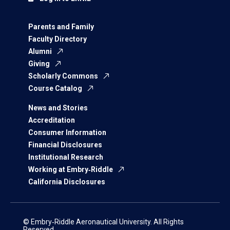
Parents and Family
Faculty Directory
Alumni
Giving
Scholarly Commons
Course Catalog
News and Stories
Accreditation
Consumer Information
Financial Disclosures
Institutional Research
Working at Embry‑Riddle
California Disclosures
© Embry‑Riddle Aeronautical University. All Rights
Reserved.